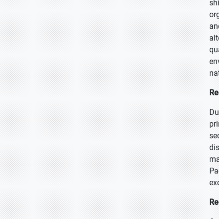
sh
or
an
al
qu
en
na
Re
Du
pr
se
di
ma
Pa
ex
Re