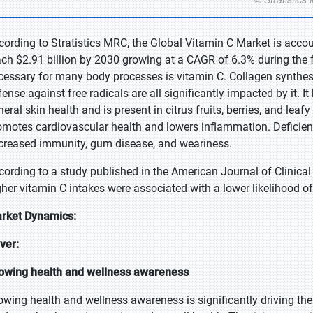
cording to Stratistics MRC, the Global Vitamin C Market is accou
ach $2.91 billion by 2030 growing at a CAGR of 6.3% during the f
cessary for many body processes is vitamin C. Collagen synthe
fense against free radicals are all significantly impacted by it. 
eral skin health and is present in citrus fruits, berries, and leaf
omotes cardiovascular health and lowers inflammation. Deficiency
creased immunity, gum disease, and weariness.
cording to a study published in the American Journal of Clinic
gher vitamin C intakes were associated with a lower likelihood o
rket Dynamics:
iver:
owing health and wellness awareness
owing health and wellness awareness is significantly driving th