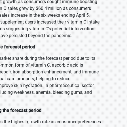
et growth as consumers sought immune-boosting
n C sales grew by $60.4 million as consumers
les increase in the six weeks ending April 5,
supplement users increased their vitamin C intake
ns suggesting vitamin C's potential intervention
have persisted beyond the pandemic.
he forecast period
arket share during the forecast period due to its
ommon form of vitamin C, ascorbic acid is
e repair, iron absorption enhancement, and immune
onal care products, helping to reduce
prove skin hydration. In pharmaceutical sector
 including weakness, anemia, bleeding gums, and
 the forecast period
ess the highest growth rate as consumer preferences