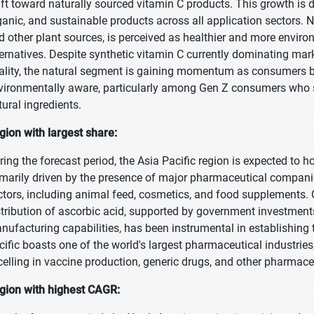
ift toward naturally sourced vitamin C products. This growth is 
ganic, and sustainable products across all application sectors. Na
d other plant sources, is perceived as healthier and more enviro
ternatives. Despite synthetic vitamin C currently dominating mar
ality, the natural segment is gaining momentum as consumers
vironmentally aware, particularly among Gen Z consumers who str
tural ingredients.
gion with largest share:
ring the forecast period, the Asia Pacific region is expected to 
imarily driven by the presence of major pharmaceutical compan
ctors, including animal feed, cosmetics, and food supplements. 
stribution of ascorbic acid, supported by government investmen
nufacturing capabilities, has been instrumental in establishing t
cific boasts one of the world's largest pharmaceutical industries
celling in vaccine production, generic drugs, and other pharmaceu
gion with highest CAGR: