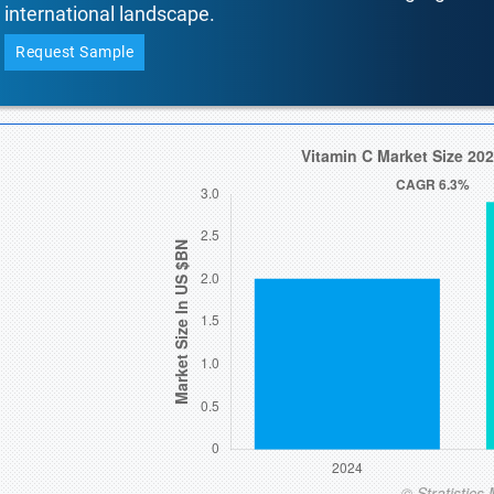
international landscape.
Request Sample