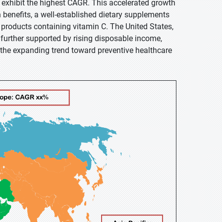
o exhibit the highest CAGR. This accelerated growth
 benefits, a well-established dietary supplements
products containing vitamin C. The United States,
s further supported by rising disposable income,
 the expanding trend toward preventive healthcare