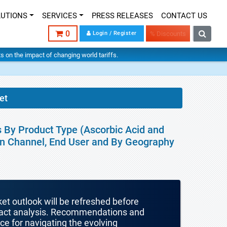
LUTIONS
SERVICES
PRESS RELEASES
CONTACT US
0
Login / Register
% Discounts
hts on the impact of changing world tariffs.
et
s By Product Type (Ascorbic Acid and
ion Channel, End User and By Geography
ket outlook will be refreshed before
mpact analysis. Recommendations and
nce for navigating the evolving