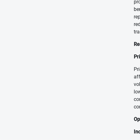
pr
be
re
re
tr
Re
Pr
Pr
af
vo
lo
co
co
Op
In