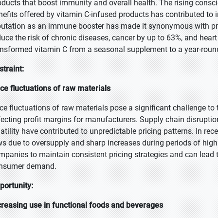
oducts that boost immunity and overall health. The rising cons
nefits offered by vitamin C-infused products has contributed to
putation as an immune booster has made it synonymous with prev
duce the risk of chronic diseases, cancer by up to 63%, and hear
ansformed vitamin C from a seasonal supplement to a year-round
straint:
ice fluctuations of raw materials
ice fluctuations of raw materials pose a significant challenge to 
fecting profit margins for manufacturers. Supply chain disruptio
latility have contributed to unpredictable pricing patterns. In re
ws due to oversupply and sharp increases during periods of high 
mpanies to maintain consistent pricing strategies and can lead t
nsumer demand.
portunity:
creasing use in functional foods and beverages