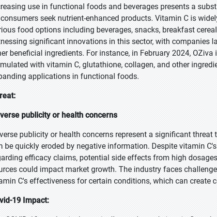
creasing use in functional foods and beverages presents a subst
 consumers seek nutrient-enhanced products. Vitamin C is widely
rious food options including beverages, snacks, breakfast cereal
tnessing significant innovations in this sector, with companies
her beneficial ingredients. For instance, in February 2024, OZiva
rmulated with vitamin C, glutathione, collagen, and other ingredi
panding applications in functional foods.
reat:
verse publicity or health concerns
verse publicity or health concerns represent a significant threa
n be quickly eroded by negative information. Despite vitamin C's 
garding efficacy claims, potential side effects from high dosage
urces could impact market growth. The industry faces challeng
tamin C's effectiveness for certain conditions, which can creat
vid-19 Impact: