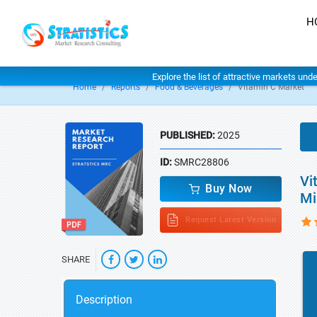
H
Explore the list of attractive markets und
Home
Reports
Food & Beverages
Vitamin C Market
PUBLISHED:
2025
ID:
SMRC28806
Vi
Buy Now
Mi
Request Latest Version
SHARE
Description