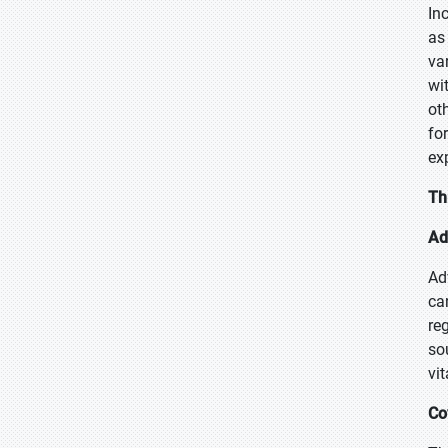
In
as
va
wi
ot
fo
ex
Th
Ad
Ad
ca
re
so
vi
Co