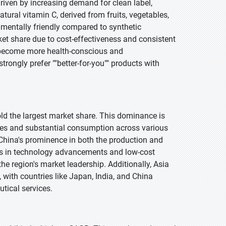
driven by increasing demand for clean label,
tural vitamin C, derived from fruits, vegetables,
nmentally friendly compared to synthetic
ket share due to cost-effectiveness and consistent
 become more health-conscious and
ongly prefer ""better-for-you"" products with
hold the largest market share. This dominance is
ies and substantial consumption across various
China's prominence in both the production and
ts in technology advancements and low-cost
he region's market leadership. Additionally, Asia
, with countries like Japan, India, and China
tical services.