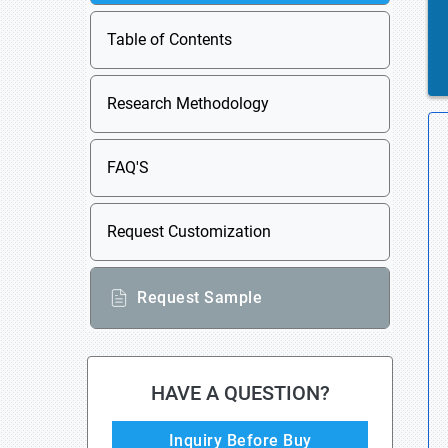
Table of Contents
Research Methodology
FAQ'S
Request Customization
Request Sample
HAVE A QUESTION?
Inquiry Before Buy