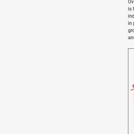
Ov
is
in
in
gr
an