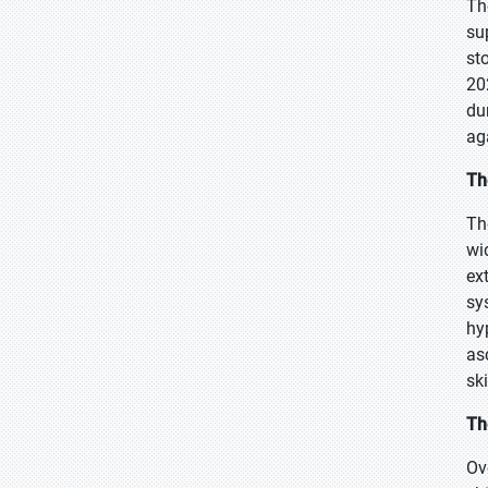
Th
su
st
20
du
ag
Th
Th
wi
ex
sy
hy
as
sk
Th
Ov