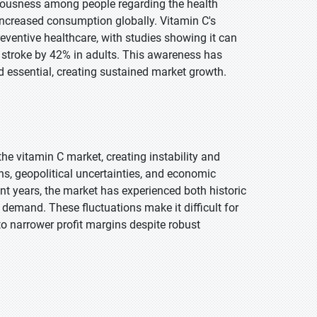
ciousness among people regarding the health
 increased consumption globally. Vitamin C's
entive healthcare, with studies showing it can
t stroke by 42% in adults. This awareness has
 essential, creating sustained market growth.
the vitamin C market, creating instability and
ns, geopolitical uncertainties, and economic
cent years, the market has experienced both historic
demand. These fluctuations make it difficult for
o narrower profit margins despite robust