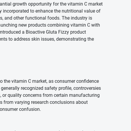
antial growth opportunity for the vitamin C market
 incorporated to enhance the nutritional value of
s, and other functional foods. The industry is
 launching new products combining vitamin C with
 introduced a Bioactive Gluta Fizzy product
ents to address skin issues, demonstrating the
t to the vitamin C market, as consumer confidence
generally recognized safety profile, controversies
s, or quality concerns from certain manufacturing
es from varying research conclusions about
e consumer confusion.