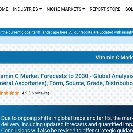
OME
INDUSTRIES
NICHE MARKETS
REPORT STORE
SO
er the current global tariff landscape
here
. All our reports are updated with insig
Vitamin C Mark
tamin C Market Forecasts to 2030 - Global Analysi
neral Ascorbates), Form, Source, Grade, Distribut
4.9
(16 reviews)
Due to ongoing shifts in global trade and tariffs, the mar
delivery, including updated forecasts and quantified i
Conclusions will also be revised to offer strategic guida