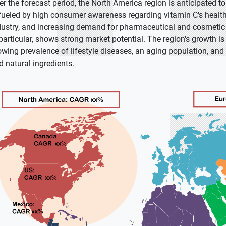
er the forecast period, the North America region is anticipated t
 fueled by high consumer awareness regarding vitamin C's health
dustry, and increasing demand for pharmaceutical and cosmetic 
 particular, shows strong market potential. The region's growth i
owing prevalence of lifestyle diseases, an aging population, and
d natural ingredients.