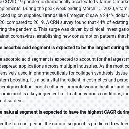
e COVID-19 pandemic dramatically accelerated vitamin C mark
pplements. During the peak week ending March 15, 2020, vitami
ocked up on supplies. Brands like Emergen-C saw a 244% dollar sa
20, compared to 2019. A CRN survey found that 44% of existing 
ring the pandemic. This surge was driven by clinical investigatio
ainst coronavirus, establishing new consumption patterns that 
e ascorbic acid segment is expected to be the largest during t
e ascorbic acid segment is expected to account for the largest m
despread applications across multiple industries. As the most c
tensively used in pharmaceuticals for collagen synthesis, tissu
stem boosting. It's also a vital ingredient in cosmetics and pers
perpigmentation, boost collagen, promote wound healing, and im
corbic acid is a key ingredient for treating various conditions,
in disorders.
e natural segment is expected to have the highest CAGR during
er the forecast period, the natural segment is predicted to witn