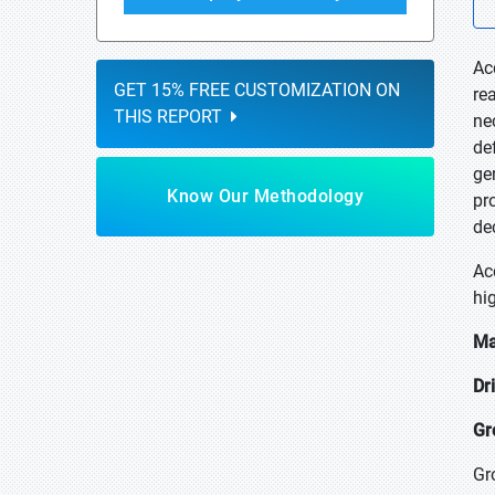
Ac
GET 15% FREE CUSTOMIZATION ON
re
THIS REPORT
ne
de
gen
Know Our Methodology
pr
de
Ac
hi
Ma
Dr
Gr
Gr