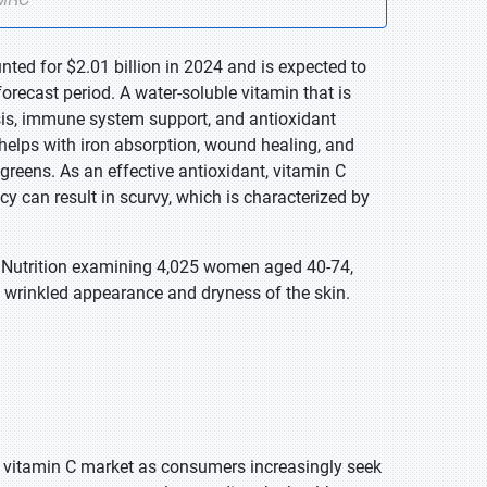
nted for $2.01 billion in 2024 and is expected to
orecast period. A water-soluble vitamin that is
sis, immune system support, and antioxidant
It helps with iron absorption, wound healing, and
y greens. As an effective antioxidant, vitamin C
 can result in scurvy, which is characterized by
al Nutrition examining 4,025 women aged 40-74,
f wrinkled appearance and dryness of the skin.
e vitamin C market as consumers increasingly seek