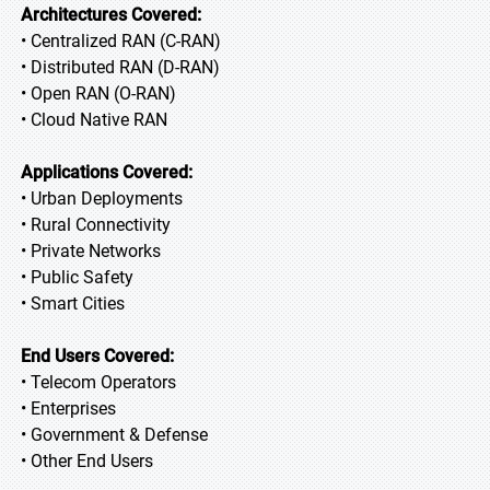
Architectures Covered:
• Centralized RAN (C-RAN)
• Distributed RAN (D-RAN)
• Open RAN (O-RAN)
• Cloud Native RAN
Applications Covered:
• Urban Deployments
• Rural Connectivity
• Private Networks
• Public Safety
• Smart Cities
End Users Covered:
• Telecom Operators
• Enterprises
• Government & Defense
• Other End Users