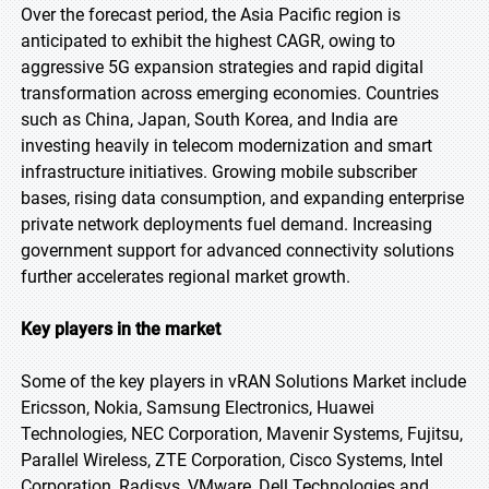
Over the forecast period, the Asia Pacific region is
anticipated to exhibit the highest CAGR, owing to
aggressive 5G expansion strategies and rapid digital
transformation across emerging economies. Countries
such as China, Japan, South Korea, and India are
investing heavily in telecom modernization and smart
infrastructure initiatives. Growing mobile subscriber
bases, rising data consumption, and expanding enterprise
private network deployments fuel demand. Increasing
government support for advanced connectivity solutions
further accelerates regional market growth.
Key players in the market
Some of the key players in vRAN Solutions Market include
Ericsson, Nokia, Samsung Electronics, Huawei
Technologies, NEC Corporation, Mavenir Systems, Fujitsu,
Parallel Wireless, ZTE Corporation, Cisco Systems, Intel
Corporation, Radisys, VMware, Dell Technologies and