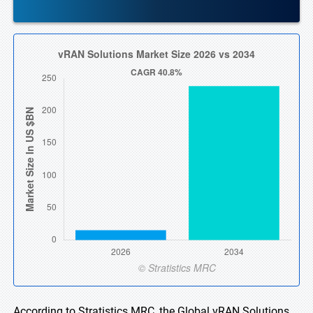
According to Stratistics MRC, the Global vRAN Solutions