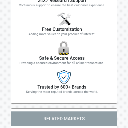
24X7 Research Support
Continuous support to ensure the best customer experience.
Free Customization
Adding more values to your product of interest.
Safe & Secure Access
Providing a secured environment for all online transactions.
Trusted by 600+ Brands
Serving the most reputed brands across the world.
RELATED MARKETS