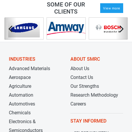
SOME OF OUR
View more
CLIENTS
INDUSTRIES
ABOUT SMRC
Advanced Materials
About Us
Aerospace
Contact Us
Agriculture
Our Strengths
Automation
Research Methodology
Automotives
Careers
Chemicals
STAY INFORMED
Electronics &
Semiconductors