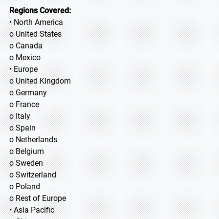
Regions Covered:
• North America
o United States
o Canada
o Mexico
• Europe
o United Kingdom
o Germany
o France
o Italy
o Spain
o Netherlands
o Belgium
o Sweden
o Switzerland
o Poland
o Rest of Europe
• Asia Pacific