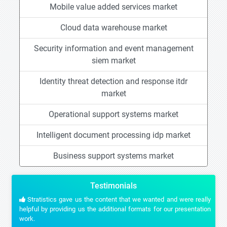
Mobile value added services market
Cloud data warehouse market
Security information and event management
siem market
Identity threat detection and response itdr
market
Operational support systems market
Intelligent document processing idp market
Business support systems market
Testimonials
Stratistics gave us the content that we wanted and were really
helpful by providing us the additional formats for our presentation
work.