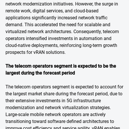
network modernization initiatives. However, the surge in
remote work, digital services, and cloud-based
applications significantly increased network traffic
demand. This accelerated the need for scalable and
virtualized network architectures. Consequently, telecom
operators intensified investments in automation and
cloud-native deployments, reinforcing long-term growth
prospects for vRAN solutions.
The telecom operators segment is expected to be the
largest during the forecast period
The telecom operators segment is expected to account for
the largest market share during the forecast period, due to
their extensive investments in 5G infrastructure
modernization and network virtualization strategies.
Large-scale mobile network operators are actively
transitioning toward software defined architectures to
improve cost efficiency and service agility. vRAN enables