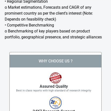
• Regional Segmentation
o Market estimations, Forecasts and CAGR of any
prominent country as per the client's interest (Note:
Depends on feasibility check)
• Competitive Benchmarking
o Benchmarking of key players based on product
portfolio, geographical presence, and strategic alliances
WHY CHOOSE US ?
Assured Quality
Best in class reports with high standard of research integrity