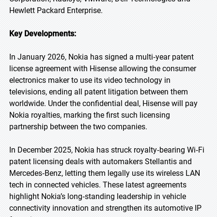
Hewlett Packard Enterprise.
Key Developments:
In January 2026, Nokia has signed a multi‑year patent
license agreement with Hisense allowing the consumer
electronics maker to use its video technology in
televisions, ending all patent litigation between them
worldwide. Under the confidential deal, Hisense will pay
Nokia royalties, marking the first such licensing
partnership between the two companies.
In December 2025, Nokia has struck royalty‑bearing Wi‑Fi
patent licensing deals with automakers Stellantis and
Mercedes‑Benz, letting them legally use its wireless LAN
tech in connected vehicles. These latest agreements
highlight Nokia’s long‑standing leadership in vehicle
connectivity innovation and strengthen its automotive IP