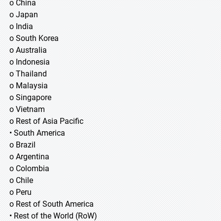
o China
o Japan
o India
o South Korea
o Australia
o Indonesia
o Thailand
o Malaysia
o Singapore
o Vietnam
o Rest of Asia Pacific
• South America
o Brazil
o Argentina
o Colombia
o Chile
o Peru
o Rest of South America
• Rest of the World (RoW)