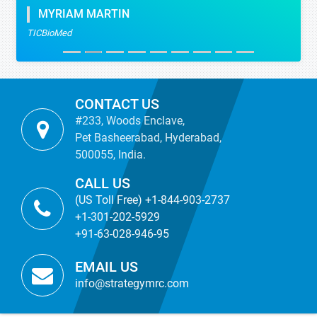
MYRIAM MARTIN
TICBioMed
CONTACT US
#233, Woods Enclave,
Pet Basheerabad, Hyderabad,
500055, India.
CALL US
(US Toll Free) +1-844-903-2737
+1-301-202-5929
+91-63-028-946-95
EMAIL US
info@strategymrc.com