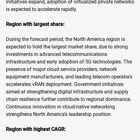
initiatives expand, adoption of virtualized private networks
is expected to accelerate rapidly.
Region with largest share:
During the forecast period, the North America region is
expected to hold the largest market share, due to strong
investments in advanced telecommunications
infrastructure and early adoption of 5G technologies. The
presence of major cloud service providers, network
equipment manufacturers, and leading telecom operators
accelerates vRAN deployment. Government initiatives
aimed at strengthening digital infrastructure and supply
chain resilience further contribute to regional dominance.
Continuous innovation in cloud-native networking
strengthens North America’s leadership position.
Region with highest CAGR: