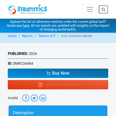
Explore the list of attractive markets under the current global tariff
landscape
here
. All our reports are updated with insights on the impact
of changing world tariffs.
Home
Reports
Telecom & IT
Vran Solutions Market
PUBLISHED:
2026
ID:
SMRC34484
Buy Now
Request Latest Version
SHARE
Description