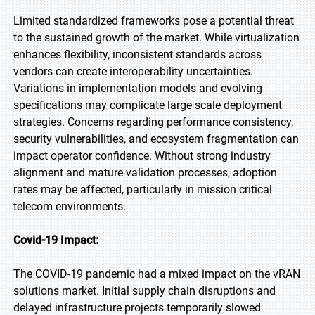
Limited standardized frameworks pose a potential threat
to the sustained growth of the market. While virtualization
enhances flexibility, inconsistent standards across
vendors can create interoperability uncertainties.
Variations in implementation models and evolving
specifications may complicate large scale deployment
strategies. Concerns regarding performance consistency,
security vulnerabilities, and ecosystem fragmentation can
impact operator confidence. Without strong industry
alignment and mature validation processes, adoption
rates may be affected, particularly in mission critical
telecom environments.
Covid-19 Impact:
The COVID-19 pandemic had a mixed impact on the vRAN
solutions market. Initial supply chain disruptions and
delayed infrastructure projects temporarily slowed