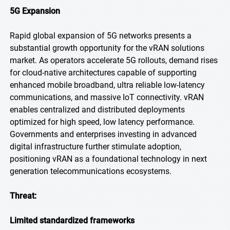
5G Expansion
Rapid global expansion of 5G networks presents a
substantial growth opportunity for the vRAN solutions
market. As operators accelerate 5G rollouts, demand rises
for cloud-native architectures capable of supporting
enhanced mobile broadband, ultra reliable low-latency
communications, and massive IoT connectivity. vRAN
enables centralized and distributed deployments
optimized for high speed, low latency performance.
Governments and enterprises investing in advanced
digital infrastructure further stimulate adoption,
positioning vRAN as a foundational technology in next
generation telecommunications ecosystems.
Threat:
Limited standardized frameworks