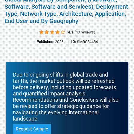
Software, Software and Services), Deployment
Type, Network Type, Architecture, Application,
End User and By Geography
4.1
(40 reviews)
Published:
2026
ID:
SMRC34484
Due to ongoing shifts in global trade and
tariffs, the market outlook will be refreshed
before delivery, including updated forecasts
and quantified impact analysis.
Recommendations and Conclusions will also
be revised to offer strategic guidance for
navigating the evolving international
landscape.
Request Sample