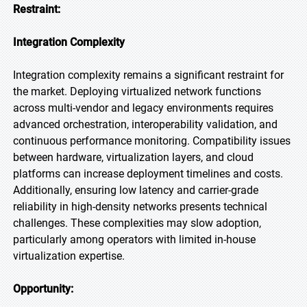
Restraint:
Integration Complexity
Integration complexity remains a significant restraint for
the market. Deploying virtualized network functions
across multi-vendor and legacy environments requires
advanced orchestration, interoperability validation, and
continuous performance monitoring. Compatibility issues
between hardware, virtualization layers, and cloud
platforms can increase deployment timelines and costs.
Additionally, ensuring low latency and carrier-grade
reliability in high-density networks presents technical
challenges. These complexities may slow adoption,
particularly among operators with limited in-house
virtualization expertise.
Opportunity: