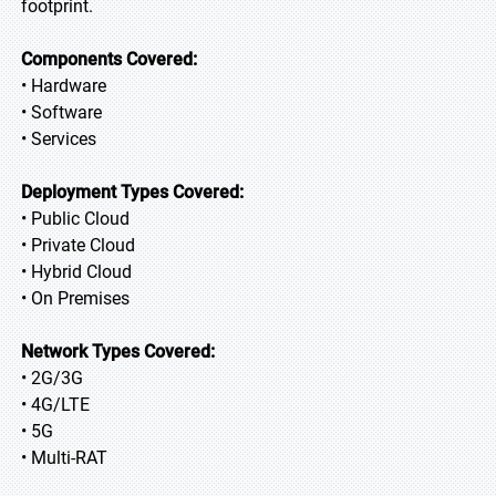
footprint.
Components Covered:
• Hardware
• Software
• Services
Deployment Types Covered:
• Public Cloud
• Private Cloud
• Hybrid Cloud
• On Premises
Network Types Covered:
• 2G/3G
• 4G/LTE
• 5G
• Multi-RAT