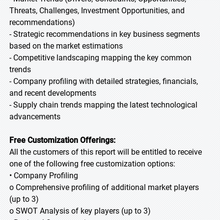
Threats, Challenges, Investment Opportunities, and
recommendations)
- Strategic recommendations in key business segments
based on the market estimations
- Competitive landscaping mapping the key common
trends
- Company profiling with detailed strategies, financials,
and recent developments
- Supply chain trends mapping the latest technological
advancements
Free Customization Offerings:
All the customers of this report will be entitled to receive
one of the following free customization options:
• Company Profiling
o Comprehensive profiling of additional market players
(up to 3)
o SWOT Analysis of key players (up to 3)