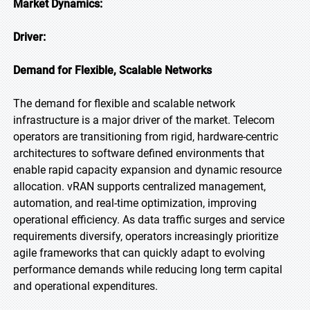
Market Dynamics:
Driver:
Demand for Flexible, Scalable Networks
The demand for flexible and scalable network
infrastructure is a major driver of the market. Telecom
operators are transitioning from rigid, hardware-centric
architectures to software defined environments that
enable rapid capacity expansion and dynamic resource
allocation. vRAN supports centralized management,
automation, and real-time optimization, improving
operational efficiency. As data traffic surges and service
requirements diversify, operators increasingly prioritize
agile frameworks that can quickly adapt to evolving
performance demands while reducing long term capital
and operational expenditures.