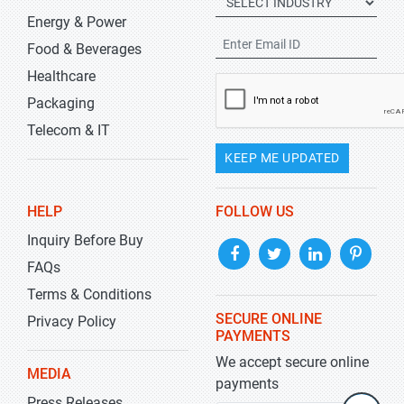
Energy & Power
Food & Beverages
Healthcare
Packaging
Telecom & IT
KEEP ME UPDATED
HELP
FOLLOW US
Inquiry Before Buy
FAQs
Terms & Conditions
SECURE ONLINE
Privacy Policy
PAYMENTS
We accept secure online
MEDIA
payments
Press Releases