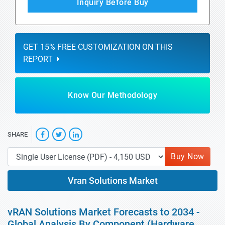
Inquiry Before Buy
GET 15% FREE CUSTOMIZATION ON THIS
REPORT
Know Our Methodology
SHARE
Buy Now
Vran Solutions Market
vRAN Solutions Market Forecasts to 2034 -
Global Analysis By Component (Hardware,