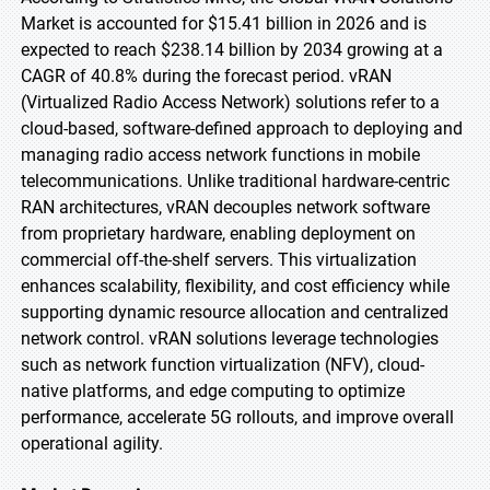
Market is accounted for $15.41 billion in 2026 and is
expected to reach $238.14 billion by 2034 growing at a
CAGR of 40.8% during the forecast period. vRAN
(Virtualized Radio Access Network) solutions refer to a
cloud-based, software-defined approach to deploying and
managing radio access network functions in mobile
telecommunications. Unlike traditional hardware-centric
RAN architectures, vRAN decouples network software
from proprietary hardware, enabling deployment on
commercial off-the-shelf servers. This virtualization
enhances scalability, flexibility, and cost efficiency while
supporting dynamic resource allocation and centralized
network control. vRAN solutions leverage technologies
such as network function virtualization (NFV), cloud-
native platforms, and edge computing to optimize
performance, accelerate 5G rollouts, and improve overall
operational agility.