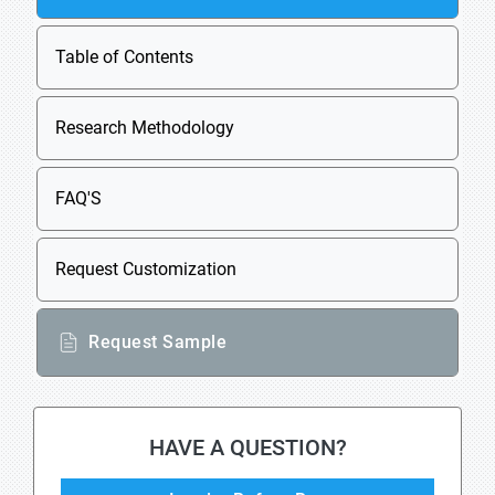
Table of Contents
Research Methodology
FAQ'S
Request Customization
Request Sample
HAVE A QUESTION?