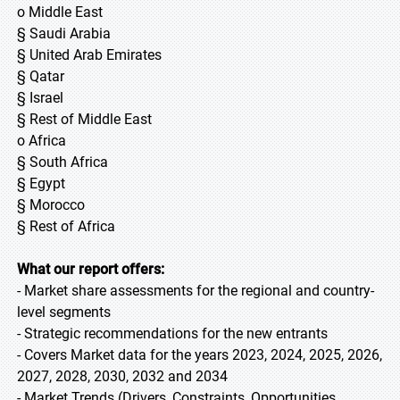
o Middle East
§ Saudi Arabia
§ United Arab Emirates
§ Qatar
§ Israel
§ Rest of Middle East
o Africa
§ South Africa
§ Egypt
§ Morocco
§ Rest of Africa
What our report offers:
- Market share assessments for the regional and country-
level segments
- Strategic recommendations for the new entrants
- Covers Market data for the years 2023, 2024, 2025, 2026,
2027, 2028, 2030, 2032 and 2034
- Market Trends (Drivers, Constraints, Opportunities,