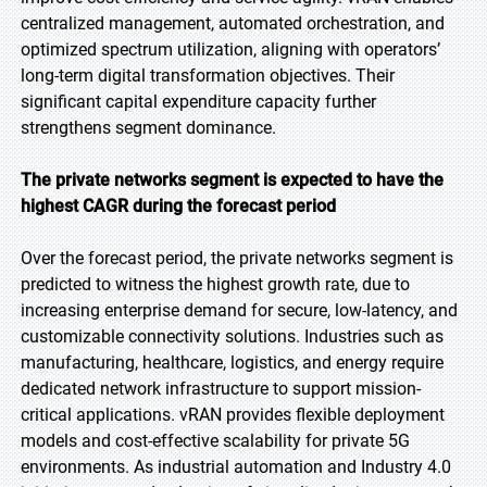
centralized management, automated orchestration, and
optimized spectrum utilization, aligning with operators’
long-term digital transformation objectives. Their
significant capital expenditure capacity further
strengthens segment dominance.
The private networks segment is expected to have the
highest CAGR during the forecast period
Over the forecast period, the private networks segment is
predicted to witness the highest growth rate, due to
increasing enterprise demand for secure, low-latency, and
customizable connectivity solutions. Industries such as
manufacturing, healthcare, logistics, and energy require
dedicated network infrastructure to support mission-
critical applications. vRAN provides flexible deployment
models and cost-effective scalability for private 5G
environments. As industrial automation and Industry 4.0