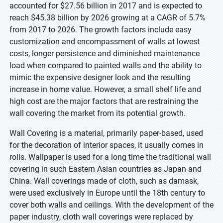
accounted for $27.56 billion in 2017 and is expected to
reach $45.38 billion by 2026 growing at a CAGR of 5.7%
from 2017 to 2026. The growth factors include easy
customization and encompassment of walls at lowest
costs, longer persistence and diminished maintenance
load when compared to painted walls and the ability to
mimic the expensive designer look and the resulting
increase in home value. However, a small shelf life and
high cost are the major factors that are restraining the
wall covering the market from its potential growth.
Wall Covering is a material, primarily paper-based, used
for the decoration of interior spaces, it usually comes in
rolls. Wallpaper is used for a long time the traditional wall
covering in such Eastern Asian countries as Japan and
China. Wall coverings made of cloth, such as damask,
were used exclusively in Europe until the 18th century to
cover both walls and ceilings. With the development of the
paper industry, cloth wall coverings were replaced by