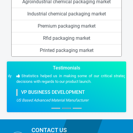
Agroindustrial chemical packaging market
Industrial chemical packaging market
Premium packaging market
Rfid packaging market
Printed packaging market
Testimonials
Stratistics helped us in making some of our critical strategic
decisions with regards to our product launch.
VP BUSINESS DEVELOPMENT
US Based Advanced Material Manufacturer
CONTACT US