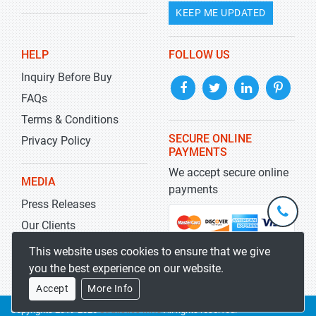
KEEP ME UPDATED
HELP
FOLLOW US
Inquiry Before Buy
FAQs
Terms & Conditions
SECURE ONLINE
Privacy Policy
PAYMENTS
We accept secure online
MEDIA
payments
Press Releases
+1-
301-
Our Clients
202-
info@str
Blog
This website uses cookies to ensure that we give
5929
you the best experience on our website.
Accept
More Info
Copyrights 2019-2026
Stratistics MRC
All rights reserved.