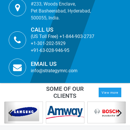
#233, Woods Enclave,
Pet Basheerabad, Hyderabad,
500055, India.
CALL US
(US Toll Free) +1-844-903-2737
+1-301-202-5929
+91-63-028-946-95
EMAIL US
info@strategymrc.com
SOME OF OUR
View more
CLIENTS