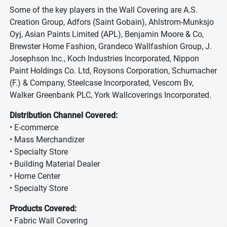
Some of the key players in the Wall Covering are A.S.
Creation Group, Adfors (Saint Gobain), Ahlstrom-Munksjo
Oyj, Asian Paints Limited (APL), Benjamin Moore & Co,
Brewster Home Fashion, Grandeco Wallfashion Group, J.
Josephson Inc., Koch Industries Incorporated, Nippon
Paint Holdings Co. Ltd, Roysons Corporation, Schumacher
(F.) & Company, Steelcase Incorporated, Vescom Bv,
Walker Greenbank PLC, York Wallcoverings Incorporated.
Distribution Channel Covered:
• E-commerce
• Mass Merchandizer
• Specialty Store
• Building Material Dealer
• Home Center
• Specialty Store
Products Covered:
• Fabric Wall Covering