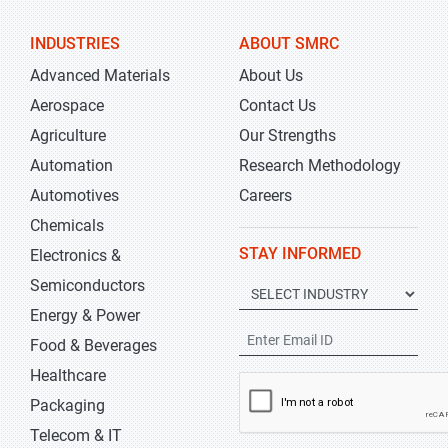
INDUSTRIES
ABOUT SMRC
Advanced Materials
About Us
Aerospace
Contact Us
Agriculture
Our Strengths
Automation
Research Methodology
Automotives
Careers
Chemicals
STAY INFORMED
Electronics &
Semiconductors
Energy & Power
Food & Beverages
Healthcare
Packaging
Telecom & IT