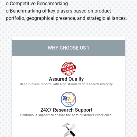
o Competitive Benchmarking
o Benchmarking of key players based on product
portfolio, geographical presence, and strategic alliances.
WHY CHOOSE US ?
Assured Quality
Best in class reports with high standard of research integrity
24X7 Research Support
Continuous support to ensure the best customer experience.