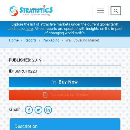
Explore the list of attractive markets under the current global tariff
landscape
here
. All our reports are updated with insights on the impact
of changing world tariffs.
Home
Reports
Packaging
Wall Covering Market
PUBLISHED:
2019
ID:
SMRC18223
Buy Now
Request Latest Version
SHARE
Description