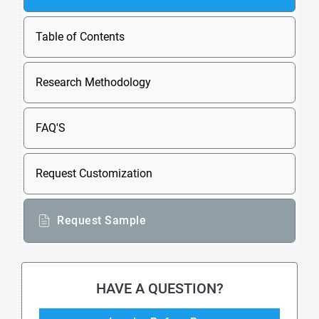
Table of Contents
Research Methodology
FAQ'S
Request Customization
Request Sample
HAVE A QUESTION?