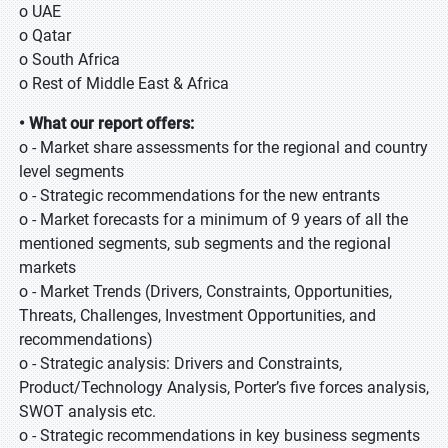
o UAE
o Qatar
o South Africa
o Rest of Middle East & Africa
• What our report offers:
o - Market share assessments for the regional and country
level segments
o - Strategic recommendations for the new entrants
o - Market forecasts for a minimum of 9 years of all the
mentioned segments, sub segments and the regional
markets
o - Market Trends (Drivers, Constraints, Opportunities,
Threats, Challenges, Investment Opportunities, and
recommendations)
o - Strategic analysis: Drivers and Constraints,
Product/Technology Analysis, Porter’s five forces analysis,
SWOT analysis etc.
o - Strategic recommendations in key business segments