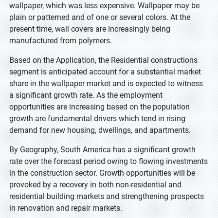
wallpaper, which was less expensive. Wallpaper may be
plain or patterned and of one or several colors. At the
present time, wall covers are increasingly being
manufactured from polymers.
Based on the Application, the Residential constructions
segment is anticipated account for a substantial market
share in the wallpaper market and is expected to witness
a significant growth rate. As the employment
opportunities are increasing based on the population
growth are fundamental drivers which tend in rising
demand for new housing, dwellings, and apartments.
By Geography, South America has a significant growth
rate over the forecast period owing to flowing investments
in the construction sector. Growth opportunities will be
provoked by a recovery in both non-residential and
residential building markets and strengthening prospects
in renovation and repair markets.