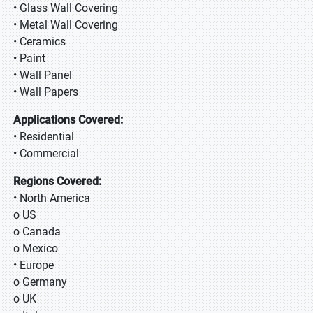
• Glass Wall Covering
• Metal Wall Covering
• Ceramics
• Paint
• Wall Panel
• Wall Papers
Applications Covered:
• Residential
• Commercial
Regions Covered:
• North America
o US
o Canada
o Mexico
• Europe
o Germany
o UK