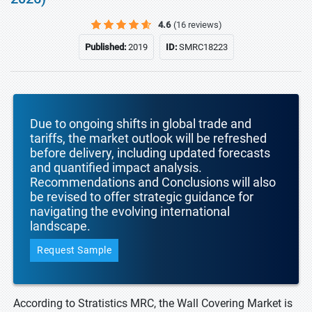
4.6
(16 reviews)
Published:
2019
ID:
SMRC18223
Due to ongoing shifts in global trade and
tariffs, the market outlook will be refreshed
before delivery, including updated forecasts
and quantified impact analysis.
Recommendations and Conclusions will also
be revised to offer strategic guidance for
navigating the evolving international
landscape.
Request Sample
According to Stratistics MRC, the Wall Covering Market is