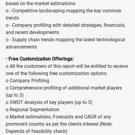
based on the market estimations
o - Competitive landscaping mapping the key common
trends
o - Company profiling with detailed strategies, financials,
and recent developments
o - Supply chain trends mapping the latest technological
advancements
•
Free Customization Offerings:
o All the customers of this report will be entitled to receive
one of the following free customization options:
o Company Profiling
o Comprehensive profiling of additional market players
(up to 3)
o SWOT Analysis of key players (up to 3)
o Regional Segmentation
o Market estimations, Forecasts and CAGR of any
prominent country as per the clients interest (Note:
Depends of feasibility check)