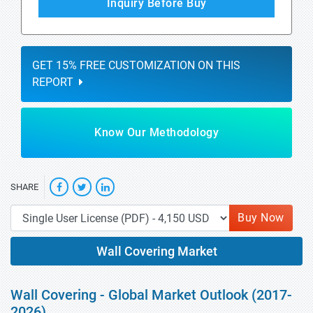
Inquiry Before Buy
GET 15% FREE CUSTOMIZATION ON THIS
REPORT
Know Our Methodology
SHARE
Buy Now
Wall Covering Market
Wall Covering - Global Market Outlook (2017-
2026)