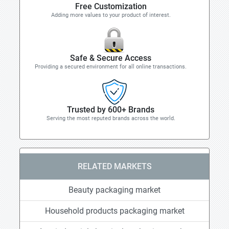
Free Customization
Adding more values to your product of interest.
Safe & Secure Access
Providing a secured environment for all online transactions.
Trusted by 600+ Brands
Serving the most reputed brands across the world.
RELATED MARKETS
Beauty packaging market
Household products packaging market