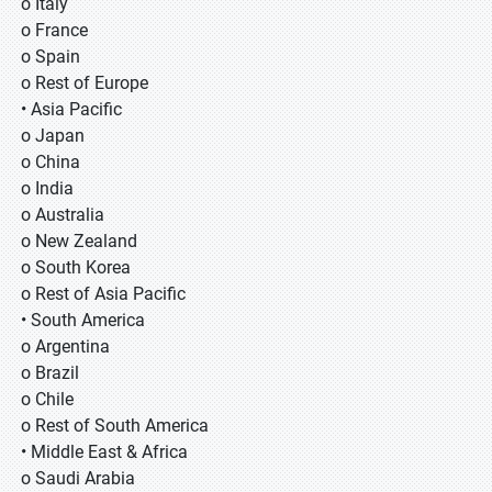
o Italy
o France
o Spain
o Rest of Europe
• Asia Pacific
o Japan
o China
o India
o Australia
o New Zealand
o South Korea
o Rest of Asia Pacific
• South America
o Argentina
o Brazil
o Chile
o Rest of South America
• Middle East & Africa
o Saudi Arabia