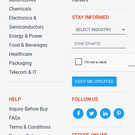
Chemicals
STAY INFORMED
Electronics &
Semiconductors
Energy & Power
Food & Beverages
Healthcare
Packaging
Telecom & IT
KEEP ME UPDATED
HELP
FOLLOW US
Inquiry Before Buy
FAQs
Terms & Conditions