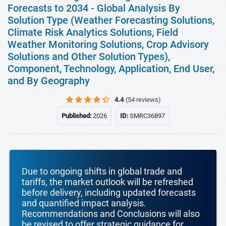
Forecasts to 2034 - Global Analysis By
Solution Type (Weather Forecasting Solutions,
Climate Risk Analytics Solutions, Field
Weather Monitoring Solutions, Crop Advisory
Solutions and Other Solution Types),
Component, Technology, Application, End User,
and By Geography
4.4
(54 reviews)
Published:
2026
ID:
SMRC36897
Due to ongoing shifts in global trade and
tariffs, the market outlook will be refreshed
before delivery, including updated forecasts
and quantified impact analysis.
Recommendations and Conclusions will also
be revised to offer strategic guidance for