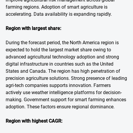
farming regions. Adoption of smart agriculture is
accelerating. Data availability is expanding rapidly.
Region with largest share:
During the forecast period, the North America region is
expected to hold the largest market share owing to
advanced agricultural technology adoption and strong
digital infrastructure in countries such as the United
States and Canada. The region has high penetration of
precision agriculture solutions. Strong presence of leading
agri-tech companies supports innovation. Farmers
actively use weather intelligence platforms for decision-
making. Government support for smart farming enhances
adoption. These factors ensure regional dominance.
Region with highest CAGR: