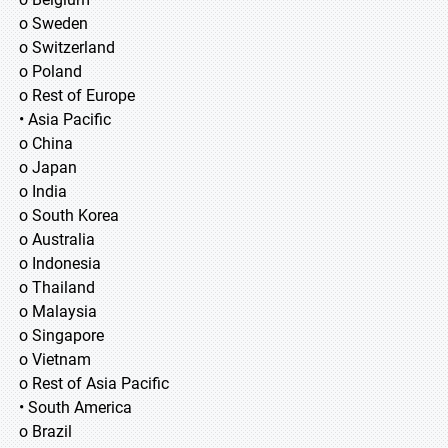
o Sweden
o Switzerland
o Poland
o Rest of Europe
• Asia Pacific
o China
o Japan
o India
o South Korea
o Australia
o Indonesia
o Thailand
o Malaysia
o Singapore
o Vietnam
o Rest of Asia Pacific
• South America
o Brazil