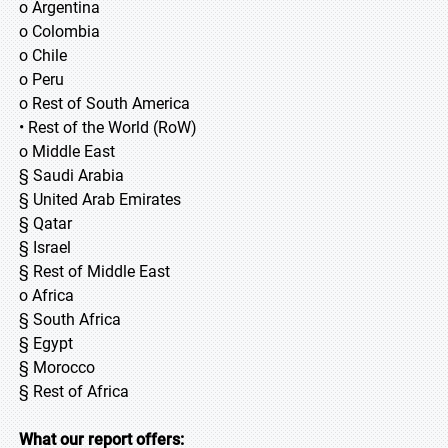
o Argentina
o Colombia
o Chile
o Peru
o Rest of South America
• Rest of the World (RoW)
o Middle East
§ Saudi Arabia
§ United Arab Emirates
§ Qatar
§ Israel
§ Rest of Middle East
o Africa
§ South Africa
§ Egypt
§ Morocco
§ Rest of Africa
What our report offers: