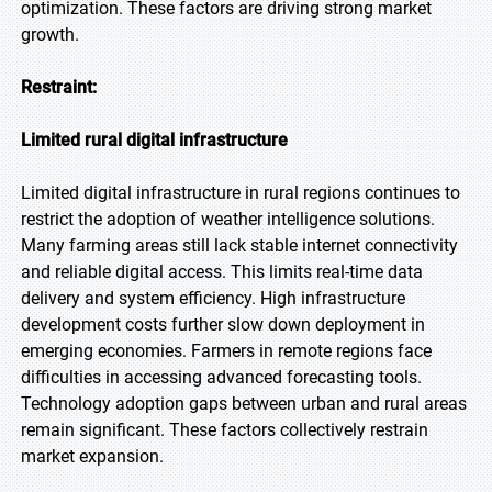
optimization. These factors are driving strong market
growth.
Restraint:
Limited rural digital infrastructure
Limited digital infrastructure in rural regions continues to
restrict the adoption of weather intelligence solutions.
Many farming areas still lack stable internet connectivity
and reliable digital access. This limits real-time data
delivery and system efficiency. High infrastructure
development costs further slow down deployment in
emerging economies. Farmers in remote regions face
difficulties in accessing advanced forecasting tools.
Technology adoption gaps between urban and rural areas
remain significant. These factors collectively restrain
market expansion.