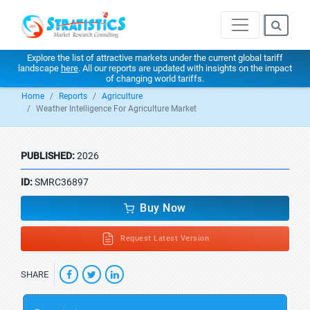
Explore the list of attractive markets under the current global tariff
landscape
here
. All our reports are updated with insights on the impact
of changing world tariffs.
Home
Reports
Agriculture
Weather Intelligence For Agriculture Market
PUBLISHED:
2026
ID:
SMRC36897
Buy Now
Request Latest Version
SHARE