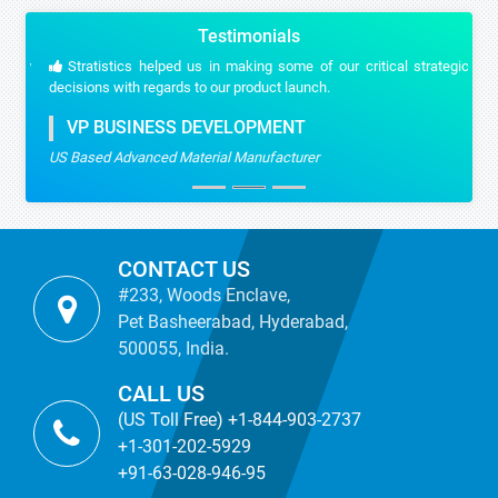
Testimonials
Stratistics helped us in making some of our critical strategic
decisions with regards to our product launch.
VP BUSINESS DEVELOPMENT
US Based Advanced Material Manufacturer
CONTACT US
#233, Woods Enclave,
Pet Basheerabad, Hyderabad,
500055, India.
CALL US
(US Toll Free) +1-844-903-2737
+1-301-202-5929
+91-63-028-946-95