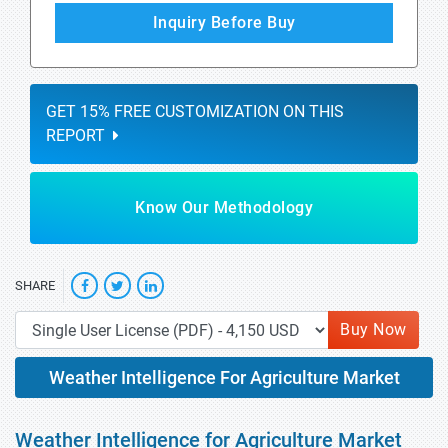
Inquiry Before Buy
GET 15% FREE CUSTOMIZATION ON THIS
REPORT
Know Our Methodology
SHARE
Buy Now
Weather Intelligence For Agriculture Market
Weather Intelligence for Agriculture Market