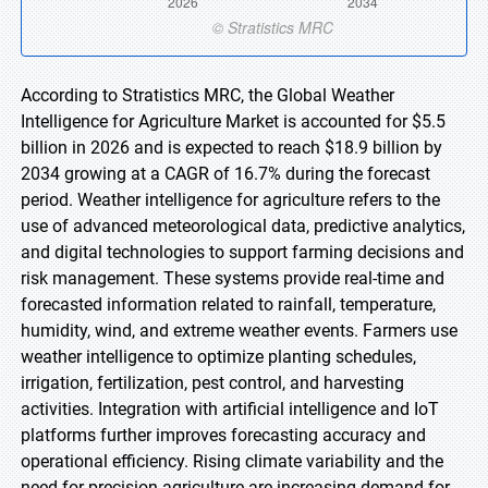
According to Stratistics MRC, the Global Weather
Intelligence for Agriculture Market is accounted for $5.5
billion in 2026 and is expected to reach $18.9 billion by
2034 growing at a CAGR of 16.7% during the forecast
period. Weather intelligence for agriculture refers to the
use of advanced meteorological data, predictive analytics,
and digital technologies to support farming decisions and
risk management. These systems provide real-time and
forecasted information related to rainfall, temperature,
humidity, wind, and extreme weather events. Farmers use
weather intelligence to optimize planting schedules,
irrigation, fertilization, pest control, and harvesting
activities. Integration with artificial intelligence and IoT
platforms further improves forecasting accuracy and
operational efficiency. Rising climate variability and the
need for precision agriculture are increasing demand for