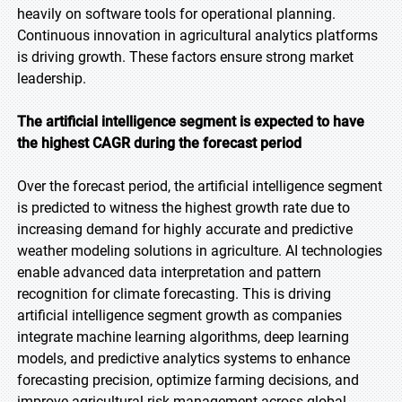
heavily on software tools for operational planning.
Continuous innovation in agricultural analytics platforms
is driving growth. These factors ensure strong market
leadership.
The artificial intelligence segment is expected to have
the highest CAGR during the forecast period
Over the forecast period, the artificial intelligence segment
is predicted to witness the highest growth rate due to
increasing demand for highly accurate and predictive
weather modeling solutions in agriculture. AI technologies
enable advanced data interpretation and pattern
recognition for climate forecasting. This is driving
artificial intelligence segment growth as companies
integrate machine learning algorithms, deep learning
models, and predictive analytics systems to enhance
forecasting precision, optimize farming decisions, and
improve agricultural risk management across global