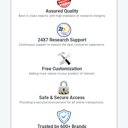
Assured Quality
Best in class reports with high standard of research integrity
24X7 Research Support
Continuous support to ensure the best customer experience.
Free Customization
Adding more values to your product of interest.
Safe & Secure Access
Providing a secured environment for all online transactions.
Trusted by 600+ Brands