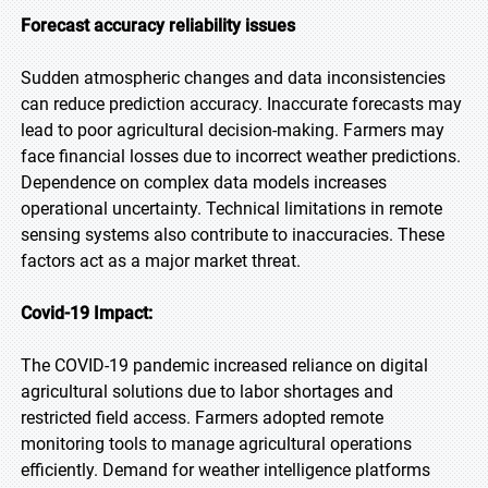
Forecast accuracy reliability issues
Sudden atmospheric changes and data inconsistencies
can reduce prediction accuracy. Inaccurate forecasts may
lead to poor agricultural decision-making. Farmers may
face financial losses due to incorrect weather predictions.
Dependence on complex data models increases
operational uncertainty. Technical limitations in remote
sensing systems also contribute to inaccuracies. These
factors act as a major market threat.
Covid-19 Impact:
The COVID-19 pandemic increased reliance on digital
agricultural solutions due to labor shortages and
restricted field access. Farmers adopted remote
monitoring tools to manage agricultural operations
efficiently. Demand for weather intelligence platforms