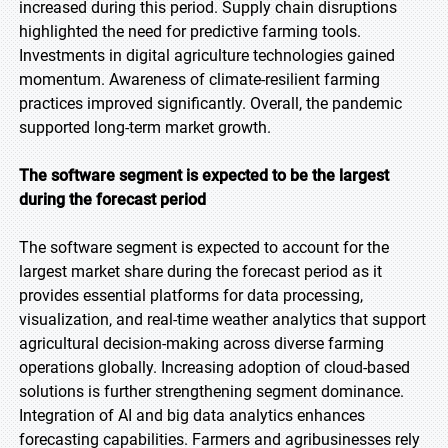
increased during this period. Supply chain disruptions
highlighted the need for predictive farming tools.
Investments in digital agriculture technologies gained
momentum. Awareness of climate-resilient farming
practices improved significantly. Overall, the pandemic
supported long-term market growth.
The software segment is expected to be the largest
during the forecast period
The software segment is expected to account for the
largest market share during the forecast period as it
provides essential platforms for data processing,
visualization, and real-time weather analytics that support
agricultural decision-making across diverse farming
operations globally. Increasing adoption of cloud-based
solutions is further strengthening segment dominance.
Integration of AI and big data analytics enhances
forecasting capabilities. Farmers and agribusinesses rely