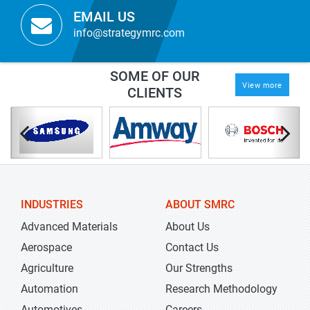
EMAIL US
info@strategymrc.com
SOME OF OUR
View more
CLIENTS
INDUSTRIES
ABOUT SMRC
Advanced Materials
About Us
Aerospace
Contact Us
Agriculture
Our Strengths
Automation
Research Methodology
Automotives
Careers