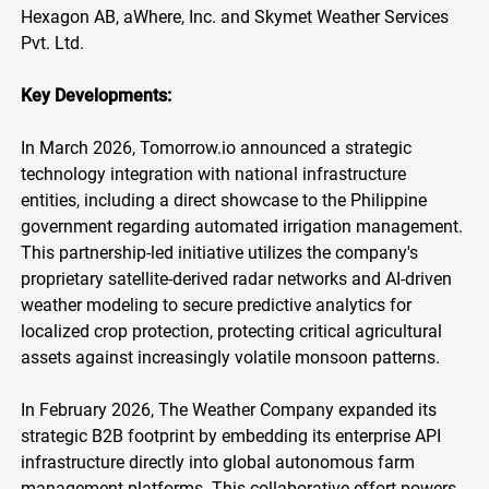
Hexagon AB, aWhere, Inc. and Skymet Weather Services
Pvt. Ltd.
Key Developments:
In March 2026, Tomorrow.io announced a strategic
technology integration with national infrastructure
entities, including a direct showcase to the Philippine
government regarding automated irrigation management.
This partnership-led initiative utilizes the company's
proprietary satellite-derived radar networks and AI-driven
weather modeling to secure predictive analytics for
localized crop protection, protecting critical agricultural
assets against increasingly volatile monsoon patterns.
In February 2026, The Weather Company expanded its
strategic B2B footprint by embedding its enterprise API
infrastructure directly into global autonomous farm
management platforms. This collaborative effort powers