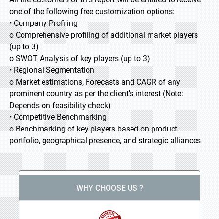
one of the following free customization options:
• Company Profiling
o Comprehensive profiling of additional market players
(up to 3)
o SWOT Analysis of key players (up to 3)
• Regional Segmentation
o Market estimations, Forecasts and CAGR of any
prominent country as per the client's interest (Note:
Depends on feasibility check)
• Competitive Benchmarking
o Benchmarking of key players based on product
portfolio, geographical presence, and strategic alliances
WHY CHOOSE US ?