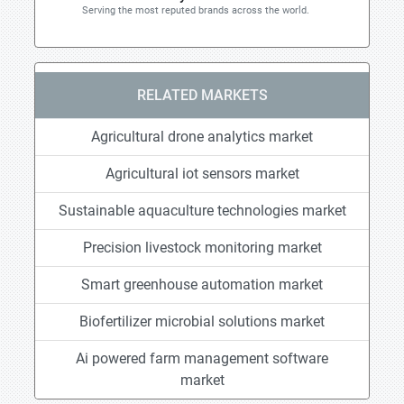
Serving the most reputed brands across the world.
RELATED MARKETS
Agricultural drone analytics market
Agricultural iot sensors market
Sustainable aquaculture technologies market
Precision livestock monitoring market
Smart greenhouse automation market
Biofertilizer microbial solutions market
Ai powered farm management software
market