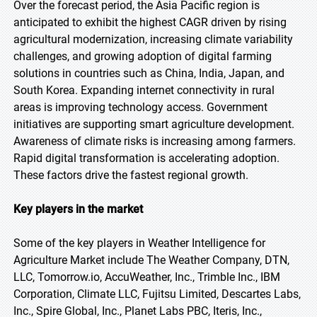
Over the forecast period, the Asia Pacific region is
anticipated to exhibit the highest CAGR driven by rising
agricultural modernization, increasing climate variability
challenges, and growing adoption of digital farming
solutions in countries such as China, India, Japan, and
South Korea. Expanding internet connectivity in rural
areas is improving technology access. Government
initiatives are supporting smart agriculture development.
Awareness of climate risks is increasing among farmers.
Rapid digital transformation is accelerating adoption.
These factors drive the fastest regional growth.
Key players in the market
Some of the key players in Weather Intelligence for
Agriculture Market include The Weather Company, DTN,
LLC, Tomorrow.io, AccuWeather, Inc., Trimble Inc., IBM
Corporation, Climate LLC, Fujitsu Limited, Descartes Labs,
Inc., Spire Global, Inc., Planet Labs PBC, Iteris, Inc.,