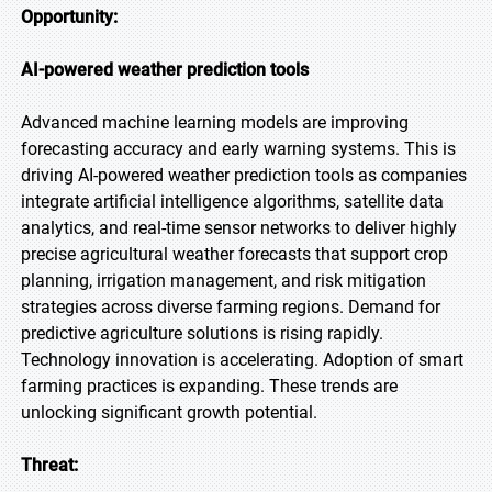
Opportunity:
AI-powered weather prediction tools
Advanced machine learning models are improving
forecasting accuracy and early warning systems. This is
driving AI-powered weather prediction tools as companies
integrate artificial intelligence algorithms, satellite data
analytics, and real-time sensor networks to deliver highly
precise agricultural weather forecasts that support crop
planning, irrigation management, and risk mitigation
strategies across diverse farming regions. Demand for
predictive agriculture solutions is rising rapidly.
Technology innovation is accelerating. Adoption of smart
farming practices is expanding. These trends are
unlocking significant growth potential.
Threat: