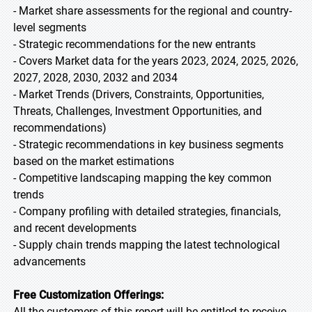
- Market share assessments for the regional and country-
level segments
- Strategic recommendations for the new entrants
- Covers Market data for the years 2023, 2024, 2025, 2026,
2027, 2028, 2030, 2032 and 2034
- Market Trends (Drivers, Constraints, Opportunities,
Threats, Challenges, Investment Opportunities, and
recommendations)
- Strategic recommendations in key business segments
based on the market estimations
- Competitive landscaping mapping the key common
trends
- Company profiling with detailed strategies, financials,
and recent developments
- Supply chain trends mapping the latest technological
advancements
Free Customization Offerings:
All the customers of this report will be entitled to receive