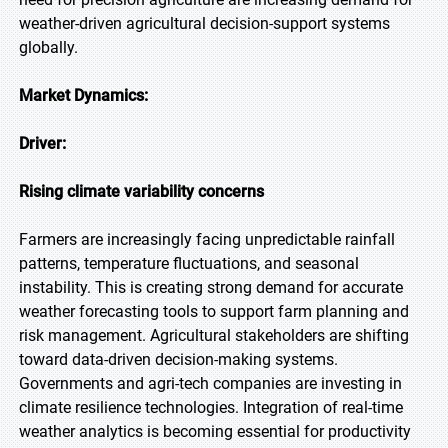
weather-driven agricultural decision-support systems
globally.
Market Dynamics:
Driver:
Rising climate variability concerns
Farmers are increasingly facing unpredictable rainfall
patterns, temperature fluctuations, and seasonal
instability. This is creating strong demand for accurate
weather forecasting tools to support farm planning and
risk management. Agricultural stakeholders are shifting
toward data-driven decision-making systems.
Governments and agri-tech companies are investing in
climate resilience technologies. Integration of real-time
weather analytics is becoming essential for productivity