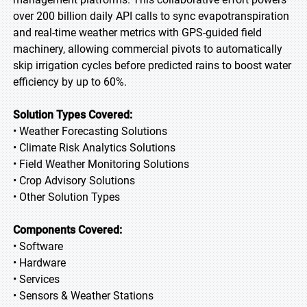
over 200 billion daily API calls to sync evapotranspiration
and real-time weather metrics with GPS-guided field
machinery, allowing commercial pivots to automatically
skip irrigation cycles before predicted rains to boost water
efficiency by up to 60%.
Solution Types Covered:
• Weather Forecasting Solutions
• Climate Risk Analytics Solutions
• Field Weather Monitoring Solutions
• Crop Advisory Solutions
• Other Solution Types
Components Covered:
• Software
• Hardware
• Services
• Sensors & Weather Stations