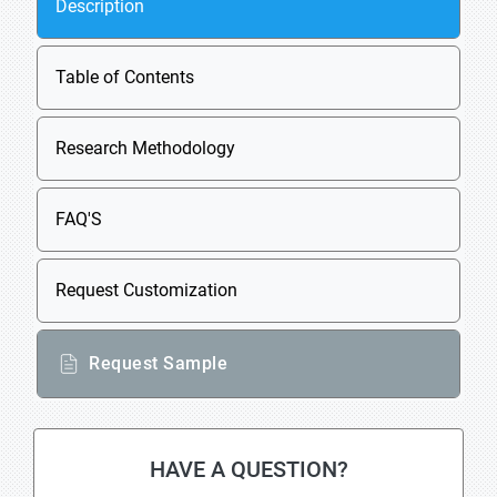
Description
Table of Contents
Research Methodology
FAQ'S
Request Customization
Request Sample
HAVE A QUESTION?