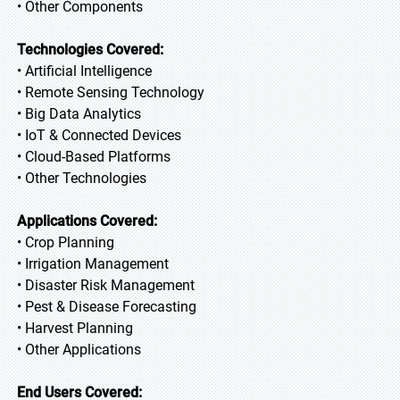
• Other Components
Technologies Covered:
• Artificial Intelligence
• Remote Sensing Technology
• Big Data Analytics
• IoT & Connected Devices
• Cloud-Based Platforms
• Other Technologies
Applications Covered:
• Crop Planning
• Irrigation Management
• Disaster Risk Management
• Pest & Disease Forecasting
• Harvest Planning
• Other Applications
End Users Covered: