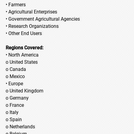
• Farmers
• Agricultural Enterprises
• Government Agricultural Agencies
• Research Organizations
• Other End Users
Regions Covered:
• North America
o United States
o Canada
o Mexico
• Europe
o United Kingdom
o Germany
o France
o Italy
o Spain
o Netherlands
o Belgium