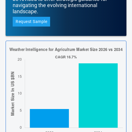
navigating the evolving international
landscape.
Request Sample