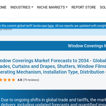
OME
INDUSTRIES
NICHE MARKETS
REPORT STORE
SO
er the current global tariff landscape
here
. All our reports are updated with insig
gs Market
Window Coverings 
ndow Coverings Market Forecasts to 2034 - Global 
ades, Curtains and Drapes, Shutters, Window Films
erating Mechanism, Installation Type, Distributio
4.8
(79 reviews)
Due to ongoing shifts in global trade and tariffs, the mar
delivery, including updated forecasts and quantified i