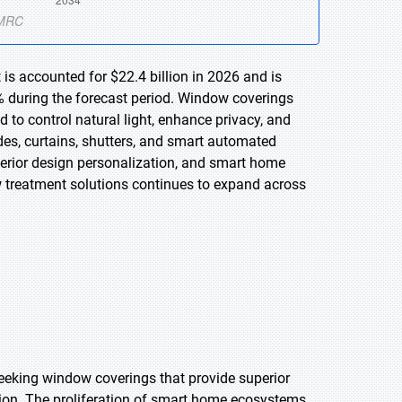
is accounted for $22.4 billion in 2026 and is
% during the forecast period. Window coverings
 to control natural light, enhance privacy, and
es, curtains, shutters, and smart automated
terior design personalization, and smart home
w treatment solutions continues to expand across
eking window coverings that provide superior
ion. The proliferation of smart home ecosystems