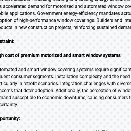
s accelerated demand for motorized and automated window cove
bile applications. Government energy-efficiency mandates acros
option of high-performance window coverings. Builders and inter
oducts in new construction projects, reinforcing sustained dema
straint:
gh cost of premium motorized and smart window systems
tomated and smart window covering systems require significant up
fluent consumer segments. Installation complexity and the need fo
rticularly in retrofit scenarios. Integration challenges with dive
ncerns that deter adoption. Additionally, the perception of win
mand susceptible to economic downturns, causing consumers to 
certainty.
portunity: