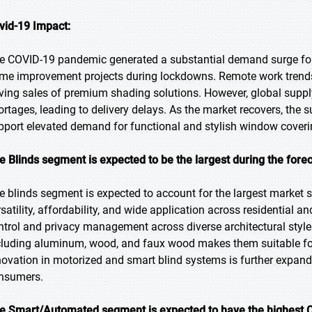
vid-19 Impact:
e COVID-19 pandemic generated a substantial demand surge fo
me improvement projects during lockdowns. Remote work trends 
iving sales of premium shading solutions. However, global supp
ortages, leading to delivery delays. As the market recovers, the
pport elevated demand for functional and stylish window coveri
e Blinds segment is expected to be the largest during the fore
e blinds segment is expected to account for the largest market sh
rsatility, affordability, and wide application across residential a
ntrol and privacy management across diverse architectural styles.
cluding aluminum, wood, and faux wood makes them suitable for v
novation in motorized and smart blind systems is further expan
nsumers.
e Smart/Automated segment is expected to have the highest C