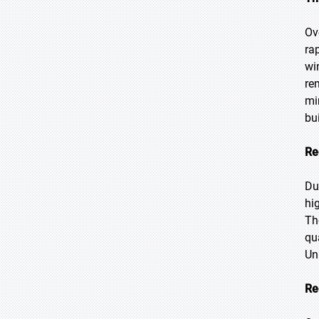
Ov
ra
wi
re
mi
bu
Re
Du
hi
Th
qu
Un
Re