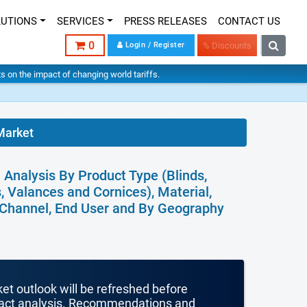
LUTIONS
SERVICES
PRESS RELEASES
CONTACT US
0
Login / Register
% Discounts
hts on the impact of changing world tariffs.
Market
Analysis By Product Type (Blinds,
, Valances and Cornices), Material,
n Channel, End User and By Geography
ket outlook will be refreshed before
mpact analysis. Recommendations and