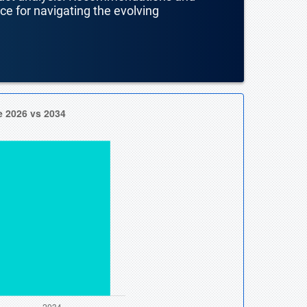
nce for navigating the evolving