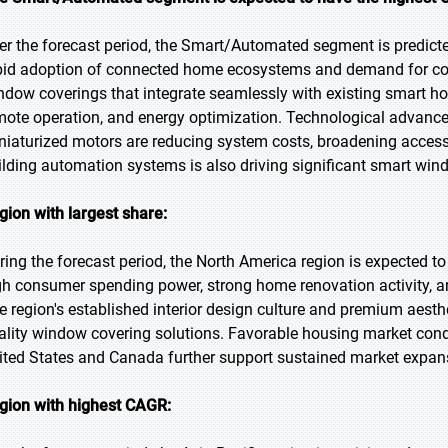
er the forecast period, the Smart/Automated segment is predicted
pid adoption of connected home ecosystems and demand for co
ndow coverings that integrate seamlessly with existing smart h
mote operation, and energy optimization. Technological advanc
niaturized motors are reducing system costs, broadening accessi
ilding automation systems is also driving significant smart win
gion with largest share:
ring the forecast period, the North America region is expected t
gh consumer spending power, strong home renovation activity,
e region's established interior design culture and premium aesth
ality window covering solutions. Favorable housing market condit
ited States and Canada further support sustained market expans
gion with highest CAGR: