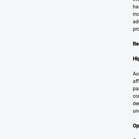
ha
mo
ad
pr
Re
Hi
Au
af
pa
co
de
un
Op