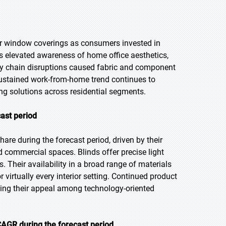
r window coverings as consumers invested in
elevated awareness of home office aesthetics,
ly chain disruptions caused fabric and component
 sustained work-from-home trend continues to
ng solutions across residential segments.
cast period
are during the forecast period, driven by their
nd commercial spaces. Blinds offer precise light
 Their availability in a broad range of materials
irtually every interior setting. Continued product
ding their appeal among technology-oriented
AGR during the forecast period