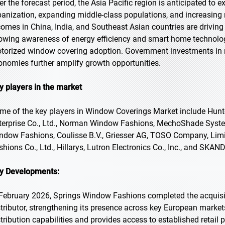
er the forecast period, the Asia Pacific region is anticipated to e
banization, expanding middle-class populations, and increasing r
comes in China, India, and Southeast Asian countries are drivin
owing awareness of energy efficiency and smart home technolo
torized window covering adoption. Government investments in re
onomies further amplify growth opportunities.
y players in the market
me of the key players in Window Coverings Market include Hun
terprise Co., Ltd., Norman Window Fashions, MechoShade System
ndow Fashions, Coulisse B.V., Griesser AG, TOSO Company, Lim
shions Co., Ltd., Hillarys, Lutron Electronics Co., Inc., and SKA
y Developments:
 February 2026, Springs Window Fashions completed the acquisi
stributor, strengthening its presence across key European marke
stribution capabilities and provides access to established retail