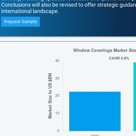
Conclusions will also be revised to offer strategic guida
international landscape.
Request Sample