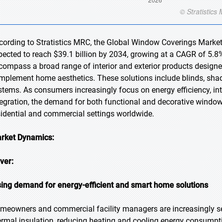
cording to Stratistics MRC, the Global Window Coverings Market 
pected to reach $39.1 billion by 2034, growing at a CAGR of 5.8
compass a broad range of interior and exterior products designed
mplement home aesthetics. These solutions include blinds, shad
stems. As consumers increasingly focus on energy efficiency, in
tegration, the demand for both functional and decorative windo
sidential and commercial settings worldwide.
rket Dynamics:
iver:
sing demand for energy-efficient and smart home solutions
meowners and commercial facility managers are increasingly se
ermal insulation, reducing heating and cooling energy consumpt