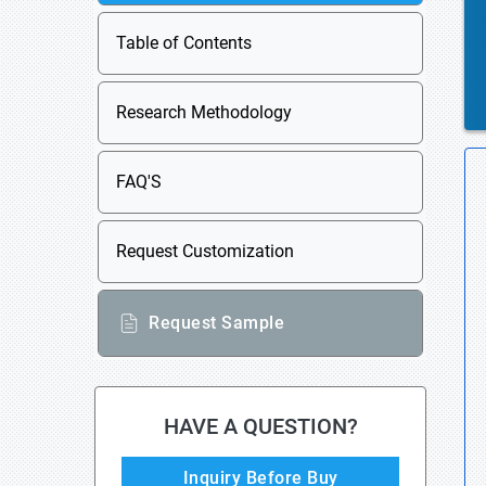
Table of Contents
Research Methodology
FAQ'S
Request Customization
Request Sample
HAVE A QUESTION?
Inquiry Before Buy