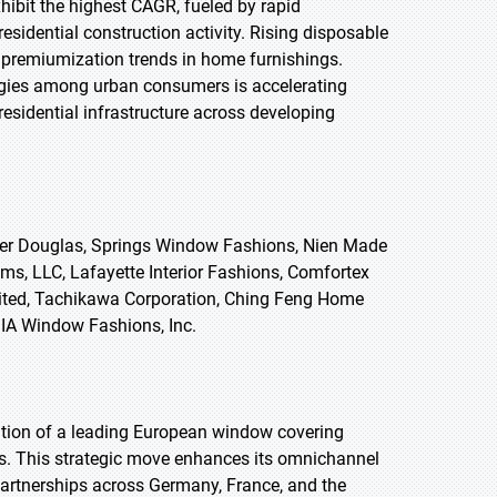
xhibit the highest CAGR, fueled by rapid
esidential construction activity. Rising disposable
g premiumization trends in home furnishings.
gies among urban consumers is accelerating
sidential infrastructure across developing
ter Douglas, Springs Window Fashions, Nien Made
s, LLC, Lafayette Interior Fashions, Comfortex
ited, Tachikawa Corporation, Ching Feng Home
NDIA Window Fashions, Inc.
tion of a leading European window covering
ts. This strategic move enhances its omnichannel
 partnerships across Germany, France, and the