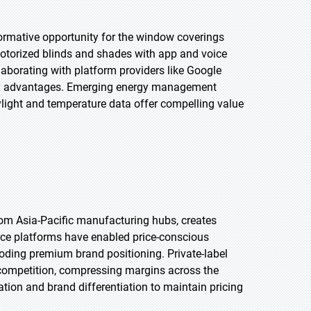
rmative opportunity for the window coverings
motorized blinds and shades with app and voice
aborating with platform providers like Google
ity advantages. Emerging energy management
ight and temperature data offer compelling value
rom Asia-Pacific manufacturing hubs, creates
rce platforms have enabled price-conscious
oding premium brand positioning. Private-label
 competition, compressing margins across the
tion and brand differentiation to maintain pricing