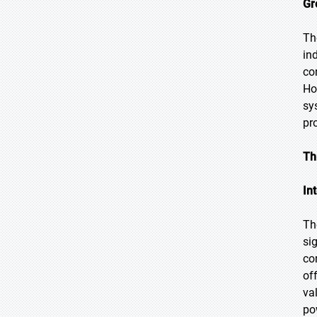
Gr
Th
in
co
Ho
sy
pr
Th
In
Th
si
co
of
va
po