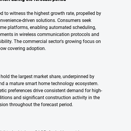
 to witness the highest growth rate, propelled by
nvenience-driven solutions. Consumers seek
ome platforms, enabling automated scheduling,
ements in wireless communication protocols and
bility. The commercial sector's growing focus on
dow covering adoption.
o hold the largest market share, underpinned by
 and a mature smart home technology ecosystem.
etic preferences drive consistent demand for high-
ions and significant construction activity in the
ion throughout the forecast period.