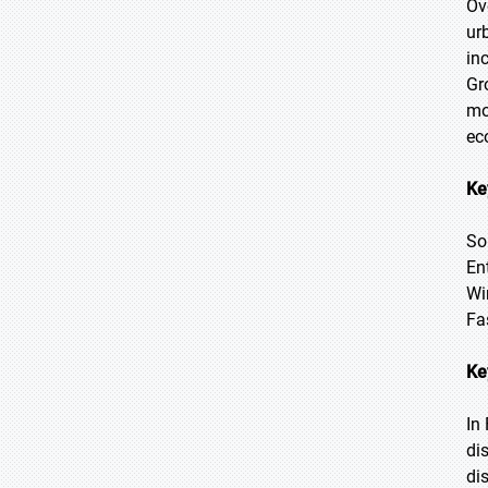
Ov
ur
in
Gr
mo
ec
Ke
So
En
Wi
Fa
Ke
In
di
di