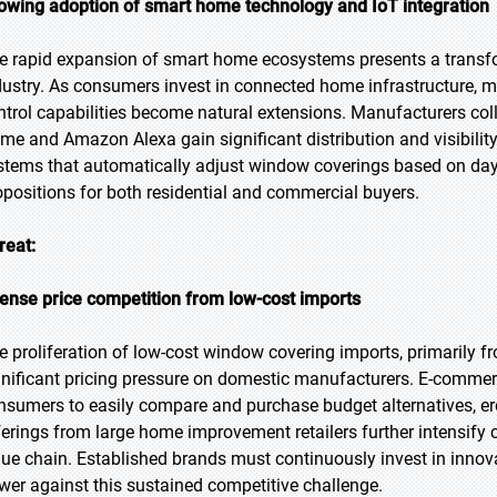
owing adoption of smart home technology and IoT integration
e rapid expansion of smart home ecosystems presents a transfo
dustry. As consumers invest in connected home infrastructure, 
ntrol capabilities become natural extensions. Manufacturers coll
me and Amazon Alexa gain significant distribution and visibil
stems that automatically adjust window coverings based on dayl
opositions for both residential and commercial buyers.
reat:
tense price competition from low-cost imports
e proliferation of low-cost window covering imports, primarily f
gnificant pricing pressure on domestic manufacturers. E-comme
nsumers to easily compare and purchase budget alternatives, er
ferings from large home improvement retailers further intensify
lue chain. Established brands must continuously invest in innova
wer against this sustained competitive challenge.