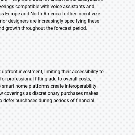
rings compatible with voice assistants and
s Europe and North America further incentivize
ior designers are increasingly specifying these
nd growth throughout the forecast period.
front investment, limiting their accessibility to
r professional fitting add to overall costs,
rse smart home platforms create interoperability
dow coverings as discretionary purchases makes
defer purchases during periods of financial