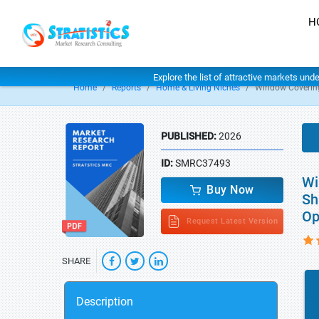
H
Explore the list of attractive markets und
Home
Reports
Home & Living Niches
Window Coverin
PUBLISHED:
2026
ID:
SMRC37493
Wi
Buy Now
Sh
Op
Request Latest Version
SHARE
Description