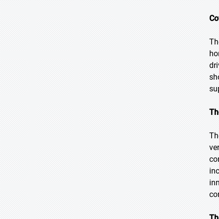
Co
Th
ho
dr
sh
su
Th
Th
ve
co
in
in
co
Th