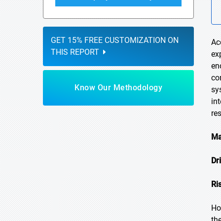
GET 15% FREE CUSTOMIZATION ON
Ac
THIS REPORT
ex
en
co
Know Our Methodology
sy
in
re
Ma
Dr
Ri
Ho
th