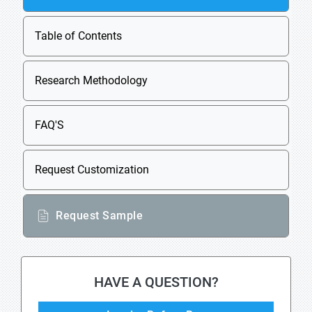
Table of Contents
Research Methodology
FAQ'S
Request Customization
Request Sample
HAVE A QUESTION?