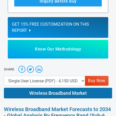
Inquiry Before Buy
GET 15% FREE CUSTOMIZATION ON THIS
REPORT
Know Our Methodology
SHARE
Buy Now
Wireless Broadband Market
Wireless Broadband Market Forecasts to 2034
- Global Analysis By Frequency Band (Sub-6