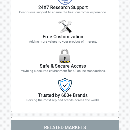
24X7 Research Support
Continuous support to ensure the best customer experience.
Free Customization
Adding more values to your product of interest.
Safe & Secure Access
Providing a secured environment for all online transactions.
Trusted by 600+ Brands
Serving the most reputed brands across the world.
RELATED MARKETS