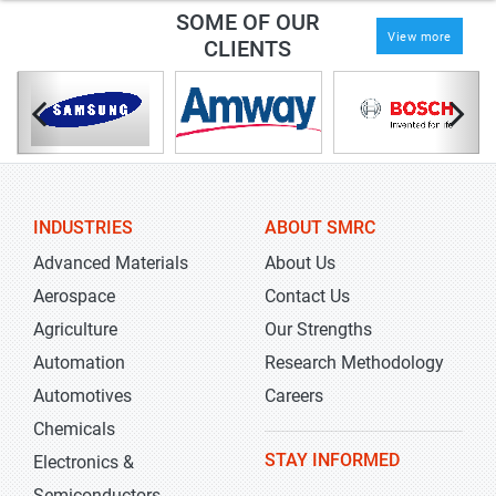
SOME OF OUR
View more
CLIENTS
INDUSTRIES
ABOUT SMRC
Advanced Materials
About Us
Aerospace
Contact Us
Agriculture
Our Strengths
Automation
Research Methodology
Automotives
Careers
Chemicals
STAY INFORMED
Electronics &
Semiconductors