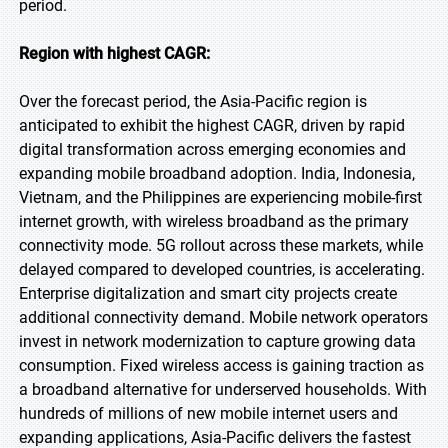
period.
Region with highest CAGR:
Over the forecast period, the Asia-Pacific region is
anticipated to exhibit the highest CAGR, driven by rapid
digital transformation across emerging economies and
expanding mobile broadband adoption. India, Indonesia,
Vietnam, and the Philippines are experiencing mobile-first
internet growth, with wireless broadband as the primary
connectivity mode. 5G rollout across these markets, while
delayed compared to developed countries, is accelerating.
Enterprise digitalization and smart city projects create
additional connectivity demand. Mobile network operators
invest in network modernization to capture growing data
consumption. Fixed wireless access is gaining traction as
a broadband alternative for underserved households. With
hundreds of millions of new mobile internet users and
expanding applications, Asia-Pacific delivers the fastest