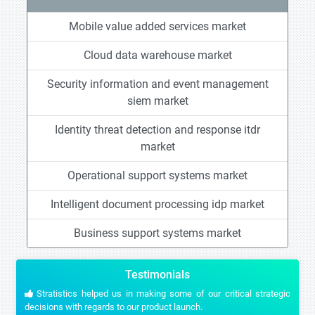
Mobile value added services market
Cloud data warehouse market
Security information and event management
siem market
Identity threat detection and response itdr
market
Operational support systems market
Intelligent document processing idp market
Business support systems market
Testimonials
Stratistics helped us in making some of our critical strategic
decisions with regards to our product launch.