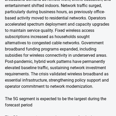
entertainment shifted indoors. Network traffic surged,
particularly during business hours, as previously office-
based activity moved to residential networks. Operators
accelerated spectrum deployment and capacity upgrades
to maintain service quality. Fixed wireless access
subscriptions increased as households sought
alternatives to congested cable networks. Government
broadband funding programs expanded, including
subsidies for wireless connectivity in underserved areas.
Post-pandemic, hybrid work patterns have permanently
elevated baseline traffic, sustaining network investment
requirements. The crisis validated wireless broadband as
essential infrastructure, strengthening policy support and
operator commitment to network modernization.
The 5G segment is expected to be the largest during the
forecast period