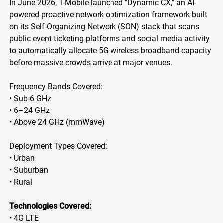
In June 2026, T-Mobile launched "Dynamic CX," an AI-
powered proactive network optimization framework built
on its Self-Organizing Network (SON) stack that scans
public event ticketing platforms and social media activity
to automatically allocate 5G wireless broadband capacity
before massive crowds arrive at major venues.
Frequency Bands Covered:
• Sub-6 GHz
• 6–24 GHz
• Above 24 GHz (mmWave)
Deployment Types Covered:
• Urban
• Suburban
• Rural
Technologies Covered:
• 4G LTE