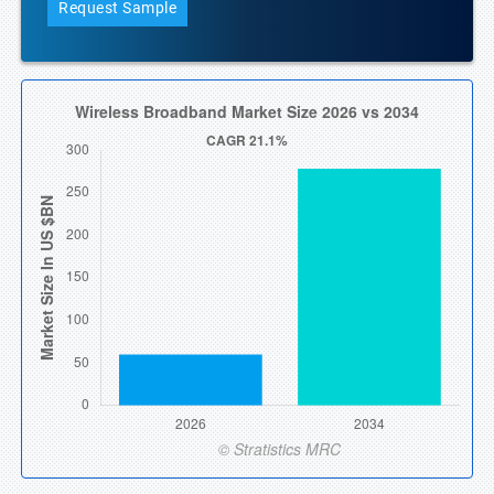
Request Sample