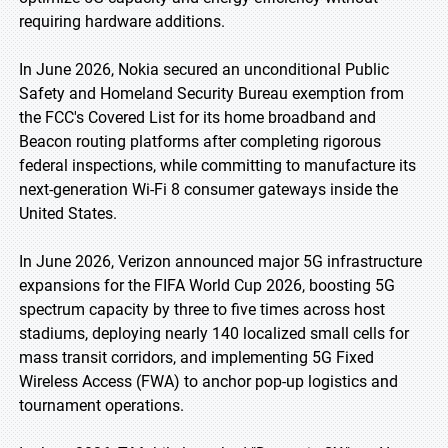
requiring hardware additions.
In June 2026, Nokia secured an unconditional Public
Safety and Homeland Security Bureau exemption from
the FCC's Covered List for its home broadband and
Beacon routing platforms after completing rigorous
federal inspections, while committing to manufacture its
next-generation Wi-Fi 8 consumer gateways inside the
United States.
In June 2026, Verizon announced major 5G infrastructure
expansions for the FIFA World Cup 2026, boosting 5G
spectrum capacity by three to five times across host
stadiums, deploying nearly 140 localized small cells for
mass transit corridors, and implementing 5G Fixed
Wireless Access (FWA) to anchor pop-up logistics and
tournament operations.