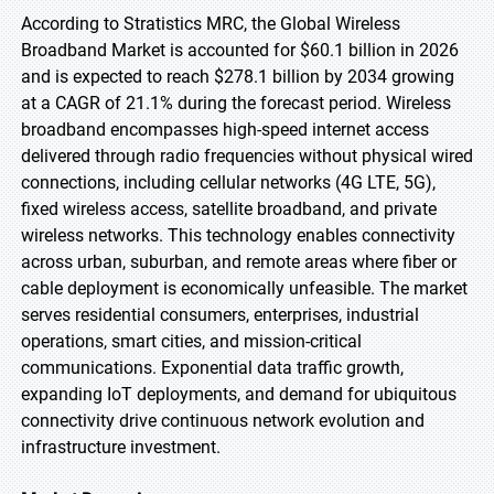
According to Stratistics MRC, the Global Wireless
Broadband Market is accounted for $60.1 billion in 2026
and is expected to reach $278.1 billion by 2034 growing
at a CAGR of 21.1% during the forecast period. Wireless
broadband encompasses high-speed internet access
delivered through radio frequencies without physical wired
connections, including cellular networks (4G LTE, 5G),
fixed wireless access, satellite broadband, and private
wireless networks. This technology enables connectivity
across urban, suburban, and remote areas where fiber or
cable deployment is economically unfeasible. The market
serves residential consumers, enterprises, industrial
operations, smart cities, and mission-critical
communications. Exponential data traffic growth,
expanding IoT deployments, and demand for ubiquitous
connectivity drive continuous network evolution and
infrastructure investment.