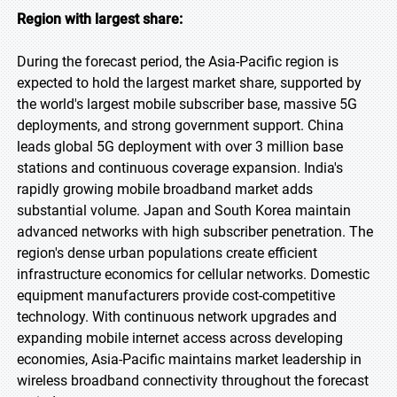
Region with largest share:
During the forecast period, the Asia-Pacific region is
expected to hold the largest market share, supported by
the world's largest mobile subscriber base, massive 5G
deployments, and strong government support. China
leads global 5G deployment with over 3 million base
stations and continuous coverage expansion. India's
rapidly growing mobile broadband market adds
substantial volume. Japan and South Korea maintain
advanced networks with high subscriber penetration. The
region's dense urban populations create efficient
infrastructure economics for cellular networks. Domestic
equipment manufacturers provide cost-competitive
technology. With continuous network upgrades and
expanding mobile internet access across developing
economies, Asia-Pacific maintains market leadership in
wireless broadband connectivity throughout the forecast