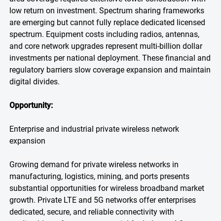
low return on investment. Spectrum sharing frameworks
are emerging but cannot fully replace dedicated licensed
spectrum. Equipment costs including radios, antennas,
and core network upgrades represent multi-billion dollar
investments per national deployment. These financial and
regulatory barriers slow coverage expansion and maintain
digital divides.
Opportunity:
Enterprise and industrial private wireless network
expansion
Growing demand for private wireless networks in
manufacturing, logistics, mining, and ports presents
substantial opportunities for wireless broadband market
growth. Private LTE and 5G networks offer enterprises
dedicated, secure, and reliable connectivity with