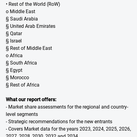
• Rest of the World (RoW)
o Middle East
§ Saudi Arabia
§ United Arab Emirates
§ Qatar
§ Israel
§ Rest of Middle East
o Africa
§ South Africa
§ Egypt
§ Morocco
§ Rest of Africa
What our report offers:
- Market share assessments for the regional and country-
level segments
- Strategic recommendations for the new entrants
- Covers Market data for the years 2023, 2024, 2025, 2026,
2027, 2028, 2030, 2032 and 2034