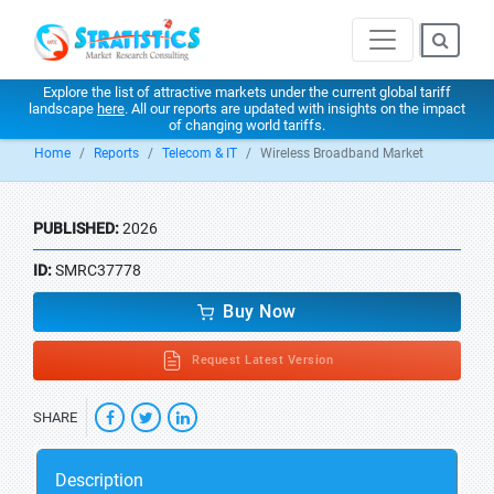
Explore the list of attractive markets under the current global tariff
landscape
here
. All our reports are updated with insights on the impact
of changing world tariffs.
Home
Reports
Telecom & IT
Wireless Broadband Market
PUBLISHED:
2026
ID:
SMRC37778
Buy Now
Request Latest Version
SHARE
Description