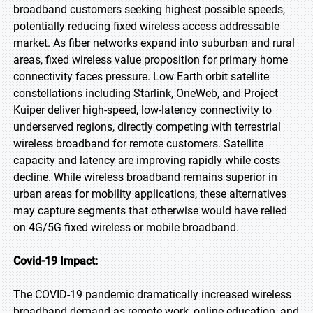
broadband customers seeking highest possible speeds,
potentially reducing fixed wireless access addressable
market. As fiber networks expand into suburban and rural
areas, fixed wireless value proposition for primary home
connectivity faces pressure. Low Earth orbit satellite
constellations including Starlink, OneWeb, and Project
Kuiper deliver high-speed, low-latency connectivity to
underserved regions, directly competing with terrestrial
wireless broadband for remote customers. Satellite
capacity and latency are improving rapidly while costs
decline. While wireless broadband remains superior in
urban areas for mobility applications, these alternatives
may capture segments that otherwise would have relied
on 4G/5G fixed wireless or mobile broadband.
Covid-19 Impact:
The COVID-19 pandemic dramatically increased wireless
broadband demand as remote work, online education, and