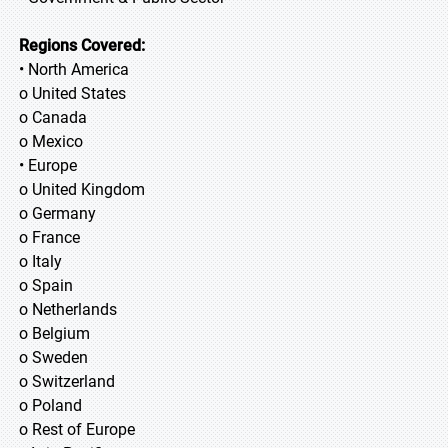
Regions Covered:
• North America
o United States
o Canada
o Mexico
• Europe
o United Kingdom
o Germany
o France
o Italy
o Spain
o Netherlands
o Belgium
o Sweden
o Switzerland
o Poland
o Rest of Europe