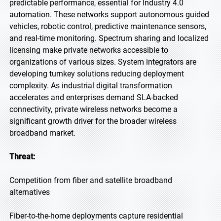
predictable performance, essential for Industry 4.0
automation. These networks support autonomous guided
vehicles, robotic control, predictive maintenance sensors,
and real-time monitoring. Spectrum sharing and localized
licensing make private networks accessible to
organizations of various sizes. System integrators are
developing turnkey solutions reducing deployment
complexity. As industrial digital transformation
accelerates and enterprises demand SLA-backed
connectivity, private wireless networks become a
significant growth driver for the broader wireless
broadband market.
Threat:
Competition from fiber and satellite broadband
alternatives
Fiber-to-the-home deployments capture residential