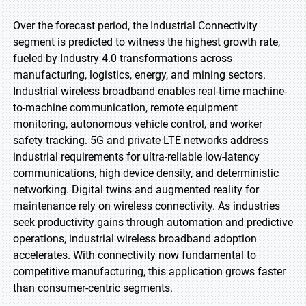
Over the forecast period, the Industrial Connectivity
segment is predicted to witness the highest growth rate,
fueled by Industry 4.0 transformations across
manufacturing, logistics, energy, and mining sectors.
Industrial wireless broadband enables real-time machine-
to-machine communication, remote equipment
monitoring, autonomous vehicle control, and worker
safety tracking. 5G and private LTE networks address
industrial requirements for ultra-reliable low-latency
communications, high device density, and deterministic
networking. Digital twins and augmented reality for
maintenance rely on wireless connectivity. As industries
seek productivity gains through automation and predictive
operations, industrial wireless broadband adoption
accelerates. With connectivity now fundamental to
competitive manufacturing, this application grows faster
than consumer-centric segments.