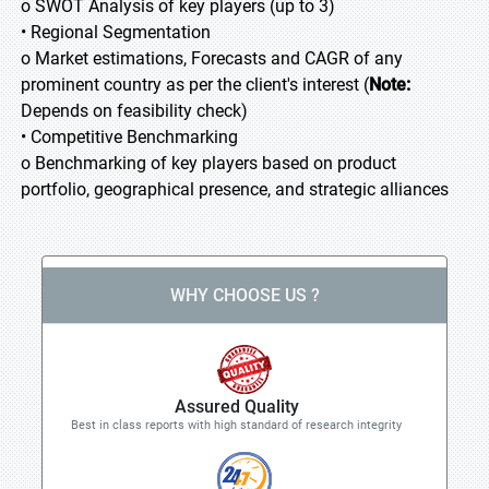
o SWOT Analysis of key players (up to 3)
• Regional Segmentation
o Market estimations, Forecasts and CAGR of any
prominent country as per the client's interest (
Note:
Depends on feasibility check)
• Competitive Benchmarking
o Benchmarking of key players based on product
portfolio, geographical presence, and strategic alliances
WHY CHOOSE US ?
Assured Quality
Best in class reports with high standard of research integrity