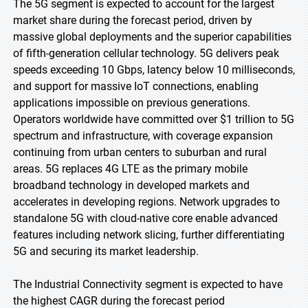
The 5G segment is expected to account for the largest
market share during the forecast period, driven by
massive global deployments and the superior capabilities
of fifth-generation cellular technology. 5G delivers peak
speeds exceeding 10 Gbps, latency below 10 milliseconds,
and support for massive IoT connections, enabling
applications impossible on previous generations.
Operators worldwide have committed over $1 trillion to 5G
spectrum and infrastructure, with coverage expansion
continuing from urban centers to suburban and rural
areas. 5G replaces 4G LTE as the primary mobile
broadband technology in developed markets and
accelerates in developing regions. Network upgrades to
standalone 5G with cloud-native core enable advanced
features including network slicing, further differentiating
5G and securing its market leadership.
The Industrial Connectivity segment is expected to have
the highest CAGR during the forecast period