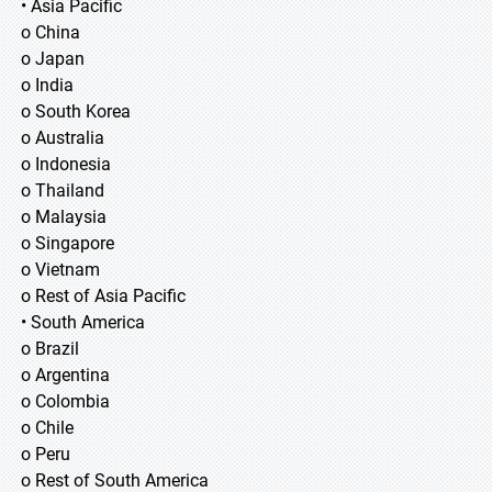
• Asia Pacific
o China
o Japan
o India
o South Korea
o Australia
o Indonesia
o Thailand
o Malaysia
o Singapore
o Vietnam
o Rest of Asia Pacific
• South America
o Brazil
o Argentina
o Colombia
o Chile
o Peru
o Rest of South America