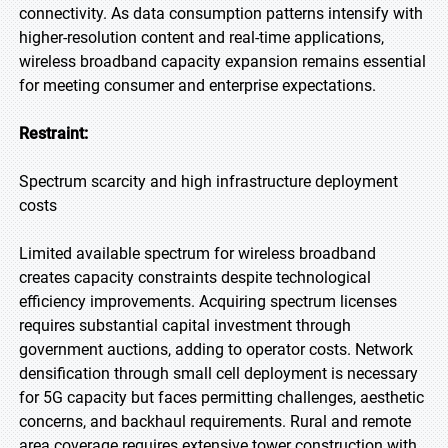
connectivity. As data consumption patterns intensify with
higher-resolution content and real-time applications,
wireless broadband capacity expansion remains essential
for meeting consumer and enterprise expectations.
Restraint:
Spectrum scarcity and high infrastructure deployment
costs
Limited available spectrum for wireless broadband
creates capacity constraints despite technological
efficiency improvements. Acquiring spectrum licenses
requires substantial capital investment through
government auctions, adding to operator costs. Network
densification through small cell deployment is necessary
for 5G capacity but faces permitting challenges, aesthetic
concerns, and backhaul requirements. Rural and remote
area coverage requires extensive tower construction with