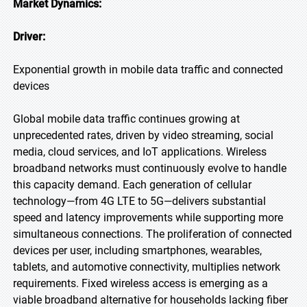
Market Dynamics:
Driver:
Exponential growth in mobile data traffic and connected
devices
Global mobile data traffic continues growing at
unprecedented rates, driven by video streaming, social
media, cloud services, and IoT applications. Wireless
broadband networks must continuously evolve to handle
this capacity demand. Each generation of cellular
technology—from 4G LTE to 5G—delivers substantial
speed and latency improvements while supporting more
simultaneous connections. The proliferation of connected
devices per user, including smartphones, wearables,
tablets, and automotive connectivity, multiplies network
requirements. Fixed wireless access is emerging as a
viable broadband alternative for households lacking fiber