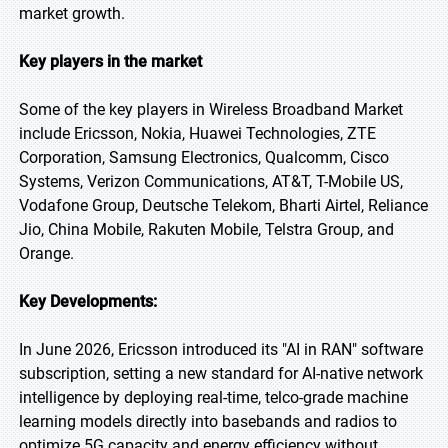
market growth.
Key players in the market
Some of the key players in Wireless Broadband Market
include Ericsson, Nokia, Huawei Technologies, ZTE
Corporation, Samsung Electronics, Qualcomm, Cisco
Systems, Verizon Communications, AT&T, T-Mobile US,
Vodafone Group, Deutsche Telekom, Bharti Airtel, Reliance
Jio, China Mobile, Rakuten Mobile, Telstra Group, and
Orange.
Key Developments:
In June 2026, Ericsson introduced its "AI in RAN" software
subscription, setting a new standard for AI-native network
intelligence by deploying real-time, telco-grade machine
learning models directly into basebands and radios to
optimize 5G capacity and energy efficiency without