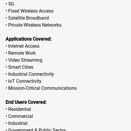
• 5G
• Fixed Wireless Access
• Satellite Broadband
• Private Wireless Networks
Applications Covered:
• Internet Access
• Remote Work
• Video Streaming
• Smart Cities
• Industrial Connectivity
• IoT Connectivity
• Mission-Critical Communications
End Users Covered:
• Residential
• Commercial
• Industrial
• Government & Public Sector