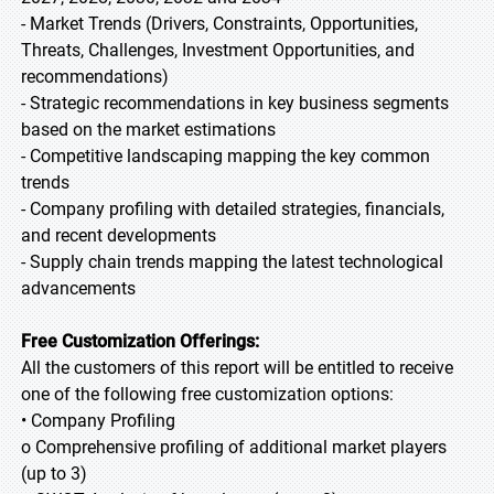
- Market Trends (Drivers, Constraints, Opportunities,
Threats, Challenges, Investment Opportunities, and
recommendations)
- Strategic recommendations in key business segments
based on the market estimations
- Competitive landscaping mapping the key common
trends
- Company profiling with detailed strategies, financials,
and recent developments
- Supply chain trends mapping the latest technological
advancements
Free Customization Offerings:
All the customers of this report will be entitled to receive
one of the following free customization options:
• Company Profiling
o Comprehensive profiling of additional market players
(up to 3)