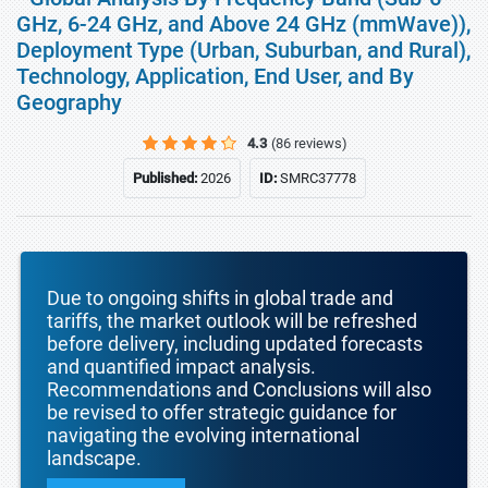
GHz, 6-24 GHz, and Above 24 GHz (mmWave)),
Deployment Type (Urban, Suburban, and Rural),
Technology, Application, End User, and By
Geography
4.3
(86 reviews)
Published:
2026
ID:
SMRC37778
Due to ongoing shifts in global trade and
tariffs, the market outlook will be refreshed
before delivery, including updated forecasts
and quantified impact analysis.
Recommendations and Conclusions will also
be revised to offer strategic guidance for
navigating the evolving international
landscape.