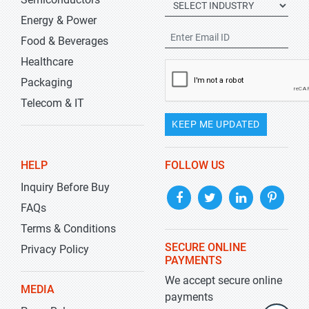
Energy & Power
Food & Beverages
Healthcare
Packaging
Telecom & IT
KEEP ME UPDATED
HELP
FOLLOW US
Inquiry Before Buy
FAQs
Terms & Conditions
SECURE ONLINE
Privacy Policy
PAYMENTS
We accept secure online
MEDIA
payments