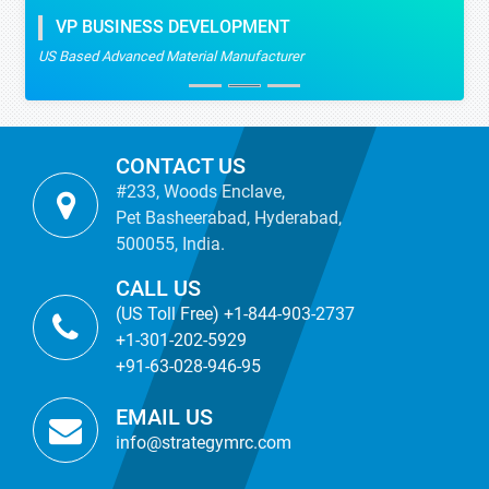
VP BUSINESS DEVELOPMENT
US Based Advanced Material Manufacturer
CONTACT US
#233, Woods Enclave,
Pet Basheerabad, Hyderabad,
500055, India.
CALL US
(US Toll Free) +1-844-903-2737
+1-301-202-5929
+91-63-028-946-95
EMAIL US
info@strategymrc.com