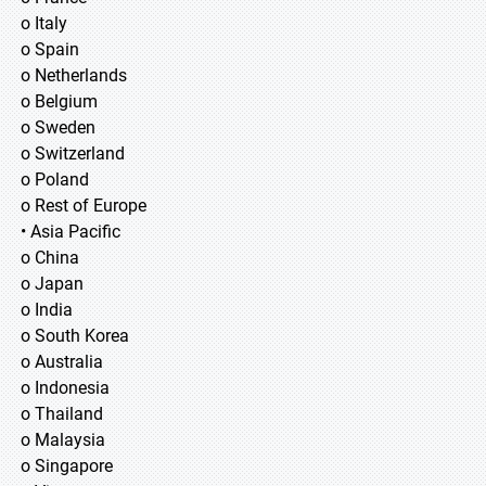
o Italy
o Spain
o Netherlands
o Belgium
o Sweden
o Switzerland
o Poland
o Rest of Europe
• Asia Pacific
o China
o Japan
o India
o South Korea
o Australia
o Indonesia
o Thailand
o Malaysia
o Singapore