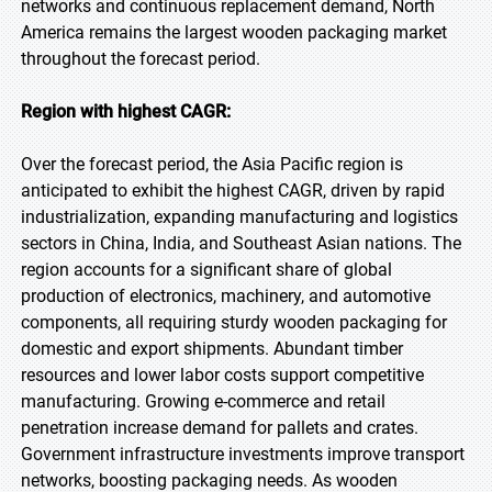
networks and continuous replacement demand, North
America remains the largest wooden packaging market
throughout the forecast period.
Region with highest CAGR:
Over the forecast period, the Asia Pacific region is
anticipated to exhibit the highest CAGR, driven by rapid
industrialization, expanding manufacturing and logistics
sectors in China, India, and Southeast Asian nations. The
region accounts for a significant share of global
production of electronics, machinery, and automotive
components, all requiring sturdy wooden packaging for
domestic and export shipments. Abundant timber
resources and lower labor costs support competitive
manufacturing. Growing e-commerce and retail
penetration increase demand for pallets and crates.
Government infrastructure investments improve transport
networks, boosting packaging needs. As wooden