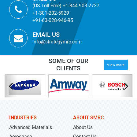
(US Toll Free) +1-844-903-2737
+1-301-202-5929
+91-63-028-946-95
EMAIL US
info@strategymrc.com
SOME OF OUR
View more
CLIENTS
INDUSTRIES
ABOUT SMRC
Advanced Materials
About Us
Aerospace
Contact Us