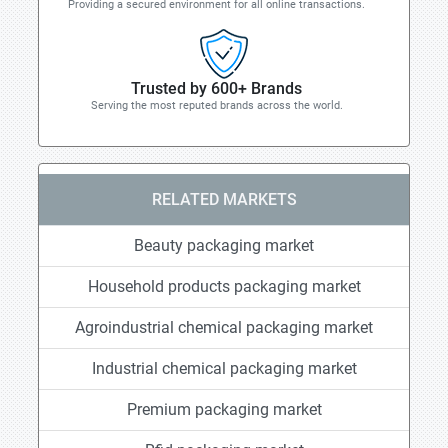
Providing a secured environment for all online transactions.
Trusted by 600+ Brands
Serving the most reputed brands across the world.
RELATED MARKETS
Beauty packaging market
Household products packaging market
Agroindustrial chemical packaging market
Industrial chemical packaging market
Premium packaging market