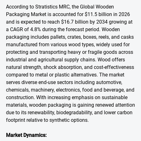
According to Stratistics MRC, the Global Wooden
Packaging Market is accounted for $11.5 billion in 2026
and is expected to reach $16.7 billion by 2034 growing at
a CAGR of 4.8% during the forecast period. Wooden
packaging includes pallets, crates, boxes, reels, and casks
manufactured from various wood types, widely used for
protecting and transporting heavy or fragile goods across
industrial and agricultural supply chains. Wood offers
natural strength, shock absorption, and cost-effectiveness
compared to metal or plastic alternatives. The market
serves diverse end-use sectors including automotive,
chemicals, machinery, electronics, food and beverage, and
construction. With increasing emphasis on sustainable
materials, wooden packaging is gaining renewed attention
due to its renewability, biodegradability, and lower carbon
footprint relative to synthetic options.
Market Dynamics: