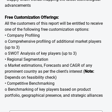
advancements
Free Customization Offerings:
All the customers of this report will be entitled to receive
one of the following free customization options:
• Company Profiling
o Comprehensive profiling of additional market players
(up to 3)
o SWOT Analysis of key players (up to 3)
• Regional Segmentation
o Market estimations, Forecasts and CAGR of any
prominent country as per the client's interest (
Note:
Depends on feasibility check)
• Competitive Benchmarking
o Benchmarking of key players based on product
portfolio, geographical presence, and strategic alliances