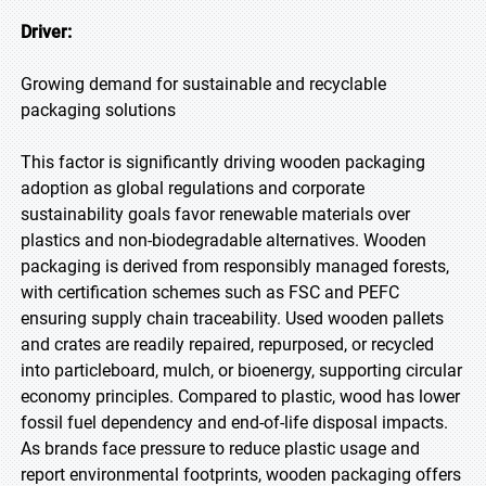
Driver:
Growing demand for sustainable and recyclable
packaging solutions
This factor is significantly driving wooden packaging
adoption as global regulations and corporate
sustainability goals favor renewable materials over
plastics and non-biodegradable alternatives. Wooden
packaging is derived from responsibly managed forests,
with certification schemes such as FSC and PEFC
ensuring supply chain traceability. Used wooden pallets
and crates are readily repaired, repurposed, or recycled
into particleboard, mulch, or bioenergy, supporting circular
economy principles. Compared to plastic, wood has lower
fossil fuel dependency and end-of-life disposal impacts.
As brands face pressure to reduce plastic usage and
report environmental footprints, wooden packaging offers