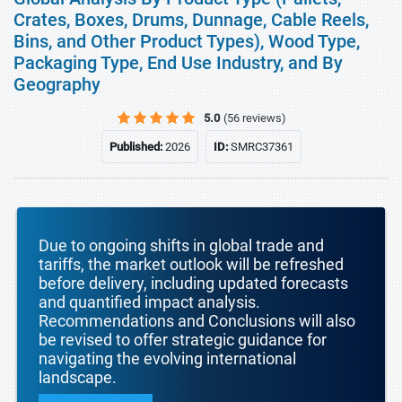
Crates, Boxes, Drums, Dunnage, Cable Reels,
Bins, and Other Product Types), Wood Type,
Packaging Type, End Use Industry, and By
Geography
5.0
(56 reviews)
Published:
2026
ID:
SMRC37361
Due to ongoing shifts in global trade and
tariffs, the market outlook will be refreshed
before delivery, including updated forecasts
and quantified impact analysis.
Recommendations and Conclusions will also
be revised to offer strategic guidance for
navigating the evolving international
landscape.