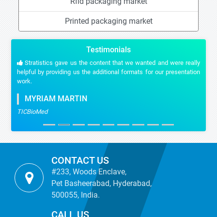
Rfid packaging market
Printed packaging market
Testimonials
Stratistics gave us the content that we wanted and were really
helpful by providing us the additional formats for our presentation
work.
MYRIAM MARTIN
TICBioMed
CONTACT US
#233, Woods Enclave,
Pet Basheerabad, Hyderabad,
500055, India.
CALL US