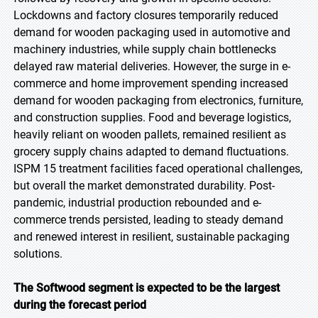
Lockdowns and factory closures temporarily reduced
demand for wooden packaging used in automotive and
machinery industries, while supply chain bottlenecks
delayed raw material deliveries. However, the surge in e-
commerce and home improvement spending increased
demand for wooden packaging from electronics, furniture,
and construction supplies. Food and beverage logistics,
heavily reliant on wooden pallets, remained resilient as
grocery supply chains adapted to demand fluctuations.
ISPM 15 treatment facilities faced operational challenges,
but overall the market demonstrated durability. Post-
pandemic, industrial production rebounded and e-
commerce trends persisted, leading to steady demand
and renewed interest in resilient, sustainable packaging
solutions.
The Softwood segment is expected to be the largest
during the forecast period