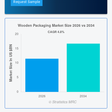
Request Sample