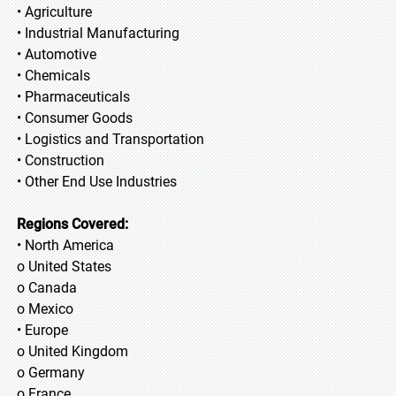
• Agriculture
• Industrial Manufacturing
• Automotive
• Chemicals
• Pharmaceuticals
• Consumer Goods
• Logistics and Transportation
• Construction
• Other End Use Industries
Regions Covered:
• North America
o United States
o Canada
o Mexico
• Europe
o United Kingdom
o Germany
o France