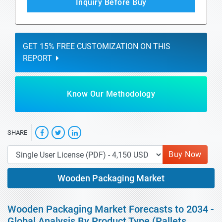
Inquiry Before Buy
GET 15% FREE CUSTOMIZATION ON THIS
REPORT
Know Our Methodology
SHARE
Buy Now
Wooden Packaging Market
Wooden Packaging Market Forecasts to 2034 -
Global Analysis By Product Type (Pallets,