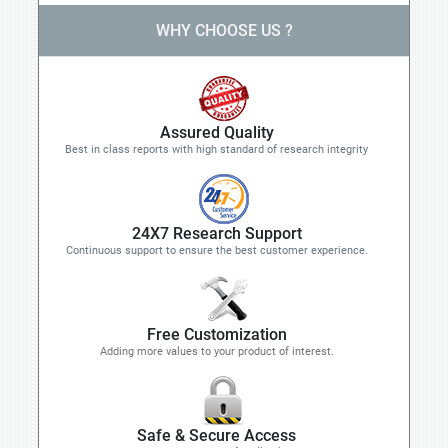
WHY CHOOSE US ?
Assured Quality
Best in class reports with high standard of research integrity
24X7 Research Support
Continuous support to ensure the best customer experience.
Free Customization
Adding more values to your product of interest.
Safe & Secure Access