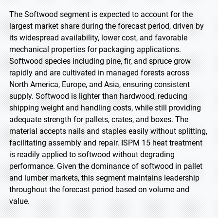
The Softwood segment is expected to account for the
largest market share during the forecast period, driven by
its widespread availability, lower cost, and favorable
mechanical properties for packaging applications.
Softwood species including pine, fir, and spruce grow
rapidly and are cultivated in managed forests across
North America, Europe, and Asia, ensuring consistent
supply. Softwood is lighter than hardwood, reducing
shipping weight and handling costs, while still providing
adequate strength for pallets, crates, and boxes. The
material accepts nails and staples easily without splitting,
facilitating assembly and repair. ISPM 15 heat treatment
is readily applied to softwood without degrading
performance. Given the dominance of softwood in pallet
and lumber markets, this segment maintains leadership
throughout the forecast period based on volume and
value.