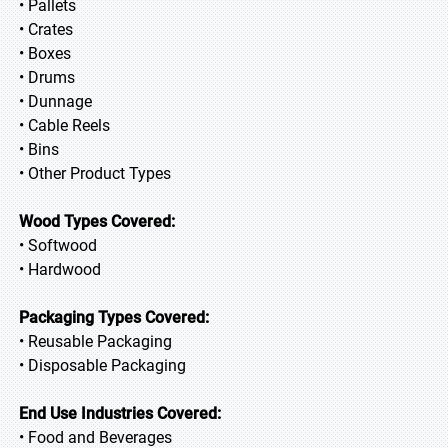
• Pallets
• Crates
• Boxes
• Drums
• Dunnage
• Cable Reels
• Bins
• Other Product Types
Wood Types Covered:
• Softwood
• Hardwood
Packaging Types Covered:
• Reusable Packaging
• Disposable Packaging
End Use Industries Covered:
• Food and Beverages