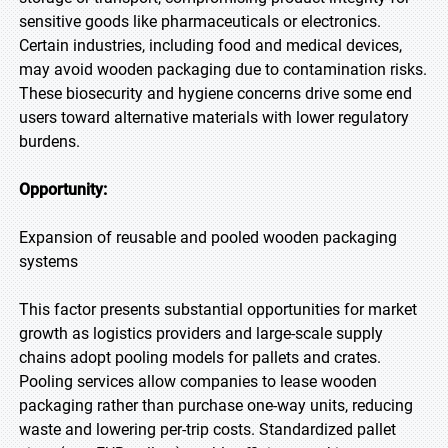
sensitive goods like pharmaceuticals or electronics.
Certain industries, including food and medical devices,
may avoid wooden packaging due to contamination risks.
These biosecurity and hygiene concerns drive some end
users toward alternative materials with lower regulatory
burdens.
Opportunity:
Expansion of reusable and pooled wooden packaging
systems
This factor presents substantial opportunities for market
growth as logistics providers and large-scale supply
chains adopt pooling models for pallets and crates.
Pooling services allow companies to lease wooden
packaging rather than purchase one-way units, reducing
waste and lowering per-trip costs. Standardized pallet