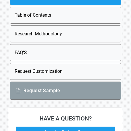
Table of Contents
Research Methodology
FAQ'S
Request Customization
Request Sample
HAVE A QUESTION?