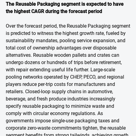
The Reusable Packaging segment is expected to have
the highest CAGR during the forecast period
Over the forecast period, the Reusable Packaging segment
is predicted to witness the highest growth rate, fueled by
sustainability mandates, pooling service expansion, and
total cost of ownership advantages over disposable
alternatives. Reusable wooden pallets and crates can
undergo dozens or hundreds of trips before retirement,
with repair extending useful life further. Large-scale
pooling networks operated by CHEP, PECO, and regional
players reduce per-trip costs for manufacturers and
retailers. Closed-loop supply chains in automotive,
beverage, and fresh produce industries increasingly
specify reusable packaging to minimize waste and
comply with circular economy regulations. As
governments impose single-use packaging taxes and
corporate zero-waste commitments tighten, the reusable
segment benefits from strong tailwinds, achieving growth