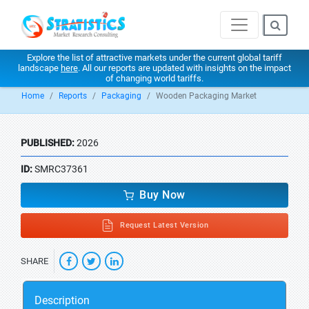
Explore the list of attractive markets under the current global tariff
landscape
here
. All our reports are updated with insights on the impact
of changing world tariffs.
Home
Reports
Packaging
Wooden Packaging Market
PUBLISHED:
2026
ID:
SMRC37361
Buy Now
Request Latest Version
SHARE
Description