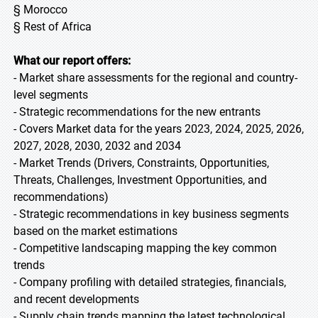
§ Morocco
§ Rest of Africa
What our report offers:
- Market share assessments for the regional and country-
level segments
- Strategic recommendations for the new entrants
- Covers Market data for the years 2023, 2024, 2025, 2026,
2027, 2028, 2030, 2032 and 2034
- Market Trends (Drivers, Constraints, Opportunities,
Threats, Challenges, Investment Opportunities, and
recommendations)
- Strategic recommendations in key business segments
based on the market estimations
- Competitive landscaping mapping the key common
trends
- Company profiling with detailed strategies, financials,
and recent developments
- Supply chain trends mapping the latest technological