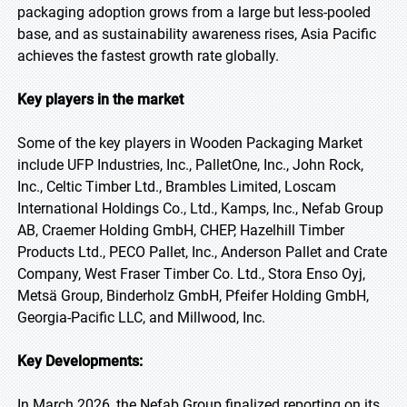
packaging adoption grows from a large but less-pooled
base, and as sustainability awareness rises, Asia Pacific
achieves the fastest growth rate globally.
Key players in the market
Some of the key players in Wooden Packaging Market
include UFP Industries, Inc., PalletOne, Inc., John Rock,
Inc., Celtic Timber Ltd., Brambles Limited, Loscam
International Holdings Co., Ltd., Kamps, Inc., Nefab Group
AB, Craemer Holding GmbH, CHEP, Hazelhill Timber
Products Ltd., PECO Pallet, Inc., Anderson Pallet and Crate
Company, West Fraser Timber Co. Ltd., Stora Enso Oyj,
Metsä Group, Binderholz GmbH, Pfeifer Holding GmbH,
Georgia-Pacific LLC, and Millwood, Inc.
Key Developments:
In March 2026, the Nefab Group finalized reporting on its