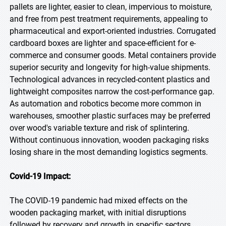
pallets are lighter, easier to clean, impervious to moisture,
and free from pest treatment requirements, appealing to
pharmaceutical and export-oriented industries. Corrugated
cardboard boxes are lighter and space-efficient for e-
commerce and consumer goods. Metal containers provide
superior security and longevity for high-value shipments.
Technological advances in recycled-content plastics and
lightweight composites narrow the cost-performance gap.
As automation and robotics become more common in
warehouses, smoother plastic surfaces may be preferred
over wood's variable texture and risk of splintering.
Without continuous innovation, wooden packaging risks
losing share in the most demanding logistics segments.
Covid-19 Impact:
The COVID-19 pandemic had mixed effects on the
wooden packaging market, with initial disruptions
followed by recovery and growth in specific sectors.