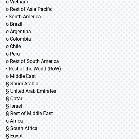
o Vietnam
o Rest of Asia Pacific
• South America
o Brazil
o Argentina
o Colombia
o Chile
o Peru
o Rest of South America
• Rest of the World (RoW)
o Middle East
§ Saudi Arabia
§ United Arab Emirates
§ Qatar
§ Israel
§ Rest of Middle East
o Africa
§ South Africa
§ Egypt