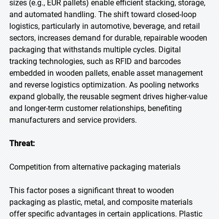
sizes (e.g., EUR pallets) enable efficient stacking, storage,
and automated handling. The shift toward closed-loop
logistics, particularly in automotive, beverage, and retail
sectors, increases demand for durable, repairable wooden
packaging that withstands multiple cycles. Digital
tracking technologies, such as RFID and barcodes
embedded in wooden pallets, enable asset management
and reverse logistics optimization. As pooling networks
expand globally, the reusable segment drives higher-value
and longer-term customer relationships, benefiting
manufacturers and service providers.
Threat:
Competition from alternative packaging materials
This factor poses a significant threat to wooden
packaging as plastic, metal, and composite materials
offer specific advantages in certain applications. Plastic