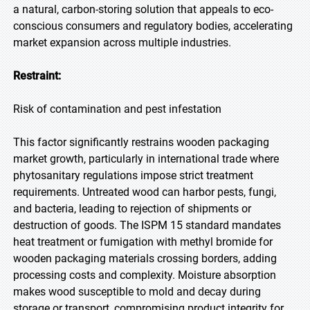
a natural, carbon-storing solution that appeals to eco-
conscious consumers and regulatory bodies, accelerating
market expansion across multiple industries.
Restraint:
Risk of contamination and pest infestation
This factor significantly restrains wooden packaging
market growth, particularly in international trade where
phytosanitary regulations impose strict treatment
requirements. Untreated wood can harbor pests, fungi,
and bacteria, leading to rejection of shipments or
destruction of goods. The ISPM 15 standard mandates
heat treatment or fumigation with methyl bromide for
wooden packaging materials crossing borders, adding
processing costs and complexity. Moisture absorption
makes wood susceptible to mold and decay during
storage or transport, compromising product integrity for