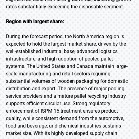
rates substantially exceeding the disposable segment.
Region with largest share:
During the forecast period, the North America region is
expected to hold the largest market share, driven by the
well-established industrial base, advanced logistics
infrastructure, and high adoption of pooled pallet
systems. The United States and Canada maintain large-
scale manufacturing and retail sectors requiring
substantial volumes of wooden packaging for domestic
distribution and export. The presence of major pooling
service providers and a mature pallet recycling industry
supports efficient circular use. Strong regulatory
enforcement of ISPM 15 treatment ensures product
quality, while consistent demand from the automotive,
food and beverage, and chemical industries sustains
market size. With its highly developed supply chain