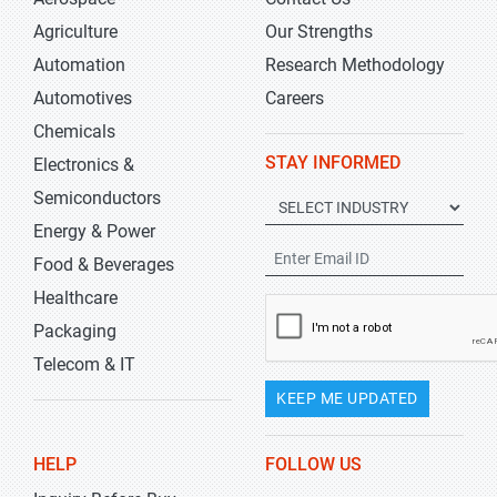
Agriculture
Our Strengths
Automation
Research Methodology
Automotives
Careers
Chemicals
STAY INFORMED
Electronics &
Semiconductors
Energy & Power
Food & Beverages
Healthcare
Packaging
Telecom & IT
KEEP ME UPDATED
HELP
FOLLOW US