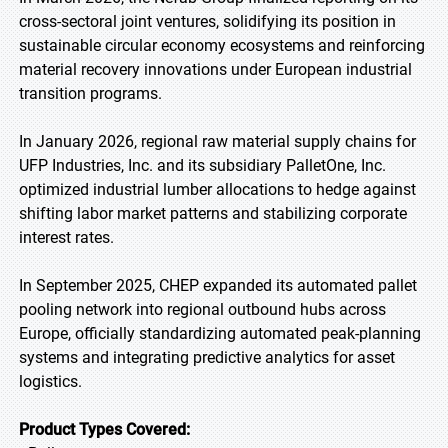
cross-sectoral joint ventures, solidifying its position in
sustainable circular economy ecosystems and reinforcing
material recovery innovations under European industrial
transition programs.
In January 2026, regional raw material supply chains for
UFP Industries, Inc. and its subsidiary PalletOne, Inc.
optimized industrial lumber allocations to hedge against
shifting labor market patterns and stabilizing corporate
interest rates.
In September 2025, CHEP expanded its automated pallet
pooling network into regional outbound hubs across
Europe, officially standardizing automated peak-planning
systems and integrating predictive analytics for asset
logistics.
Product Types Covered: