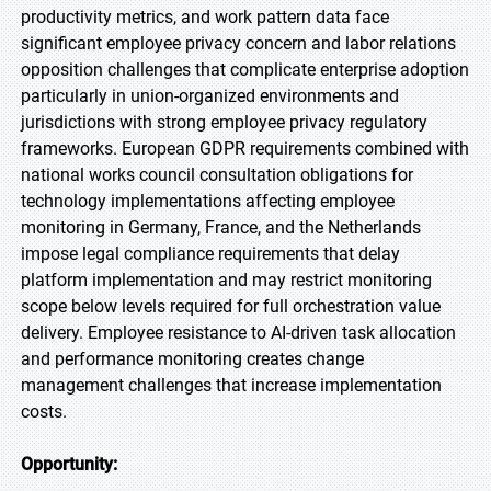
productivity metrics, and work pattern data face
significant employee privacy concern and labor relations
opposition challenges that complicate enterprise adoption
particularly in union-organized environments and
jurisdictions with strong employee privacy regulatory
frameworks. European GDPR requirements combined with
national works council consultation obligations for
technology implementations affecting employee
monitoring in Germany, France, and the Netherlands
impose legal compliance requirements that delay
platform implementation and may restrict monitoring
scope below levels required for full orchestration value
delivery. Employee resistance to AI-driven task allocation
and performance monitoring creates change
management challenges that increase implementation
costs.
Opportunity: