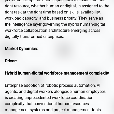
right resource, whether human or digital, is assigned to the
right task at the right time based on skills, availability,
workload capacity, and business priority. They serve as
the intelligence layer governing the hybrid human-digital
workforce collaboration architecture emerging across
digitally transformed enterprises.
Market Dynamics:
Driver:
Hybrid human-digital workforce management complexity
Enterprise adoption of robotic process automation, AI
agents, and digital workers alongside human employees
is creating unprecedented workforce coordination
complexity that conventional human resources
management systems and project management tools