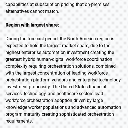
capabilities at subscription pricing that on-premises
alternatives cannot match.
Region with largest share:
During the forecast period, the North America region is
expected to hold the largest market share, due to the
highest enterprise automation investment creating the
greatest hybrid human-digital workforce coordination
complexity requiring orchestration solutions, combined
with the largest concentration of leading workforce
orchestration platform vendors and enterprise technology
investment propensity. The United States financial
services, technology, and healthcare sectors lead
workforce orchestration adoption driven by large
knowledge worker populations and advanced automation
program maturity creating sophisticated orchestration
requirements.