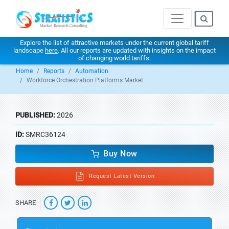
Explore the list of attractive markets under the current global tariff
landscape
here
. All our reports are updated with insights on the impact
of changing world tariffs.
Home
Reports
Automation
Workforce Orchestration Platforms Market
PUBLISHED:
2026
ID:
SMRC36124
Buy Now
Request Latest Version
SHARE