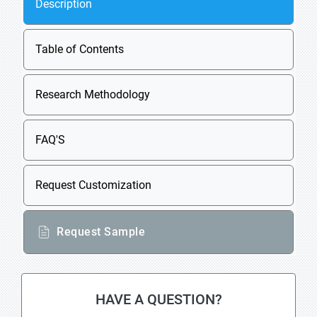
Description
Table of Contents
Research Methodology
FAQ'S
Request Customization
Request Sample
HAVE A QUESTION?