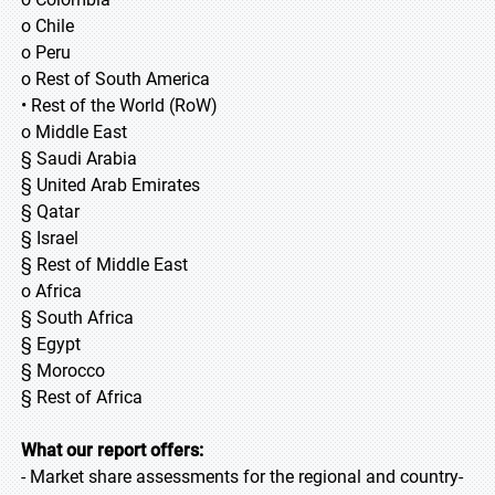
o Chile
o Peru
o Rest of South America
• Rest of the World (RoW)
o Middle East
§ Saudi Arabia
§ United Arab Emirates
§ Qatar
§ Israel
§ Rest of Middle East
o Africa
§ South Africa
§ Egypt
§ Morocco
§ Rest of Africa
What our report offers:
- Market share assessments for the regional and country-