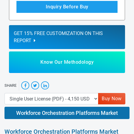
Inquiry Before Buy
GET 15% FREE CUSTOMIZATION ON THIS
REPORT
Know Our Methodology
SHARE
Buy Now
Workforce Orchestration Platforms Market
Workforce Orchestration Platforms Market