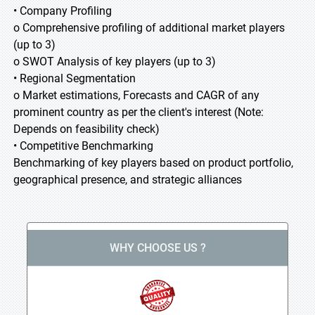
• Company Profiling
o Comprehensive profiling of additional market players
(up to 3)
o SWOT Analysis of key players (up to 3)
• Regional Segmentation
o Market estimations, Forecasts and CAGR of any
prominent country as per the client's interest (Note:
Depends on feasibility check)
• Competitive Benchmarking
Benchmarking of key players based on product portfolio,
geographical presence, and strategic alliances
WHY CHOOSE US ?