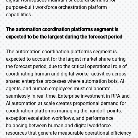
purpose-built workforce orchestration platform
capabilities.
The automation coordination platforms segment is
expected to be the largest during the forecast
period
The automation coordination platforms segment is
expected to account for the largest market share during
the forecast period, due to the critical operational role of
coordinating human and digital worker activities across
shared enterprise processes where automation bots, AI
agents, and human employees must collaborate
seamlessly in real time. Enterprise investment in RPA and
AI automation at scale creates proportional demand for
coordination platforms managing the handoff points,
exception escalation workflows, and performance
balancing between human and digital workforce
resources that generate measurable operational efficiency