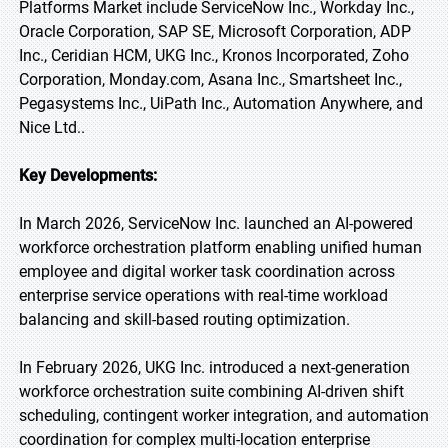
Platforms Market include ServiceNow Inc., Workday Inc.,
Oracle Corporation, SAP SE, Microsoft Corporation, ADP
Inc., Ceridian HCM, UKG Inc., Kronos Incorporated, Zoho
Corporation, Monday.com, Asana Inc., Smartsheet Inc.,
Pegasystems Inc., UiPath Inc., Automation Anywhere, and
Nice Ltd..
Key Developments:
In March 2026, ServiceNow Inc. launched an AI-powered
workforce orchestration platform enabling unified human
employee and digital worker task coordination across
enterprise service operations with real-time workload
balancing and skill-based routing optimization.
In February 2026, UKG Inc. introduced a next-generation
workforce orchestration suite combining AI-driven shift
scheduling, contingent worker integration, and automation
coordination for complex multi-location enterprise