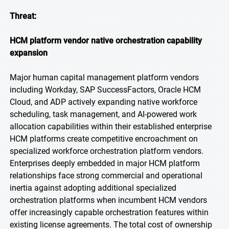
Threat:
HCM platform vendor native orchestration capability
expansion
Major human capital management platform vendors
including Workday, SAP SuccessFactors, Oracle HCM
Cloud, and ADP actively expanding native workforce
scheduling, task management, and AI-powered work
allocation capabilities within their established enterprise
HCM platforms create competitive encroachment on
specialized workforce orchestration platform vendors.
Enterprises deeply embedded in major HCM platform
relationships face strong commercial and operational
inertia against adopting additional specialized
orchestration platforms when incumbent HCM vendors
offer increasingly capable orchestration features within
existing license agreements. The total cost of ownership