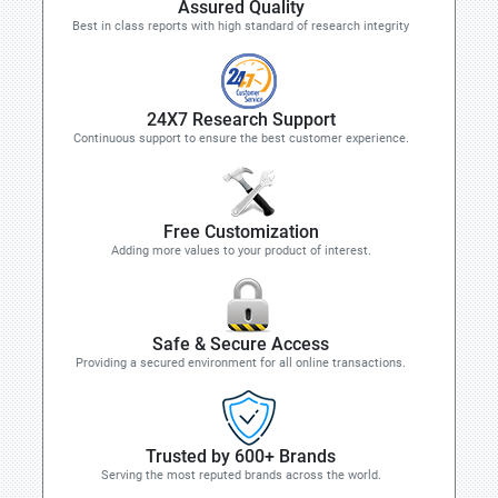
Assured Quality
Best in class reports with high standard of research integrity
24X7 Research Support
Continuous support to ensure the best customer experience.
Free Customization
Adding more values to your product of interest.
Safe & Secure Access
Providing a secured environment for all online transactions.
Trusted by 600+ Brands
Serving the most reputed brands across the world.