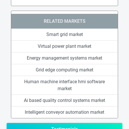
RELATED MARKETS
Smart grid market
Virtual power plant market
Energy management systems market
Grid edge computing market
Human machine interface hmi software
market
Ai based quality control systems market
Intelligent conveyor automation market