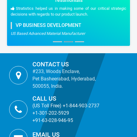
Testimonials
Stratistics helped us in making some of our critical strategic
decisions with regards to our product launch.
VP BUSINESS DEVELOPMENT
US Based Advanced Material Manufacturer
CONTACT US
#233, Woods Enclave,
Pet Basheerabad, Hyderabad,
500055, India.
CALL US
(US Toll Free) +1-844-903-2737
+1-301-202-5929
+91-63-028-946-95
EMAIL US