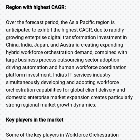
Region with highest CAGR:
Over the forecast period, the Asia Pacific region is
anticipated to exhibit the highest CAGR, due to rapidly
growing enterprise digital transformation investment in
China, India, Japan, and Australia creating expanding
hybrid workforce orchestration demand, combined with
large business process outsourcing sector adoption
driving automation and human workforce coordination
platform investment. India's IT services industry
simultaneously developing and adopting workforce
orchestration capabilities for global client delivery and
domestic enterprise market expansion creates particularly
strong regional market growth dynamics.
Key players in the market
Some of the key players in Workforce Orchestration