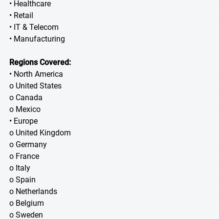
• Healthcare
• Retail
• IT & Telecom
• Manufacturing
Regions Covered:
• North America
o United States
o Canada
o Mexico
• Europe
o United Kingdom
o Germany
o France
o Italy
o Spain
o Netherlands
o Belgium
o Sweden