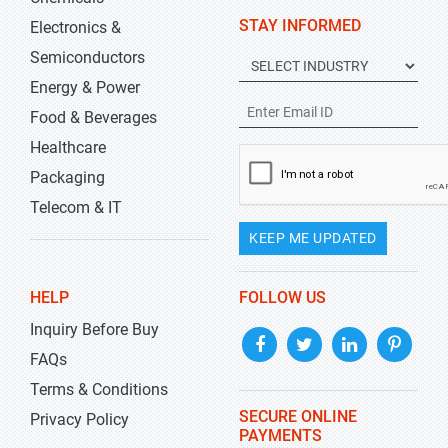
STAY INFORMED
Electronics &
Semiconductors
Energy & Power
Food & Beverages
Healthcare
Packaging
Telecom & IT
KEEP ME UPDATED
HELP
FOLLOW US
Inquiry Before Buy
FAQs
Terms & Conditions
SECURE ONLINE
Privacy Policy
PAYMENTS