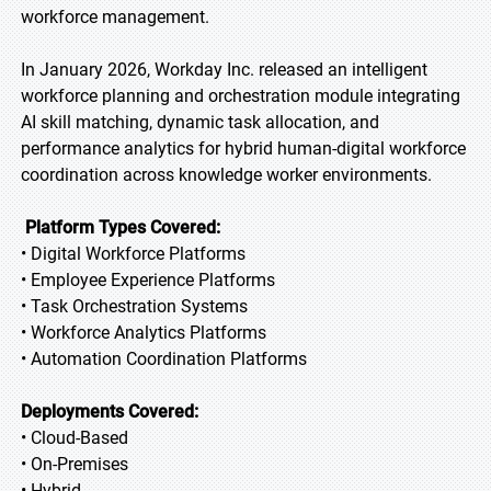
workforce management.
In January 2026, Workday Inc. released an intelligent
workforce planning and orchestration module integrating
AI skill matching, dynamic task allocation, and
performance analytics for hybrid human-digital workforce
coordination across knowledge worker environments.
Platform Types Covered:
• Digital Workforce Platforms
• Employee Experience Platforms
• Task Orchestration Systems
• Workforce Analytics Platforms
• Automation Coordination Platforms
Deployments Covered:
• Cloud-Based
• On-Premises
• Hybrid