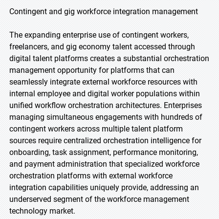
Contingent and gig workforce integration management
The expanding enterprise use of contingent workers,
freelancers, and gig economy talent accessed through
digital talent platforms creates a substantial orchestration
management opportunity for platforms that can
seamlessly integrate external workforce resources with
internal employee and digital worker populations within
unified workflow orchestration architectures. Enterprises
managing simultaneous engagements with hundreds of
contingent workers across multiple talent platform
sources require centralized orchestration intelligence for
onboarding, task assignment, performance monitoring,
and payment administration that specialized workforce
orchestration platforms with external workforce
integration capabilities uniquely provide, addressing an
underserved segment of the workforce management
technology market.