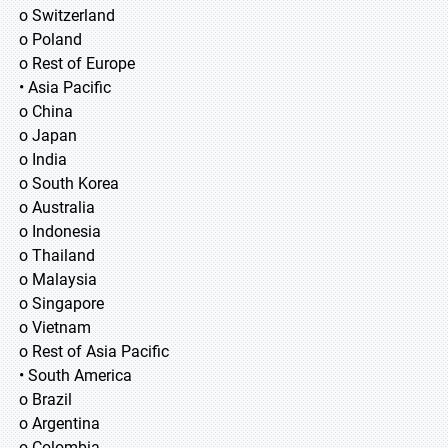
o Switzerland
o Poland
o Rest of Europe
• Asia Pacific
o China
o Japan
o India
o South Korea
o Australia
o Indonesia
o Thailand
o Malaysia
o Singapore
o Vietnam
o Rest of Asia Pacific
• South America
o Brazil
o Argentina
o Colombia