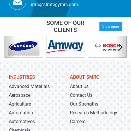
info@strategymrc.com
SOME OF OUR
View more
CLIENTS
INDUSTRIES
ABOUT SMRC
Advanced Materials
About Us
Aerospace
Contact Us
Agriculture
Our Strengths
Automation
Research Methodology
Automotives
Careers
Chemicals