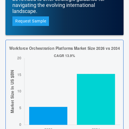
navigating the evolving international
landscape.
Request Sample