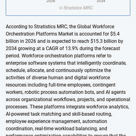
According to Stratistics MRC, the Global Workforce
Orchestration Platforms Market is accounted for $5.4
billion in 2026 and is expected to reach $15.3 billion by
2034 growing at a CAGR of 13.9% during the forecast
period. Workforce orchestration platforms refer to
enterprise software systems that intelligently coordinate,
schedule, allocate, and continuously optimize the
activities of diverse human and digital workforce
resources including full-time employees, contingent
workers, robotic process automation bots, and AI agents
across organizational workflows, projects, and operational
processes. These platforms integrate workforce analytics,
AI-powered task matching and skill-based routing,
employee experience management, automation
coordination, real-time workload balancing, and
performance optimization capabilities to ensure that the