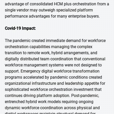
advantage of consolidated HCM plus orchestration from a
single vendor may outweigh specialized platform
performance advantages for many enterprise buyers.
Covid-19 Impact:
The pandemic created immediate demand for workforce
orchestration capabilities managing the complex
transition to remote work, hybrid arrangements, and
digitally distributed team coordination that conventional
workforce management systems were not designed to
support. Emergency digital workforce transformation
programs accelerated by pandemic conditions created
organizational infrastructure and leadership appetite for
sophisticated workforce orchestration investment that
continues driving platform adoption. Post-pandemic,
entrenched hybrid work models requiring ongoing
dynamic workforce coordination across physical and
digital workspaces maintain structural demand for