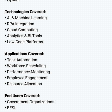
Technologies Covered:
• AI & Machine Learning
• RPA Integration
• Cloud Computing
• Analytics & BI Tools
• Low-Code Platforms
Applications Covered:
• Task Automation
• Workforce Scheduling
• Performance Monitoring
• Employee Engagement
• Resource Allocation
End Users Covered:
• Government Organizations
• BFSI