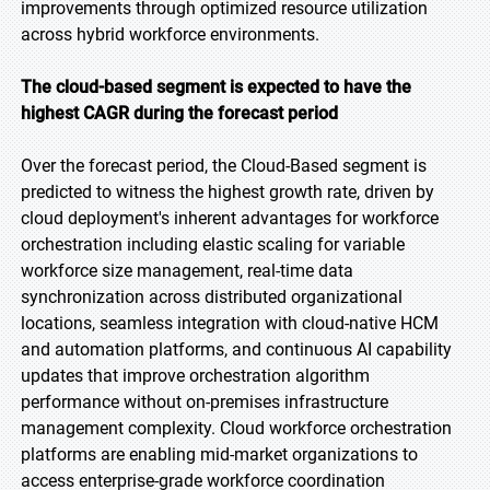
improvements through optimized resource utilization
across hybrid workforce environments.
The cloud-based segment is expected to have the
highest CAGR during the forecast period
Over the forecast period, the Cloud-Based segment is
predicted to witness the highest growth rate, driven by
cloud deployment's inherent advantages for workforce
orchestration including elastic scaling for variable
workforce size management, real-time data
synchronization across distributed organizational
locations, seamless integration with cloud-native HCM
and automation platforms, and continuous AI capability
updates that improve orchestration algorithm
performance without on-premises infrastructure
management complexity. Cloud workforce orchestration
platforms are enabling mid-market organizations to
access enterprise-grade workforce coordination