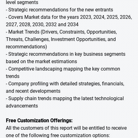
level segments
- Strategic recommendations for the new entrants
- Covers Market data for the years 2023, 2024, 2025, 2026,
2027, 2028, 2030, 2032 and 2034
- Market Trends (Drivers, Constraints, Opportunities,
Threats, Challenges, Investment Opportunities, and
recommendations)
- Strategic recommendations in key business segments
based on the market estimations
- Competitive landscaping mapping the key common
trends
- Company profiling with detailed strategies, financials,
and recent developments
- Supply chain trends mapping the latest technological
advancements
Free Customization Offerings:
All the customers of this report will be entitled to receive
one of the following free customization options: