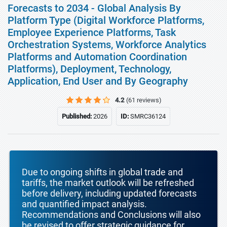
Forecasts to 2034 - Global Analysis By
Platform Type (Digital Workforce Platforms,
Employee Experience Platforms, Task
Orchestration Systems, Workforce Analytics
Platforms and Automation Coordination
Platforms), Deployment, Technology,
Application, End User and By Geography
4.2
(61 reviews)
Published:
2026
ID:
SMRC36124
Due to ongoing shifts in global trade and
tariffs, the market outlook will be refreshed
before delivery, including updated forecasts
and quantified impact analysis.
Recommendations and Conclusions will also
be revised to offer strategic guidance for