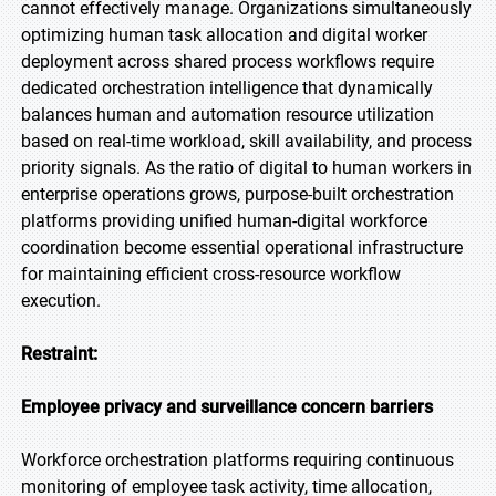
cannot effectively manage. Organizations simultaneously
optimizing human task allocation and digital worker
deployment across shared process workflows require
dedicated orchestration intelligence that dynamically
balances human and automation resource utilization
based on real-time workload, skill availability, and process
priority signals. As the ratio of digital to human workers in
enterprise operations grows, purpose-built orchestration
platforms providing unified human-digital workforce
coordination become essential operational infrastructure
for maintaining efficient cross-resource workflow
execution.
Restraint:
Employee privacy and surveillance concern barriers
Workforce orchestration platforms requiring continuous
monitoring of employee task activity, time allocation,