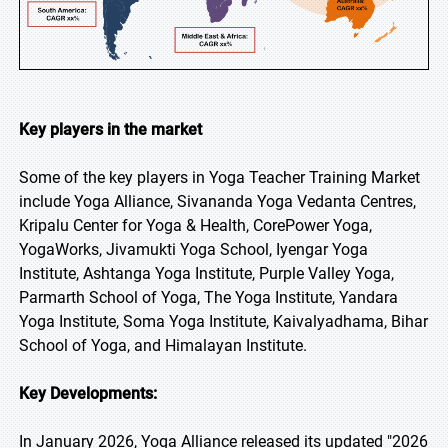
Key players in the market
Some of the key players in Yoga Teacher Training Market
include Yoga Alliance, Sivananda Yoga Vedanta Centres,
Kripalu Center for Yoga & Health, CorePower Yoga,
YogaWorks, Jivamukti Yoga School, Iyengar Yoga
Institute, Ashtanga Yoga Institute, Purple Valley Yoga,
Parmarth School of Yoga, The Yoga Institute, Yandara
Yoga Institute, Soma Yoga Institute, Kaivalyadhama, Bihar
School of Yoga, and Himalayan Institute.
Key Developments:
In January 2026, Yoga Alliance released its updated "2026