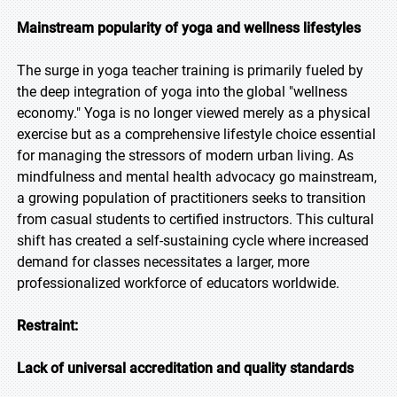
Mainstream popularity of yoga and wellness lifestyles
The surge in yoga teacher training is primarily fueled by
the deep integration of yoga into the global "wellness
economy." Yoga is no longer viewed merely as a physical
exercise but as a comprehensive lifestyle choice essential
for managing the stressors of modern urban living. As
mindfulness and mental health advocacy go mainstream,
a growing population of practitioners seeks to transition
from casual students to certified instructors. This cultural
shift has created a self-sustaining cycle where increased
demand for classes necessitates a larger, more
professionalized workforce of educators worldwide.
Restraint:
Lack of universal accreditation and quality standards