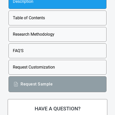
Description
Table of Contents
Research Methodology
FAQ'S
Request Customization
Request Sample
HAVE A QUESTION?