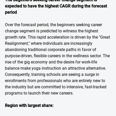
expected to have the highest CAGR during the forecast
period
Over the forecast period, the beginners seeking career
change segment is predicted to witness the highest
growth rate. This rapid acceleration is driven by the "Great
Realignment," where individuals are increasingly
abandoning traditional corporate paths in favor of
purpose-driven, flexible careers in the wellness sector. The
rise of the gig economy and the desire for work-life
balance make yoga instruction an attractive alternative.
Consequently, training schools are seeing a surge in
enrollments from professionals who are entirely new to
the industry but are committed to intensive, fast-tracked
programs to launch their new careers.
Region with largest share: