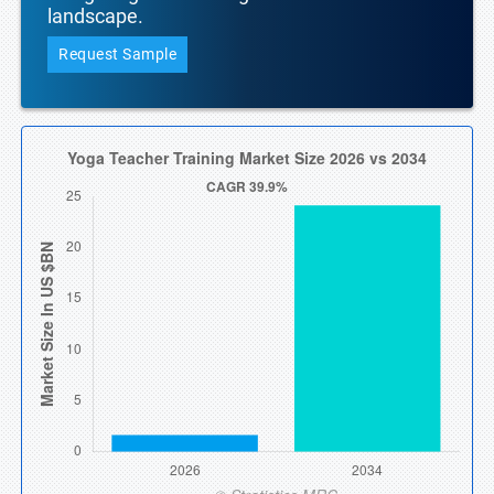
landscape.
Request Sample