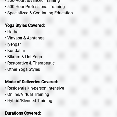
• 300-Hour Advanced Training
• 500-Hour Professional Training
• Specialized & Continuing Education
Yoga Styles Covered:
• Hatha
• Vinyasa & Ashtanga
• Iyengar
• Kundalini
• Bikram & Hot Yoga
• Restorative & Therapeutic
• Other Yoga Styles
Mode of Deliveries Covered:
• Residential/In-person Intensive
• Online/Virtual Training
• Hybrid/Blended Training
Durations Covered: