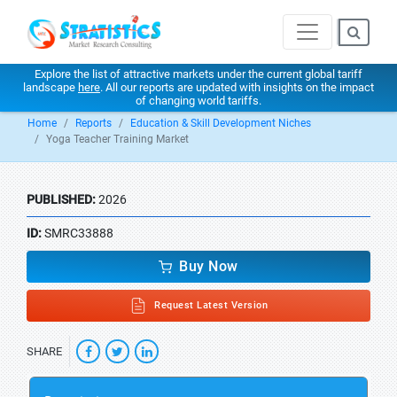
Explore the list of attractive markets under the current global tariff
landscape
here
. All our reports are updated with insights on the impact
of changing world tariffs.
Home
Reports
Education & Skill Development Niches
Yoga Teacher Training Market
PUBLISHED:
2026
ID:
SMRC33888
Buy Now
Request Latest Version
SHARE