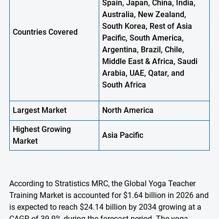
Spain, Japan, China, India,
Australia, New Zealand,
South Korea, Rest of Asia
Countries Covered
Pacific, South America,
Argentina, Brazil, Chile,
Middle East & Africa, Saudi
Arabia, UAE, Qatar, and
South Africa
Largest Market
North America
Highest
Growing
Asia Pacific
Market
According to Stratistics MRC, the Global Yoga Teacher
Training Market is accounted for $1.64 billion in 2026 and
is expected to reach $24.14 billion by 2034 growing at a
CAGR of 39.9% during the forecast period. The yoga