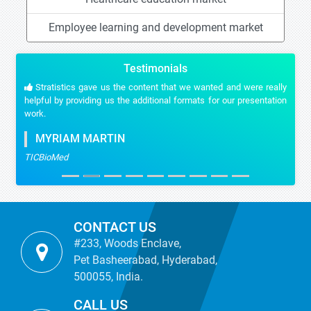
Employee learning and development market
Testimonials
Stratistics gave us the content that we wanted and were really
helpful by providing us the additional formats for our presentation
work.
MYRIAM MARTIN
TICBioMed
CONTACT US
#233, Woods Enclave,
Pet Basheerabad, Hyderabad,
500055, India.
CALL US