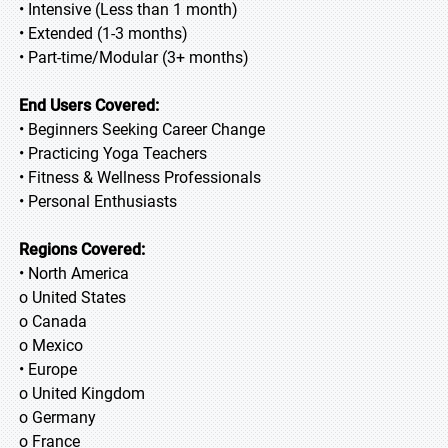
• Intensive (Less than 1 month)
• Extended (1-3 months)
• Part-time/Modular (3+ months)
End Users Covered:
• Beginners Seeking Career Change
• Practicing Yoga Teachers
• Fitness & Wellness Professionals
• Personal Enthusiasts
Regions Covered:
• North America
o United States
o Canada
o Mexico
• Europe
o United Kingdom
o Germany
o France