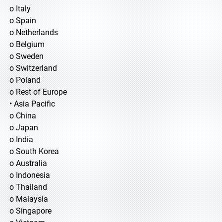
o Italy
o Spain
o Netherlands
o Belgium
o Sweden
o Switzerland
o Poland
o Rest of Europe
• Asia Pacific
o China
o Japan
o India
o South Korea
o Australia
o Indonesia
o Thailand
o Malaysia
o Singapore