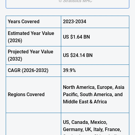
Years Covered
2023-2034
Estimated
Year Value
US
$1.64
B
N
(
2026)
Projected Year Value
US
$24.14
B
N
(
2032)
CAGR
(2026-2032)
39.9%
North America, Europe,
Asia
Regions
Covered
Pacific, South America, and
Middle East & Africa
US, Canada, Mexico,
Germany, UK, Italy, France,