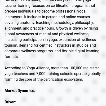
teacher training focuses on certification programs that
prepare individuals to become professional yoga
instructors. It includes in-person and online courses
covering anatomy, teaching methodology, philosophy,
alignment, and practice hours. Growth is driven by rising
global awareness of mental and physical wellness,
increasing participation in yoga, expansion of wellness
tourism, demand for certified instructors in studios and
corporate wellness programs, and flexible digital learning
formats.
According to Yoga Alliance, more than 100,000 registered
yoga teachers and 7,000 training schools operate globally,
forming the core of the certification ecosystem.
Market Dynamics:
Driver: