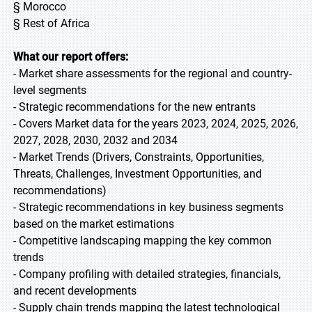
§ Morocco
§ Rest of Africa
What our report offers:
- Market share assessments for the regional and country-
level segments
- Strategic recommendations for the new entrants
- Covers Market data for the years 2023, 2024, 2025, 2026,
2027, 2028, 2030, 2032 and 2034
- Market Trends (Drivers, Constraints, Opportunities,
Threats, Challenges, Investment Opportunities, and
recommendations)
- Strategic recommendations in key business segments
based on the market estimations
- Competitive landscaping mapping the key common
trends
- Company profiling with detailed strategies, financials,
and recent developments
- Supply chain trends mapping the latest technological