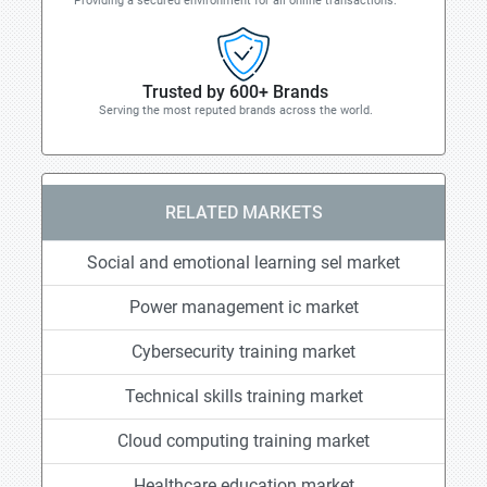
Providing a secured environment for all online transactions.
Trusted by 600+ Brands
Serving the most reputed brands across the world.
RELATED MARKETS
Social and emotional learning sel market
Power management ic market
Cybersecurity training market
Technical skills training market
Cloud computing training market
Healthcare education market