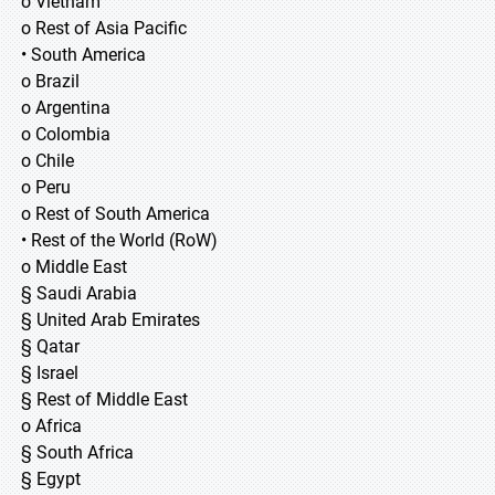
o Vietnam
o Rest of Asia Pacific
• South America
o Brazil
o Argentina
o Colombia
o Chile
o Peru
o Rest of South America
• Rest of the World (RoW)
o Middle East
§ Saudi Arabia
§ United Arab Emirates
§ Qatar
§ Israel
§ Rest of Middle East
o Africa
§ South Africa
§ Egypt