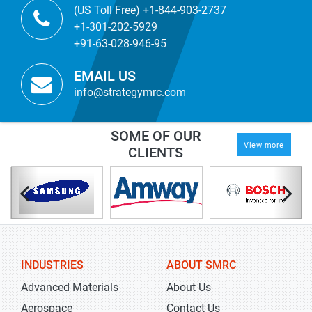
(US Toll Free) +1-844-903-2737
+1-301-202-5929
+91-63-028-946-95
EMAIL US
info@strategymrc.com
SOME OF OUR
View more
CLIENTS
INDUSTRIES
ABOUT SMRC
Advanced Materials
About Us
Aerospace
Contact Us