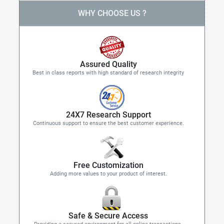
WHY CHOOSE US ?
Assured Quality
Best in class reports with high standard of research integrity
24X7 Research Support
Continuous support to ensure the best customer experience.
Free Customization
Adding more values to your product of interest.
Safe & Secure Access