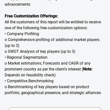
advancements
Free Customization Offerings:
All the customers of this report will be entitled to receive
one of the following free customization options:
• Company Profiling
o Comprehensive profiling of additional market players
(up to 3)
o SWOT Analysis of key players (up to 3)
• Regional Segmentation
o Market estimations, Forecasts and CAGR of any
prominent country as per the client's interest (
Note:
Depends on feasibility check)
• Competitive Benchmarking
o Benchmarking of key players based on product
portfolio, geographical presence, and strategic alliances