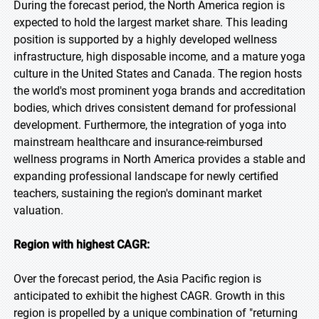
During the forecast period, the North America region is
expected to hold the largest market share. This leading
position is supported by a highly developed wellness
infrastructure, high disposable income, and a mature yoga
culture in the United States and Canada. The region hosts
the world's most prominent yoga brands and accreditation
bodies, which drives consistent demand for professional
development. Furthermore, the integration of yoga into
mainstream healthcare and insurance-reimbursed
wellness programs in North America provides a stable and
expanding professional landscape for newly certified
teachers, sustaining the region's dominant market
valuation.
Region with highest CAGR:
Over the forecast period, the Asia Pacific region is
anticipated to exhibit the highest CAGR. Growth in this
region is propelled by a unique combination of "returning