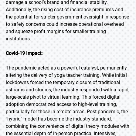
damage a school’s brand and financial stability.
Additionally, the rising cost of insurance premiums and
the potential for stricter government oversight in response
to safety concerns could increase operational overhead
and squeeze profit margins for smaller training
institutions.
Covid-19 Impact:
The pandemic acted as a powerful catalyst, permanently
altering the delivery of yoga teacher training. While initial
lockdowns forced the temporary closure of traditional
ashrams and studios, the industry responded with a rapid,
large-scale pivot to virtual learning. This forced digital
adoption democratized access to high-level training,
particularly for those in remote areas. Post-pandemic, the
"hybrid" model has become the industry standard,
combining the convenience of digital theory modules with
the essential depth of in-person practical intensives,