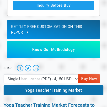
Inquiry Before Buy
GET 15% FREE CUSTOMIZATION ON THIS
REPORT
Know Our Methodology
SHARE
Buy Now
Yoga Teacher Training Market
Yoga Teacher Training Market Forecasts to