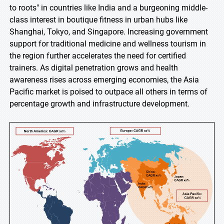
to roots" in countries like India and a burgeoning middle-
class interest in boutique fitness in urban hubs like
Shanghai, Tokyo, and Singapore. Increasing government
support for traditional medicine and wellness tourism in
the region further accelerates the need for certified
trainers. As digital penetration grows and health
awareness rises across emerging economies, the Asia
Pacific market is poised to outpace all others in terms of
percentage growth and infrastructure development.