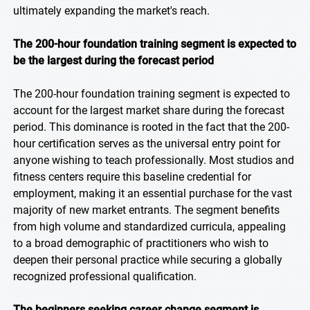
ultimately expanding the market's reach.
The 200-hour foundation training segment is expected to
be the largest during the forecast period
The 200-hour foundation training segment is expected to
account for the largest market share during the forecast
period. This dominance is rooted in the fact that the 200-
hour certification serves as the universal entry point for
anyone wishing to teach professionally. Most studios and
fitness centers require this baseline credential for
employment, making it an essential purchase for the vast
majority of new market entrants. The segment benefits
from high volume and standardized curricula, appealing
to a broad demographic of practitioners who wish to
deepen their personal practice while securing a globally
recognized professional qualification.
The beginners seeking career change segment is