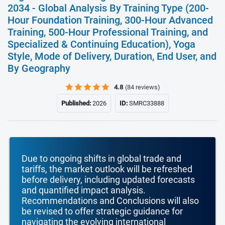
2034 - Global Analysis By Training Type (200-
Hour Foundation Training, 300-Hour Advanced
Training, 500-Hour Professional Training, and
Specialized & Continuing Education), Yoga
Style, Mode of Delivery, Duration, End User, and
By Geography
4.8
(84 reviews)
Published:
2026
ID:
SMRC33888
Due to ongoing shifts in global trade and
tariffs, the market outlook will be refreshed
before delivery, including updated forecasts
and quantified impact analysis.
Recommendations and Conclusions will also
be revised to offer strategic guidance for
navigating the evolving international