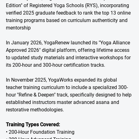
Edition" of Registered Yoga Schools (RYS), incorporating
verified 2025 graduate feedback to rank the top 13 online
training programs based on curriculum authenticity and
mentorship
In January 2026, YogaRenew launched its "Yoga Alliance
Approved 2026" digital platform, offering lifetime access
to updated study materials and interactive workshops for
its 200-hour and 300-hour certification tracks.
In November 2025, YogaWorks expanded its global
teacher training curriculum to include a specialized 300-
hour "Refine & Deepen" track, specifically designed to help
established instructors master advanced asana and
restorative methodologies.
Training Types Covered:
• 200-Hour Foundation Training