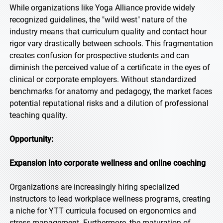
While organizations like Yoga Alliance provide widely
recognized guidelines, the "wild west" nature of the
industry means that curriculum quality and contact hour
rigor vary drastically between schools. This fragmentation
creates confusion for prospective students and can
diminish the perceived value of a certificate in the eyes of
clinical or corporate employers. Without standardized
benchmarks for anatomy and pedagogy, the market faces
potential reputational risks and a dilution of professional
teaching quality.
Opportunity:
Expansion into corporate wellness and online coaching
Organizations are increasingly hiring specialized
instructors to lead workplace wellness programs, creating
a niche for YTT curricula focused on ergonomics and
stress management. Furthermore, the maturation of