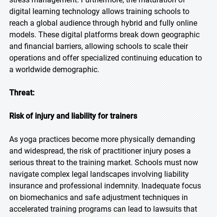
digital learning technology allows training schools to
reach a global audience through hybrid and fully online
models. These digital platforms break down geographic
and financial barriers, allowing schools to scale their
operations and offer specialized continuing education to
a worldwide demographic.
Threat:
Risk of injury and liability for trainers
As yoga practices become more physically demanding
and widespread, the risk of practitioner injury poses a
serious threat to the training market. Schools must now
navigate complex legal landscapes involving liability
insurance and professional indemnity. Inadequate focus
on biomechanics and safe adjustment techniques in
accelerated training programs can lead to lawsuits that