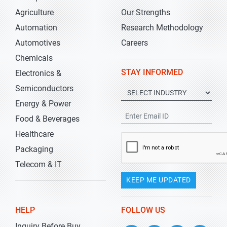
Agriculture
Our Strengths
Automation
Research Methodology
Automotives
Careers
Chemicals
STAY INFORMED
Electronics &
Semiconductors
Energy & Power
Food & Beverages
Healthcare
Packaging
Telecom & IT
KEEP ME UPDATED
HELP
FOLLOW US
Inquiry Before Buy