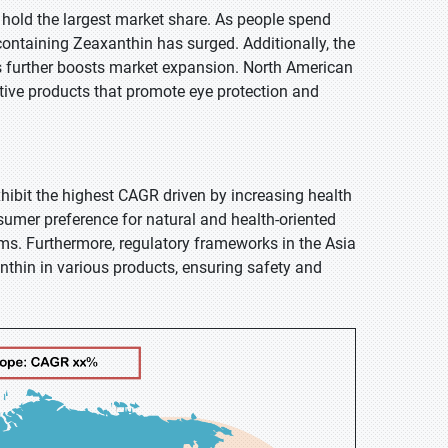
o hold the largest market share. As people spend
ontaining Zeaxanthin has surged. Additionally, the
ts further boosts market expansion. North American
tive products that promote eye protection and
exhibit the highest CAGR driven by increasing health
umer preference for natural and health-oriented
ms. Furthermore, regulatory frameworks in the Asia
nthin in various products, ensuring safety and