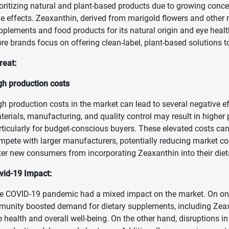
ioritizing natural and plant-based products due to growing concer
de effects. Zeaxanthin, derived from marigold flowers and other 
pplements and food products for its natural origin and eye health
re brands focus on offering clean-label, plant-based solutions 
reat:
gh production costs
gh production costs in the market can lead to several negative e
terials, manufacturing, and quality control may result in higher p
rticularly for budget-conscious buyers. These elevated costs can
mpete with larger manufacturers, potentially reducing market co
ter new consumers from incorporating Zeaxanthin into their diet
vid-19 Impact:
e COVID-19 pandemic had a mixed impact on the market. On one
munity boosted demand for dietary supplements, including Zea
e health and overall well-being. On the other hand, disruptions 