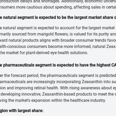
 production delays and shortages. Additionally, economic unce
nsumers more cautious about spending, affecting sales in certa
e natural segment is expected to be the largest market share d
e natural segment is expected to account for the largest market 
imarily sourced from marigold flowers, is valued for its purity an
ward natural products aligns with broader consumer trends favori
alth-conscious consumers become more informed, natural Zeaxant
 the market for plant-derived eye health solutions.
e pharmaceuticals segment is expected to have the highest CA
er the forecast period, the pharmaceuticals segment is predicted
armaceuticals are increasingly incorporating Zeaxanthin into 
sion and improving retinal health. With rising awareness about 
 developing innovative, Zeaxanthin-based products to meet the d
iving the market's expansion within the healthcare industry.
gion with largest share: