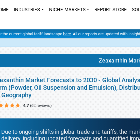
OME
INDUSTRIES
NICHE MARKETS
REPORT STORE
SO
er the current global tariff landscape
here
. All our reports are updated with insig
Zeaxanthin Mar
axanthin Market Forecasts to 2030 - Global Analys
rm (Powder, Oil Suspension and Emulsion), Distribu
 Geography
4.7
(62 reviews)
Due to ongoing shifts in global trade and tariffs, the mar
delivery, including updated forecasts and quantified i