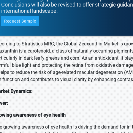
Conclusions will also be revised to offer strategic guida
international landscape.
Request Sample
cording to Stratistics MRC, the Global Zeaxanthin Market is gro
axanthin is a carotenoid, a class of naturally occurring pigments
ticularly in dark leafy greens and corn. As an antioxidant, it plays
rmful blue light and protecting the retina from oxidative damage.
 helps to reduce the risk of age-related macular degeneration (AMD
e function and contributes to visual clarity by enhancing contrast
rket Dynamics:
iver:
owing awareness of eye health
e growing awareness of eye health is driving the demand for i