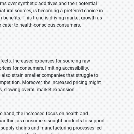
ns over synthetic additives and their potential
natural sources, is becoming a preferred choice in
 benefits. This trend is driving market growth as
to cater to health-conscious consumers.
ffects. Increased expenses for sourcing raw
rices for consumers, limiting accessibility,
 also strain smaller companies that struggle to
mpetition. Moreover, the increased pricing might
s, slowing overall market expansion.
 hand, the increased focus on health and
xanthin, as consumers sought products to support
in supply chains and manufacturing processes led