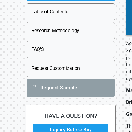
Table of Contents
Research Methodology
Ac
FAQ'S
Ze
par
ha
Request Customization
it
ey
Request Sample
Ma
Dr
Gr
HAVE A QUESTION?
Th
Inquiry Before Buy