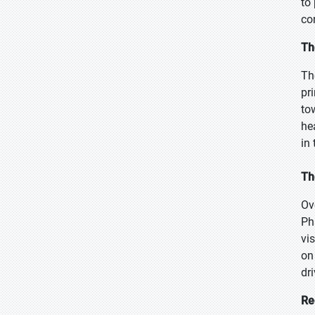
to
co
Th
Th
pr
to
he
in
Th
Ov
Ph
vi
on
dr
Re