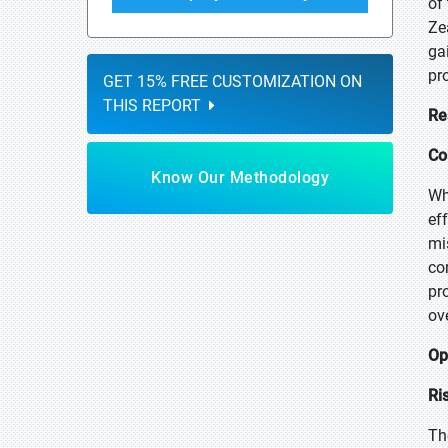
of
Ze
ga
pr
GET 15% FREE CUSTOMIZATION ON
THIS REPORT
Re
Co
Know Our Methodology
Wh
ef
mi
co
pr
ov
Op
Ri
Th