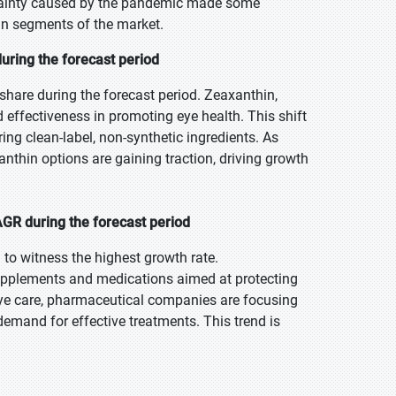
rtainty caused by the pandemic made some
in segments of the market.
uring the forecast period
share during the forecast period. Zeaxanthin,
d effectiveness in promoting eye health. This shift
ng clean-label, non-synthetic ingredients. As
hin options are gaining traction, driving growth
GR during the forecast period
 to witness the highest growth rate.
supplements and medications aimed at protecting
eye care, pharmaceutical companies are focusing
emand for effective treatments. This trend is