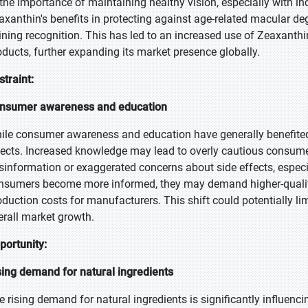
 the importance of maintaining healthy vision, especially with i
axanthin's benefits in protecting against age-related macular d
ining recognition. This has led to an increased use of Zeaxanthi
oducts, further expanding its market presence globally.
straint:
nsumer awareness and education
ile consumer awareness and education have generally benefited
fects. Increased knowledge may lead to overly cautious consum
sinformation or exaggerated concerns about side effects, especia
nsumers become more informed, they may demand higher-quality
oduction costs for manufacturers. This shift could potentially limi
erall market growth.
portunity:
sing demand for natural ingredients
e rising demand for natural ingredients is significantly influen