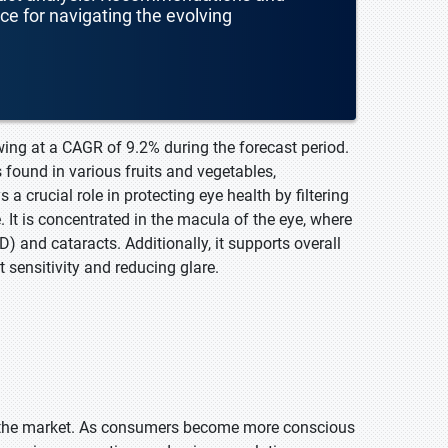
nce for navigating the evolving
wing at a CAGR of 9.2% during the forecast period.
 found in various fruits and vegetables,
 a crucial role in protecting eye health by filtering
 It is concentrated in the macula of the eye, where
) and cataracts. Additionally, it supports overall
 sensitivity and reducing glare.
n the market. As consumers become more conscious