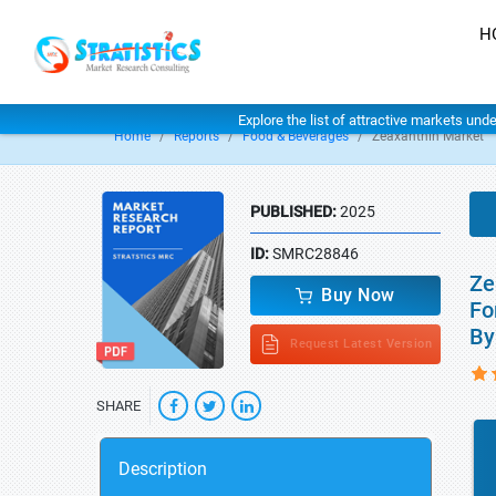
H
Explore the list of attractive markets und
Home
Reports
Food & Beverages
Zeaxanthin Market
PUBLISHED:
2025
ID:
SMRC28846
Ze
Buy Now
Fo
By
Request Latest Version
SHARE
Description