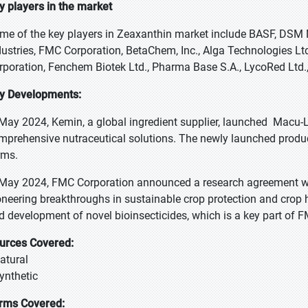
y players in the market
me of the key players in Zeaxanthin market include BASF, DSM 
dustries, FMC Corporation, BetaChem, Inc., Alga Technologies Lt
rporation, Fenchem Biotek Ltd., Pharma Base S.A., LycoRed Ltd.
y Developments:
 May 2024, Kemin, a global ingredient supplier, launched Macu-
mprehensive nutraceutical solutions. The newly launched product
rms.
 May 2024, FMC Corporation announced a research agreement w
oneering breakthroughs in sustainable crop protection and crop h
d development of novel bioinsecticides, which is a key part of F
urces Covered:
Natural
Synthetic
rms Covered: