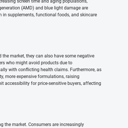
ncreasing screen time and aging populations,
egeneration (AMD) and blue light damage are
n in supplements, functional foods, and skincare
 the market, they can also have some negative
ers who might avoid products due to
lly with conflicting health claims. Furthermore, as
, more expensive formulations, raising
t accessibility for price-sensitive buyers, affecting
cing the market. Consumers are increasingly