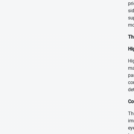
pr
si
su
mo
Th
Hi
Hi
ma
pa
co
de
Co
Th
im
ey