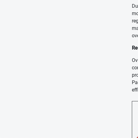
Du
mo
re
ma
ove
Re
Ov
co
pr
Pa
eff