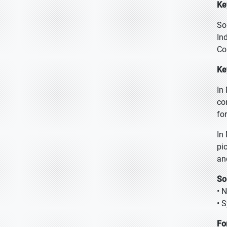
Ke
So
In
Co
Ke
In
co
fo
In
pi
an
So
• 
• 
Fo