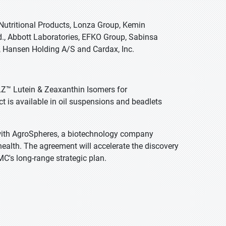
Nutritional Products, Lonza Group, Kemin
d., Abbott Laboratories, EFKO Group, Sabinsa
, Hansen Holding A/S and Cardax, Inc.
LZ™ Lutein & Zeaxanthin Isomers for
 is available in oil suspensions and beadlets
ith AgroSpheres, a biotechnology company
ealth. The agreement will accelerate the discovery
MC's long-range strategic plan.