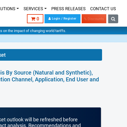
LUTIONS
SERVICES
PRESS RELEASES
CONTACT US
0
Login / Register
% Discounts
hts on the impact of changing world tariffs.
ket
is By Source (Natural and Synthetic),
tion Channel, Application, End User and
ket outlook will be refreshed before
mpact analysis. Recommendations and