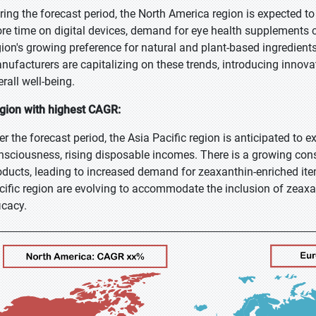
ring the forecast period, the North America region is expected t
re time on digital devices, demand for eye health supplements c
gion's growing preference for natural and plant-based ingredien
nufacturers are capitalizing on these trends, introducing innova
rall well-being.
gion with highest CAGR:
er the forecast period, the Asia Pacific region is anticipated to 
nsciousness, rising disposable incomes. There is a growing cons
oducts, leading to increased demand for zeaxanthin-enriched ite
cific region are evolving to accommodate the inclusion of zeaxa
icacy.