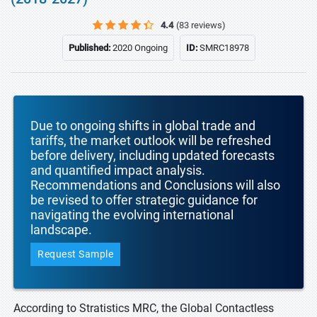
4.4
(83 reviews)
Published:
2020 Ongoing
ID:
SMRC18978
Due to ongoing shifts in global trade and
tariffs, the market outlook will be refreshed
before delivery, including updated forecasts
and quantified impact analysis.
Recommendations and Conclusions will also
be revised to offer strategic guidance for
navigating the evolving international
landscape.
Request Sample
According to Stratistics MRC, the Global Contactless