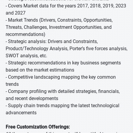
- Covers Market data for the years 2017, 2018, 2019, 2023
and 2027
- Market Trends (Drivers, Constraints, Opportunities,
Threats, Challenges, Investment Opportunities, and
recommendations)
- Strategic analysis: Drivers and Constraints,
Product/Technology Analysis, Porter’s five forces analysis,
SWOT analysis, etc.
- Strategic recommendations in key business segments
based on the market estimations
- Competitive landscaping mapping the key common
trends
- Company profiling with detailed strategies, financials,
and recent developments
- Supply chain trends mapping the latest technological
advancements
Free Customization Offerings: