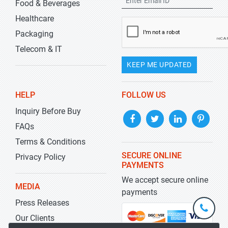
Food & Beverages
Healthcare
Packaging
Telecom & IT
KEEP ME UPDATED
HELP
FOLLOW US
Inquiry Before Buy
FAQs
Terms & Conditions
SECURE ONLINE
Privacy Policy
PAYMENTS
We accept secure online
MEDIA
payments
Press Releases
+1-
301-
Our Clients