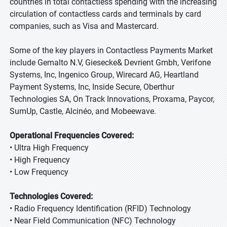
countries in total contactless spending with the increasing
circulation of contactless cards and terminals by card
companies, such as Visa and Mastercard.
Some of the key players in Contactless Payments Market
include Gemalto N.V, Giesecke& Devrient Gmbh, Verifone
Systems, Inc, Ingenico Group, Wirecard AG, Heartland
Payment Systems, Inc, Inside Secure, Oberthur
Technologies SA, On Track Innovations, Proxama, Paycor,
SumUp, Castle, Alcinéo, and Mobeewave.
Operational Frequencies Covered:
• Ultra High Frequency
• High Frequency
• Low Frequency
Technologies Covered:
• Radio Frequency Identification (RFID) Technology
• Near Field Communication (NFC) Technology