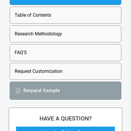
Table of Contents
Research Methodology
FAQ'S
Request Customization
Request Sample
HAVE A QUESTION?