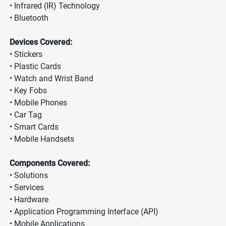
• Infrared (IR) Technology
• Bluetooth
Devices Covered:
• Stickers
• Plastic Cards
• Watch and Wrist Band
• Key Fobs
• Mobile Phones
• Car Tag
• Smart Cards
• Mobile Handsets
Components Covered:
• Solutions
• Services
• Hardware
• Application Programming Interface (API)
• Mobile Applications