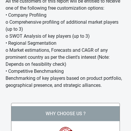
All the customers of this report will be entitled to receive
one of the following free customization options:
• Company Profiling
o Comprehensive profiling of additional market players
(up to 3)
o SWOT Analysis of key players (up to 3)
• Regional Segmentation
o Market estimations, Forecasts and CAGR of any
prominent country as per the client's interest (Note:
Depends on feasibility check)
• Competitive Benchmarking
Benchmarking of key players based on product portfolio,
geographical presence, and strategic alliances.
WHY CHOOSE US ?