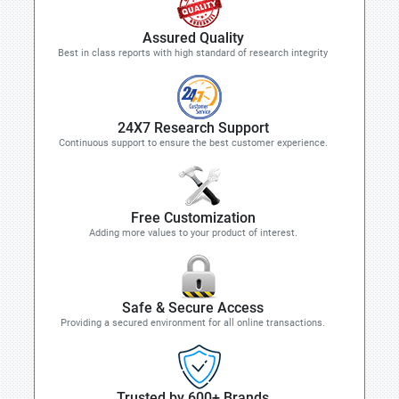
Assured Quality
Best in class reports with high standard of research integrity
24X7 Research Support
Continuous support to ensure the best customer experience.
Free Customization
Adding more values to your product of interest.
Safe & Secure Access
Providing a secured environment for all online transactions.
Trusted by 600+ Brands