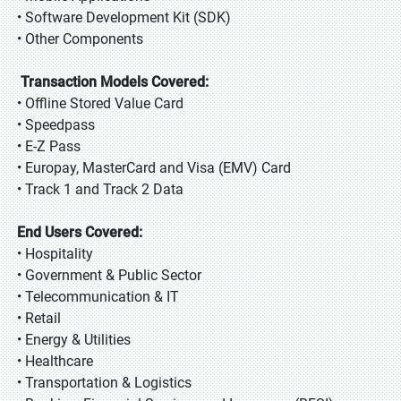
• Software Development Kit (SDK)
• Other Components
Transaction Models Covered:
• Offline Stored Value Card
• Speedpass
• E-Z Pass
• Europay, MasterCard and Visa (EMV) Card
• Track 1 and Track 2 Data
End Users Covered:
• Hospitality
• Government & Public Sector
• Telecommunication & IT
• Retail
• Energy & Utilities
• Healthcare
• Transportation & Logistics