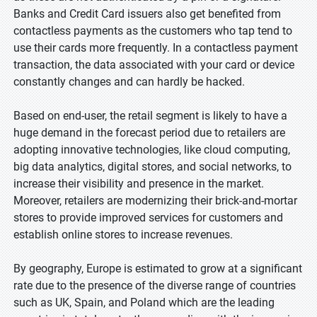
Banks and Credit Card issuers also get benefited from
contactless payments as the customers who tap tend to
use their cards more frequently. In a contactless payment
transaction, the data associated with your card or device
constantly changes and can hardly be hacked.
Based on end-user, the retail segment is likely to have a
huge demand in the forecast period due to retailers are
adopting innovative technologies, like cloud computing,
big data analytics, digital stores, and social networks, to
increase their visibility and presence in the market.
Moreover, retailers are modernizing their brick-and-mortar
stores to provide improved services for customers and
establish online stores to increase revenues.
By geography, Europe is estimated to grow at a significant
rate due to the presence of the diverse range of countries
such as UK, Spain, and Poland which are the leading