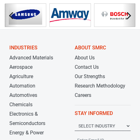
INDUSTRIES
ABOUT SMRC
Advanced Materials
About Us
Aerospace
Contact Us
Agriculture
Our Strengths
Automation
Research Methodology
Automotives
Careers
Chemicals
STAY INFORMED
Electronics &
Semiconductors
Energy & Power