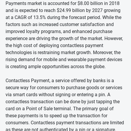
Payments market is accounted for $8.00 billion in 2018
and is expected to reach $24.99 billion by 2027 growing
at a CAGR of 13.5% during the forecast period. While the
factors such as increased customer satisfaction and
improved loyalty programs, and enhanced purchase
experience are driving the growth of the market. However,
the high cost of deploying contactless payment
technologies is restraining market growth. Moreover, the
rising demand for mobile and wearable payment devices
is creating ample opportunities across the globe.
Contactless Payment, a service offered by banks is a
secure way for consumers to purchase goods or services
via smart cards without signing or entering a pin. A
contactless transaction can be done by just tapping the
card on a Point of Sale terminal. The primary goal of
these payments is to speed up the transaction for
consumers. Contactless payment transactions are limited
as these are not authenticated by a pin or a signature.