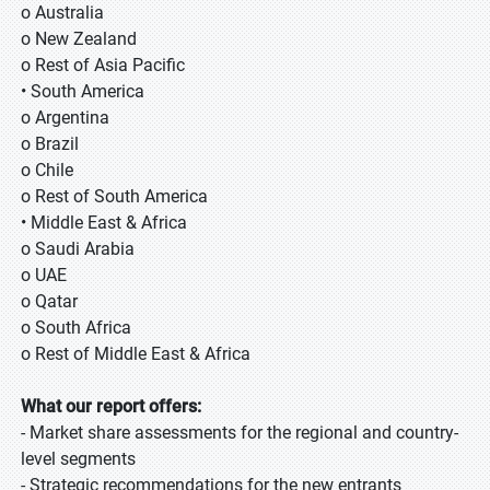
o Australia
o New Zealand
o Rest of Asia Pacific
• South America
o Argentina
o Brazil
o Chile
o Rest of South America
• Middle East & Africa
o Saudi Arabia
o UAE
o Qatar
o South Africa
o Rest of Middle East & Africa
What our report offers:
- Market share assessments for the regional and country-
level segments
- Strategic recommendations for the new entrants