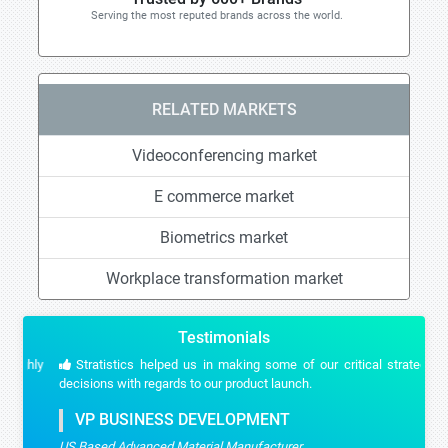
Serving the most reputed brands across the world.
RELATED MARKETS
Videoconferencing market
E commerce market
Biometrics market
Workplace transformation market
Testimonials
Stratistics helped us in making some of our critical strategic
decisions with regards to our product launch.
VP BUSINESS DEVELOPMENT
US Based Advanced Material Manufacturer