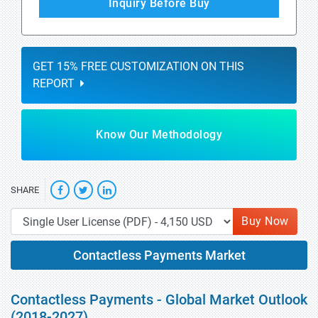
Inquiry Before Buy
GET 15% FREE CUSTOMIZATION ON THIS
REPORT
Know Our Methodology
SHARE
Buy Now
Contactless Payments Market
Contactless Payments - Global Market Outlook
(2018-2027)