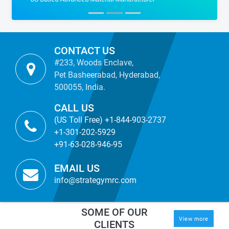
CONTACT US
#233, Woods Enclave,
Pet Basheerabad, Hyderabad,
500055, India.
CALL US
(US Toll Free) +1-844-903-2737
+1-301-202-5929
+91-63-028-946-95
EMAIL US
info@strategymrc.com
SOME OF OUR
View more
CLIENTS