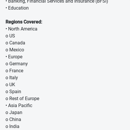
• Banking, Financial Services and Insurance (BFSI)
• Education
Regions Covered:
• North America
o US
o Canada
o Mexico
• Europe
o Germany
o France
o Italy
o UK
o Spain
o Rest of Europe
• Asia Pacific
o Japan
o China
o India