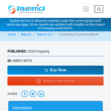
Explore the list of attractive markets under the current global tariff
landscape
here
. All our reports are updated with insights on the impact
of changing world tariffs.
Home
Reports
Telecom & IT
Contactless Payments Market
PUBLISHED:
2020 Ongoing
ID:
SMRC18978
Buy Now
Request Latest Version
SHARE
Description