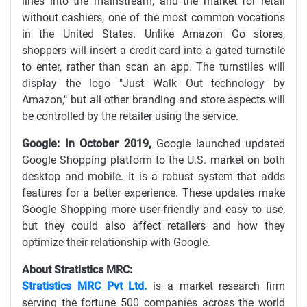
lines into the mainstream, and the market for retail
without cashiers, one of the most common vocations
in the United States. Unlike Amazon Go stores,
shoppers will insert a credit card into a gated turnstile
to enter, rather than scan an app. The turnstiles will
display the logo "Just Walk Out technology by
Amazon," but all other branding and store aspects will
be controlled by the retailer using the service.
Google: In October 2019,
Google launched updated
Google Shopping platform to the U.S. market on both
desktop and mobile. It is a robust system that adds
features for a better experience. These updates make
Google Shopping more user-friendly and easy to use,
but they could also affect retailers and how they
optimize their relationship with Google.
About Stratistics MRC:
Stratistics MRC Pvt Ltd.
is a market research firm
serving the fortune 500 companies across the world