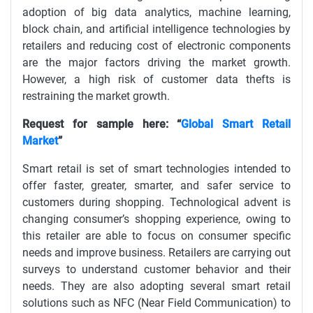
adoption of big data analytics, machine learning,
block chain, and artificial intelligence technologies by
retailers and reducing cost of electronic components
are the major factors driving the market growth.
However, a high risk of customer data thefts is
restraining the market growth.
Request for sample here: “
Global Smart Retail
Market
”
Smart retail is set of smart technologies intended to
offer faster, greater, smarter, and safer service to
customers during shopping. Technological advent is
changing consumer’s shopping experience, owing to
this retailer are able to focus on consumer specific
needs and improve business. Retailers are carrying out
surveys to understand customer behavior and their
needs. They are also adopting several smart retail
solutions such as NFC (Near Field Communication) to