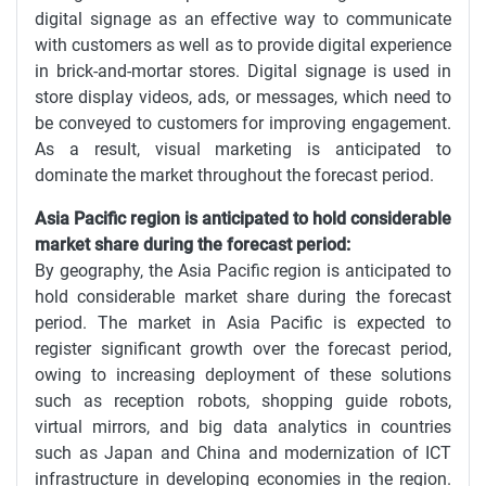
digital signage as an effective way to communicate
with customers as well as to provide digital experience
in brick-and-mortar stores. Digital signage is used in
store display videos, ads, or messages, which need to
be conveyed to customers for improving engagement.
As a result, visual marketing is anticipated to
dominate the market throughout the forecast period.
Asia Pacific region is anticipated to hold considerable
market share during the forecast period:
By geography, the Asia Pacific region is anticipated to
hold considerable market share during the forecast
period. The market in Asia Pacific is expected to
register significant growth over the forecast period,
owing to increasing deployment of these solutions
such as reception robots, shopping guide robots,
virtual mirrors, and big data analytics in countries
such as Japan and China and modernization of ICT
infrastructure in developing economies in the region.