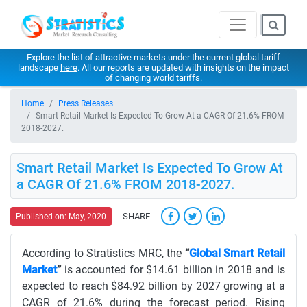
Explore the list of attractive markets under the current global tariff
landscape
here
. All our reports are updated with insights on the impact
of changing world tariffs.
Home
Press Releases
Smart Retail Market Is Expected To Grow At a CAGR Of 21.6% FROM
2018-2027.
Smart Retail Market Is Expected To Grow At
a CAGR Of 21.6% FROM 2018-2027.
SHARE
Published on: May, 2020
According to Stratistics MRC, the
“
Global Smart Retail
Market
”
is accounted for $14.61 billion in 2018 and is
expected to reach $84.92 billion by 2027 growing at a
CAGR of 21.6% during the forecast period. Rising