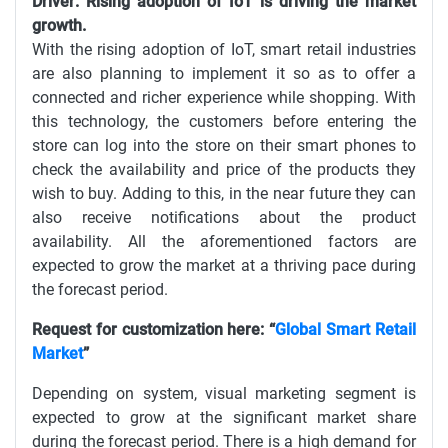
Driver: Rising adoption of IoT is driving the market
growth.
With the rising adoption of IoT, smart retail industries
are also planning to implement it so as to offer a
connected and richer experience while shopping. With
this technology, the customers before entering the
store can log into the store on their smart phones to
check the availability and price of the products they
wish to buy. Adding to this, in the near future they can
also receive notifications about the product
availability. All the aforementioned factors are
expected to grow the market at a thriving pace during
the forecast period.
Request for customization here: “
Global Smart Retail
Market
”
Depending on system, visual marketing segment is
expected to grow at the significant market share
during the forecast period. There is a high demand for