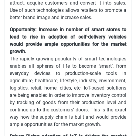
attract, acquire customers and convert it into sales.
Use of such technologies allows retailers to promote a
better brand image and increase sales.
Opportunity: Increase in number of smart stores to
lead to rise in adoption of self-delivery vehicles
would provide ample opportunities for the market
growth.
The rapidly growing popularity of smart technologies
enables all spheres of life to become ‘smart’, from
everyday devices to production-scale tools in
agriculture, healthcare, lifestyle, industry, environment,
logistics, retail, home, cities, etc. IoT-based solutions
are being enabled in order to improve inventory control
by tracking of goods from their production level and
continue up to the customers’ doors. This is the exact
way how the supply chain is built and would provide
ample opportunities for the market growth.