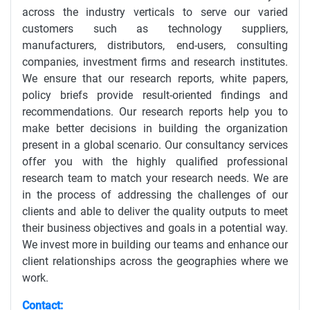
across the industry verticals to serve our varied
customers such as technology suppliers,
manufacturers, distributors, end-users, consulting
companies, investment firms and research institutes.
We ensure that our research reports, white papers,
policy briefs provide result-oriented findings and
recommendations. Our research reports help you to
make better decisions in building the organization
present in a global scenario. Our consultancy services
offer you with the highly qualified professional
research team to match your research needs. We are
in the process of addressing the challenges of our
clients and able to deliver the quality outputs to meet
their business objectives and goals in a potential way.
We invest more in building our teams and enhance our
client relationships across the geographies where we
work.
Contact: