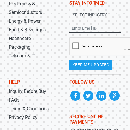
STAY INFORMED
Electronics &
Semiconductors
Energy & Power
Food & Beverages
Healthcare
Packaging
Telecom & IT
KEEP ME UPDATED
HELP
FOLLOW US
Inquiry Before Buy
FAQs
Terms & Conditions
SECURE ONLINE
Privacy Policy
PAYMENTS