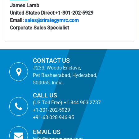
James Lamb
United States Direct:+1-301-202-5929
Email:
sales@strategymrc.com
Corporate Sales Specialist
CONTACT US
#233, Woods Enclave,
Pet Basheerabad, Hyderabad,
500055, India.
CALL US
(US Toll Free) +1-844-903-2737
+1-301-202-5929
+91-63-028-946-95
EMAIL US