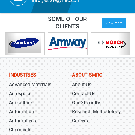
info@strategymrc.com
SOME OF OUR
View more
CLIENTS
INDUSTRIES
ABOUT SMRC
Advanced Materials
About Us
Aerospace
Contact Us
Agriculture
Our Strengths
Automation
Research Methodology
Automotives
Careers
Chemicals