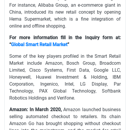
For instance, Alibaba Group, an e-commerce giant in
China, introduced its new retail concept by opening
Hema Supermarket, which is a fine integration of
online and offline shopping.
For more information fill in the Inquiry form at:
“
Global Smart Retail Market
”
Some of the key players profiled in the Smart Retail
Market include Amazon, Bosch Group, Broadcom
Limited, Cisco Systems, First Data, Google LLC,
Honeywell, Huawei Investment & Holding, IBM
Corporation, Ingenico, Intel, LG Display, Par
Technology, PAX Global Technology, Softbank
Robotics Holdings and Verifone.
Amazon: In March 2020,
Amazon launched business
selling automated checkout to retailers. Its chain
Amazon Go has brought shopping without checkout