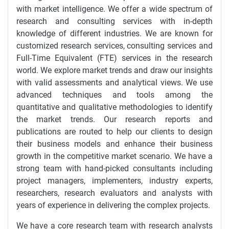
with market intelligence. We offer a wide spectrum of
research and consulting services with in-depth
knowledge of different industries. We are known for
customized research services, consulting services and
Full-Time Equivalent (FTE) services in the research
world. We explore market trends and draw our insights
with valid assessments and analytical views. We use
advanced techniques and tools among the
quantitative and qualitative methodologies to identify
the market trends. Our research reports and
publications are routed to help our clients to design
their business models and enhance their business
growth in the competitive market scenario. We have a
strong team with hand-picked consultants including
project managers, implementers, industry experts,
researchers, research evaluators and analysts with
years of experience in delivering the complex projects.
We have a core research team with research analysts