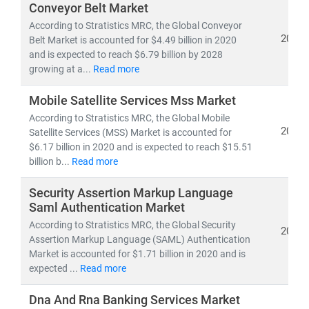
Conveyor Belt Market
According to Stratistics MRC, the Global Conveyor
2021
Belt Market is accounted for $4.49 billion in 2020
and is expected to reach $6.79 billion by 2028
growing at a...
Read more
Mobile Satellite Services Mss Market
According to Stratistics MRC, the Global Mobile
2021
Satellite Services (MSS) Market is accounted for
$6.17 billion in 2020 and is expected to reach $15.51
billion b...
Read more
Security Assertion Markup Language
Saml Authentication Market
According to Stratistics MRC, the Global Security
2021
Assertion Markup Language (SAML) Authentication
Market is accounted for $1.71 billion in 2020 and is
expected ...
Read more
Dna And Rna Banking Services Market