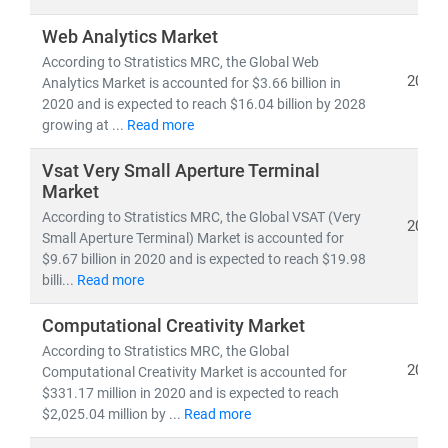
Web Analytics Market
According to Stratistics MRC, the Global Web
2021
Analytics Market is accounted for $3.66 billion in
2020 and is expected to reach $16.04 billion by 2028
growing at ...
Read more
Vsat Very Small Aperture Terminal
Market
According to Stratistics MRC, the Global VSAT (Very
2021
Small Aperture Terminal) Market is accounted for
$9.67 billion in 2020 and is expected to reach $19.98
billi...
Read more
Computational Creativity Market
According to Stratistics MRC, the Global
2021
Computational Creativity Market is accounted for
$331.17 million in 2020 and is expected to reach
$2,025.04 million by ...
Read more