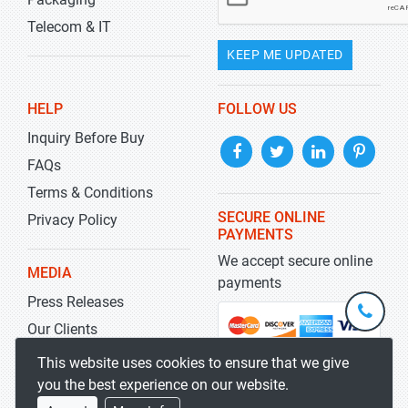
Telecom & IT
KEEP ME UPDATED
HELP
FOLLOW US
Inquiry Before Buy
FAQs
Terms & Conditions
SECURE ONLINE
Privacy Policy
PAYMENTS
We accept secure online
MEDIA
payments
Press Releases
+1-
301-
Our Clients
202-
info@str
Blog
This website uses cookies to ensure that we give
5929
you the best experience on our website.