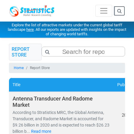
Explore the list of attractive markets under the current global tariff
landscape
here
. All our reports are updated with insights on the impact
of changing world tariffs.
REPORT
STORE
Home
Report Store
Title
Publishe
Antenna Transducer And Radome
Market
According to Stratistics MRC, the Global Antenna,
2021
Transducer, and Radome Market is accounted for
$9.26 billion in 2020 and is expected to reach $26.23
billion b...
Read more