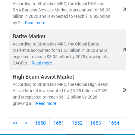
According to Stratistics MRC, the Global DNA and
2021
RNA Banking Services Market is accounted for $6.09
billion in 2020 and is expected to reach $10.82 billion
by 2...
Read more
Barite Market
According to Stratistics MRC, the Global Barite
2021
Market is accounted for $1.50 billion in 2020 and is
expected to reach $3.05 billion by 2028 growing at a
CAGR o...
Read more
High Beam Assist Market
According to Stratistics MRC, the Global High Beam
2021
Assist Market is accounted for $3.75 billion in 2020
and is expected to reach $6.12 billion by 2028
growing a...
Read more
<<
<
1650
1651
1652
1653
1654
165