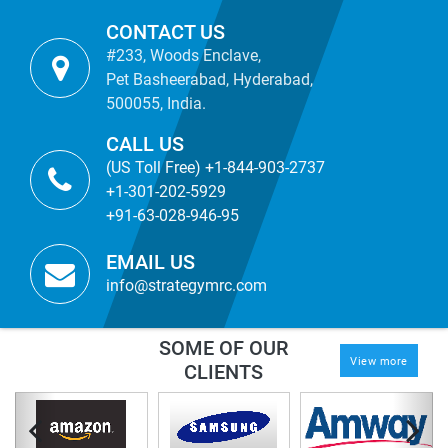
CONTACT US
#233, Woods Enclave,
Pet Basheerabad, Hyderabad,
500055, India.
CALL US
(US Toll Free) +1-844-903-2737
+1-301-202-5929
+91-63-028-946-95
EMAIL US
info@strategymrc.com
SOME OF OUR
View more
CLIENTS