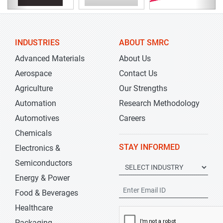
INDUSTRIES
ABOUT SMRC
Advanced Materials
About Us
Aerospace
Contact Us
Agriculture
Our Strengths
Automation
Research Methodology
Automotives
Careers
Chemicals
STAY INFORMED
Electronics &
Semiconductors
Energy & Power
Food & Beverages
Healthcare
Packaging