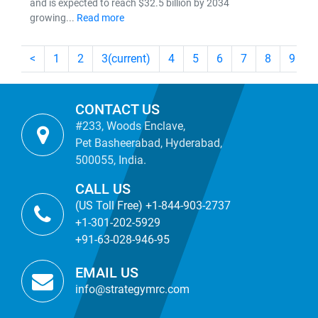
and is expected to reach $32.5 billion by 2034
growing...
Read more
<
1
2
3
(current)
4
5
6
7
8
9
CONTACT US
#233, Woods Enclave,
Pet Basheerabad, Hyderabad,
500055, India.
CALL US
(US Toll Free) +1-844-903-2737
+1-301-202-5929
+91-63-028-946-95
EMAIL US
info@strategymrc.com