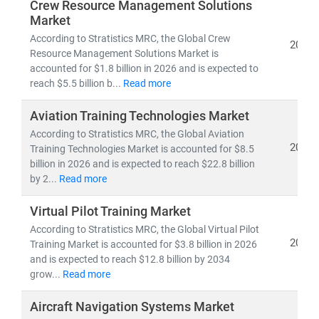
•
Regulatory shifts
, technological disruptions, and
Crew Resource Management Solutions
Market
supply chain complexity
•
Emerging opportunities
in military modernization,
According to Stratistics MRC, the Global Crew
2026
Resource Management Solutions Market is
space exploration, and sustainable aerospace
accounted for $1.8 billion in 2026 and is expected to
initiatives
reach $5.5 billion b...
Read more
•
R&D advancements
in lightweight materials,
propulsion systems, and aircraft design
Aviation Training Technologies Market
According to Stratistics MRC, the Global Aviation
With a global team of aerospace analysts, engineers,
2026
Training Technologies Market is accounted for $8.5
and strategy experts, we deliver:
billion in 2026 and is expected to reach $22.8 billion
by 2...
Read more
•
Strategic aerospace forecasts and trend analysis
•
Customized research
for OEMs, Tier-1 suppliers,
Virtual Pilot Training Market
and government stakeholders
According to Stratistics MRC, the Global Virtual Pilot
• A strong focus on
cross-border collaboration and
2026
Training Market is accounted for $3.8 billion in 2026
innovation strategy
and is expected to reach $12.8 billion by 2034
grow...
Read more
Aircraft Navigation Systems Market