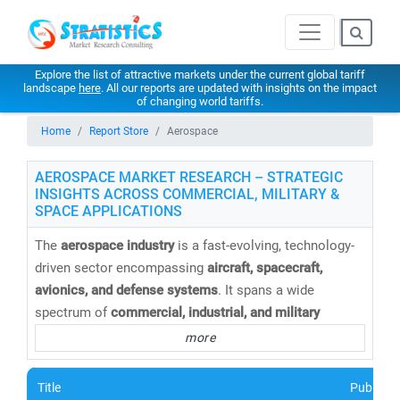
Explore the list of attractive markets under the current global tariff
landscape
here
. All our reports are updated with insights on the impact
of changing world tariffs.
Home
Report Store
Aerospace
AEROSPACE MARKET RESEARCH – STRATEGIC
INSIGHTS ACROSS COMMERCIAL, MILITARY &
SPACE APPLICATIONS
The
aerospace industry
is a fast-evolving, technology-
driven sector encompassing
aircraft, spacecraft,
avionics, and defense systems
. It spans a wide
spectrum of
commercial, industrial, and military
applications
, driving innovation and growth across the
more
global economy.
Title
Publishe