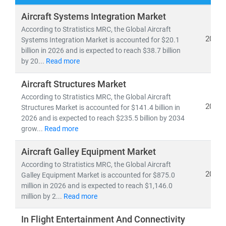
At
Stratistics Market Research
, we offer
comprehensive aerospace market research reports and
Aircraft Systems Integration Market
consulting solutions
tailored to meet the increasing
According to Stratistics MRC, the Global Aircraft
demand for real-time intelligence in aircraft systems,
2026
Systems Integration Market is accounted for $20.1
billion in 2026 and is expected to reach $38.7 billion
space technology, and defense advancements.
by 20...
Read more
Our research covers:
Aircraft Structures Market
•
Passenger and cargo aviation markets
with 5%+
According to Stratistics MRC, the Global Aircraft
CAGR projections over multi-decade horizons
2026
Structures Market is accounted for $141.4 billion in
• Innovation trends in
aircraft communication,
2026 and is expected to reach $235.5 billion by 2034
intercom systems, avionics, propulsion, and advanced
grow...
Read more
composites
Aircraft Galley Equipment Market
•
Defense aerospace systems
including next-gen
surveillance, satellite tech, and mission-critical
According to Stratistics MRC, the Global Aircraft
2026
Galley Equipment Market is accounted for $875.0
platforms
million in 2026 and is expected to reach $1,146.0
million by 2...
Read more
We provide actionable insights that help organizations
navigate:
In Flight Entertainment And Connectivity