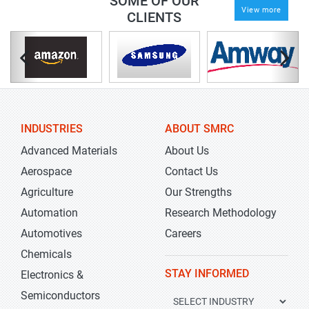
SOME OF OUR
View more
CLIENTS
INDUSTRIES
ABOUT SMRC
Advanced Materials
About Us
Aerospace
Contact Us
Agriculture
Our Strengths
Automation
Research Methodology
Automotives
Careers
Chemicals
STAY INFORMED
Electronics &
Semiconductors