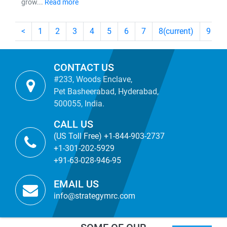
grow...
Read more
<
1
2
3
4
5
6
7
8
(current)
9
CONTACT US
#233, Woods Enclave,
Pet Basheerabad, Hyderabad,
500055, India.
CALL US
(US Toll Free) +1-844-903-2737
+1-301-202-5929
+91-63-028-946-95
EMAIL US
info@strategymrc.com