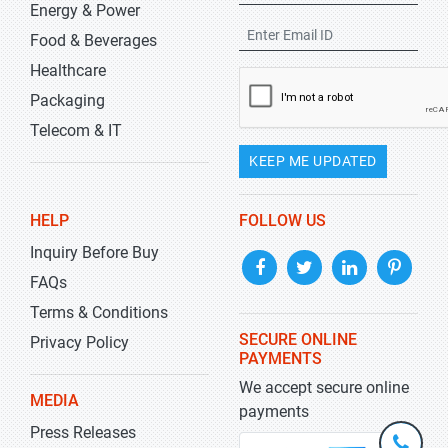
Energy & Power
Food & Beverages
Healthcare
Packaging
Telecom & IT
KEEP ME UPDATED
HELP
FOLLOW US
Inquiry Before Buy
FAQs
Terms & Conditions
SECURE ONLINE
Privacy Policy
PAYMENTS
We accept secure online
MEDIA
payments
Press Releases
+1-