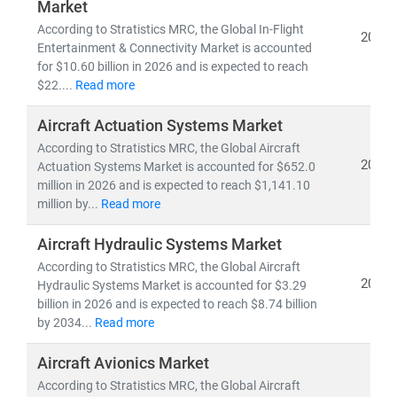
•
Regulatory shifts
, technological disruptions, and
Market
supply chain complexity
According to Stratistics MRC, the Global In-Flight
2026
•
Emerging opportunities
in military modernization,
Entertainment & Connectivity Market is accounted
for $10.60 billion in 2026 and is expected to reach
space exploration, and sustainable aerospace
$22....
Read more
initiatives
•
R&D advancements
in lightweight materials,
Aircraft Actuation Systems Market
propulsion systems, and aircraft design
According to Stratistics MRC, the Global Aircraft
2026
Actuation Systems Market is accounted for $652.0
With a global team of aerospace analysts, engineers,
million in 2026 and is expected to reach $1,141.10
and strategy experts, we deliver:
million by...
Read more
•
Strategic aerospace forecasts and trend analysis
Aircraft Hydraulic Systems Market
•
Customized research
for OEMs, Tier-1 suppliers,
According to Stratistics MRC, the Global Aircraft
and government stakeholders
2026
Hydraulic Systems Market is accounted for $3.29
• A strong focus on
cross-border collaboration and
billion in 2026 and is expected to reach $8.74 billion
innovation strategy
by 2034...
Read more
Aircraft Avionics Market
According to Stratistics MRC, the Global Aircraft