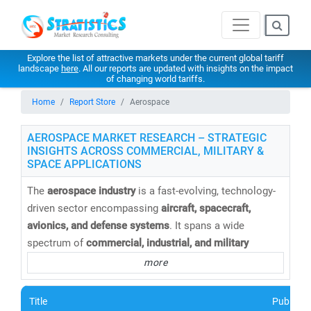
Explore the list of attractive markets under the current global tariff
landscape
here
. All our reports are updated with insights on the impact
of changing world tariffs.
Home
Report Store
Aerospace
AEROSPACE MARKET RESEARCH – STRATEGIC
INSIGHTS ACROSS COMMERCIAL, MILITARY &
SPACE APPLICATIONS
The
aerospace industry
is a fast-evolving, technology-
driven sector encompassing
aircraft, spacecraft,
avionics, and defense systems
. It spans a wide
spectrum of
commercial, industrial, and military
applications
, driving innovation and growth across the
more
global economy.
Title
Publishe