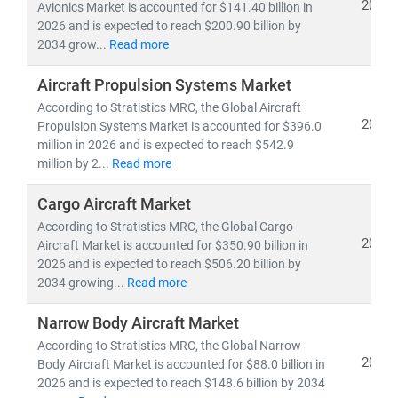
2026
Avionics Market is accounted for $141.40 billion in
2026 and is expected to reach $200.90 billion by
2034 grow...
Read more
Aircraft Propulsion Systems Market
According to Stratistics MRC, the Global Aircraft
2026
Propulsion Systems Market is accounted for $396.0
million in 2026 and is expected to reach $542.9
million by 2...
Read more
Cargo Aircraft Market
According to Stratistics MRC, the Global Cargo
2026
Aircraft Market is accounted for $350.90 billion in
2026 and is expected to reach $506.20 billion by
2034 growing...
Read more
Narrow Body Aircraft Market
According to Stratistics MRC, the Global Narrow-
2026
Body Aircraft Market is accounted for $88.0 billion in
2026 and is expected to reach $148.6 billion by 2034