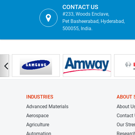
CONTACT US
#233, Woods Enclave,
Pet Basheerabad, Hyderabad,
500055, India.
INDUSTRIES
ABOUT 
Advanced Materials
About U
Aerospace
Contact
Agriculture
Our Stre
Automation
Researc