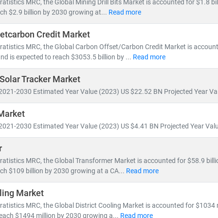
atistics MRC, the Global Mining Drill Bits Market is accounted for $1.8 bil
ill account for nearly 50% of global electricity generation
ch $2.9 billion by 2030 growing at...
Read more
ne will generate more power than the entire U.S. grid does today
etcarbon Credit Market
icles will increase tenfold,
reshaping energy consumption patterns
ratistics MRC, the Global Carbon Offset/Carbon Credit Market is accoun
and is expected to reach $3053.5 billion by ...
Read more
ons are accelerating investments in
nuclear and offshore wind
, wh
s
to meet growing demand. This shift is creating vast opportunities 
 Solar Tracker Market
d Energy Resource Management Systems (DERMS)
2021-2030 Estimated Year Value (2023) US $22.52 BN Projected Year Val
nization
and
smart metering
age, hydrogen,
and
microgrid technologies
Market
2021-2030 Estimated Year Value (2023) US $4.41 BN Projected Year Valu
 MRC, we provide:
millions of global energy data points
r
alysis of
power generation trends, infrastructure investments,
and
p
ratistics MRC, the Global Transformer Market is accounted for $58.9 billi
sights into
energy transition, decarbonization,
and
clean tech innov
ch $109 billion by 2030 growing at a CA...
Read more
oling Market
 tracking
utility-scale projects
, exploring
off-grid solutions
, or eval
formed, future-ready decisions.
ratistics MRC, the Global District Cooling Market is accounted for $1034 
reach $1494 million by 2030 growing a...
Read more