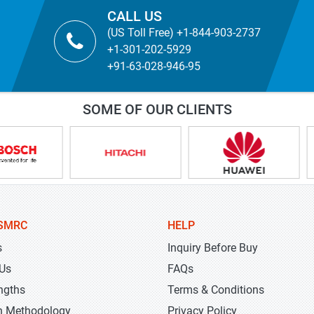
CALL US
(US Toll Free) +1-844-903-2737
+1-301-202-5929
+91-63-028-946-95
SOME OF OUR CLIENTS
SMRC
HELP
s
Inquiry Before Buy
 Us
FAQs
ngths
Terms & Conditions
h Methodology
Privacy Policy