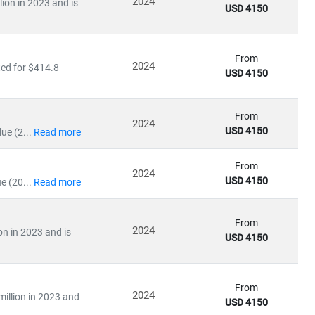
2024
lion in 2023 and is
USD 4150
From
2024
ted for $414.8
USD 4150
ile emerging economies are scaling
solar and distributed
in:
From
2024
USD 4150
ue (2...
Read more
From
2024
USD 4150
e (20...
Read more
From
olicy impacts
2024
on in 2023 and is
USD 4150
ation
uating
energy-as-a-service models
, our research empowers
From
2024
million in 2023 and
USD 4150