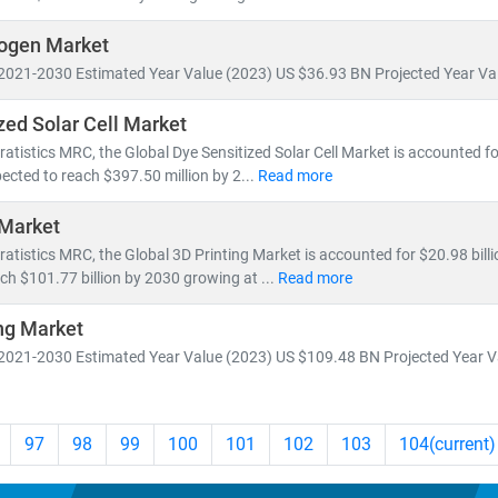
ogen Market
2021-2030 Estimated Year Value (2023) US $36.93 BN Projected Year Val
zed Solar Cell Market
ratistics MRC, the Global Dye Sensitized Solar Cell Market is accounted fo
ected to reach $397.50 million by 2...
Read more
 Market
ratistics MRC, the Global 3D Printing Market is accounted for $20.98 billi
ch $101.77 billion by 2030 growing at ...
Read more
ng Market
2021-2030 Estimated Year Value (2023) US $109.48 BN Projected Year Va
97
98
99
100
101
102
103
104
(current)