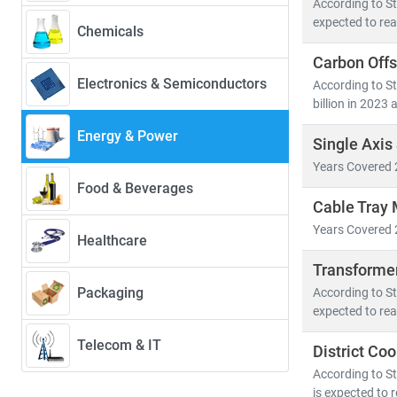
According to Str
• Renewables w
expected to rea
Chemicals
• Solar PV alo
Carbon Offs
• Electric veh
Electronics & Semiconductors
According to St
billion in 2023 
Developed nati
energy system
Energy & Power
Single Axis
• Distribute
Years Covered 
• Grid moder
Food & Beverages
• Energy stor
Cable Tray 
Years Covered 
Healthcare
At Stratistics
• Access to
Transforme
• In-depth an
Packaging
According to St
• Strategic in
expected to rea
Telecom & IT
District Co
Whether you're
you to make in
According to St
is expected to 