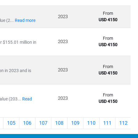
From
2023
USD 4150
ue (2...
Read more
From
2023
r $155.01 million in
USD 4150
From
2023
on in 2023 and is
USD 4150
From
2023
lue (203...
Read
USD 4150
105
106
107
108
109
110
111
112
>