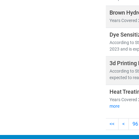
Brown Hydr
Years Covered 
Dye Sensiti
According to St
2023 and is exp
3d Printing
According to St
expected to rea
Heat Treati
Years Covered 
more
<<
<
96