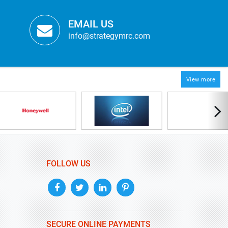
EMAIL US
info@strategymrc.com
View more
FOLLOW US
SECURE ONLINE PAYMENTS