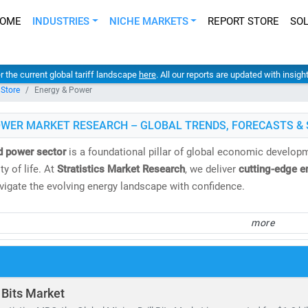
OME
INDUSTRIES
NICHE MARKETS
REPORT STORE
SO
er the current global tariff landscape
here
. All our reports are updated with insig
 Store
Energy & Power
OWER MARKET RESEARCH – GLOBAL TRENDS, FORECASTS & 
d power sector
is a foundational pillar of global economic developme
y of life. At
Stratistics Market Research
, we deliver
cutting-edge e
avigate the evolving energy landscape with confidence.
spans both
conventional and renewable energy sources
, including:
more
 gas, oil, hydro,
and
nuclear power
, biomass, geothermal,
and
waste-to-energy technologies
tricity demand continues to surge, the need for
cost-effective, scal
 Bits Market
ing to the IEA, by 2030: