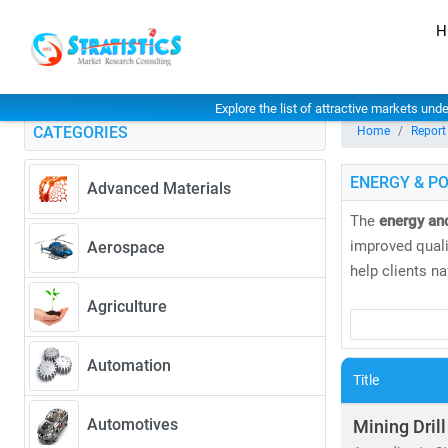
H
Explore the list of attractive markets und
CATEGORIES
Home
Report
ENERGY & P
Advanced Materials
The
energy an
improved qualit
Aerospace
help clients n
Agriculture
Our research 
• Coal, natural
Automation
• Solar, wind
Title
As global elec
Automotives
Mining Drill
greater. Accord