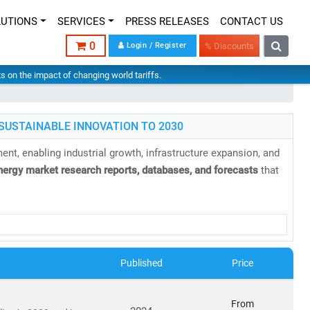
LUTIONS
SERVICES
PRESS RELEASES
CONTACT US
0
Login / Register
% Discounts
hts on the impact of changing world tariffs.
SUSTAINABLE INNOVATION TO 2030
nt, enabling industrial growth, infrastructure expansion, and
nergy market research reports, databases, and forecasts
that
Published
Price
able, and sustainable energy infrastructure
has never been
From