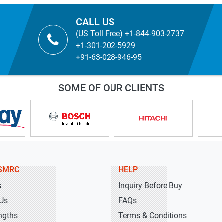
CALL US
(US Toll Free) +1-844-903-2737
+1-301-202-5929
+91-63-028-946-95
SOME OF OUR CLIENTS
SMRC
HELP
s
Inquiry Before Buy
 Us
FAQs
ngths
Terms & Conditions