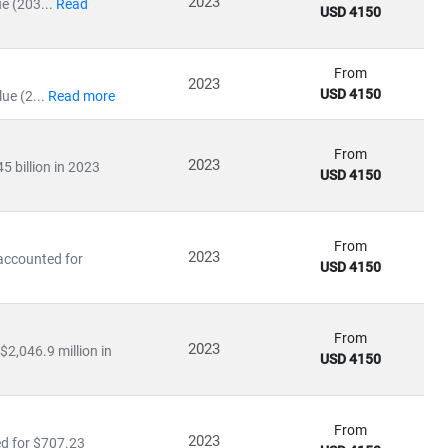
2023
e (203...
Read
USD 4150
From
2023
USD 4150
ue (2...
Read more
ile emerging economies are scaling
solar and distributed
in:
From
2023
 billion in 2023
USD 4150
From
2023
 accounted for
USD 4150
olicy impacts
From
ation
2023
$2,046.9 million in
USD 4150
uating
energy-as-a-service models
, our research empowers
From
2023
ed for $707.23