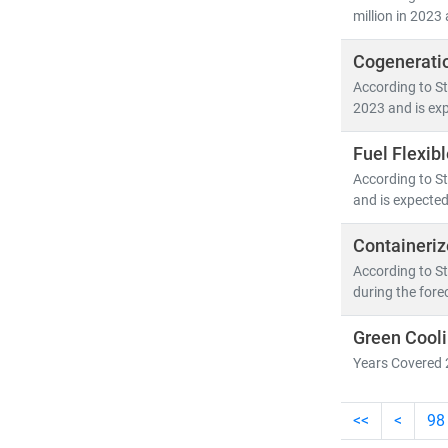
million in 2023 
Cogenerati
According to St
2023 and is exp
Fuel Flexib
According to St
and is expected
Containeriz
According to St
during the fore
Green Cooli
Years Covered 
<<
<
98