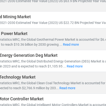
2021-2030 Estimated Year Value (2023) US $63.9 BN Projected Year Valu
ill account for nearly 50% of global electricity generation
ne will generate more power than the entire U.S. grid does today
d Mining Market
icles will increase tenfold,
reshaping energy consumption patterns
2021-2030 Estimated Year Value (2023) US $22.72 BN Projected Year Val
ons are accelerating investments in
nuclear and offshore wind
, wh
 Power Market
s
to meet growing demand. This shift is creating vast opportunities 
ratistics MRC, the Global Geothermal Power Market is accounted for $6.45
d Energy Resource Management Systems (DERMS)
 to reach $10.36 billion by 2030 growing ...
Read more
nization
and
smart metering
age, hydrogen,
and
microgrid technologies
 Energy Generation Deg Market
ratistics MRC, the Global Distributed Energy Generation (DEG) Market is
 MRC, we provide:
 in 2023 and is expected to reach $1,105.95 ...
Read more
millions of global energy data points
alysis of
power generation trends, infrastructure investments,
and
p
 Technology Market
sights into
energy transition, decarbonization,
and
clean tech innov
ratistics MRC, the Global Clean Coal Technology Market is accounted for 
ected to reach $2,766.9 million by 203...
Read more
 tracking
utility-scale projects
, exploring
off-grid solutions
, or eval
 Motor Controller Market
formed, future-ready decisions.
ratistics MRC, the Global Intelligent Motor Controllers Market is account