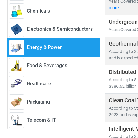
Years Covered 
• Renewables w
more
Chemicals
• Solar PV alo
Undergroun
• Electric veh
Electronics & Semiconductors
Years Covered 
Developed nati
Geothermal
energy system
Energy & Power
According to St
• Distribute
and is expected
• Grid moder
Food & Beverages
• Energy stor
Distributed
According to St
Healthcare
At Stratistics
$386.62 billion
• Access to
• In-depth an
Clean Coal
Packaging
• Strategic in
According to St
2023 and is exp
Telecom & IT
Whether you're
Intelligent
you to make in
According to St