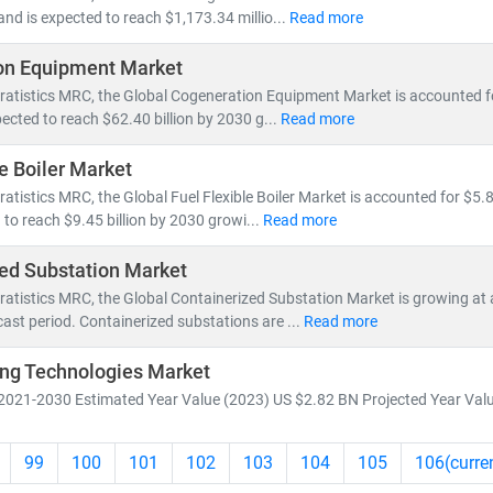
and is expected to reach $1,173.34 millio...
Read more
on Equipment Market
ratistics MRC, the Global Cogeneration Equipment Market is accounted for
ected to reach $62.40 billion by 2030 g...
Read more
le Boiler Market
ratistics MRC, the Global Fuel Flexible Boiler Market is accounted for $5.8
 to reach $9.45 billion by 2030 growi...
Read more
ed Substation Market
ratistics MRC, the Global Containerized Substation Market is growing at
cast period. Containerized substations are ...
Read more
ng Technologies Market
2021-2030 Estimated Year Value (2023) US $2.82 BN Projected Year Valu
99
100
101
102
103
104
105
106
(curre