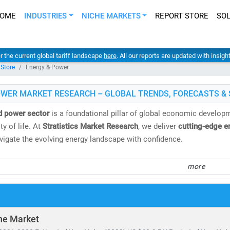
OME
INDUSTRIES
NICHE MARKETS
REPORT STORE
SO
er the current global tariff landscape
here
. All our reports are updated with insig
 Store
Energy & Power
OWER MARKET RESEARCH – GLOBAL TRENDS, FORECASTS & 
d power sector
is a foundational pillar of global economic developme
y of life. At
Stratistics Market Research
, we deliver
cutting-edge e
avigate the evolving energy landscape with confidence.
spans both
conventional and renewable energy sources
, including:
more
 gas, oil, hydro,
and
nuclear power
, biomass, geothermal,
and
waste-to-energy technologies
tricity demand continues to surge, the need for
cost-effective, scal
ne Market
ing to the IEA, by 2030: