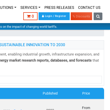
LUTIONS
SERVICES
PRESS RELEASES
CONTACT US
0
Login / Register
% Discounts
hts on the impact of changing world tariffs.
SUSTAINABLE INNOVATION TO 2030
nt, enabling industrial growth, infrastructure expansion, and
nergy market research reports, databases, and forecasts
that
Published
Price
able, and sustainable energy infrastructure
has never been
From