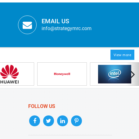
EMAIL US
info@strategymrc.com
View more
FOLLOW US