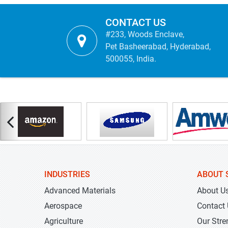
CONTACT US
#233, Woods Enclave,
Pet Basheerabad, Hyderabad,
500055, India.
INDUSTRIES
ABOUT 
Advanced Materials
About U
Aerospace
Contact
Agriculture
Our Stre