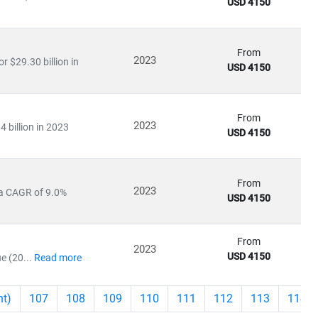
USD 4150
From
2023
 $29.30 billion in
USD 4150
From
2023
4 billion in 2023
USD 4150
From
2023
 a CAGR of 9.0%
USD 4150
From
2023
USD 4150
e (20...
Read more
nt)
107
108
109
110
111
112
113
114