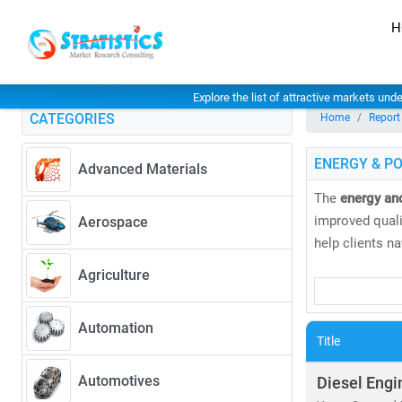
H
Explore the list of attractive markets und
CATEGORIES
Home
Report
ENERGY & P
Advanced Materials
The
energy an
improved qualit
Aerospace
help clients n
Agriculture
Our research 
• Coal, natural
Automation
• Solar, wind
Title
As global elec
Automotives
Diesel Engi
greater. Accord