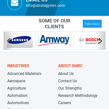
info@strategymrc.com
SOME OF OUR
View more
CLIENTS
INDUSTRIES
ABOUT SMRC
Advanced Materials
About Us
Aerospace
Contact Us
Agriculture
Our Strengths
Automation
Research Methodology
Automotives
Careers