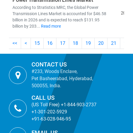
Power Transmission Lines Market
According to Stratistics MRC, the Global Power
2026
Transmission Lines Market is accounted for $46.58
billion in 2026 and is expected to reach $131.95
billion by 203...
Read more
<<
<
15
16
17
18
19
20
21
22
CONTACT US
#233, Woods Enclave,
Pet Basheerabad, Hyderabad,
500055, India.
CALL US
(US Toll Free) +1-844-903-2737
+1-301-202-5929
+91-63-028-946-95
EMAIL US