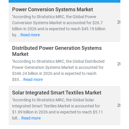
Our research spans both
conventional and renewable
Power Conversion Systems Market
energy sources
, including:
"According to Stratistics MRC, the Global Power
• Coal, natural gas, oil, hydro,
and
nuclear power
2026
Conversion Systems Market is accounted for $26.7
billion in 2026 and is expected to reach $45.19 billion
• Solar, wind, biomass, geothermal,
and
waste-to-
by...
Read more
energy technologies
Distributed Power Generation Systems
As global electricity demand continues to surge, the
Market
need for
cost-effective, scalable, and sustainable
"According to Stratistics MRC, the Global Distributed
2026
energy infrastructure
has never been greater. According
Power Generation Systems Market is accounted for
to the IEA, by 2030:
$346.24 billion in 2026 and is expected to reach
• Renewables will account for nearly 50% of global
$65...
Read more
electricity generation
Solar Integrated Smart Textiles Market
• Solar PV alone will generate more power than the
"According to Stratistics MRC, the Global Solar
entire U.S. grid does today
2026
Integrated Smart Textiles Market is accounted for
• Electric vehicles will increase tenfold,
reshaping
$1.09 billion in 2026 and is expected to reach $5.11
energy consumption patterns
bill...
Read more