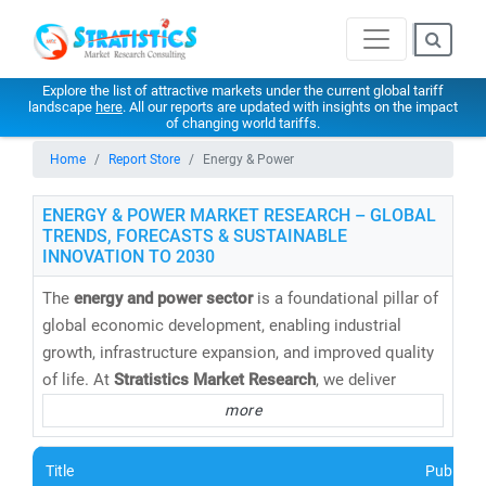
Explore the list of attractive markets under the current global tariff
landscape
here
. All our reports are updated with insights on the impact
of changing world tariffs.
Home
Report Store
Energy & Power
ENERGY & POWER MARKET RESEARCH – GLOBAL
TRENDS, FORECASTS & SUSTAINABLE
INNOVATION TO 2030
The
energy and power sector
is a foundational pillar of
global economic development, enabling industrial
growth, infrastructure expansion, and improved quality
of life. At
Stratistics Market Research
, we deliver
cutting-edge energy market research reports,
more
databases, and forecasts
that help clients navigate the
evolving energy landscape with confidence.
Title
Publishe