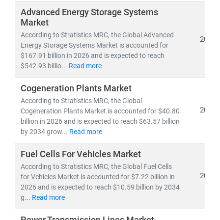
Whether you're tracking
utility-scale projects
, exploring
Advanced Energy Storage Systems
off-grid solutions
, or evaluating
energy-as-a-service
Market
models
, our research empowers you to make informed,
According to Stratistics MRC, the Global Advanced
2026
future-ready decisions.
Energy Storage Systems Market is accounted for
$167.91 billion in 2026 and is expected to reach
$542.93 billio...
Read more
Cogeneration Plants Market
According to Stratistics MRC, the Global
2026
Cogeneration Plants Market is accounted for $40.80
billion in 2026 and is expected to reach $63.57 billion
by 2034 grow...
Read more
Fuel Cells For Vehicles Market
According to Stratistics MRC, the Global Fuel Cells
2026
for Vehicles Market is accounted for $7.22 billion in
2026 and is expected to reach $10.59 billion by 2034
g...
Read more