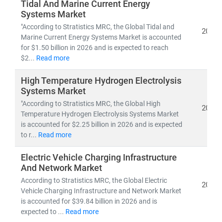
Developed nations are accelerating investments in
Tidal And Marine Current Energy
Systems Market
nuclear and offshore wind
, while emerging economies
are scaling
solar and distributed energy systems
to
"According to Stratistics MRC, the Global Tidal and
2026
Marine Current Energy Systems Market is accounted
meet growing demand. This shift is creating vast
for $1.50 billion in 2026 and is expected to reach
opportunities in:
$2...
Read more
• Distributed Energy Resource Management Systems
(DERMS)
High Temperature Hydrogen Electrolysis
• Grid modernization
and
smart metering
Systems Market
• Energy storage, hydrogen,
and
microgrid
"According to Stratistics MRC, the Global High
2026
technologies
Temperature Hydrogen Electrolysis Systems Market
is accounted for $2.25 billion in 2026 and is expected
to r...
Read more
At Stratistics MRC, we provide:
• Access to
millions of global energy data points
Electric Vehicle Charging Infrastructure
• In-depth analysis of
power generation trends,
And Network Market
infrastructure investments,
and
policy impacts
According to Stratistics MRC, the Global Electric
2026
• Strategic insights into
energy transition,
Vehicle Charging Infrastructure and Network Market
decarbonization,
and
clean tech innovation
is accounted for $39.84 billion in 2026 and is
expected to ...
Read more