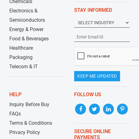
Chemicals
STAY INFORMED
Electronics &
Semiconductors
Energy & Power
Food & Beverages
Healthcare
Packaging
Telecom & IT
KEEP ME UPDATED
HELP
FOLLOW US
Inquiry Before Buy
FAQs
Terms & Conditions
SECURE ONLINE
Privacy Policy
PAYMENTS