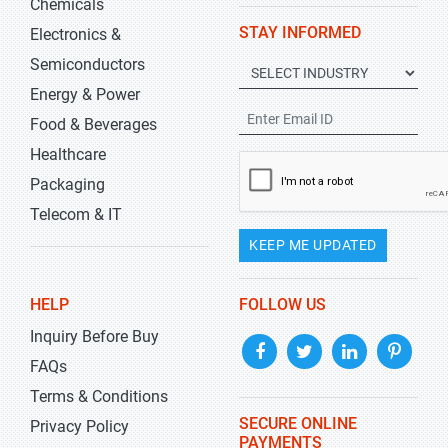
Chemicals
STAY INFORMED
Electronics &
Semiconductors
Energy & Power
Food & Beverages
Healthcare
Packaging
Telecom & IT
KEEP ME UPDATED
HELP
FOLLOW US
Inquiry Before Buy
FAQs
Terms & Conditions
SECURE ONLINE
Privacy Policy
PAYMENTS