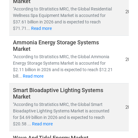
Market
Whether you're tracking
utility-scale projects
, exploring
"According to Stratistics MRC, the Global Residential
off-grid solutions
, or evaluating
energy-as-a-service
2026
Wellness Spa Equipment Market is accounted for
models
, our research empowers you to make informed,
$37.61 billion in 2026 and is expected to reach
future-ready decisions.
$71.71...
Read more
Ammonia Energy Storage Systems
Market
"According to Stratistics MRC, the Global Ammonia
2026
Energy Storage Systems Market is accounted for
$2.11 billion in 2026 and is expected to reach $12.21
bill...
Read more
Smart Bioadaptive Lighting Systems
Market
"According to Stratistics MRC, the Global Smart
2026
Bioadaptive Lighting Systems Market is accounted
for $4.69 billion in 2026 and is expected to reach
$20.58 ...
Read more