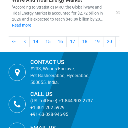
Wave And Tidal Energy Market
"According to Stratistics MRC, the Global Wave and
2026
Tidal Energy Market is accounted for $2.72 billion in
2026 and is expected to reach $46.89 billion by 20...
Read more
<<
<
14
15
16
17
18
19
20
21
CONTACT US
#233, Woods Enclave,
Pet Basheerabad, Hyderabad,
500055, India.
CALL US
(US Toll Free) +1-844-903-2737
+1-301-202-5929
+91-63-028-946-95
EMAIL US