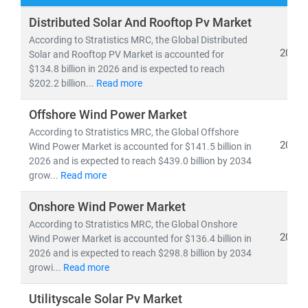
Our research spans both
conventional and renewable
Distributed Solar And Rooftop Pv Market
energy sources
, including:
According to Stratistics MRC, the Global Distributed
• Coal, natural gas, oil, hydro,
and
nuclear power
2026
Solar and Rooftop PV Market is accounted for
$134.8 billion in 2026 and is expected to reach
• Solar, wind, biomass, geothermal,
and
waste-to-
$202.2 billion...
Read more
energy technologies
Offshore Wind Power Market
As global electricity demand continues to surge, the
According to Stratistics MRC, the Global Offshore
need for
cost-effective, scalable, and sustainable
2026
Wind Power Market is accounted for $141.5 billion in
energy infrastructure
has never been greater. According
2026 and is expected to reach $439.0 billion by 2034
to the IEA, by 2030:
grow...
Read more
• Renewables will account for nearly 50% of global
Onshore Wind Power Market
electricity generation
• Solar PV alone will generate more power than the
According to Stratistics MRC, the Global Onshore
2026
Wind Power Market is accounted for $136.4 billion in
entire U.S. grid does today
2026 and is expected to reach $298.8 billion by 2034
• Electric vehicles will increase tenfold,
reshaping
growi...
Read more
energy consumption patterns
Utilityscale Solar Pv Market