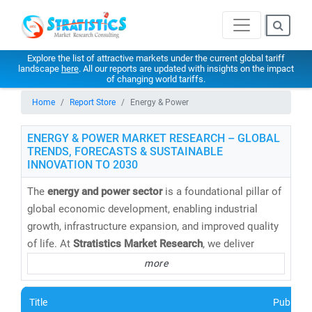
Explore the list of attractive markets under the current global tariff
landscape
here
. All our reports are updated with insights on the impact
of changing world tariffs.
Home
Report Store
Energy & Power
ENERGY & POWER MARKET RESEARCH – GLOBAL
TRENDS, FORECASTS & SUSTAINABLE
INNOVATION TO 2030
The
energy and power sector
is a foundational pillar of
global economic development, enabling industrial
growth, infrastructure expansion, and improved quality
of life. At
Stratistics Market Research
, we deliver
cutting-edge energy market research reports,
more
databases, and forecasts
that help clients navigate the
evolving energy landscape with confidence.
Title
Publishe