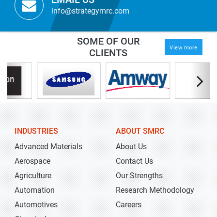
info@strategymrc.com
SOME OF OUR
View more
CLIENTS
INDUSTRIES
ABOUT SMRC
Advanced Materials
About Us
Aerospace
Contact Us
Agriculture
Our Strengths
Automation
Research Methodology
Automotives
Careers