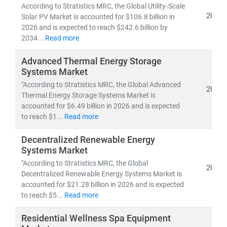
Developed nations are accelerating investments in
According to Stratistics MRC, the Global Utility‑Scale
nuclear and offshore wind
, while emerging economies
2026
Solar PV Market is accounted for $106.8 billion in
are scaling
solar and distributed energy systems
to
2026 and is expected to reach $242.6 billion by
2034...
Read more
meet growing demand. This shift is creating vast
opportunities in:
Advanced Thermal Energy Storage
• Distributed Energy Resource Management Systems
Systems Market
(DERMS)
"According to Stratistics MRC, the Global Advanced
2026
• Grid modernization
and
smart metering
Thermal Energy Storage Systems Market is
• Energy storage, hydrogen,
and
microgrid
accounted for $6.49 billion in 2026 and is expected
technologies
to reach $1...
Read more
Decentralized Renewable Energy
At Stratistics MRC, we provide:
Systems Market
• Access to
millions of global energy data points
"According to Stratistics MRC, the Global
• In-depth analysis of
power generation trends,
2026
Decentralized Renewable Energy Systems Market is
infrastructure investments,
and
policy impacts
accounted for $21.28 billion in 2026 and is expected
• Strategic insights into
energy transition,
to reach $5...
Read more
decarbonization,
and
clean tech innovation
Residential Wellness Spa Equipment