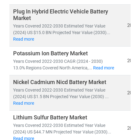
Developed nations are accelerating investments in
nuclear and offshore wind
, while emerging economies
Plug In Hybrid Electric Vehicle Battery
are scaling
solar and distributed energy systems
to
Market
meet growing demand. This shift is creating vast
2024
Years Covered 2022-2030 Estimated Year Value
opportunities in:
(2024) US $15.0 BN Projected Year Value (2030)...
Read more
• Distributed Energy Resource Management Systems
(DERMS)
Potassium Ion Battery Market
• Grid modernization
and
smart metering
2024
Years Covered 2022-2030 CAGR (2024 - 2030)
• Energy storage, hydrogen,
and
microgrid
13.0% Regions Covered North America,...
Read more
technologies
Nickel Cadmium Nicd Battery Market
At Stratistics MRC, we provide:
Years Covered 2022-2030 Estimated Year Value
2024
• Access to
millions of global energy data points
(2024) US $1.5 BN Projected Year Value (2030) ...
• In-depth analysis of
power generation trends,
Read more
infrastructure investments,
and
policy impacts
Lithium Sulfur Battery Market
• Strategic insights into
energy transition,
Years Covered 2022-2030 Estimated Year Value
decarbonization,
and
clean tech innovation
2024
(2024) US $44.7 MN Projected Year Value (2030)...
Read more