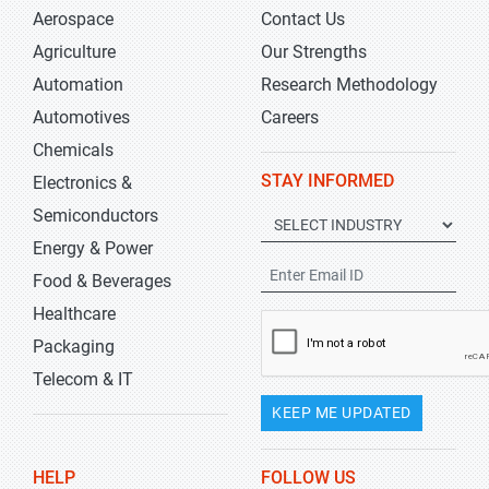
Aerospace
Contact Us
Agriculture
Our Strengths
Automation
Research Methodology
Automotives
Careers
Chemicals
STAY INFORMED
Electronics &
Semiconductors
Energy & Power
Food & Beverages
Healthcare
Packaging
Telecom & IT
KEEP ME UPDATED
HELP
FOLLOW US