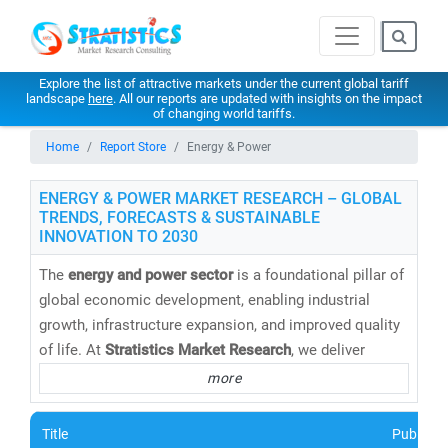
Explore the list of attractive markets under the current global tariff
landscape
here
. All our reports are updated with insights on the impact
of changing world tariffs.
Home
Report Store
Energy & Power
ENERGY & POWER MARKET RESEARCH – GLOBAL
TRENDS, FORECASTS & SUSTAINABLE
INNOVATION TO 2030
The
energy and power sector
is a foundational pillar of
global economic development, enabling industrial
growth, infrastructure expansion, and improved quality
of life. At
Stratistics Market Research
, we deliver
cutting-edge energy market research reports,
more
databases, and forecasts
that help clients navigate the
evolving energy landscape with confidence.
Title
Publishe