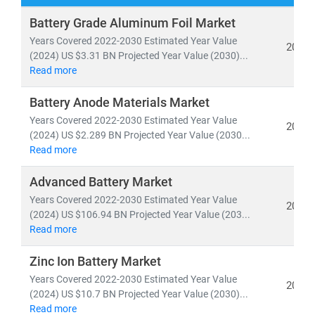
Our research spans both
conventional and renewable
Battery Grade Aluminum Foil Market
energy sources
, including:
Years Covered 2022-2030 Estimated Year Value
2024
• Coal, natural gas, oil, hydro,
and
nuclear power
(2024) US $3.31 BN Projected Year Value (2030)...
Read more
• Solar, wind, biomass, geothermal,
and
waste-to-
energy technologies
Battery Anode Materials Market
Years Covered 2022-2030 Estimated Year Value
As global electricity demand continues to surge, the
2024
(2024) US $2.289 BN Projected Year Value (2030...
need for
cost-effective, scalable, and sustainable
Read more
energy infrastructure
has never been greater. According
to the IEA, by 2030:
Advanced Battery Market
• Renewables will account for nearly 50% of global
Years Covered 2022-2030 Estimated Year Value
2024
electricity generation
(2024) US $106.94 BN Projected Year Value (203...
• Solar PV alone will generate more power than the
Read more
entire U.S. grid does today
Zinc Ion Battery Market
• Electric vehicles will increase tenfold,
reshaping
Years Covered 2022-2030 Estimated Year Value
energy consumption patterns
2024
(2024) US $10.7 BN Projected Year Value (2030)...
Read more