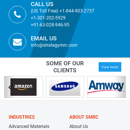
CALL US
(US Toll Free) +1-844-903-2737
+1-301-202-5929
+91-63-028-946-95
EMAIL US
info@strategymrc.com
SOME OF OUR
View more
CLIENTS
INDUSTRIES
ABOUT SMRC
Advanced Materials
About Us