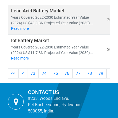
Whether you're tracking
utility-scale projects
, exploring
off-grid solutions
, or evaluating
energy-as-a-service
Lead Acid Battery Market
models
, our research empowers you to make informed,
Years Covered 2022-2030 Estimated Year Value
2024
future-ready decisions.
(2024) US $48.3 BN Projected Year Value (2030)...
Read more
Iot Battery Market
Years Covered 2022-2030 Estimated Year Value
2024
(2024) US $11.7 BN Projected Year Value (2030)...
Read more
<<
<
73
74
75
76
77
78
79
80
CONTACT US
#233, Woods Enclave,
Pet Basheerabad, Hyderabad,
500055, India.