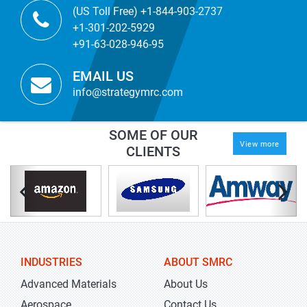
(US Toll Free) +1-844-903-2737
+1-301-202-5929
+91-63-028-946-95
EMAIL US
info@strategymrc.com
SOME OF OUR
View more
CLIENTS
INDUSTRIES
ABOUT SMRC
Advanced Materials
About Us
Aerospace
Contact Us