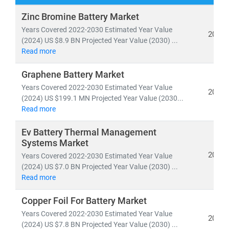
Our research spans both
conventional and renewable
Zinc Bromine Battery Market
energy sources
, including:
Years Covered 2022-2030 Estimated Year Value
2024
• Coal, natural gas, oil, hydro,
and
nuclear power
(2024) US $8.9 BN Projected Year Value (2030) ...
Read more
• Solar, wind, biomass, geothermal,
and
waste-to-
energy technologies
Graphene Battery Market
Years Covered 2022-2030 Estimated Year Value
As global electricity demand continues to surge, the
2024
(2024) US $199.1 MN Projected Year Value (2030...
need for
cost-effective, scalable, and sustainable
Read more
energy infrastructure
has never been greater. According
to the IEA, by 2030:
Ev Battery Thermal Management
• Renewables will account for nearly 50% of global
Systems Market
electricity generation
2024
Years Covered 2022-2030 Estimated Year Value
• Solar PV alone will generate more power than the
(2024) US $7.0 BN Projected Year Value (2030) ...
Read more
entire U.S. grid does today
• Electric vehicles will increase tenfold,
reshaping
Copper Foil For Battery Market
energy consumption patterns
Years Covered 2022-2030 Estimated Year Value
2024
(2024) US $7.8 BN Projected Year Value (2030) ...