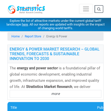
Explore the list of attractive markets under the current global tariff
landscape
here
. All our reports are updated with insights on the impact
of changing world tariffs.
Home
Report Store
Energy & Power
ENERGY & POWER MARKET RESEARCH – GLOBAL
TRENDS, FORECASTS & SUSTAINABLE
INNOVATION TO 2030
The
energy and power sector
is a foundational pillar of
global economic development, enabling industrial
growth, infrastructure expansion, and improved quality
of life. At
Stratistics Market Research
, we deliver
cutting-edge energy market research reports,
more
databases, and forecasts
that help clients navigate the
evolving energy landscape with confidence.
Title
Publishe