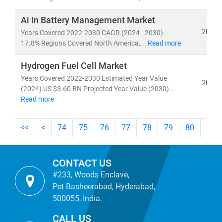
Whether you're tracking
utility-scale projects
, exploring
off-grid solutions
, or evaluating
energy-as-a-service
Ai In Battery Management Market
models
, our research empowers you to make informed,
2024
Years Covered 2022-2030 CAGR (2024 - 2030)
future-ready decisions.
17.8% Regions Covered North America,...
Read more
Hydrogen Fuel Cell Market
Years Covered 2022-2030 Estimated Year Value
2024
(2024) US $3.60 BN Projected Year Value (2030)...
Read more
<<
<
74
75
76
77
78
79
80
81
CONTACT US
#233, Woods Enclave,
Pet Basheerabad, Hyderabad,
500055, India.
CALL US