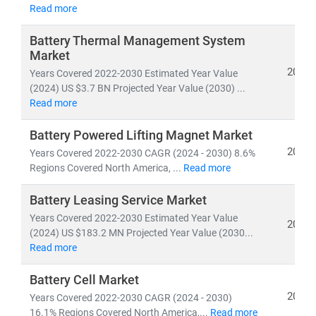
Developed nations are accelerating investments in
Read more
nuclear and offshore wind
, while emerging economies
are scaling
solar and distributed energy systems
to
Battery Thermal Management System
Market
meet growing demand. This shift is creating vast
2024
opportunities in:
Years Covered 2022-2030 Estimated Year Value
(2024) US $3.7 BN Projected Year Value (2030) ...
• Distributed Energy Resource Management Systems
Read more
(DERMS)
• Grid modernization
and
smart metering
Battery Powered Lifting Magnet Market
• Energy storage, hydrogen,
and
microgrid
2024
Years Covered 2022-2030 CAGR (2024 - 2030) 8.6%
technologies
Regions Covered North America, ...
Read more
At Stratistics MRC, we provide:
Battery Leasing Service Market
• Access to
millions of global energy data points
Years Covered 2022-2030 Estimated Year Value
2024
• In-depth analysis of
power generation trends,
(2024) US $183.2 MN Projected Year Value (2030...
Read more
infrastructure investments,
and
policy impacts
• Strategic insights into
energy transition,
Battery Cell Market
decarbonization,
and
clean tech innovation
2024
Years Covered 2022-2030 CAGR (2024 - 2030)
16.1% Regions Covered North America,...
Read more