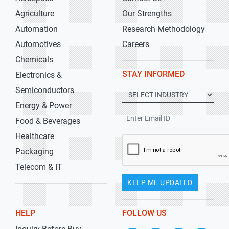
Agriculture
Our Strengths
Automation
Research Methodology
Automotives
Careers
Chemicals
STAY INFORMED
Electronics &
Semiconductors
Energy & Power
Food & Beverages
Healthcare
Packaging
Telecom & IT
KEEP ME UPDATED
HELP
FOLLOW US