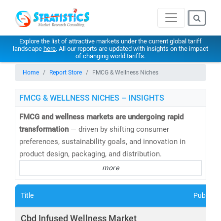
Explore the list of attractive markets under the current global tariff
landscape
here
. All our reports are updated with insights on the impact
of changing world tariffs.
Home
Report Store
FMCG & Wellness Niches
FMCG & WELLNESS NICHES – INSIGHTS
FMCG and wellness markets are undergoing rapid
transformation
— driven by shifting consumer
preferences, sustainability goals, and innovation in
product design, packaging, and distribution.
more
At
Stratistics Market Research
, we deliver
in-depth
market research and consulting
across the FMCG and
Title
Publishe
wellness spectrum—empowering businesses to
anticipate trends, innovate faster, and capture new
Cbd Infused Wellness Market