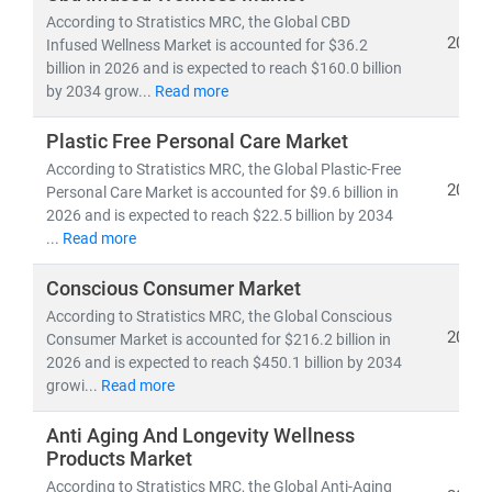
growth opportunities
.
According to Stratistics MRC, the Global CBD
2026
Infused Wellness Market is accounted for $36.2
billion in 2026 and is expected to reach $160.0 billion
Our Expertise Covers:
by 2034 grow...
Read more
•
FMCG categories
: Packaged Foods & Beverages,
Personal Care, Home Care, Nutraceuticals, and
Plastic Free Personal Care Market
Hygiene Products
According to Stratistics MRC, the Global Plastic-Free
•
Wellness segments
: Dietary Supplements,
2026
Personal Care Market is accounted for $9.6 billion in
Functional Foods, Herbal & Ayurvedic Products, Fitness
2026 and is expected to reach $22.5 billion by 2034
& Lifestyle Goods, and Preventive Healthcare Solutions
...
Read more
•
Emerging frontiers:
Clean-label, Plant-based,
Conscious Consumer Market
Organic, Sustainable Packaging, and Digital-first D2C
wellness brands
According to Stratistics MRC, the Global Conscious
2026
Consumer Market is accounted for $216.2 billion in
Our Research Delivers:
2026 and is expected to reach $450.1 billion by 2034
growi...
Read more
• Market sizing, CAGR trends, and demand
forecasting
Anti Aging And Longevity Wellness
•
Consumer behavior insights and innovation
Products Market
roadmapping
According to Stratistics MRC, the Global Anti-Aging