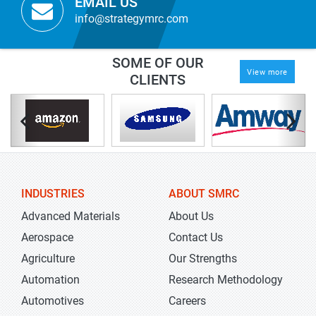
EMAIL US
info@strategymrc.com
SOME OF OUR
View more
CLIENTS
INDUSTRIES
ABOUT SMRC
Advanced Materials
About Us
Aerospace
Contact Us
Agriculture
Our Strengths
Automation
Research Methodology
Automotives
Careers