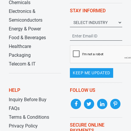
Chemicals
STAY INFORMED
Electronics &
Semiconductors
Energy & Power
Food & Beverages
Healthcare
Packaging
Telecom & IT
KEEP ME UPDATED
HELP
FOLLOW US
Inquiry Before Buy
FAQs
Terms & Conditions
SECURE ONLINE
Privacy Policy
PAYMENTS