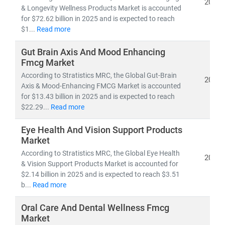
2026
• Competitive benchmarking and go-to-market
& Longevity Wellness Products Market is accounted
strategies
for $72.62 billion in 2025 and is expected to reach
• Applications of
sustainability, digital commerce,
$1...
Read more
and wellness science
in everyday consumer products
Gut Brain Axis And Mood Enhancing
Fmcg Market
With
domain expertise spanning retail, e-commerce,
According to Stratistics MRC, the Global Gut-Brain
healthcare, and lifestyle industries
, we combine
2026
Axis & Mood-Enhancing FMCG Market is accounted
quantitative analytics, qualitative assessments, and
for $13.43 billion in 2025 and is expected to reach
actionable strategies
to help brands
scale faster, stay
$22.29...
Read more
relevant, and lead in the evolving FMCG & wellness
landscape
.
Eye Health And Vision Support Products
Market
According to Stratistics MRC, the Global Eye Health
2026
& Vision Support Products Market is accounted for
$2.14 billion in 2025 and is expected to reach $3.51
b...
Read more
Oral Care And Dental Wellness Fmcg
Market