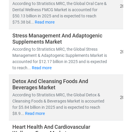
According to Stratistics MRC, the Global Oral Care &
2026
Dental Wellness FMCG Market is accounted for
$50.13 billion in 2025 and is expected to reach
$75.38 bil...
Read more
Stress Management And Adaptogenic
Supplements Market
According to Stratistics MRC, the Global Stress
2026
Management & Adaptogenic Supplements Market is
accounted for $12.17 billion in 2025 and is expected
to reach...
Read more
Detox And Cleansing Foods And
Beverages Market
According to Stratistics MRC, the Global Detox &
2026
Cleansing Foods & Beverages Market is accounted
for $5.84 billion in 2025 and is expected to reach
$8.9...
Read more
Heart Health And Cardiovascular