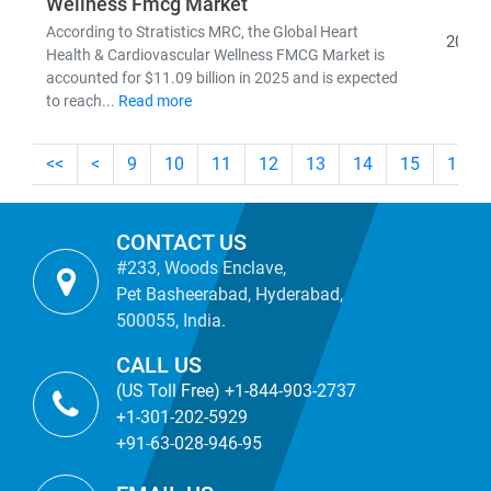
Wellness Fmcg Market
According to Stratistics MRC, the Global Heart
2026
Health & Cardiovascular Wellness FMCG Market is
accounted for $11.09 billion in 2025 and is expected
to reach...
Read more
<<
<
9
10
11
12
13
14
15
16
CONTACT US
#233, Woods Enclave,
Pet Basheerabad, Hyderabad,
500055, India.
CALL US
(US Toll Free) +1-844-903-2737
+1-301-202-5929
+91-63-028-946-95