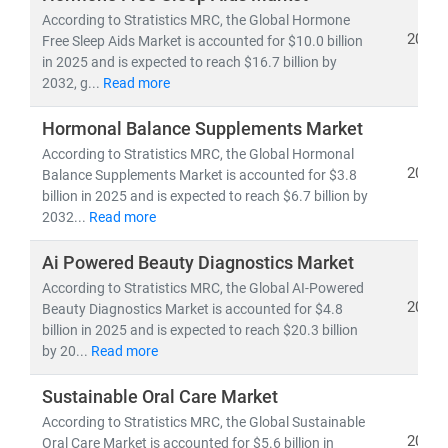
growth opportunities
.
According to Stratistics MRC, the Global Hormone
2025
Free Sleep Aids Market is accounted for $10.0 billion
in 2025 and is expected to reach $16.7 billion by
Our Expertise Covers:
2032, g...
Read more
•
FMCG categories
: Packaged Foods & Beverages,
Personal Care, Home Care, Nutraceuticals, and
Hormonal Balance Supplements Market
Hygiene Products
According to Stratistics MRC, the Global Hormonal
•
Wellness segments
: Dietary Supplements,
2025
Balance Supplements Market is accounted for $3.8
Functional Foods, Herbal & Ayurvedic Products, Fitness
billion in 2025 and is expected to reach $6.7 billion by
& Lifestyle Goods, and Preventive Healthcare Solutions
2032...
Read more
•
Emerging frontiers:
Clean-label, Plant-based,
Ai Powered Beauty Diagnostics Market
Organic, Sustainable Packaging, and Digital-first D2C
wellness brands
According to Stratistics MRC, the Global AI-Powered
2025
Beauty Diagnostics Market is accounted for $4.8
Our Research Delivers:
billion in 2025 and is expected to reach $20.3 billion
by 20...
Read more
• Market sizing, CAGR trends, and demand
forecasting
Sustainable Oral Care Market
•
Consumer behavior insights and innovation
According to Stratistics MRC, the Global Sustainable
roadmapping
2025
Oral Care Market is accounted for $5.6 billion in