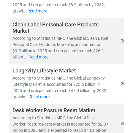
• Competitive benchmarking and go-to-market
2025 and is expected to reach $8.9 billion by 2032,
strategies
growi...
Read more
• Applications of
sustainability, digital commerce,
and wellness science
Clean Label Personal Care Products
in everyday consumer products
Market
According to Stratistics MRC, the Global Clean Label
With
domain expertise spanning retail, e-commerce,
2025
Personal Care Products Market is accounted for
healthcare, and lifestyle industries
, we combine
$9.5 billion in 2025 and is expected to reach $26.1
quantitative analytics, qualitative assessments, and
billion ...
Read more
actionable strategies
to help brands
scale faster, stay
relevant, and lead in the evolving FMCG & wellness
Longevity Lifestyle Market
landscape
.
According to Stratistics MRC, the Global Longevity
2025
Lifestyle Market is accounted for $23.5 billion in
2025 and is expected to reach $47.0 billion by 2032
growin...
Read more
Desk Worker Posture Reset Market
According to Stratistics MRC, the Global Desk
2025
Worker Posture Reset Market is accounted for $2.37
billion in 2025 and is expected to reach $4.01 billion