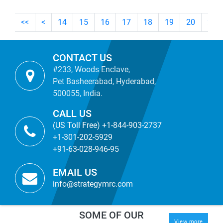
<<
<
14
15
16
17
18
19
20
21
CONTACT US
#233, Woods Enclave,
Pet Basheerabad, Hyderabad,
500055, India.
CALL US
(US Toll Free) +1-844-903-2737
+1-301-202-5929
+91-63-028-946-95
EMAIL US
info@strategymrc.com
SOME OF OUR
View more