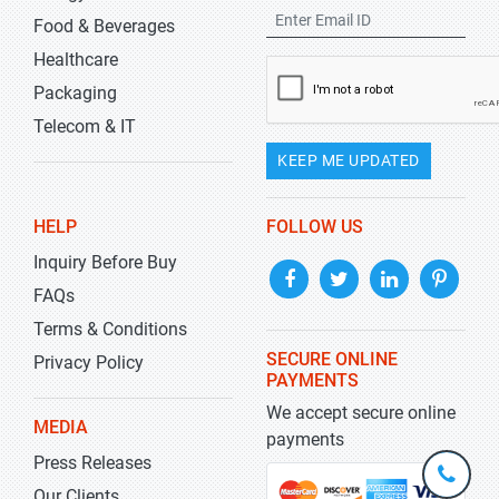
Food & Beverages
Healthcare
Packaging
Telecom & IT
KEEP ME UPDATED
HELP
FOLLOW US
Inquiry Before Buy
FAQs
Terms & Conditions
SECURE ONLINE
Privacy Policy
PAYMENTS
We accept secure online
MEDIA
payments
Press Releases
+1-
301-
Our Clients