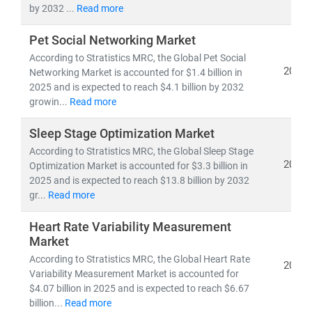
by 2032 ...
Read more
Pet Social Networking Market
According to Stratistics MRC, the Global Pet Social
2025
Networking Market is accounted for $1.4 billion in
2025 and is expected to reach $4.1 billion by 2032
growin...
Read more
Sleep Stage Optimization Market
According to Stratistics MRC, the Global Sleep Stage
2025
Optimization Market is accounted for $3.3 billion in
2025 and is expected to reach $13.8 billion by 2032
gr...
Read more
Heart Rate Variability Measurement
Market
According to Stratistics MRC, the Global Heart Rate
2025
Variability Measurement Market is accounted for
$4.07 billion in 2025 and is expected to reach $6.67
billion...
Read more