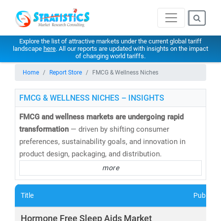
Explore the list of attractive markets under the current global tariff
landscape
here
. All our reports are updated with insights on the impact
of changing world tariffs.
Home
Report Store
FMCG & Wellness Niches
FMCG & WELLNESS NICHES – INSIGHTS
FMCG and wellness markets are undergoing rapid
transformation
— driven by shifting consumer
preferences, sustainability goals, and innovation in
product design, packaging, and distribution.
more
At
Stratistics Market Research
, we deliver
in-depth
market research and consulting
across the FMCG and
Title
Publishe
wellness spectrum—empowering businesses to
anticipate trends, innovate faster, and capture new
Hormone Free Sleep Aids Market