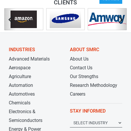
CLIENTS
INDUSTRIES
ABOUT SMRC
Advanced Materials
About Us
Aerospace
Contact Us
Agriculture
Our Strengths
Automation
Research Methodology
Automotives
Careers
Chemicals
STAY INFORMED
Electronics &
Semiconductors
Energy & Power