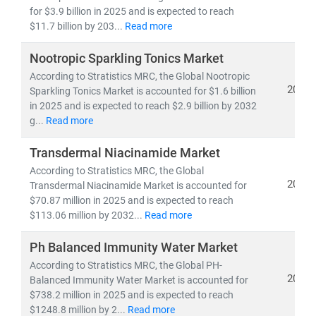
• Competitive benchmarking and go-to-market
for $3.9 billion in 2025 and is expected to reach
strategies
$11.7 billion by 203...
Read more
• Applications of
sustainability, digital commerce,
and wellness science
Nootropic Sparkling Tonics Market
in everyday consumer products
According to Stratistics MRC, the Global Nootropic
2025
Sparkling Tonics Market is accounted for $1.6 billion
With
domain expertise spanning retail, e-commerce,
in 2025 and is expected to reach $2.9 billion by 2032
healthcare, and lifestyle industries
, we combine
g...
Read more
quantitative analytics, qualitative assessments, and
actionable strategies
to help brands
scale faster, stay
Transdermal Niacinamide Market
relevant, and lead in the evolving FMCG & wellness
According to Stratistics MRC, the Global
landscape
.
2025
Transdermal Niacinamide Market is accounted for
$70.87 million in 2025 and is expected to reach
$113.06 million by 2032...
Read more
Ph Balanced Immunity Water Market
According to Stratistics MRC, the Global PH-
2025
Balanced Immunity Water Market is accounted for
$738.2 million in 2025 and is expected to reach
$1248.8 million by 2...
Read more