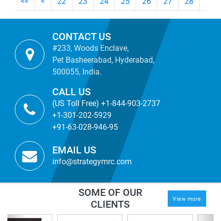
<<
<
22
23
24
25
26
27
28
29
CONTACT US
#233, Woods Enclave,
Pet Basheerabad, Hyderabad,
500055, India.
CALL US
(US Toll Free) +1-844-903-2737
+1-301-202-5929
+91-63-028-946-95
EMAIL US
info@strategymrc.com
SOME OF OUR
View more
CLIENTS