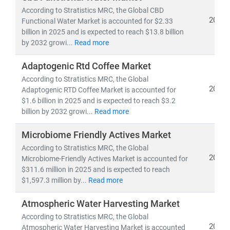
growth opportunities
.
According to Stratistics MRC, the Global CBD
2025
Functional Water Market is accounted for $2.33
billion in 2025 and is expected to reach $13.8 billion
Our Expertise Covers:
by 2032 growi...
Read more
•
FMCG categories
: Packaged Foods & Beverages,
Personal Care, Home Care, Nutraceuticals, and
Adaptogenic Rtd Coffee Market
Hygiene Products
According to Stratistics MRC, the Global
•
Wellness segments
: Dietary Supplements,
2025
Adaptogenic RTD Coffee Market is accounted for
Functional Foods, Herbal & Ayurvedic Products, Fitness
$1.6 billion in 2025 and is expected to reach $3.2
& Lifestyle Goods, and Preventive Healthcare Solutions
billion by 2032 growi...
Read more
•
Emerging frontiers:
Clean-label, Plant-based,
Microbiome Friendly Actives Market
Organic, Sustainable Packaging, and Digital-first D2C
wellness brands
According to Stratistics MRC, the Global
2025
Microbiome-Friendly Actives Market is accounted for
Our Research Delivers:
$311.6 million in 2025 and is expected to reach
$1,597.3 million by...
Read more
• Market sizing, CAGR trends, and demand
forecasting
Atmospheric Water Harvesting Market
•
Consumer behavior insights and innovation
According to Stratistics MRC, the Global
roadmapping
2025
Atmospheric Water Harvesting Market is accounted