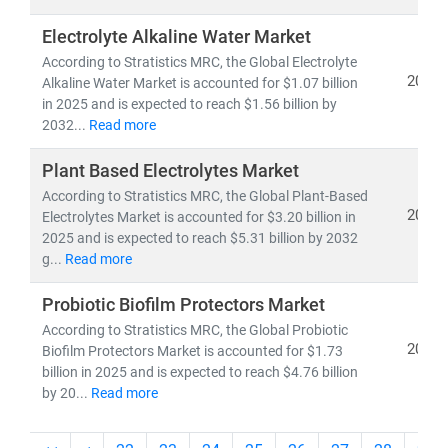
Electrolyte Alkaline Water Market
According to Stratistics MRC, the Global Electrolyte
2025
Alkaline Water Market is accounted for $1.07 billion
in 2025 and is expected to reach $1.56 billion by
2032...
Read more
Plant Based Electrolytes Market
According to Stratistics MRC, the Global Plant-Based
2025
Electrolytes Market is accounted for $3.20 billion in
2025 and is expected to reach $5.31 billion by 2032
g...
Read more
Probiotic Biofilm Protectors Market
According to Stratistics MRC, the Global Probiotic
2025
Biofilm Protectors Market is accounted for $1.73
billion in 2025 and is expected to reach $4.76 billion
by 20...
Read more