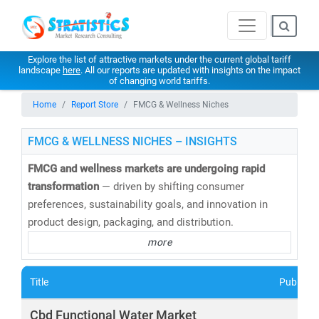
Explore the list of attractive markets under the current global tariff
landscape
here
. All our reports are updated with insights on the impact
of changing world tariffs.
Home
Report Store
FMCG & Wellness Niches
FMCG & WELLNESS NICHES – INSIGHTS
FMCG and wellness markets are undergoing rapid
transformation
— driven by shifting consumer
preferences, sustainability goals, and innovation in
product design, packaging, and distribution.
more
At
Stratistics Market Research
, we deliver
in-depth
market research and consulting
across the FMCG and
Title
Publishe
wellness spectrum—empowering businesses to
anticipate trends, innovate faster, and capture new
Cbd Functional Water Market