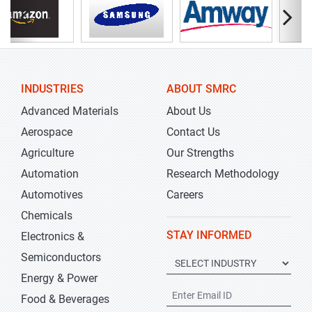
INDUSTRIES
ABOUT SMRC
Advanced Materials
About Us
Aerospace
Contact Us
Agriculture
Our Strengths
Automation
Research Methodology
Automotives
Careers
Chemicals
STAY INFORMED
Electronics &
Semiconductors
Energy & Power
Food & Beverages