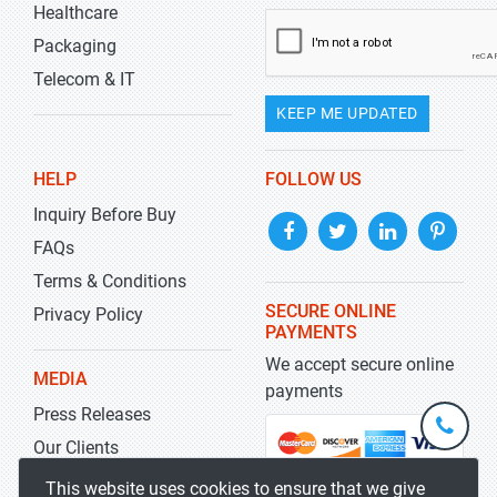
Healthcare
Packaging
Telecom & IT
KEEP ME UPDATED
HELP
FOLLOW US
Inquiry Before Buy
FAQs
Terms & Conditions
SECURE ONLINE
Privacy Policy
PAYMENTS
We accept secure online
MEDIA
payments
Press Releases
+1-
301-
Our Clients
202-
info@str
Blog
This website uses cookies to ensure that we give
5929