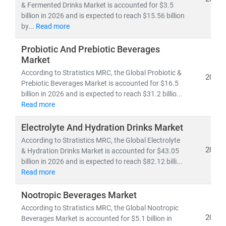
& Fermented Drinks Market is accounted for $3.5
billion in 2026 and is expected to reach $15.56 billion
by...
Read more
Probiotic And Prebiotic Beverages
Market
According to Stratistics MRC, the Global Probiotic &
2026
Prebiotic Beverages Market is accounted for $16.5
billion in 2026 and is expected to reach $31.2 billio...
Read more
Electrolyte And Hydration Drinks Market
According to Stratistics MRC, the Global Electrolyte
2026
& Hydration Drinks Market is accounted for $43.05
billion in 2026 and is expected to reach $82.12 billi...
Read more
Nootropic Beverages Market
According to Stratistics MRC, the Global Nootropic
2026
Beverages Market is accounted for $5.1 billion in