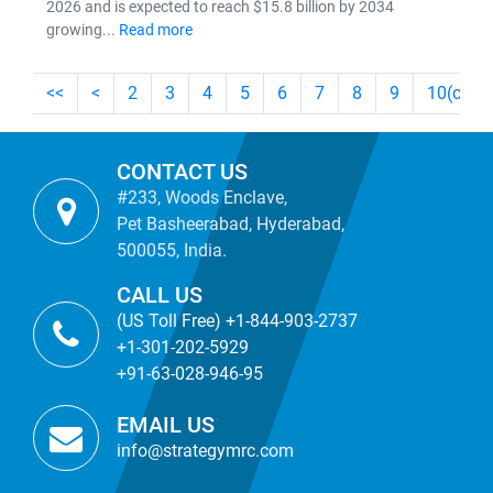
2026 and is expected to reach $15.8 billion by 2034
growing...
Read more
<<
<
2
3
4
5
6
7
8
9
10
(curre
CONTACT US
#233, Woods Enclave,
Pet Basheerabad, Hyderabad,
500055, India.
CALL US
(US Toll Free) +1-844-903-2737
+1-301-202-5929
+91-63-028-946-95
EMAIL US
info@strategymrc.com