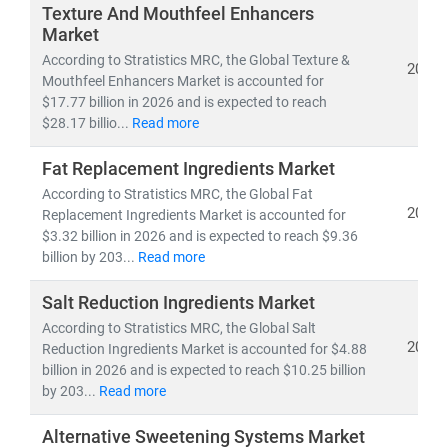
demand forecasting, innovation roadmaps, and go-to-
Texture And Mouthfeel Enhancers
market strategies
for competitive, speed-driven food
Market
ecosystems.
According to Stratistics MRC, the Global Texture &
2026
Mouthfeel Enhancers Market is accounted for
$17.77 billion in 2026 and is expected to reach
$28.17 billio...
Read more
Fat Replacement Ingredients Market
According to Stratistics MRC, the Global Fat
2026
Replacement Ingredients Market is accounted for
$3.32 billion in 2026 and is expected to reach $9.36
billion by 203...
Read more
Salt Reduction Ingredients Market
According to Stratistics MRC, the Global Salt
2026
Reduction Ingredients Market is accounted for $4.88
billion in 2026 and is expected to reach $10.25 billion
by 203...
Read more
Alternative Sweetening Systems Market