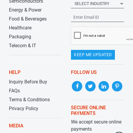
Semiconductors
Energy & Power
Food & Beverages
Healthcare
Packaging
Telecom & IT
KEEP ME UPDATED
HELP
FOLLOW US
Inquiry Before Buy
FAQs
Terms & Conditions
SECURE ONLINE
Privacy Policy
PAYMENTS
We accept secure online
MEDIA
payments