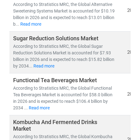
According to Stratistics MRC, the Global Alternative
2026
Sweetening Systems Market is accounted for $10.19
billion in 2026 and is expected to reach $13.01 billion
b...
Read more
Sugar Reduction Solutions Market
According to Stratistics MRC, the Global Sugar
2026
Reduction Solutions Market is accounted for $7.93
billion in 2026 and is expected to reach $15.82 billion
by 2034...
Read more
Functional Tea Beverages Market
According to Stratistics MRC, the Global Functional
2026
Tea Beverages Market is accounted for $58.0 billion
in 2026 and is expected to reach $106.4 billion by
2034 ...
Read more
Kombucha And Fermented Drinks
Market
According to Stratistics MRC, the Global Kombucha
2026