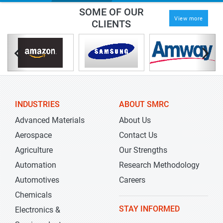
SOME OF OUR
View more
CLIENTS
INDUSTRIES
ABOUT SMRC
Advanced Materials
About Us
Aerospace
Contact Us
Agriculture
Our Strengths
Automation
Research Methodology
Automotives
Careers
Chemicals
STAY INFORMED
Electronics &