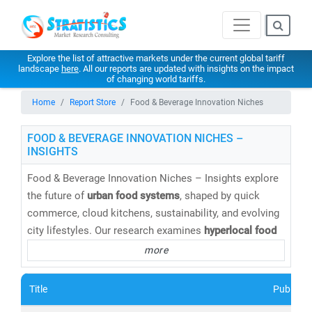
Explore the list of attractive markets under the current global tariff
landscape
here
. All our reports are updated with insights on the impact
of changing world tariffs.
Home
Report Store
Food & Beverage Innovation Niches
FOOD & BEVERAGE INNOVATION NICHES –
INSIGHTS
Food & Beverage Innovation Niches – Insights explore
the future of
urban food systems
, shaped by quick
commerce, cloud kitchens, sustainability, and evolving
city lifestyles. Our research examines
hyperlocal food
delivery, functional foods, alternative proteins,
more
packaged innovations, and urban consumption patterns
across dense metropolitan markets. Stratistics
Title
Publishe
supports brands, aggregators, and investors with