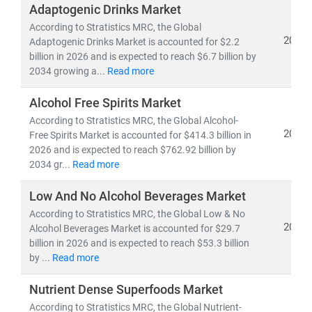
demand forecasting, innovation roadmaps, and go-to-
Adaptogenic Drinks Market
market strategies
for competitive, speed-driven food
According to Stratistics MRC, the Global
ecosystems.
2026
Adaptogenic Drinks Market is accounted for $2.2
billion in 2026 and is expected to reach $6.7 billion by
2034 growing a...
Read more
Alcohol Free Spirits Market
According to Stratistics MRC, the Global Alcohol-
2026
Free Spirits Market is accounted for $414.3 billion in
2026 and is expected to reach $762.92 billion by
2034 gr...
Read more
Low And No Alcohol Beverages Market
According to Stratistics MRC, the Global Low & No
2026
Alcohol Beverages Market is accounted for $29.7
billion in 2026 and is expected to reach $53.3 billion
by ...
Read more
Nutrient Dense Superfoods Market
According to Stratistics MRC, the Global Nutrient-