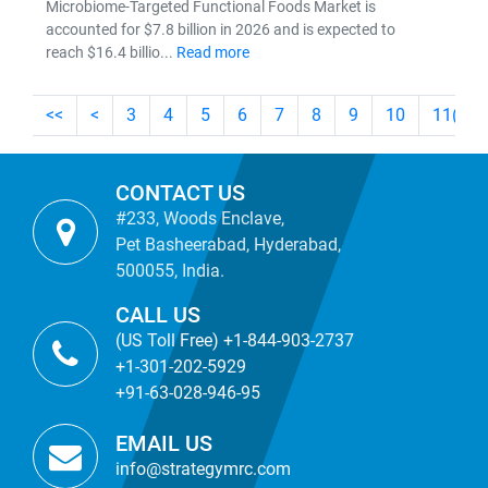
Microbiome-Targeted Functional Foods Market is
accounted for $7.8 billion in 2026 and is expected to
reach $16.4 billio...
Read more
<<
<
3
4
5
6
7
8
9
10
11
(cur
CONTACT US
#233, Woods Enclave,
Pet Basheerabad, Hyderabad,
500055, India.
CALL US
(US Toll Free) +1-844-903-2737
+1-301-202-5929
+91-63-028-946-95
EMAIL US
info@strategymrc.com