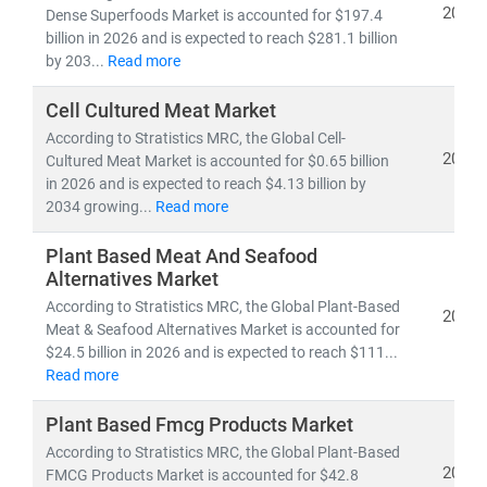
2026
Dense Superfoods Market is accounted for $197.4
billion in 2026 and is expected to reach $281.1 billion
by 203...
Read more
Cell Cultured Meat Market
According to Stratistics MRC, the Global Cell-
2026
Cultured Meat Market is accounted for $0.65 billion
in 2026 and is expected to reach $4.13 billion by
2034 growing...
Read more
Plant Based Meat And Seafood
Alternatives Market
According to Stratistics MRC, the Global Plant-Based
2026
Meat & Seafood Alternatives Market is accounted for
$24.5 billion in 2026 and is expected to reach $111...
Read more
Plant Based Fmcg Products Market
According to Stratistics MRC, the Global Plant-Based
2026
FMCG Products Market is accounted for $42.8