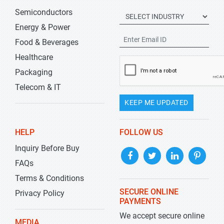
Semiconductors
Energy & Power
Food & Beverages
Healthcare
Packaging
Telecom & IT
KEEP ME UPDATED
HELP
FOLLOW US
Inquiry Before Buy
FAQs
Terms & Conditions
SECURE ONLINE
Privacy Policy
PAYMENTS
We accept secure online
MEDIA