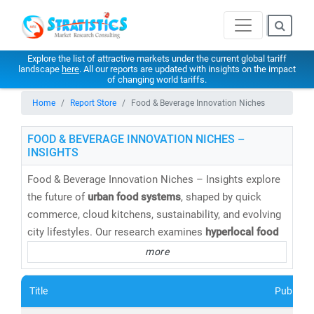
Explore the list of attractive markets under the current global tariff
landscape
here
. All our reports are updated with insights on the impact
of changing world tariffs.
Home
Report Store
Food & Beverage Innovation Niches
FOOD & BEVERAGE INNOVATION NICHES –
INSIGHTS
Food & Beverage Innovation Niches – Insights explore
the future of
urban food systems
, shaped by quick
commerce, cloud kitchens, sustainability, and evolving
city lifestyles. Our research examines
hyperlocal food
delivery, functional foods, alternative proteins,
more
packaged innovations, and urban consumption patterns
across dense metropolitan markets. Stratistics
Title
Publishe
supports brands, aggregators, and investors with