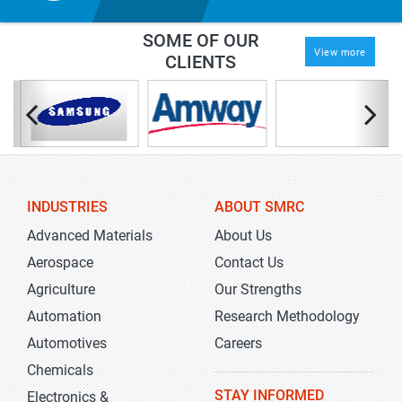
SOME OF OUR
View more
CLIENTS
INDUSTRIES
ABOUT SMRC
Advanced Materials
About Us
Aerospace
Contact Us
Agriculture
Our Strengths
Automation
Research Methodology
Automotives
Careers
Chemicals
STAY INFORMED
Electronics &