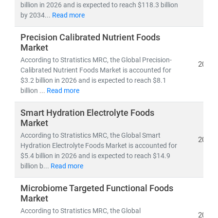
billion in 2026 and is expected to reach $118.3 billion
by 2034...
Read more
Precision Calibrated Nutrient Foods
Market
According to Stratistics MRC, the Global Precision-
2026
Calibrated Nutrient Foods Market is accounted for
$3.2 billion in 2026 and is expected to reach $8.1
billion ...
Read more
Smart Hydration Electrolyte Foods
Market
According to Stratistics MRC, the Global Smart
2026
Hydration Electrolyte Foods Market is accounted for
$5.4 billion in 2026 and is expected to reach $14.9
billion b...
Read more
Microbiome Targeted Functional Foods
Market
According to Stratistics MRC, the Global
2026