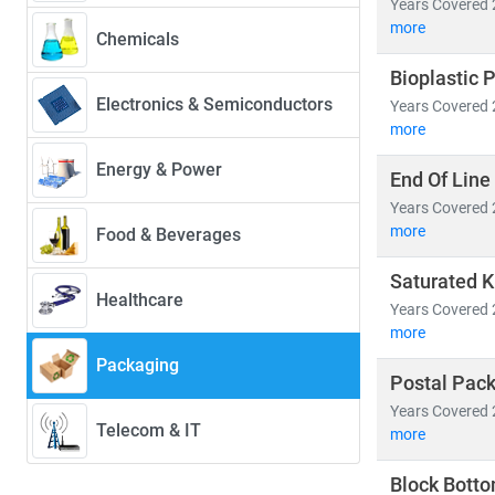
Years Covered 
• Innovations
more
Chemicals
• Sector-speci
Bioplastic 
Electronics & Semiconductors
Years Covered 
Key industry tr
more
• Shift towar
• Growth in
e
Energy & Power
End Of Line
• Rising dem
Years Covered 
• Integration
more
Food & Beverages
At Stratistics
Saturated K
Healthcare
efficiency,
an
Years Covered 
goals.
more
Packaging
Postal Pac
Years Covered 
Telecom & IT
more
Block Bott