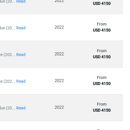
2022
ue (20...
Read
USD 4150
ives
and
e-commerce packaging
From
2022
ue (20...
Read
USD 4150
nsumer expectations
From
2022
e (202...
Read
USD 4150
ering high-quality insights into
regulatory impacts, operational
From
es, reduce packaging costs, and align with global sustainability
2022
e (202...
Read
USD 4150
From
2022
ue (20...
Read
USD 4150