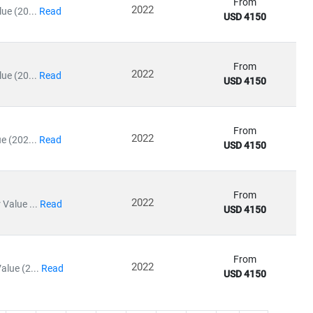
From
2022
ue (20...
Read
USD 4150
From
2022
ue (20...
Read
USD 4150
From
2022
e (202...
Read
USD 4150
From
2022
Value ...
Read
USD 4150
From
2022
lue (2...
Read
USD 4150