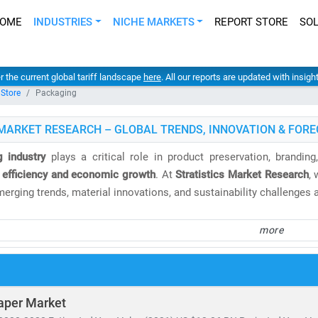
OME
INDUSTRIES
NICHE MARKETS
REPORT STORE
SO
er the current global tariff landscape
here
. All our reports are updated with insig
 Store
Packaging
MARKET RESEARCH – GLOBAL TRENDS, INNOVATION & FORE
 industry
plays a critical role in product preservation, brandin
 efficiency and economic growth
. At
Stratistics Market Research
,
merging trends, material innovations, and sustainability challenges
e
global packaging market
is valued at
USD 1.18 trillion
and is proj
more
e remains a dominant region, led by
Germany, France, Italy
, and 
rising e-commerce, urbanization, and demand for flexible packaging
overs:
aper Market
 rigid packaging, paper & paperboard, metal, glass,
and
biodegrada