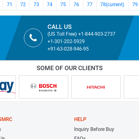
71
72
73
74
75
76
77
78
(current)
79
CALL US
(US Toll Free) +1-844-903-2737
+1-301-202-5929
+91-63-028-946-95
SOME OF OUR CLIENTS
SMRC
HELP
s
Inquiry Before Buy
 Us
FAQs