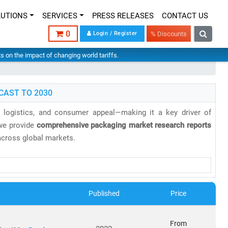
LUTIONS
SERVICES
PRESS RELEASES
CONTACT US
0
Login / Register
% Discounts
hts on the impact of changing world tariffs.
CAST TO 2030
g, logistics, and consumer appeal—making it a key driver of
 we provide
comprehensive packaging market research reports
 across global markets.
ected to reach
USD 1.44 trillion
by 2030, growing at a
CAGR of
the
United Kingdom
, while
Asia-Pacific
is the fastest-growing
 solutions.
Published
Price
From
ble materials