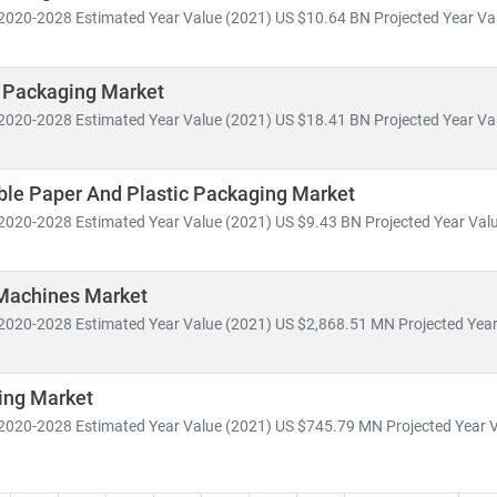
2020-2028 Estimated Year Value (2021) US $10.64 BN Projected Year Val
 Packaging Market
2020-2028 Estimated Year Value (2021) US $18.41 BN Projected Year Val
le Paper And Plastic Packaging Market
2020-2028 Estimated Year Value (2021) US $9.43 BN Projected Year Valu
Machines Market
2020-2028 Estimated Year Value (2021) US $2,868.51 MN Projected Year 
ing Market
2020-2028 Estimated Year Value (2021) US $745.79 MN Projected Year Va