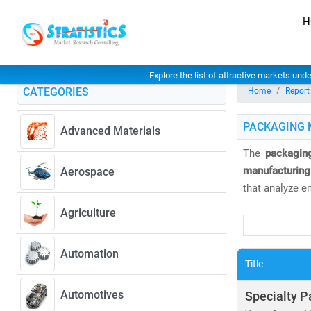
H
Explore the list of attractive markets und
CATEGORIES
Home
Report
PACKAGING 
Advanced Materials
The
packaging
manufacturing
Aerospace
that analyze e
Agriculture
As of 2025, th
3.92%
. Europ
Automation
market due to 
Title
Our research c
Automotives
Specialty P
• Flexible and