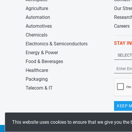
Agriculture
Our Stre
Automation
Researc
Automotives
Careers
Chemicals
STAY I
Electronics & Semiconductors
Energy & Power
Food & Beverages
Healthcare
Packaging
Telecom & IT
KEEP M
This website uses cookies to ensure that we give you the 
Copyrights 2019-2026
Stratistics MRC
All rights reserved.