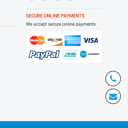
SECURE ONLINE PAYMENTS
We accept secure online payments
+1-
301-
202-
info@stra
5929