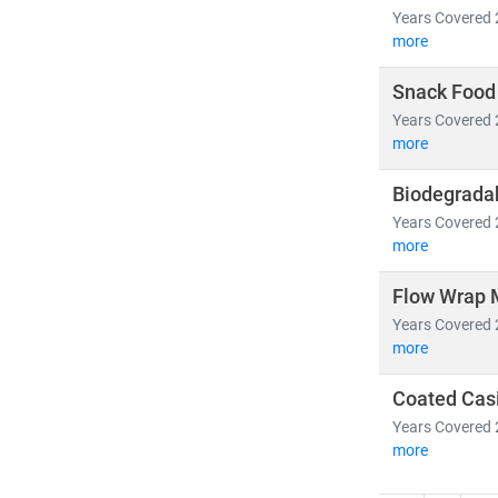
Years Covered 
more
Snack Food
Years Covered 
more
Biodegradab
Years Covered 
more
Flow Wrap 
Years Covered 
more
Coated Cas
Years Covered 
more