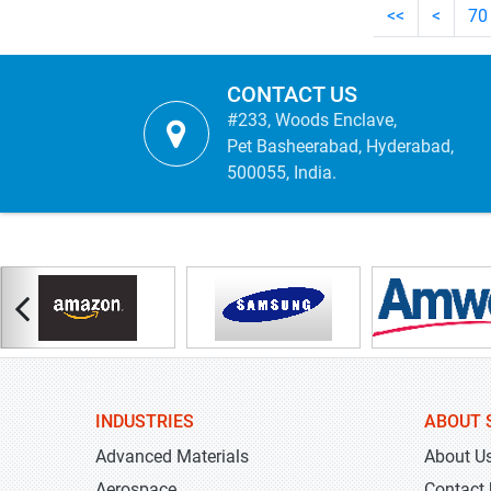
<<
<
70
CONTACT US
#233, Woods Enclave,
Pet Basheerabad, Hyderabad,
500055, India.
INDUSTRIES
ABOUT 
Advanced Materials
About U
Aerospace
Contact