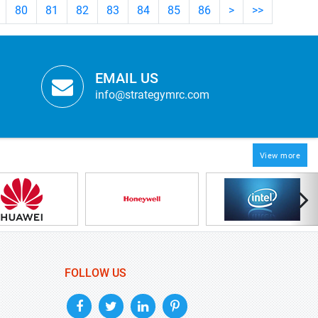
80
81
82
83
84
85
86
>
>>
EMAIL US
info@strategymrc.com
View more
FOLLOW US