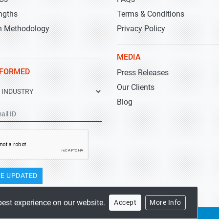
ngths
Terms & Conditions
h Methodology
Privacy Policy
MEDIA
NFORMED
Press Releases
Our Clients
Blog
E UPDATED
best experience on our website.
Accept
More Info