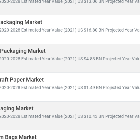
2020-2028 Estimated Year Value (2021) US $13.06 BN Projected Year Val
 in
smart packaging, mono-material films,
and
plant-based alternat
fic insights for
food & beverage, healthcare, cosmetics, industrial,
Packaging Market
2020-2028 Estimated Year Value (2021) US $16.80 BN Projected Year Val
ends include:
d
sustainable packaging
to meet environmental regulations and co
-commerce packaging
and
last-mile delivery optimization
 Packaging Market
and for
cost-effective, lightweight,
and
recyclable materials
2020-2028 Estimated Year Value (2021) US $4.83 BN Projected Year Valu
 of
automation and digital printing
in packaging operations
 MRC, our packaging reports are built on
trusted data sources
, off
raft Paper Market
d
market segmentation
. We help clients identify growth opportuniti
2020-2028 Estimated Year Value (2021) US $1.49 BN Projected Year Valu
kaging Market
2020-2028 Estimated Year Value (2021) US $10.43 BN Projected Year Val
om Bags Market