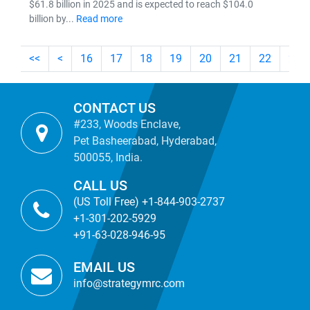
$61.8 billion in 2025 and is expected to reach $104.0
billion by...
Read more
<<
<
16
17
18
19
20
21
22
23
CONTACT US
#233, Woods Enclave,
Pet Basheerabad, Hyderabad,
500055, India.
CALL US
(US Toll Free) +1-844-903-2737
+1-301-202-5929
+91-63-028-946-95
EMAIL US
info@strategymrc.com