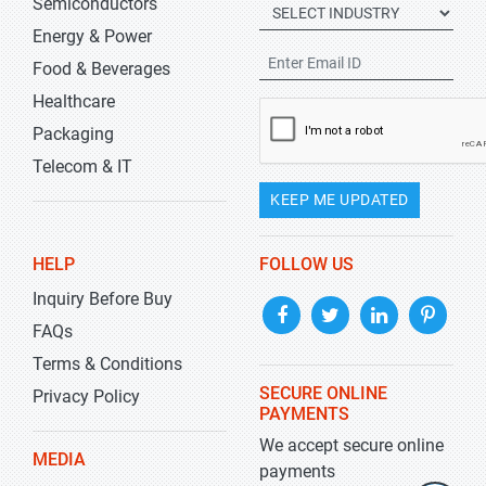
Semiconductors
Energy & Power
Food & Beverages
Healthcare
Packaging
Telecom & IT
KEEP ME UPDATED
HELP
FOLLOW US
Inquiry Before Buy
FAQs
Terms & Conditions
SECURE ONLINE
Privacy Policy
PAYMENTS
We accept secure online
MEDIA
payments