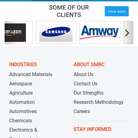
SOME OF OUR
View more
CLIENTS
INDUSTRIES
ABOUT SMRC
Advanced Materials
About Us
Aerospace
Contact Us
Agriculture
Our Strengths
Automation
Research Methodology
Automotives
Careers
Chemicals
STAY INFORMED
Electronics &