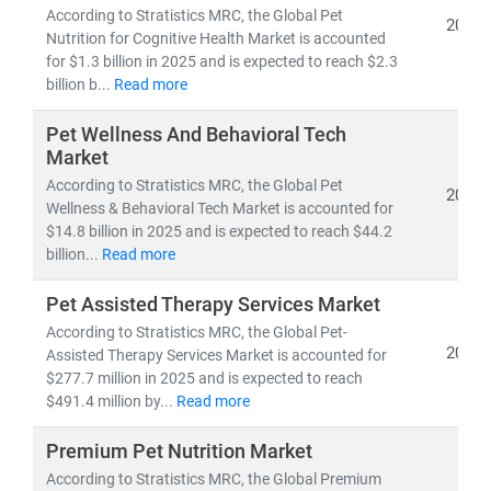
According to Stratistics MRC, the Global Pet
2025
Nutrition for Cognitive Health Market is accounted
for $1.3 billion in 2025 and is expected to reach $2.3
billion b...
Read more
Pet Wellness And Behavioral Tech
Market
According to Stratistics MRC, the Global Pet
2025
Wellness & Behavioral Tech Market is accounted for
$14.8 billion in 2025 and is expected to reach $44.2
billion...
Read more
Pet Assisted Therapy Services Market
According to Stratistics MRC, the Global Pet-
2025
Assisted Therapy Services Market is accounted for
$277.7 million in 2025 and is expected to reach
$491.4 million by...
Read more
Premium Pet Nutrition Market
According to Stratistics MRC, the Global Premium