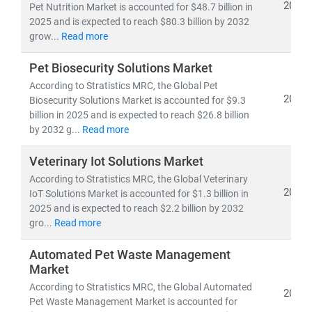
2025
Pet Nutrition Market is accounted for $48.7 billion in
2025 and is expected to reach $80.3 billion by 2032
grow...
Read more
Pet Biosecurity Solutions Market
According to Stratistics MRC, the Global Pet
2025
Biosecurity Solutions Market is accounted for $9.3
billion in 2025 and is expected to reach $26.8 billion
by 2032 g...
Read more
Veterinary Iot Solutions Market
According to Stratistics MRC, the Global Veterinary
2025
IoT Solutions Market is accounted for $1.3 billion in
2025 and is expected to reach $2.2 billion by 2032
gro...
Read more
Automated Pet Waste Management
Market
According to Stratistics MRC, the Global Automated
2025
Pet Waste Management Market is accounted for