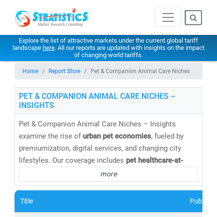
Explore the list of attractive markets under the current global tariff
landscape
here
. All our reports are updated with insights on the impact
of changing world tariffs.
Home
Report Store
Pet & Companion Animal Care Niches
PET & COMPANION ANIMAL CARE NICHES –
INSIGHTS
Pet & Companion Animal Care Niches – Insights
examine the rise of
urban pet economies
, fueled by
premiumization, digital services, and changing city
lifestyles. Our coverage includes
pet healthcare-at-
home, digital veterinary platforms, pet food innovation,
more
grooming services, insurance, and hyperlocal pet
commerce
. Stratistics helps brands and service
Title
Publishe
providers identify
consumer behavior shifts, city-