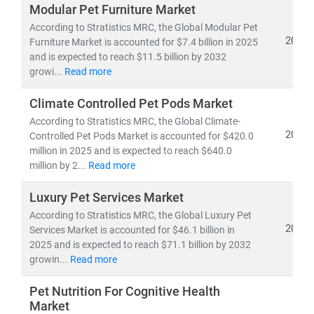
specific demand patterns, and scalable omnichannel
Modular Pet Furniture Market
strategies
in high-growth urban pet markets
According to Stratistics MRC, the Global Modular Pet
2025
Furniture Market is accounted for $7.4 billion in 2025
and is expected to reach $11.5 billion by 2032
growi...
Read more
Climate Controlled Pet Pods Market
According to Stratistics MRC, the Global Climate-
2025
Controlled Pet Pods Market is accounted for $420.0
million in 2025 and is expected to reach $640.0
million by 2...
Read more
Luxury Pet Services Market
According to Stratistics MRC, the Global Luxury Pet
2025
Services Market is accounted for $46.1 billion in
2025 and is expected to reach $71.1 billion by 2032
growin...
Read more
Pet Nutrition For Cognitive Health
Market