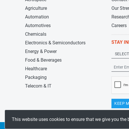
Agriculture
Our Stre
Automation
Researc
Automotives
Careers
Chemicals
STAY I
Electronics & Semiconductors
Energy & Power
Food & Beverages
Healthcare
Packaging
Telecom & IT
KEEP M
This website uses cookies to ensure that we give you the 
Copyrights 2019-2026
Stratistics MRC
All rights reserved.