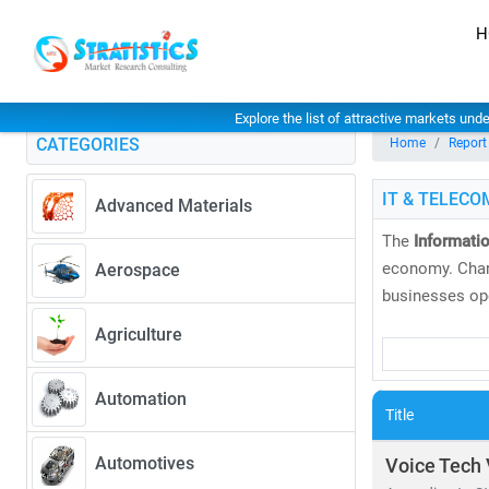
H
Explore the list of attractive markets und
CATEGORIES
Home
Report
IT & TELECO
Advanced Materials
The
Informati
economy. Char
Aerospace
businesses ope
Agriculture
At
Stratistics
and
global tre
Automation
global markets
Title
As of 2024, th
Automotives
Voice Tech 
CAGR of 6.5%