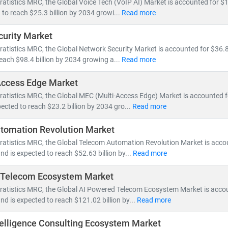
ratistics MRC, the Global Voice Tech (VoIP AI) Market is accounted for $12
by 5G rollout, network virtualization, and demand for vendor-neutral 
 to reach $25.3 billion by 2034 growi...
Read more
urity Market
ping the IT & telecom landscape include:
ratistics MRC, the Global Network Security Market is accounted for $36.8 
nt, fiber optic expansion,
and
edge computing
reach $98.4 billion by 2034 growing a...
Read more
loud-native architectures, SDN/NFV,
and
AI-powered network autom
and for
smartphones, IoT devices,
and
high-speed broadband
Access Edge Market
nts in
semiconductors, nanowire microprocessors,
and
machine le
ratistics MRC, the Global MEC (Multi-Access Edge) Market is accounted for
ected to reach $23.2 billion by 2034 gro...
Read more
e of IT and telecom has intensified competition, prompting compan
 Deregulation and supportive government policies across regions ha
tomation Revolution Market
a centers,
and
cross-border digital services
.
tratistics MRC, the Global Telecom Automation Revolution Market is acco
and is expected to reach $52.63 billion by...
Read more
 MRC, our global team of subject matter experts delivers:
 Telecom Ecosystem Market
cific market forecasts, CAGR analysis,
and
competitive benchmar
to
tratistics MRC, the Global AI Powered Telecom Ecosystem Market is acco
emerging technologies, regulatory frameworks,
and
investment t
and is expected to reach $121.02 billion by...
Read more
search for
telecom operators, IT service providers, cloud vendors,
a
Intelligence Consulting Ecosystem Market