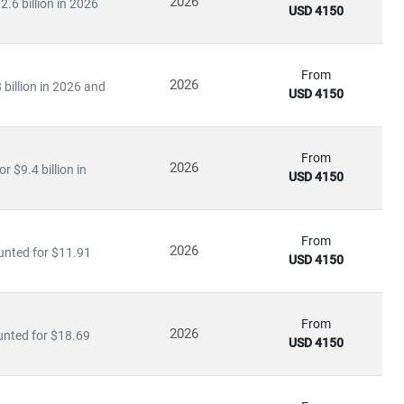
2026
.6 billion in 2026
USD 4150
infrastructure.
From
2026
billion in 2026 and
USD 4150
ation
arning applications
From
2026
 $9.4 billion in
USD 4150
ies to invest heavily in
R&D, digital infrastructure, and
ve further opened up opportunities for
private 5G networks,
From
2026
unted for $11.91
USD 4150
king
From
2026
unted for $18.69
rends
USD 4150
nd
infrastructure players