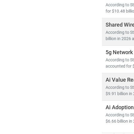
As digital tra
According to St
competitive a
for $10.48 billi
Shared Wire
According to St
billion in 2026 
5g Network 
According to St
accounted for $
Ai Value Re
According to St
$9.91 billion i
Ai Adoptio
According to St
$6.66 billion in