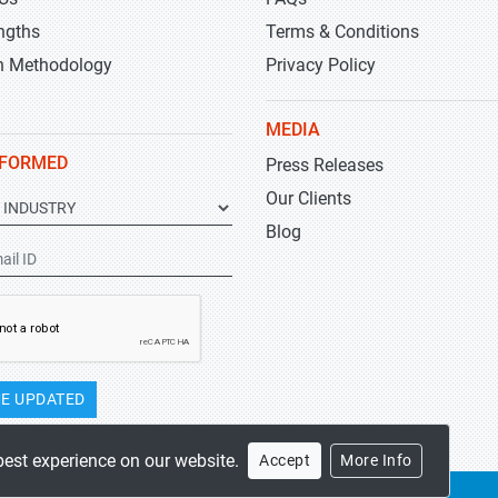
ngths
Terms & Conditions
h Methodology
Privacy Policy
MEDIA
NFORMED
Press Releases
Our Clients
Blog
E UPDATED
best experience on our website.
Accept
More Info