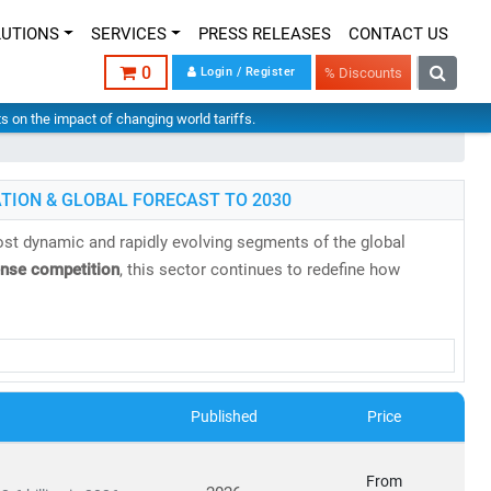
LUTIONS
SERVICES
PRESS RELEASES
CONTACT US
0
Login / Register
% Discounts
hts on the impact of changing world tariffs.
TION & GLOBAL FORECAST TO 2030
st dynamic and rapidly evolving segments of the global
ense competition
, this sector continues to redefine how
research reports
backed by
authentic data
,
in-house expertise
,
es, evolving business models, and regulatory shifts across
Published
Price
s projected to reach
USD 2.87 trillion by 2030
, growing at a
From
8 billion in 2024
to
USD 20.9 billion by 2030
, at a
CAGR of