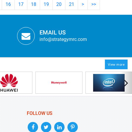
16
17
18
19
20
21
>
>>
EMAIL US
info@strategymrc.com
View more
FOLLOW US