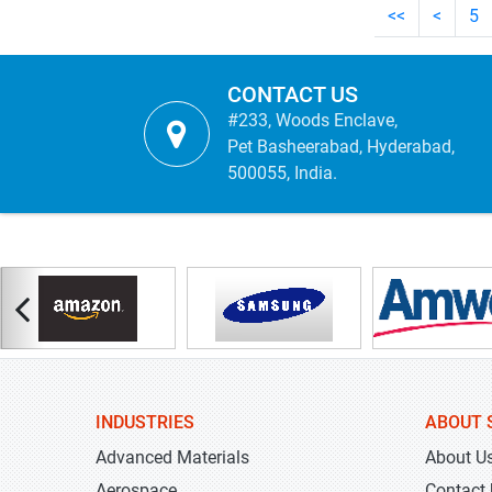
<<
<
5
CONTACT US
#233, Woods Enclave,
Pet Basheerabad, Hyderabad,
500055, India.
INDUSTRIES
ABOUT 
Advanced Materials
About U
Aerospace
Contact