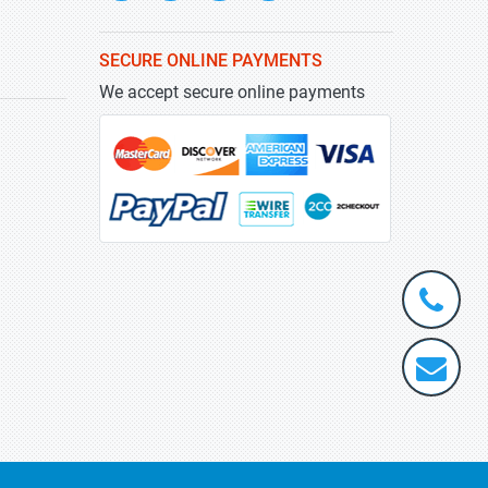
SECURE ONLINE PAYMENTS
We accept secure online payments
+1-
301-
202-
info@stra
5929