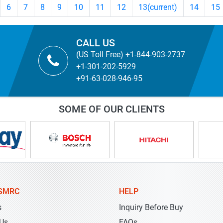
6
7
8
9
10
11
12
13
(current)
14
15
CALL US
(US Toll Free) +1-844-903-2737
+1-301-202-5929
+91-63-028-946-95
SOME OF OUR CLIENTS
SMRC
HELP
s
Inquiry Before Buy
 Us
FAQs