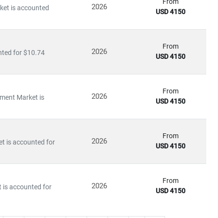
 of disruption, capitalize on innovation, and build sustainable
From
2026
rket is accounted
USD 4150
From
2026
nted for $10.74
USD 4150
From
2026
yment Market is
USD 4150
From
2026
et is accounted for
USD 4150
From
2026
 is accounted for
USD 4150