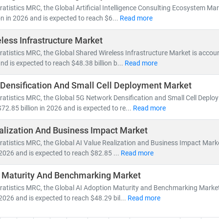
nsformation accelerates, our research empowers clients to stay ahead
ratistics MRC, the Global Artificial Intelligence Consulting Ecosystem Ma
dvantage.
on in 2026 and is expected to reach $6...
Read more
less Infrastructure Market
ratistics MRC, the Global Shared Wireless Infrastructure Market is accou
and is expected to reach $48.38 billion b...
Read more
Densification And Small Cell Deployment Market
ratistics MRC, the Global 5G Network Densification and Small Cell Deplo
72.85 billion in 2026 and is expected to re...
Read more
alization And Business Impact Market
ratistics MRC, the Global AI Value Realization and Business Impact Mark
n 2026 and is expected to reach $82.85 ...
Read more
n Maturity And Benchmarking Market
ratistics MRC, the Global AI Adoption Maturity and Benchmarking Market
 2026 and is expected to reach $48.29 bil...
Read more