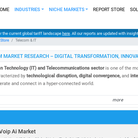
OME
INDUSTRIES
NICHE MARKETS
REPORT STORE
SO
er the current global tariff landscape
here
. All our reports are updated with insig
 Store
Telecom & IT
M MARKET RESEARCH – DIGITAL TRANSFORMATION, INNOVA
on Technology (IT) and Telecommunications sector
is one of the mo
acterized by
technological disruption, digital convergence,
and
int
rate and connect in a hyper-connected world.
 Market Research
, we deliver
comprehensive IT and telecom market 
more
nd analysis
. Our insights help clients navigate emerging technologi
.
e
global telecom services market
is valued at
USD 1.98 trillion
and i
Voip Ai Market
. Meanwhile, the Open RAN market is expected to surge from
USD 2.