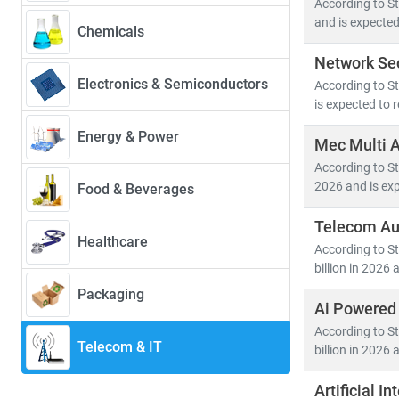
According to St
39.4%
—driven 
and is expected
Chemicals
Network Sec
Key trends sha
Electronics & Semiconductors
According to St
• 5G deployme
is expected to 
• Growth in
c
• Rising dem
Energy & Power
Mec Multi 
• Advanceme
According to St
2026 and is exp
Food & Beverages
The convergenc
cybersecurity
.
Telecom Au
Healthcare
hyperscale dat
According to S
billion in 2026 
At Stratistics
Packaging
Ai Powered
• Segment-spe
• Insights in
According to S
Telecom & IT
billion in 2026 
• Tailored re
Artificial 