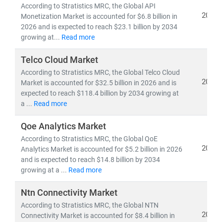
• 5G deployment, fiber optic expansion,
and
edge
According to Stratistics MRC, the Global API
computing
2026
Monetization Market is accounted for $6.8 billion in
• Growth in
cloud-native architectures, SDN/NFV,
and
2026 and is expected to reach $23.1 billion by 2034
growing at...
Read more
AI-powered network automation
• Rising demand for
smartphones, IoT devices,
and
Telco Cloud Market
high-speed broadband
According to Stratistics MRC, the Global Telco Cloud
• Advancements in
semiconductors, nanowire
2026
Market is accounted for $32.5 billion in 2026 and is
microprocessors,
and
machine learning applications
expected to reach $118.4 billion by 2034 growing at
a ...
Read more
The convergence of IT and telecom has intensified
competition, prompting companies to invest heavily in
Qoe Analytics Market
R&D, digital infrastructure, and cybersecurity
.
According to Stratistics MRC, the Global QoE
2026
Analytics Market is accounted for $5.2 billion in 2026
Deregulation and supportive government policies
and is expected to reach $14.8 billion by 2034
across regions have further opened up opportunities
growing at a ...
Read more
for
private 5G networks, hyperscale data centers,
and
cross-border digital services
.
Ntn Connectivity Market
According to Stratistics MRC, the Global NTN
At Stratistics MRC, our global team of subject matter
2026
Connectivity Market is accounted for $8.4 billion in