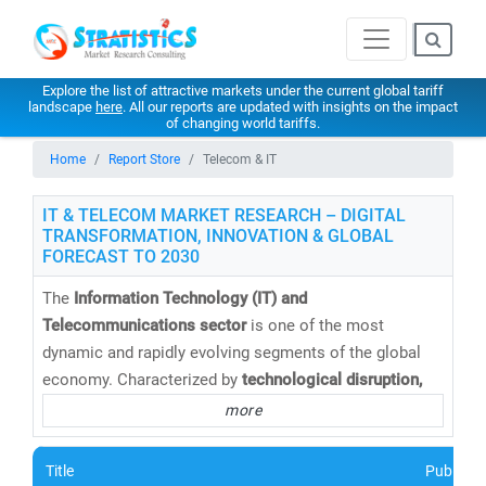
Explore the list of attractive markets under the current global tariff
landscape
here
. All our reports are updated with insights on the impact
of changing world tariffs.
Home
Report Store
Telecom & IT
IT & TELECOM MARKET RESEARCH – DIGITAL
TRANSFORMATION, INNOVATION & GLOBAL
FORECAST TO 2030
The
Information Technology (IT) and
Telecommunications sector
is one of the most
dynamic and rapidly evolving segments of the global
economy. Characterized by
technological disruption,
digital convergence,
and
intense competition
, this
more
sector continues to redefine how businesses operate
and connect in a hyper-connected world.
Title
Publishe