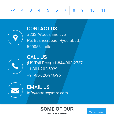
<<
<
3
4
5
6
7
8
9
10
11
(cur
CONTACT US
#233, Woods Enclave,
Pet Basheerabad, Hyderabad,
500055, India.
CALL US
(US Toll Free) +1-844-903-2737
+1-301-202-5929
+91-63-028-946-95
EMAIL US
info@strategymrc.com
SOME OF OUR
View more