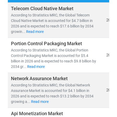
At
Stratistics Market Research
, we deliver
Telecom Cloud Native Market
comprehensive IT and telecom market research
According to Stratistics MRC, the Global Telecom
reports
backed by
authentic data
,
in-house expertise
,
2026
Cloud Native Market is accounted for $4.7 billion in
2026 and is expected to reach $17.6 billion by 2034
and
global trend analysis
. Our insights help clients
growin...
Read more
navigate emerging technologies, evolving business
models, and regulatory shifts across global markets.
Portion Control Packaging Market
According to Stratistics MRC, the Global Portion
As of 2024, the
global telecom services market
is
2026
Control Packaging Market is accounted for $5.4
valued at
USD 1.98 trillion
and is projected to reach
billion in 2026 and is expected to reach $9.8 billion by
USD 2.87 trillion by 2030
, growing at a
CAGR of 6.5%
.
2034 gr...
Read more
Meanwhile, the Open RAN market is expected to surge
Network Assurance Market
from
USD 2.8 billion in 2024
to
USD 20.9 billion by
2030
According to Stratistics MRC, the Global Network
, at a
CAGR of 39.4%
—driven by 5G rollout,
2026
Assurance Market is accounted for $4.1 billion in
network virtualization, and demand for vendor-neutral
2026 and is expected to reach $13.2 billion by 2034
infrastructure.
growing a...
Read more
Key trends shaping the IT & telecom landscape include:
Api Monetization Market