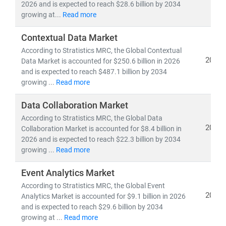
experts delivers:
2026 and is expected to reach $28.6 billion by 2034
growing at...
Read more
• Segment-specific market forecasts, CAGR analysis,
and
competitive benchmarking
Contextual Data Market
• Insights into
emerging technologies, regulatory
According to Stratistics MRC, the Global Contextual
frameworks,
and
investment trends
2026
Data Market is accounted for $250.6 billion in 2026
• Tailored research for
telecom operators, IT service
and is expected to reach $487.1 billion by 2034
providers, cloud vendors,
and
infrastructure players
growing ...
Read more
As digital transformation accelerates, our research
Data Collaboration Market
empowers clients to stay ahead of disruption,
According to Stratistics MRC, the Global Data
2026
capitalize on innovation, and build sustainable
Collaboration Market is accounted for $8.4 billion in
2026 and is expected to reach $22.3 billion by 2034
competitive advantage.
growing ...
Read more
Event Analytics Market
According to Stratistics MRC, the Global Event
2026
Analytics Market is accounted for $9.1 billion in 2026
and is expected to reach $29.6 billion by 2034
growing at ...
Read more