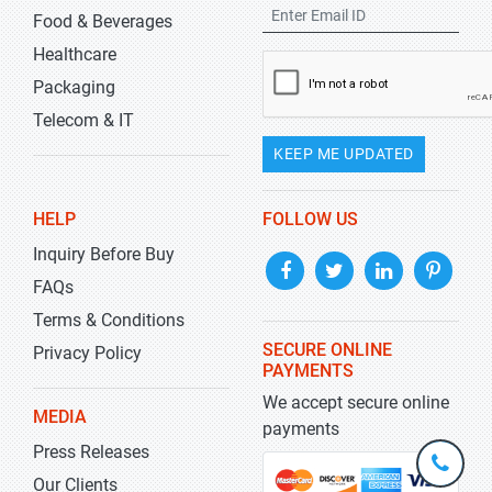
Food & Beverages
Healthcare
Packaging
Telecom & IT
KEEP ME UPDATED
HELP
FOLLOW US
Inquiry Before Buy
FAQs
Terms & Conditions
SECURE ONLINE
Privacy Policy
PAYMENTS
We accept secure online
MEDIA
payments
Press Releases
+1-
301-
Our Clients