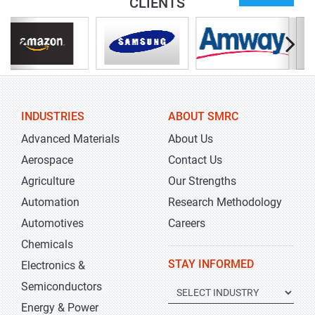
CLIENTS
INDUSTRIES
ABOUT SMRC
Advanced Materials
About Us
Aerospace
Contact Us
Agriculture
Our Strengths
Automation
Research Methodology
Automotives
Careers
Chemicals
STAY INFORMED
Electronics &
Semiconductors
Energy & Power