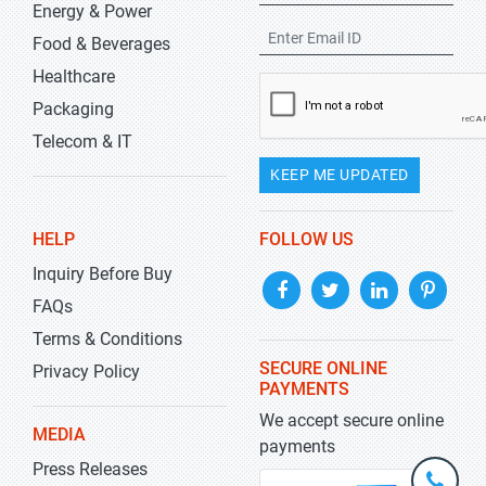
Energy & Power
Food & Beverages
Healthcare
Packaging
Telecom & IT
KEEP ME UPDATED
HELP
FOLLOW US
Inquiry Before Buy
FAQs
Terms & Conditions
SECURE ONLINE
Privacy Policy
PAYMENTS
We accept secure online
MEDIA
payments
Press Releases
+1-