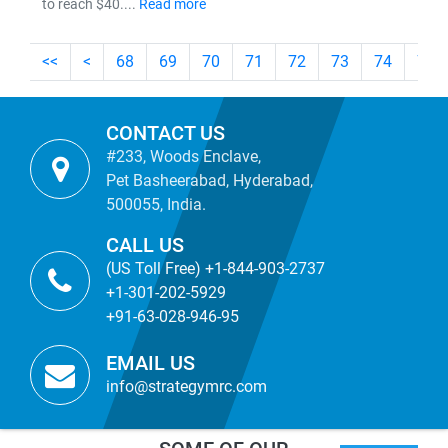
to reach $40....
Read more
<<
<
68
69
70
71
72
73
74
75
CONTACT US
#233, Woods Enclave,
Pet Basheerabad, Hyderabad,
500055, India.
CALL US
(US Toll Free) +1-844-903-2737
+1-301-202-5929
+91-63-028-946-95
EMAIL US
info@strategymrc.com