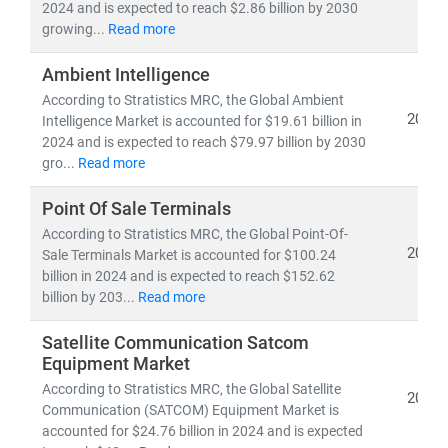
experts delivers:
2024 and is expected to reach $2.86 billion by 2030
growing...
Read more
• Segment-specific market forecasts, CAGR analysis,
and
competitive benchmarking
Ambient Intelligence
• Insights into
emerging technologies, regulatory
According to Stratistics MRC, the Global Ambient
frameworks,
and
investment trends
2024
Intelligence Market is accounted for $19.61 billion in
• Tailored research for
telecom operators, IT service
2024 and is expected to reach $79.97 billion by 2030
providers, cloud vendors,
and
infrastructure players
gro...
Read more
As digital transformation accelerates, our research
Point Of Sale Terminals
empowers clients to stay ahead of disruption,
According to Stratistics MRC, the Global Point-Of-
2024
capitalize on innovation, and build sustainable
Sale Terminals Market is accounted for $100.24
billion in 2024 and is expected to reach $152.62
competitive advantage.
billion by 203...
Read more
Satellite Communication Satcom
Equipment Market
According to Stratistics MRC, the Global Satellite
2024
Communication (SATCOM) Equipment Market is
accounted for $24.76 billion in 2024 and is expected