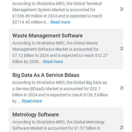
• 5G deployment, fiber optic expansion,
and
edge
According to Stratistics MRC, the Global Terminal
computing
2024
Management System Market is accounted for
• Growth in
cloud-native architectures, SDN/NFV,
and
$1336.89 million in 2024 and is expected to reach
$2114.42 million b...
Read more
AI-powered network automation
• Rising demand for
smartphones, IoT devices,
and
Waste Management Software
high-speed broadband
According to Stratistics MRC, the Global Waste
• Advancements in
semiconductors, nanowire
2024
Management Software Market is accounted for
microprocessors,
and
machine learning applications
$7.12 billion in 2024 and is expected to reach $12.27
billion by 2030...
Read more
The convergence of IT and telecom has intensified
competition, prompting companies to invest heavily in
Big Data As A Service Bdaas
R&D, digital infrastructure, and cybersecurity
.
According to Stratistics MRC, the Global Big Data as
2024
a Service (BDaaS) Market is accounted for $32.7
Deregulation and supportive government policies
billion in 2024 and is expected to reach $126.5 billion
across regions have further opened up opportunities
by ...
Read more
for
private 5G networks, hyperscale data centers,
and
cross-border digital services
.
Metrology Software
According to Stratistics MRC, the Global Metrology
At Stratistics MRC, our global team of subject matter
2024
Software Market is accounted for $1.57 billion in