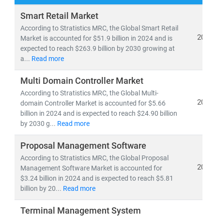
At
Stratistics Market Research
, we deliver
Smart Retail Market
comprehensive IT and telecom market research
According to Stratistics MRC, the Global Smart Retail
reports
backed by
authentic data
,
in-house expertise
,
2024
Market is accounted for $51.9 billion in 2024 and is
expected to reach $263.9 billion by 2030 growing at
and
global trend analysis
. Our insights help clients
a...
Read more
navigate emerging technologies, evolving business
models, and regulatory shifts across global markets.
Multi Domain Controller Market
According to Stratistics MRC, the Global Multi-
As of 2024, the
global telecom services market
is
2024
domain Controller Market is accounted for $5.66
valued at
USD 1.98 trillion
and is projected to reach
billion in 2024 and is expected to reach $24.90 billion
USD 2.87 trillion by 2030
, growing at a
CAGR of 6.5%
.
by 2030 g...
Read more
Meanwhile, the Open RAN market is expected to surge
Proposal Management Software
from
USD 2.8 billion in 2024
to
USD 20.9 billion by
2030
According to Stratistics MRC, the Global Proposal
, at a
CAGR of 39.4%
—driven by 5G rollout,
2024
Management Software Market is accounted for
network virtualization, and demand for vendor-neutral
$3.24 billion in 2024 and is expected to reach $5.81
infrastructure.
billion by 20...
Read more
Key trends shaping the IT & telecom landscape include:
Terminal Management System