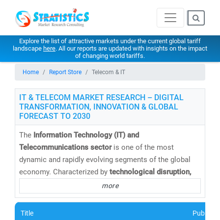
Explore the list of attractive markets under the current global tariff
landscape
here
. All our reports are updated with insights on the impact
of changing world tariffs.
Home
Report Store
Telecom & IT
IT & TELECOM MARKET RESEARCH – DIGITAL
TRANSFORMATION, INNOVATION & GLOBAL
FORECAST TO 2030
The
Information Technology (IT) and
Telecommunications sector
is one of the most
dynamic and rapidly evolving segments of the global
economy. Characterized by
technological disruption,
digital convergence,
and
intense competition
, this
more
sector continues to redefine how businesses operate
and connect in a hyper-connected world.
Title
Publishe