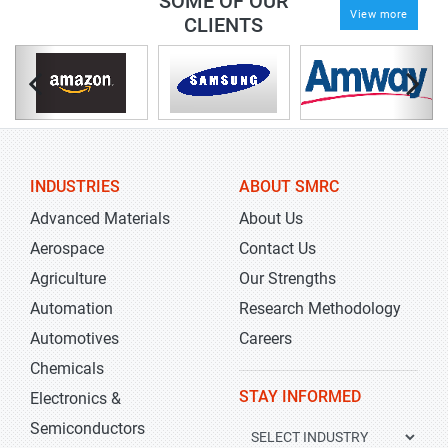
SOME OF OUR
View more
CLIENTS
INDUSTRIES
ABOUT SMRC
Advanced Materials
About Us
Aerospace
Contact Us
Agriculture
Our Strengths
Automation
Research Methodology
Automotives
Careers
Chemicals
STAY INFORMED
Electronics &
Semiconductors