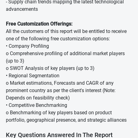
- Supply chain trends mapping the latest technological
advancements
Free Customization Offerings:
All the customers of this report will be entitled to receive
one of the following free customization options:
• Company Profiling
o Comprehensive profiling of additional market players
(up to 3)
o SWOT Analysis of key players (up to 3)
• Regional Segmentation
o Market estimations, Forecasts and CAGR of any
prominent country as per the client's interest (Note:
Depends on feasibility check)
• Competitive Benchmarking
o Benchmarking of key players based on product
portfolio, geographical presence, and strategic alliances
Key Questions Answered In The Report