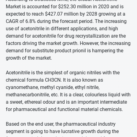
Market is accounted for $252.30 million in 2020 and is
expected to reach $427.07 million by 2028 growing at a
CAGR of 6.8% during the forecast period. The increasing
use of acetonitrile in different applications, and high
demand for acetonitrile for drug recrystallization are the
factors driving the market growth. However, the increasing
demand for substitute product prionil is hampering the
growth of the market.
Acetonitrile is the simplest of organic nitriles with the
chemical formula CH3CN. It is also known as
cyanomethane, methyl cyanide, ethyl nitrile,
methanecarbonitrile, etc. It is a clear, colourless liquid with
a sweet, ethereal odour and is an important intermediate
for pharmaceutical and functional material chemicals.
Based on the end user, the pharmaceutical industry
segment is going to have lucrative growth during the