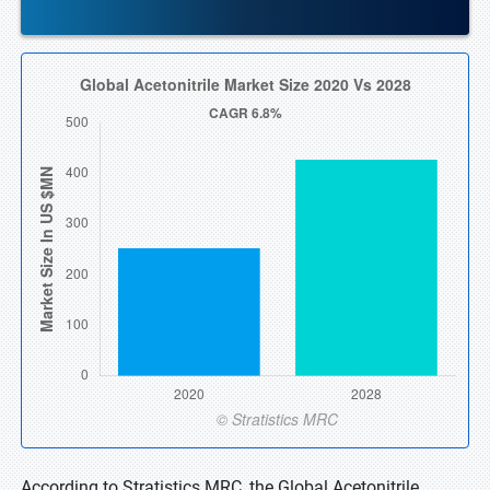
According to Stratistics MRC, the Global Acetonitrile