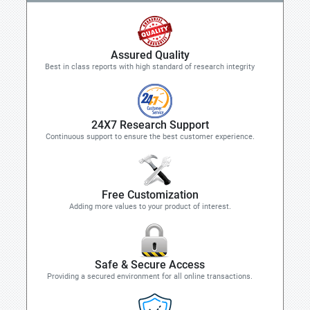
Assured Quality
Best in class reports with high standard of research integrity
24X7 Research Support
Continuous support to ensure the best customer experience.
Free Customization
Adding more values to your product of interest.
Safe & Secure Access
Providing a secured environment for all online transactions.