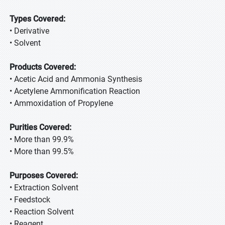
Types Covered:
• Derivative
• Solvent
Products Covered:
• Acetic Acid and Ammonia Synthesis
• Acetylene Ammonification Reaction
• Ammoxidation of Propylene
Purities Covered:
• More than 99.9%
• More than 99.5%
Purposes Covered:
• Extraction Solvent
• Feedstock
• Reaction Solvent
• Reagent