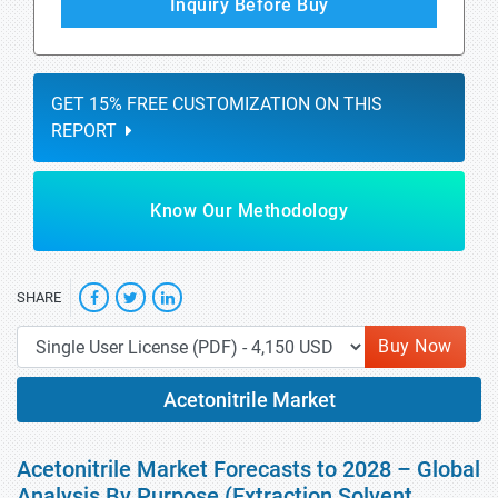
Inquiry Before Buy
GET 15% FREE CUSTOMIZATION ON THIS
REPORT
Know Our Methodology
SHARE
Buy Now
Acetonitrile Market
Acetonitrile Market Forecasts to 2028 – Global
Analysis By Purpose (Extraction Solvent,