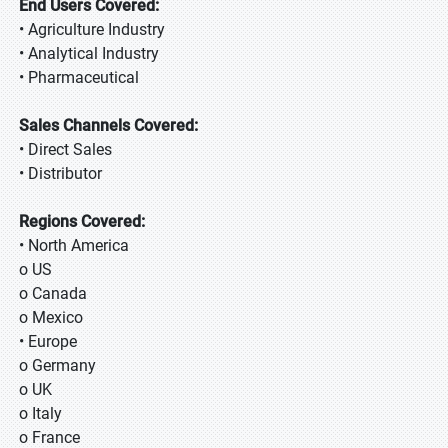
End Users Covered:
• Agriculture Industry
• Analytical Industry
• Pharmaceutical
Sales Channels Covered:
• Direct Sales
• Distributor
Regions Covered:
• North America
o US
o Canada
o Mexico
• Europe
o Germany
o UK
o Italy
o France