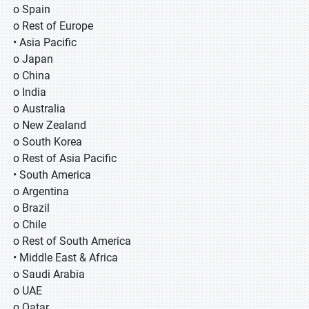
o Spain
o Rest of Europe
• Asia Pacific
o Japan
o China
o India
o Australia
o New Zealand
o South Korea
o Rest of Asia Pacific
• South America
o Argentina
o Brazil
o Chile
o Rest of South America
• Middle East & Africa
o Saudi Arabia
o UAE
o Qatar