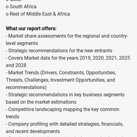
o South Africa
o Rest of Middle East & Africa
What our report offers:
- Market share assessments for the regional and country-
level segments
- Strategic recommendations for the new entrants
- Covers Market data for the years 2019, 2020, 2021, 2025
and 2028
- Market Trends (Drivers, Constraints, Opportunities,
Threats, Challenges, Investment Opportunities, and
recommendations)
- Strategic recommendations in key business segments
based on the market estimations
- Competitive landscaping mapping the key common
trends
- Company profiling with detailed strategies, financials,
and recent developments