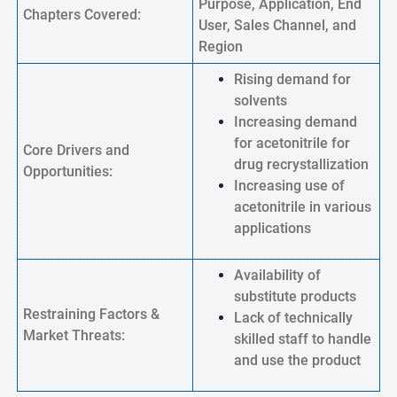
Purpose, Application, End
Chapters Covered:
User, Sales Channel, and
Region
Rising demand for
solvents
Increasing demand
for acetonitrile for
Core Drivers and
drug recrystallization
Opportunities:
Increasing use of
acetonitrile in various
applications
Availability of
substitute products
Restraining Factors &
Lack of technically
Market Threats:
skilled staff to handle
and use the product