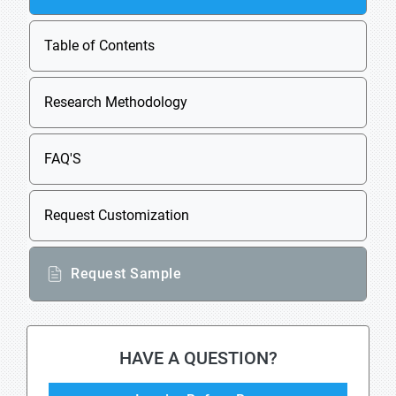
Table of Contents
Research Methodology
FAQ'S
Request Customization
Request Sample
HAVE A QUESTION?