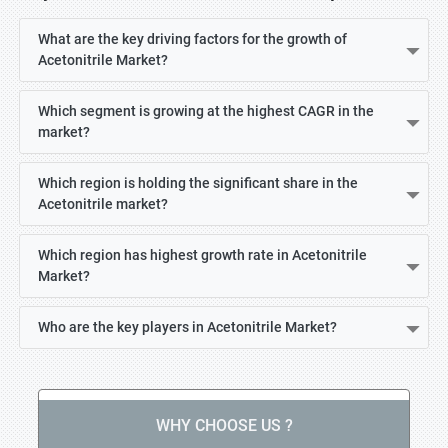
What are the key driving factors for the growth of
Acetonitrile Market?
Which segment is growing at the highest CAGR in the
market?
Which region is holding the significant share in the
Acetonitrile market?
Which region has highest growth rate in Acetonitrile
Market?
Who are the key players in Acetonitrile Market?
WHY CHOOSE US ?