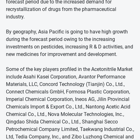
forecast period due to the increased demand for
recrystallization of drugs from the pharmaceutical
industry.
By geography, Asia Pacific is going to have high growth
during the forecast period owing to the increasing
investments on pesticides, increasing R & D activities, and
new medicines for improvement and development.
Some of the key players profiled in the Acetonitrile Market
include Asahi Kasei Corporation, Avantor Performance
Materials, LLC, Concord Technology (Tianjin) Co., Ltd.,
Connect Chemicals GmbH, Formosa Plastic Corporation,
Imperial Chemical Corporation, Ineos AG, Jilin Provincial
Chemicals Import & Export Co., Ltd., Nantong Acetic Acid
Chemical Co., Ltd., Nova Molecular Technologies, Inc.,
Qingdao Shida Chemical Co., Ltd., Shanghai Secco
Petrochemical Company Limited, Taekwang Industrial Co.,
Ltd, Tedia Company, Inc., and Zibo Luzhong Chemical and