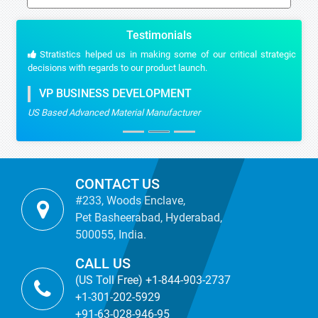
Testimonials
Stratistics helped us in making some of our critical strategic
decisions with regards to our product launch.
VP BUSINESS DEVELOPMENT
US Based Advanced Material Manufacturer
CONTACT US
#233, Woods Enclave,
Pet Basheerabad, Hyderabad,
500055, India.
CALL US
(US Toll Free) +1-844-903-2737
+1-301-202-5929
+91-63-028-946-95