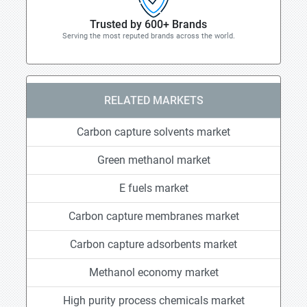
Trusted by 600+ Brands
Serving the most reputed brands across the world.
RELATED MARKETS
Carbon capture solvents market
Green methanol market
E fuels market
Carbon capture membranes market
Carbon capture adsorbents market
Methanol economy market
High purity process chemicals market