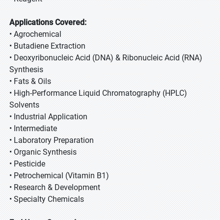
Applications Covered:
• Agrochemical
• Butadiene Extraction
• Deoxyribonucleic Acid (DNA) & Ribonucleic Acid (RNA)
Synthesis
• Fats & Oils
• High-Performance Liquid Chromatography (HPLC)
Solvents
• Industrial Application
• Intermediate
• Laboratory Preparation
• Organic Synthesis
• Pesticide
• Petrochemical (Vitamin B1)
• Research & Development
• Specialty Chemicals