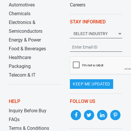
Automotives
Careers
Chemicals
STAY INFORMED
Electronics &
Semiconductors
Energy & Power
Food & Beverages
Healthcare
Packaging
Telecom & IT
KEEP ME UPDATED
HELP
FOLLOW US
Inquiry Before Buy
FAQs
Terms & Conditions