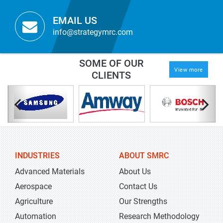
EMAIL US
info@strategymrc.com
SOME OF OUR
View more
CLIENTS
INDUSTRIES
ABOUT SMRC
Advanced Materials
About Us
Aerospace
Contact Us
Agriculture
Our Strengths
Automation
Research Methodology