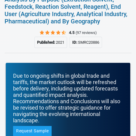
Feedstock, Reaction Solvent, Reagent), End
User (Agriculture Industry, Analytical Industry,
Pharmaceutical) and By Geography
4.5
(97 reviews)
Published:
2021
ID:
SMRC20886
Due to ongoing shifts in global trade and
tariffs, the market outlook will be refreshed
before delivery, including updated forecasts
and quantified impact analysis.
Recommendations and Conclusions will also
be revised to offer strategic guidance for
navigating the evolving international
landscape.
Request Sample