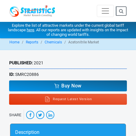
Explore the list of attractive markets under the current global tariff
landscape
here
. All our reports are updated with insights on the impact
of changing world tariffs.
Home
Reports
Chemicals
Acetonitrile Market
PUBLISHED:
2021
ID:
SMRC20886
Buy Now
Request Latest Version
SHARE
Description