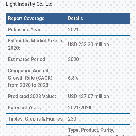
Light Industry Co., Ltd.
Report Coverage
Details
Published Year:
2021
Estimated Market Size in
USD 252.30 million
2020:
Estimated Period:
2020
Compound Annual
Growth Rate (CAGR)
6.8%
from 2020 to 2028:
Predicted 2028 Value:
USD 427.07 million
Forecast Years:
2021-2028
Tables, Graphs & Figures
230
Type, Product, Purity,