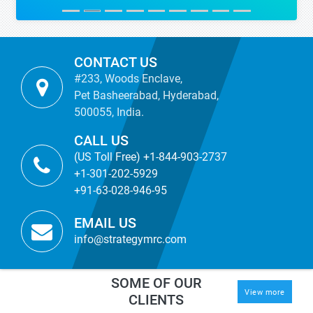
CONTACT US
#233, Woods Enclave,
Pet Basheerabad, Hyderabad,
500055, India.
CALL US
(US Toll Free) +1-844-903-2737
+1-301-202-5929
+91-63-028-946-95
EMAIL US
info@strategymrc.com
SOME OF OUR
View more
CLIENTS