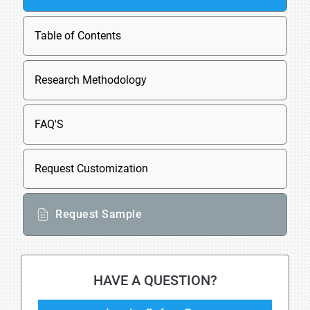
Table of Contents
Research Methodology
FAQ'S
Request Customization
Request Sample
HAVE A QUESTION?