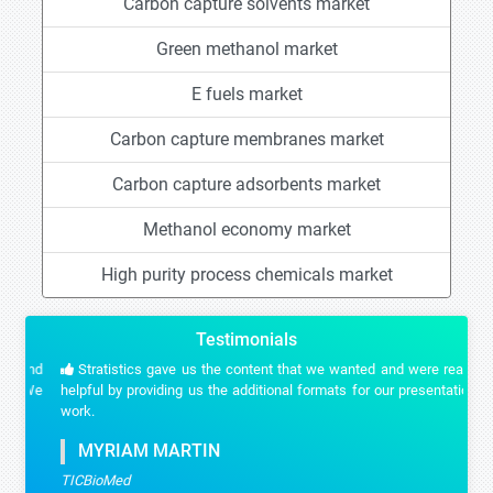
Carbon capture solvents market
Green methanol market
E fuels market
Carbon capture membranes market
Carbon capture adsorbents market
Methanol economy market
High purity process chemicals market
Testimonials
Stratistics gave us the content that we wanted and were really
helpful by providing us the additional formats for our presentation
work.
MYRIAM MARTIN
TICBioMed