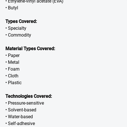
• Ethylene-vinyl acetate (EVA)
• Butyl
Types Covered:
• Specialty
• Commodity
Material Types Covered:
• Paper
• Metal
• Foam
• Cloth
• Plastic
Technologies Covered:
• Pressure-sensitive
• Solvent-based
• Water-based
• Self-adhesive