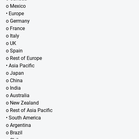
o Mexico
• Europe
o Germany
o France
o Italy
o UK
o Spain
o Rest of Europe
• Asia Pacific
o Japan
o China
o India
o Australia
o New Zealand
o Rest of Asia Pacific
• South America
o Argentina
o Brazil