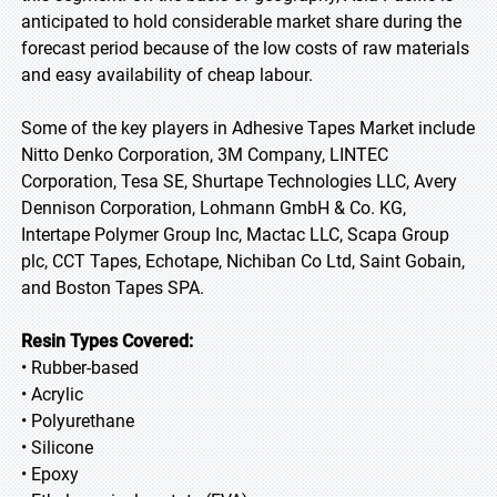
anticipated to hold considerable market share during the
forecast period because of the low costs of raw materials
and easy availability of cheap labour.
Some of the key players in Adhesive Tapes Market include
Nitto Denko Corporation, 3M Company, LINTEC
Corporation, Tesa SE, Shurtape Technologies LLC, Avery
Dennison Corporation, Lohmann GmbH & Co. KG,
Intertape Polymer Group Inc, Mactac LLC, Scapa Group
plc, CCT Tapes, Echotape, Nichiban Co Ltd, Saint Gobain,
and Boston Tapes SPA.
Resin Types Covered:
• Rubber-based
• Acrylic
• Polyurethane
• Silicone
• Epoxy