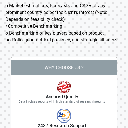
o Market estimations, Forecasts and CAGR of any
prominent country as per the client's interest (Note:
Depends on feasibility check)
• Competitive Benchmarking
o Benchmarking of key players based on product
portfolio, geographical presence, and strategic alliances
WHY CHOOSE US ?
Assured Quality
Best in class reports with high standard of research integrity
24X7 Research Support