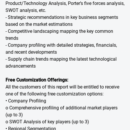
Product/Technology Analysis, Porter’s five forces analysis,
SWOT analysis, etc.
- Strategic recommendations in key business segments
based on the market estimations
- Competitive landscaping mapping the key common
trends
- Company profiling with detailed strategies, financials,
and recent developments
- Supply chain trends mapping the latest technological
advancements
Free Customization Offerings:
All the customers of this report will be entitled to receive
one of the following free customization options:
• Company Profiling
o Comprehensive profiling of additional market players
(up to 3)
o SWOT Analysis of key players (up to 3)
• Regional Segmentation