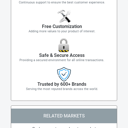
Continuous support to ensure the best customer experience.
Free Customization
Adding more values to your product of interest.
Safe & Secure Access
Providing a secured environment for all online transactions.
Trusted by 600+ Brands
Serving the most reputed brands across the world.
RELATED MARKETS