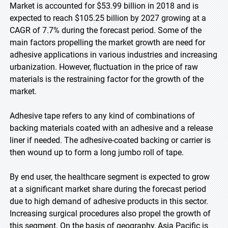
Market is accounted for $53.99 billion in 2018 and is
expected to reach $105.25 billion by 2027 growing at a
CAGR of 7.7% during the forecast period. Some of the
main factors propelling the market growth are need for
adhesive applications in various industries and increasing
urbanization. However, fluctuation in the price of raw
materials is the restraining factor for the growth of the
market.
Adhesive tape refers to any kind of combinations of
backing materials coated with an adhesive and a release
liner if needed. The adhesive-coated backing or carrier is
then wound up to form a long jumbo roll of tape.
By end user, the healthcare segment is expected to grow
at a significant market share during the forecast period
due to high demand of adhesive products in this sector.
Increasing surgical procedures also propel the growth of
this segment. On the basis of geography, Asia Pacific is