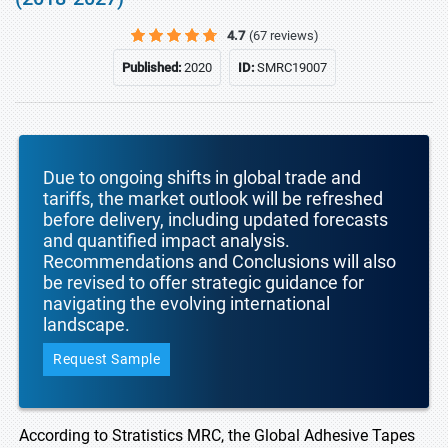
4.7
(67 reviews)
Published:
2020
ID:
SMRC19007
Due to ongoing shifts in global trade and
tariffs, the market outlook will be refreshed
before delivery, including updated forecasts
and quantified impact analysis.
Recommendations and Conclusions will also
be revised to offer strategic guidance for
navigating the evolving international
landscape.
Request Sample
According to Stratistics MRC, the Global Adhesive Tapes