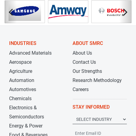
INDUSTRIES
ABOUT SMRC
Advanced Materials
About Us
Aerospace
Contact Us
Agriculture
Our Strengths
Automation
Research Methodology
Automotives
Careers
Chemicals
STAY INFORMED
Electronics &
Semiconductors
Energy & Power
Food & Beverages