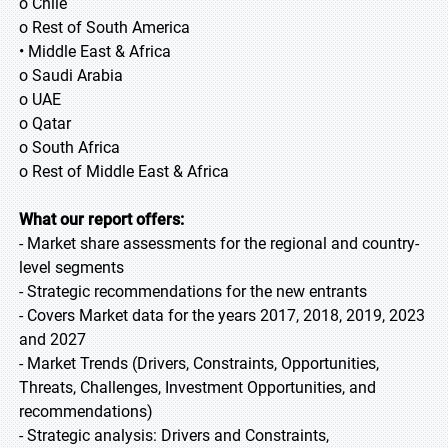
o Chile
o Rest of South America
• Middle East & Africa
o Saudi Arabia
o UAE
o Qatar
o South Africa
o Rest of Middle East & Africa
What our report offers:
- Market share assessments for the regional and country-
level segments
- Strategic recommendations for the new entrants
- Covers Market data for the years 2017, 2018, 2019, 2023
and 2027
- Market Trends (Drivers, Constraints, Opportunities,
Threats, Challenges, Investment Opportunities, and
recommendations)
- Strategic analysis: Drivers and Constraints,