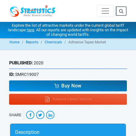
Explore the list of attractive markets under the current global tariff
landscape
here
. All our reports are updated with insights on the impact
of changing world tariffs.
Home
Reports
Chemicals
Adhesive Tapes Market
PUBLISHED:
2020
ID:
SMRC19007
Buy Now
Request Latest Version
SHARE
Description