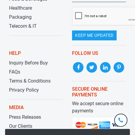
Healthcare
Packaging
Telecom & IT
KEEP ME UPDATED
HELP
FOLLOW US
Inquiry Before Buy
FAQs
Terms & Conditions
SECURE ONLINE
Privacy Policy
PAYMENTS
We accept secure online
MEDIA
payments
Press Releases
+1-
301-
Our Clients
202-
info@str