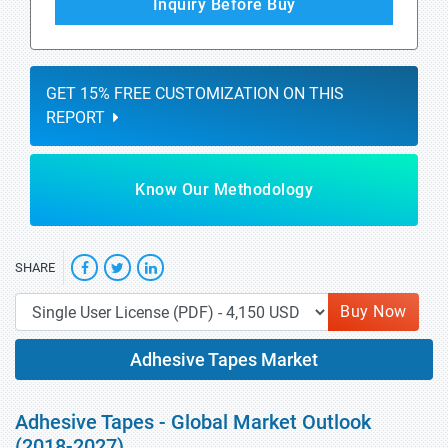
Inquiry Before Buy
GET 15% FREE CUSTOMIZATION ON THIS
REPORT
Know Our Methodology
SHARE
Buy Now
Adhesive Tapes Market
Adhesive Tapes - Global Market Outlook
(2018-2027)