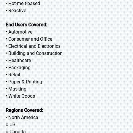
• Hot-melt-based
• Reactive
End Users Covered:
• Automotive
• Consumer and Office
• Electrical and Electronics
• Building and Construction
• Healthcare
• Packaging
• Retail
• Paper & Printing
• Masking
• White Goods
Regions Covered:
• North America
o US
o Canada