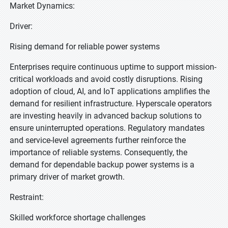
Market Dynamics:
Driver:
Rising demand for reliable power systems
Enterprises require continuous uptime to support mission-
critical workloads and avoid costly disruptions. Rising
adoption of cloud, AI, and IoT applications amplifies the
demand for resilient infrastructure. Hyperscale operators
are investing heavily in advanced backup solutions to
ensure uninterrupted operations. Regulatory mandates
and service-level agreements further reinforce the
importance of reliable systems. Consequently, the
demand for dependable backup power systems is a
primary driver of market growth.
Restraint:
Skilled workforce shortage challenges