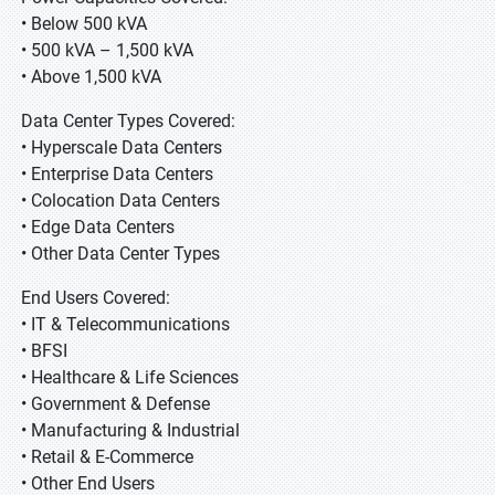
• Below 500 kVA
• 500 kVA – 1,500 kVA
• Above 1,500 kVA
Data Center Types Covered:
• Hyperscale Data Centers
• Enterprise Data Centers
• Colocation Data Centers
• Edge Data Centers
• Other Data Center Types
End Users Covered:
• IT & Telecommunications
• BFSI
• Healthcare & Life Sciences
• Government & Defense
• Manufacturing & Industrial
• Retail & E-Commerce
• Other End Users