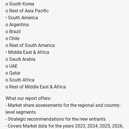
o South Korea
o Rest of Asia Pacific
• South America
o Argentina
o Brazil
o Chile
o Rest of South America
• Middle East & Africa
o Saudi Arabia
o UAE
o Qatar
o South Africa
o Rest of Middle East & Africa
What our report offers:
- Market share assessments for the regional and country-
level segments
- Strategic recommendations for the new entrants
- Covers Market data for the years 2023, 2024, 2025, 2026,