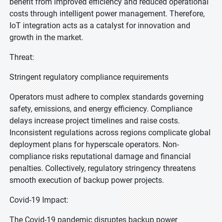
benefit from improved efficiency and reduced operational
costs through intelligent power management. Therefore,
IoT integration acts as a catalyst for innovation and
growth in the market.
Threat:
Stringent regulatory compliance requirements
Operators must adhere to complex standards governing
safety, emissions, and energy efficiency. Compliance
delays increase project timelines and raise costs.
Inconsistent regulations across regions complicate global
deployment plans for hyperscale operators. Non-
compliance risks reputational damage and financial
penalties. Collectively, regulatory stringency threatens
smooth execution of backup power projects.
Covid-19 Impact:
The Covid-19 pandemic disruptes backup power