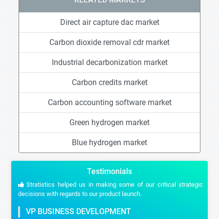
Direct air capture dac market
Carbon dioxide removal cdr market
Industrial decarbonization market
Carbon credits market
Carbon accounting software market
Green hydrogen market
Blue hydrogen market
Testimonials
Stratistics helped us in making some of our critical strategic
decisions with regards to our product launch.
VP BUSINESS DEVELOPMENT