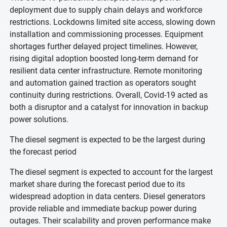
deployment due to supply chain delays and workforce
restrictions. Lockdowns limited site access, slowing down
installation and commissioning processes. Equipment
shortages further delayed project timelines. However,
rising digital adoption boosted long-term demand for
resilient data center infrastructure. Remote monitoring
and automation gained traction as operators sought
continuity during restrictions. Overall, Covid-19 acted as
both a disruptor and a catalyst for innovation in backup
power solutions.
The diesel segment is expected to be the largest during
the forecast period
The diesel segment is expected to account for the largest
market share during the forecast period due to its
widespread adoption in data centers. Diesel generators
provide reliable and immediate backup power during
outages. Their scalability and proven performance make