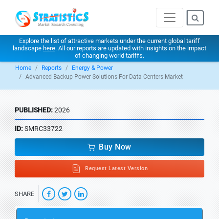
Explore the list of attractive markets under the current global tariff
landscape
here
. All our reports are updated with insights on the impact
of changing world tariffs.
Home
Reports
Energy & Power
Advanced Backup Power Solutions For Data Centers Market
PUBLISHED:
2026
ID:
SMRC33722
Buy Now
Request Latest Version
SHARE