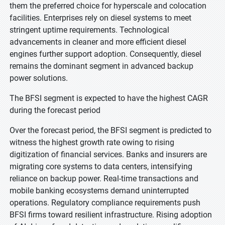
them the preferred choice for hyperscale and colocation
facilities. Enterprises rely on diesel systems to meet
stringent uptime requirements. Technological
advancements in cleaner and more efficient diesel
engines further support adoption. Consequently, diesel
remains the dominant segment in advanced backup
power solutions.
The BFSI segment is expected to have the highest CAGR
during the forecast period
Over the forecast period, the BFSI segment is predicted to
witness the highest growth rate owing to rising
digitization of financial services. Banks and insurers are
migrating core systems to data centers, intensifying
reliance on backup power. Real-time transactions and
mobile banking ecosystems demand uninterrupted
operations. Regulatory compliance requirements push
BFSI firms toward resilient infrastructure. Rising adoption