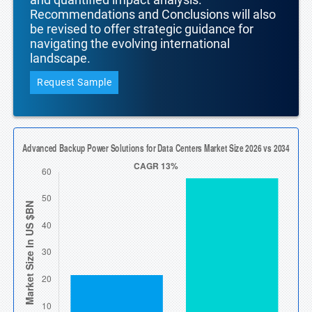
Recommendations and Conclusions will also
be revised to offer strategic guidance for
navigating the evolving international
landscape.
Request Sample