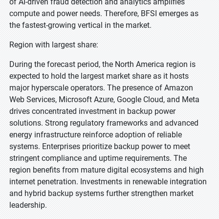
of AI-driven fraud detection and analytics amplifies
compute and power needs. Therefore, BFSI emerges as
the fastest-growing vertical in the market.
Region with largest share:
During the forecast period, the North America region is
expected to hold the largest market share as it hosts
major hyperscale operators. The presence of Amazon
Web Services, Microsoft Azure, Google Cloud, and Meta
drives concentrated investment in backup power
solutions. Strong regulatory frameworks and advanced
energy infrastructure reinforce adoption of reliable
systems. Enterprises prioritize backup power to meet
stringent compliance and uptime requirements. The
region benefits from mature digital ecosystems and high
internet penetration. Investments in renewable integration
and hybrid backup systems further strengthen market
leadership.