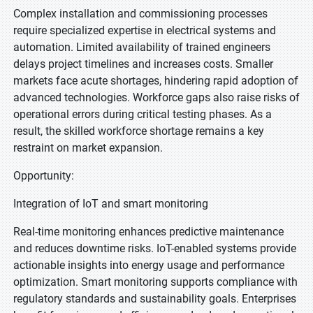
Complex installation and commissioning processes
require specialized expertise in electrical systems and
automation. Limited availability of trained engineers
delays project timelines and increases costs. Smaller
markets face acute shortages, hindering rapid adoption of
advanced technologies. Workforce gaps also raise risks of
operational errors during critical testing phases. As a
result, the skilled workforce shortage remains a key
restraint on market expansion.
Opportunity:
Integration of IoT and smart monitoring
Real-time monitoring enhances predictive maintenance
and reduces downtime risks. IoT-enabled systems provide
actionable insights into energy usage and performance
optimization. Smart monitoring supports compliance with
regulatory standards and sustainability goals. Enterprises