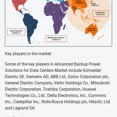
Key players in the market
Some of the key players in Advanced Backup Power
Solutions for Data Centers Market include Schneider
Electric SE, Siemens AG, ABB Ltd., Eaton Corporation plc,
General Electric Company, Vertiv Holdings Co., Mitsubishi
Electric Corporation, Toshiba Corporation, Huawei
Technologies Co., Ltd., Delta Electronics, Inc., Cummins
Inc., Caterpillar Inc., Rolls-Royce Holdings plc, Hitachi, Ltd.
and Legrand SA.