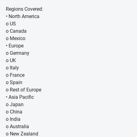
Regions Covered:
• North America
o US
o Canada
o Mexico
• Europe
o Germany
o UK
o Italy
o France
o Spain
o Rest of Europe
• Asia Pacific
o Japan
o China
o India
o Australia
o New Zealand