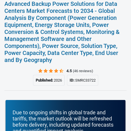
Advanced Backup Power Solutions for Data
Centers Market Forecasts to 2034 - Global
Analysis By Component (Power Generation
Equipment, Energy Storage Units, Power
Conversion & Control Systems, Monitoring &
Management Software and Other
Components), Power Source, Solution Type,
Power Capacity, Data Center Type, End User
and By Geography
4.5
(46 reviews)
Published:
2026
ID:
SMRC33722
Due to ongoing shifts in global trade and
tariffs, the market outlook will be refreshed
before delivery, including updated forecasts
and quantified impact analysis.