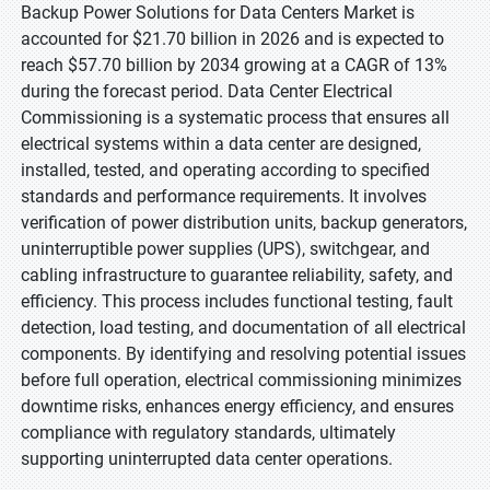
Backup Power Solutions for Data Centers Market is
accounted for $21.70 billion in 2026 and is expected to
reach $57.70 billion by 2034 growing at a CAGR of 13%
during the forecast period. Data Center Electrical
Commissioning is a systematic process that ensures all
electrical systems within a data center are designed,
installed, tested, and operating according to specified
standards and performance requirements. It involves
verification of power distribution units, backup generators,
uninterruptible power supplies (UPS), switchgear, and
cabling infrastructure to guarantee reliability, safety, and
efficiency. This process includes functional testing, fault
detection, load testing, and documentation of all electrical
components. By identifying and resolving potential issues
before full operation, electrical commissioning minimizes
downtime risks, enhances energy efficiency, and ensures
compliance with regulatory standards, ultimately
supporting uninterrupted data center operations.