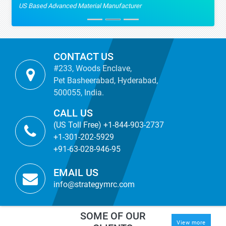
US Based Advanced Material Manufacturer
CONTACT US
#233, Woods Enclave,
Pet Basheerabad, Hyderabad,
500055, India.
CALL US
(US Toll Free) +1-844-903-2737
+1-301-202-5929
+91-63-028-946-95
EMAIL US
info@strategymrc.com
SOME OF OUR
View more