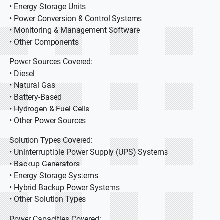
• Energy Storage Units
• Power Conversion & Control Systems
• Monitoring & Management Software
• Other Components
Power Sources Covered:
• Diesel
• Natural Gas
• Battery-Based
• Hydrogen & Fuel Cells
• Other Power Sources
Solution Types Covered:
• Uninterruptible Power Supply (UPS) Systems
• Backup Generators
• Energy Storage Systems
• Hybrid Backup Power Systems
• Other Solution Types
Power Capacities Covered: