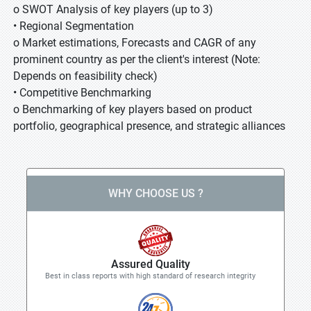
o SWOT Analysis of key players (up to 3)
• Regional Segmentation
o Market estimations, Forecasts and CAGR of any
prominent country as per the client's interest (Note:
Depends on feasibility check)
• Competitive Benchmarking
o Benchmarking of key players based on product
portfolio, geographical presence, and strategic alliances
WHY CHOOSE US ?
Assured Quality
Best in class reports with high standard of research integrity