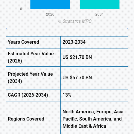
Years Covered
2023-2034
Estimated Year Value
US
$21.70
BN
(
2026)
Projected Year Value
US
$57.70
B
N
(
2034)
CAGR (
2026-2034)
13%
North America, Europe, Asia
Regions Covered
Pacific, South America, and
Middle East & Africa