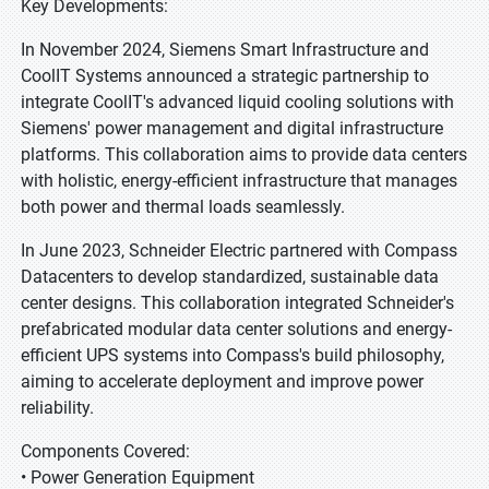
Key Developments:
In November 2024, Siemens Smart Infrastructure and
CoolIT Systems announced a strategic partnership to
integrate CoolIT's advanced liquid cooling solutions with
Siemens' power management and digital infrastructure
platforms. This collaboration aims to provide data centers
with holistic, energy-efficient infrastructure that manages
both power and thermal loads seamlessly.
In June 2023, Schneider Electric partnered with Compass
Datacenters to develop standardized, sustainable data
center designs. This collaboration integrated Schneider's
prefabricated modular data center solutions and energy-
efficient UPS systems into Compass's build philosophy,
aiming to accelerate deployment and improve power
reliability.
Components Covered:
• Power Generation Equipment