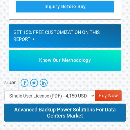
Inquiry Before Buy
GET 15% FREE CUSTOMIZATION ON THIS
REPORT
Know Our Methodology
SHARE
Buy Now
Advanced Backup Power Solutions For Data
Centers Market