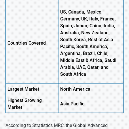
US, Canada, Mexico,
Germany, UK, Italy, France,
Spain, Japan, China, India,
Australia, New Zealand,
South Korea, Rest of Asia
Countries Covered
Pacific, South America,
Argentina, Brazil, Chile,
Middle East & Africa, Saudi
Arabia, UAE, Qatar, and
South Africa
Largest Market
North America
Highest
Growing
Asia Pacific
Market
According to Stratistics MRC, the Global Advanced