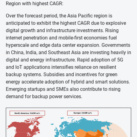
Region with highest CAGR:
Over the forecast period, the Asia Pacific region is
anticipated to exhibit the highest CAGR due to explosive
digital growth and infrastructure investments. Rising
internet penetration and mobile-first economies fuel
hyperscale and edge data center expansion. Governments
in China, India, and Southeast Asia are investing heavily in
digital and energy infrastructure. Rapid adoption of 5G
and IoT applications intensifies reliance on resilient
backup systems. Subsidies and incentives for green
energy accelerate adoption of hybrid and smart solutions.
Emerging startups and SMEs also contribute to rising
demand for backup power services.