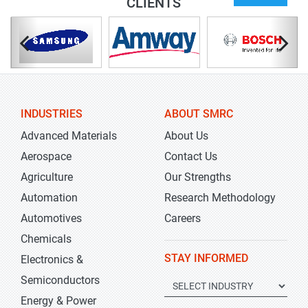
CLIENTS
INDUSTRIES
ABOUT SMRC
Advanced Materials
About Us
Aerospace
Contact Us
Agriculture
Our Strengths
Automation
Research Methodology
Automotives
Careers
Chemicals
STAY INFORMED
Electronics &
Semiconductors
Energy & Power