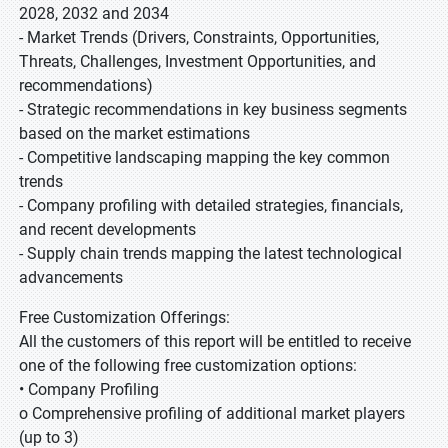
2028, 2032 and 2034
- Market Trends (Drivers, Constraints, Opportunities,
Threats, Challenges, Investment Opportunities, and
recommendations)
- Strategic recommendations in key business segments
based on the market estimations
- Competitive landscaping mapping the key common
trends
- Company profiling with detailed strategies, financials,
and recent developments
- Supply chain trends mapping the latest technological
advancements
Free Customization Offerings:
All the customers of this report will be entitled to receive
one of the following free customization options:
• Company Profiling
o Comprehensive profiling of additional market players
(up to 3)