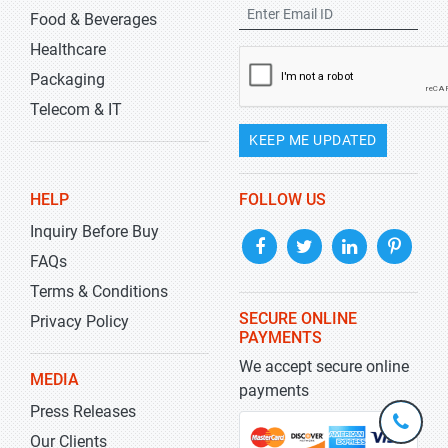
Food & Beverages
Healthcare
Packaging
Telecom & IT
KEEP ME UPDATED
HELP
FOLLOW US
Inquiry Before Buy
FAQs
Terms & Conditions
SECURE ONLINE
Privacy Policy
PAYMENTS
We accept secure online
MEDIA
payments
Press Releases
+1-
301-
Our Clients