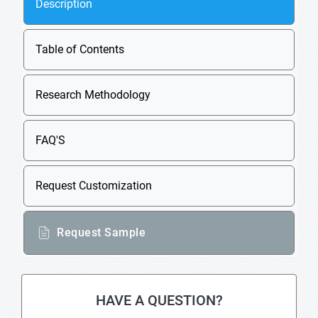
Description
Table of Contents
Research Methodology
FAQ'S
Request Customization
Request Sample
HAVE A QUESTION?