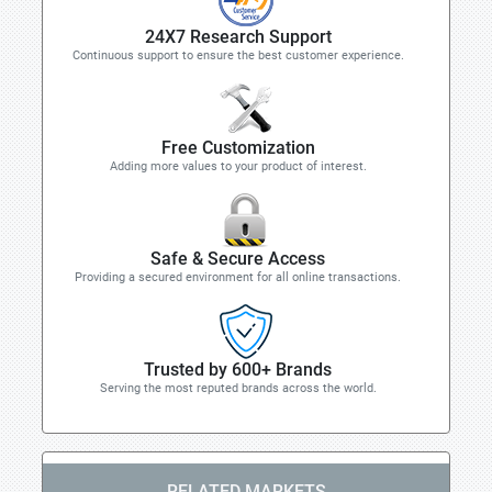
24X7 Research Support
Continuous support to ensure the best customer experience.
Free Customization
Adding more values to your product of interest.
Safe & Secure Access
Providing a secured environment for all online transactions.
Trusted by 600+ Brands
Serving the most reputed brands across the world.
RELATED MARKETS