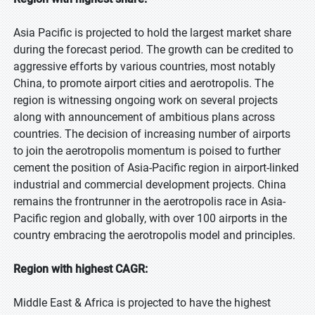
Asia Pacific is projected to hold the largest market share
during the forecast period. The growth can be credited to
aggressive efforts by various countries, most notably
China, to promote airport cities and aerotropolis. The
region is witnessing ongoing work on several projects
along with announcement of ambitious plans across
countries. The decision of increasing number of airports
to join the aerotropolis momentum is poised to further
cement the position of Asia-Pacific region in airport-linked
industrial and commercial development projects. China
remains the frontrunner in the aerotropolis race in Asia-
Pacific region and globally, with over 100 airports in the
country embracing the aerotropolis model and principles.
Region with highest CAGR:
Middle East & Africa is projected to have the highest