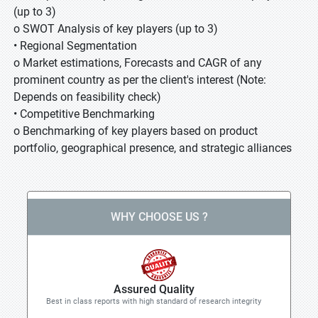
(up to 3)
o SWOT Analysis of key players (up to 3)
• Regional Segmentation
o Market estimations, Forecasts and CAGR of any
prominent country as per the client's interest (Note:
Depends on feasibility check)
• Competitive Benchmarking
o Benchmarking of key players based on product
portfolio, geographical presence, and strategic alliances
WHY CHOOSE US ?
Assured Quality
Best in class reports with high standard of research integrity