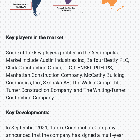
Key players in the market
Some of the key players profiled in the Aerotropolis
Market include Austin Industries Inc, Balfour Beatty PLC,
Clark Construction Group, LLC, HENSEL PHELPS,
Manhattan Construction Company, McCarthy Building
Companies, Inc., Skanska AB, The Walsh Group Ltd.,
Turner Construction Company, and The Whiting-Turner
Contracting Company.
Key Developments:
In September 2021, Turner Construction Company
announced that the company has signed a multi-year