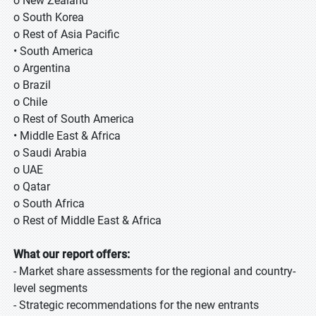
o New Zealand
o South Korea
o Rest of Asia Pacific
• South America
o Argentina
o Brazil
o Chile
o Rest of South America
• Middle East & Africa
o Saudi Arabia
o UAE
o Qatar
o South Africa
o Rest of Middle East & Africa
What our report offers:
- Market share assessments for the regional and country-
level segments
- Strategic recommendations for the new entrants