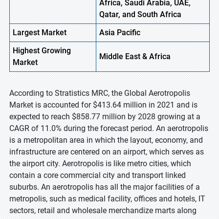
Africa, Saudi Arabia, UAE,
Qatar, and South Africa
Largest Market
Asia Pacific
Highest
Growing
Middle East & Africa
Market
According to Stratistics MRC, the Global Aerotropolis
Market is accounted for $413.64 million in 2021 and is
expected to reach $858.77 million by 2028 growing at a
CAGR of 11.0% during the forecast period. An aerotropolis
is a metropolitan area in which the layout, economy, and
infrastructure are centered on an airport, which serves as
the airport city. Aerotropolis is like metro cities, which
contain a core commercial city and transport linked
suburbs. An aerotropolis has all the major facilities of a
metropolis, such as medical facility, offices and hotels, IT
sectors, retail and wholesale merchandize marts along