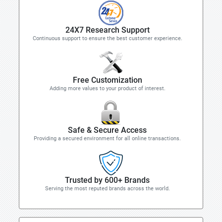
24X7 Research Support
Continuous support to ensure the best customer experience.
Free Customization
Adding more values to your product of interest.
Safe & Secure Access
Providing a secured environment for all online transactions.
Trusted by 600+ Brands
Serving the most reputed brands across the world.