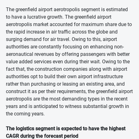
The greenfield airport aerotropolis segment is estimated
to have a lucrative growth. The greenfield airport
aerotropolis market accounted for maximum share due to
the rapid increase in air traffic across the globe and
surging demand for air travel. Owing to this, airport
authorities are constantly focusing on enhancing non-
aeronautical revenues by offering passengers with better
value added services even during their wait. Owing to the
fact that, the construction companies along with airport
authorities opt to build their own airport infrastructure
rather than purchasing or leasing an existing area, and
construct it as per their requirements, the greenfield airport
aerotropolis are the most demanding types in the recent
years and is anticipated to witness substantial growth in
the coming years.
The logistics segment is expected to have the highest
CAGR during the forecast period