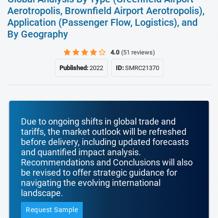
Aerotropolis, Brownfield Airport Aerotropolis),
Application (Passenger Flow, Logistics), and
By Geography
4.0
(51 reviews)
Published:
2022
ID:
SMRC21370
Due to ongoing shifts in global trade and
tariffs, the market outlook will be refreshed
before delivery, including updated forecasts
and quantified impact analysis.
Recommendations and Conclusions will also
be revised to offer strategic guidance for
navigating the evolving international
landscape.
Request Sample