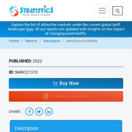
Explore the list of attractive markets under the current global tariff
landscape
here
. All our reports are updated with insights on the impact
of changing world tariffs.
Home
Reports
Aerospace
Aerotropolis Market
PUBLISHED:
2022
ID:
SMRC21370
Buy Now
Request Latest Version
SHARE
Description