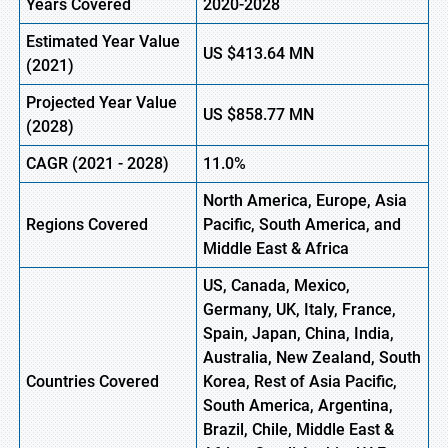
Years Covered
2020-2028
Estimated Year Value
US
$413.64 MN
(
2021)
Projected Year Value
US
$858.77
M
N
(2028)
CAGR
(
2021
- 2028)
11.0%
North America, Europe
,
Asia
Regions Covered
Pacific, South America, and
Middle East & Africa
US, Canada, Mexico,
Germany, UK, Italy, France,
Spain, Japan, China, India,
Australia, New Zealand, South
Countries Covered
Korea, Rest of Asia Pacific,
South America, Argentina,
Brazil, Chile, Middle East &