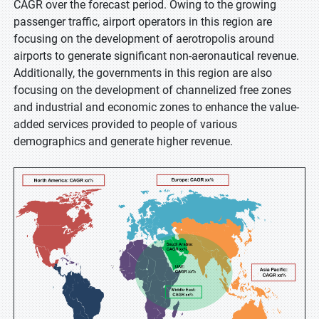
CAGR over the forecast period. Owing to the growing
passenger traffic, airport operators in this region are
focusing on the development of aerotropolis around
airports to generate significant non-aeronautical revenue.
Additionally, the governments in this region are also
focusing on the development of channelized free zones
and industrial and economic zones to enhance the value-
added services provided to people of various
demographics and generate higher revenue.