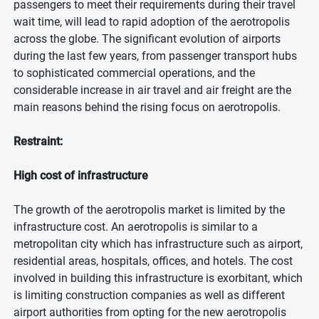
passengers to meet their requirements during their travel
wait time, will lead to rapid adoption of the aerotropolis
across the globe. The significant evolution of airports
during the last few years, from passenger transport hubs
to sophisticated commercial operations, and the
considerable increase in air travel and air freight are the
main reasons behind the rising focus on aerotropolis.
Restraint:
High cost of infrastructure
The growth of the aerotropolis market is limited by the
infrastructure cost. An aerotropolis is similar to a
metropolitan city which has infrastructure such as airport,
residential areas, hospitals, offices, and hotels. The cost
involved in building this infrastructure is exorbitant, which
is limiting construction companies as well as different
airport authorities from opting for the new aerotropolis