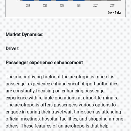
Market Dynamics:
Driver:
Passenger experience enhancement
The major driving factor of the aerotropolis market is
passenger experience enhancement. Airport authorities
are constantly focusing on enhancing passenger
experience with reliable operations at airport terminals.
The aerotropolis offers passengers various options to
engage in during their travel wait time such as attending
official meetings, hospital facilities, and shopping among
others. These features of an aerotropolis that help