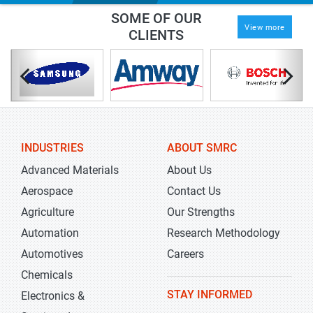
SOME OF OUR
View more
CLIENTS
INDUSTRIES
ABOUT SMRC
Advanced Materials
About Us
Aerospace
Contact Us
Agriculture
Our Strengths
Automation
Research Methodology
Automotives
Careers
Chemicals
STAY INFORMED
Electronics &