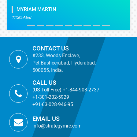
MYRIAM MARTIN
TICBioMed
CONTACT US
#233, Woods Enclave,
Pet Basheerabad, Hyderabad,
500055, India.
CALL US
(US Toll Free) +1-844-903-2737
+1-301-202-5929
+91-63-028-946-95
EMAIL US
info@strategymrc.com