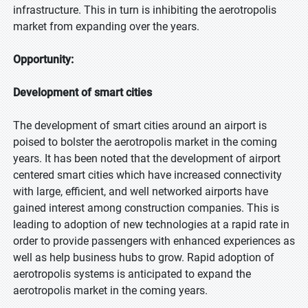
infrastructure. This in turn is inhibiting the aerotropolis
market from expanding over the years.
Opportunity:
Development of smart cities
The development of smart cities around an airport is
poised to bolster the aerotropolis market in the coming
years. It has been noted that the development of airport
centered smart cities which have increased connectivity
with large, efficient, and well networked airports have
gained interest among construction companies. This is
leading to adoption of new technologies at a rapid rate in
order to provide passengers with enhanced experiences as
well as help business hubs to grow. Rapid adoption of
aerotropolis systems is anticipated to expand the
aerotropolis market in the coming years.