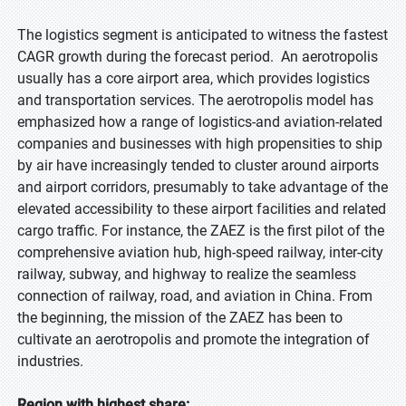
The logistics segment is anticipated to witness the fastest
CAGR growth during the forecast period. An aerotropolis
usually has a core airport area, which provides logistics
and transportation services. The aerotropolis model has
emphasized how a range of logistics-and aviation-related
companies and businesses with high propensities to ship
by air have increasingly tended to cluster around airports
and airport corridors, presumably to take advantage of the
elevated accessibility to these airport facilities and related
cargo traffic. For instance, the ZAEZ is the first pilot of the
comprehensive aviation hub, high-speed railway, inter-city
railway, subway, and highway to realize the seamless
connection of railway, road, and aviation in China. From
the beginning, the mission of the ZAEZ has been to
cultivate an aerotropolis and promote the integration of
industries.
Region with highest share: