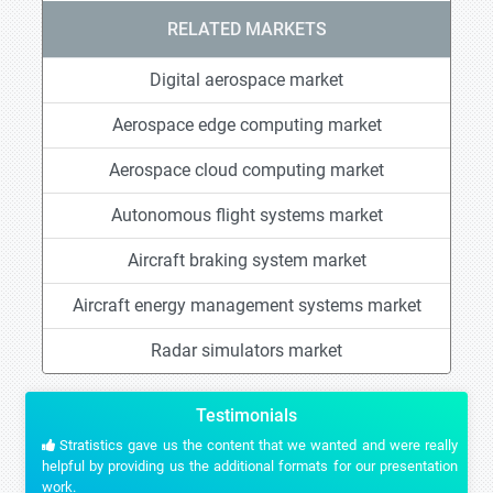
RELATED MARKETS
Digital aerospace market
Aerospace edge computing market
Aerospace cloud computing market
Autonomous flight systems market
Aircraft braking system market
Aircraft energy management systems market
Radar simulators market
Testimonials
Stratistics gave us the content that we wanted and were really
helpful by providing us the additional formats for our presentation
work.