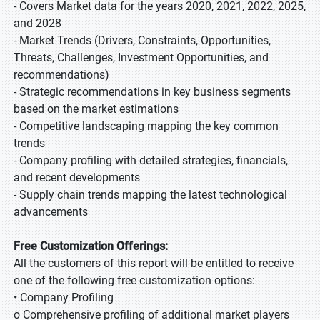
- Covers Market data for the years 2020, 2021, 2022, 2025,
and 2028
- Market Trends (Drivers, Constraints, Opportunities,
Threats, Challenges, Investment Opportunities, and
recommendations)
- Strategic recommendations in key business segments
based on the market estimations
- Competitive landscaping mapping the key common
trends
- Company profiling with detailed strategies, financials,
and recent developments
- Supply chain trends mapping the latest technological
advancements
Free Customization Offerings:
All the customers of this report will be entitled to receive
one of the following free customization options:
• Company Profiling
o Comprehensive profiling of additional market players