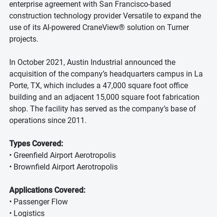
enterprise agreement with San Francisco-based
construction technology provider Versatile to expand the
use of its AI-powered CraneView® solution on Turner
projects.
In October 2021, Austin Industrial announced the
acquisition of the company’s headquarters campus in La
Porte, TX, which includes a 47,000 square foot office
building and an adjacent 15,000 square foot fabrication
shop. The facility has served as the company’s base of
operations since 2011.
Types Covered:
• Greenfield Airport Aerotropolis
• Brownfield Airport Aerotropolis
Applications Covered:
• Passenger Flow
• Logistics