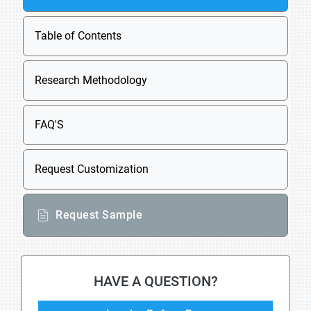
Table of Contents
Research Methodology
FAQ'S
Request Customization
Request Sample
HAVE A QUESTION?