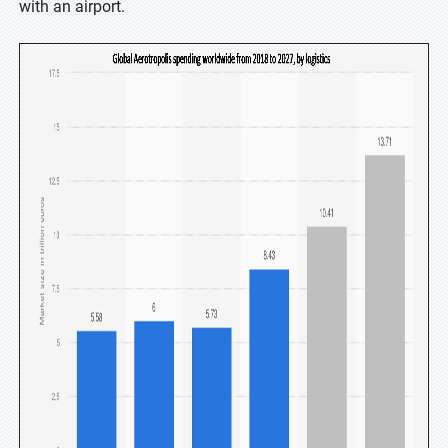
with an airport.