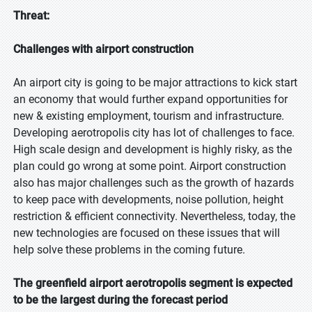
Threat:
Challenges with airport construction
An airport city is going to be major attractions to kick start
an economy that would further expand opportunities for
new & existing employment, tourism and infrastructure.
Developing aerotropolis city has lot of challenges to face.
High scale design and development is highly risky, as the
plan could go wrong at some point. Airport construction
also has major challenges such as the growth of hazards
to keep pace with developments, noise pollution, height
restriction & efficient connectivity. Nevertheless, today, the
new technologies are focused on these issues that will
help solve these problems in the coming future.
The greenfield airport aerotropolis segment is expected
to be the largest during the forecast period