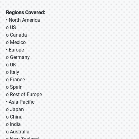
Regions Covered:
• North America
o US
o Canada
o Mexico
• Europe
o Germany
o UK
o Italy
o France
o Spain
o Rest of Europe
• Asia Pacific
o Japan
o China
o India
o Australia