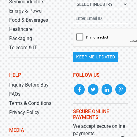
Semiconductors
Energy & Power
Food & Beverages
Healthcare
Packaging
Telecom & IT
KEEP ME UPDATED
HELP
FOLLOW US
Inquiry Before Buy
FAQs
Terms & Conditions
SECURE ONLINE
Privacy Policy
PAYMENTS
We accept secure online
MEDIA
payments