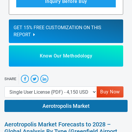
Inquiry Before Buy
GET 15% FREE CUSTOMIZATION ON THIS
REPORT
Know Our Methodology
SHARE
Buy Now
Aerotropolis Market
Aerotropolis Market Forecasts to 2028 –
Global Analysis By Type (Greenfield Airport