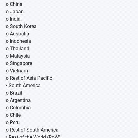
o China
o Japan
o India
o South Korea
o Australia
o Indonesia
o Thailand
o Malaysia
o Singapore
o Vietnam
o Rest of Asia Pacific
• South America
o Brazil
o Argentina
o Colombia
o Chile
o Peru
o Rest of South America
• Rest of the World (RoW)