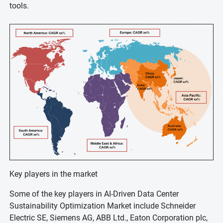
tools.
Key players in the market
Some of the key players in AI-Driven Data Center
Sustainability Optimization Market include Schneider
Electric SE, Siemens AG, ABB Ltd., Eaton Corporation plc,