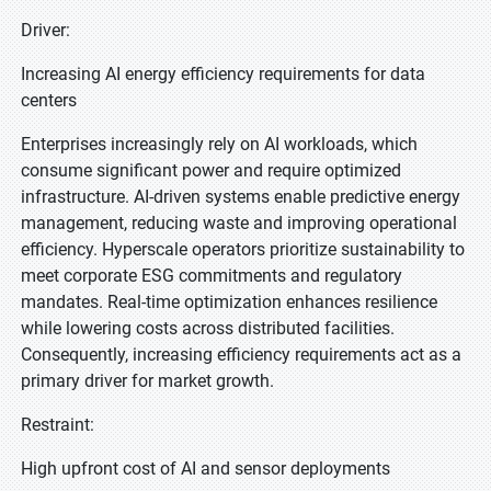
Driver:
Increasing AI energy efficiency requirements for data
centers
Enterprises increasingly rely on AI workloads, which
consume significant power and require optimized
infrastructure. AI-driven systems enable predictive energy
management, reducing waste and improving operational
efficiency. Hyperscale operators prioritize sustainability to
meet corporate ESG commitments and regulatory
mandates. Real-time optimization enhances resilience
while lowering costs across distributed facilities.
Consequently, increasing efficiency requirements act as a
primary driver for market growth.
Restraint:
High upfront cost of AI and sensor deployments