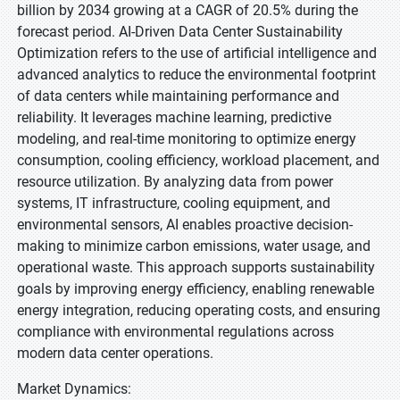
billion by 2034 growing at a CAGR of 20.5% during the
forecast period. AI-Driven Data Center Sustainability
Optimization refers to the use of artificial intelligence and
advanced analytics to reduce the environmental footprint
of data centers while maintaining performance and
reliability. It leverages machine learning, predictive
modeling, and real-time monitoring to optimize energy
consumption, cooling efficiency, workload placement, and
resource utilization. By analyzing data from power
systems, IT infrastructure, cooling equipment, and
environmental sensors, AI enables proactive decision-
making to minimize carbon emissions, water usage, and
operational waste. This approach supports sustainability
goals by improving energy efficiency, enabling renewable
energy integration, reducing operating costs, and ensuring
compliance with environmental regulations across
modern data center operations.
Market Dynamics: