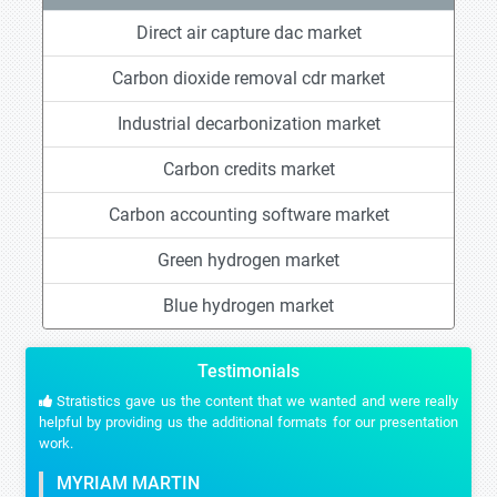
Direct air capture dac market
Carbon dioxide removal cdr market
Industrial decarbonization market
Carbon credits market
Carbon accounting software market
Green hydrogen market
Blue hydrogen market
Testimonials
Stratistics gave us the content that we wanted and were really
helpful by providing us the additional formats for our presentation
work.
MYRIAM MARTIN