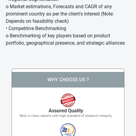
o Market estimations, Forecasts and CAGR of any
prominent country as per the client's interest (Note:
Depends on feasibility check)
• Competitive Benchmarking
o Benchmarking of key players based on product
portfolio, geographical presence, and strategic alliances
WHY CHOOSE US ?
Assured Quality
Best in class reports with high standard of research integrity