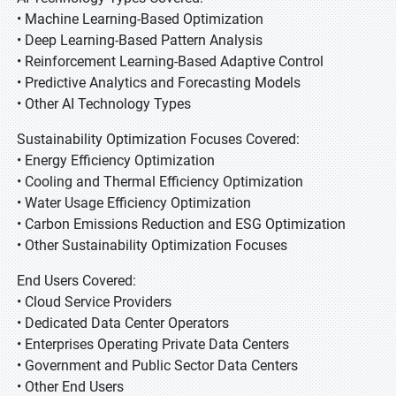
• Machine Learning-Based Optimization
• Deep Learning-Based Pattern Analysis
• Reinforcement Learning-Based Adaptive Control
• Predictive Analytics and Forecasting Models
• Other AI Technology Types
Sustainability Optimization Focuses Covered:
• Energy Efficiency Optimization
• Cooling and Thermal Efficiency Optimization
• Water Usage Efficiency Optimization
• Carbon Emissions Reduction and ESG Optimization
• Other Sustainability Optimization Focuses
End Users Covered:
• Cloud Service Providers
• Dedicated Data Center Operators
• Enterprises Operating Private Data Centers
• Government and Public Sector Data Centers
• Other End Users