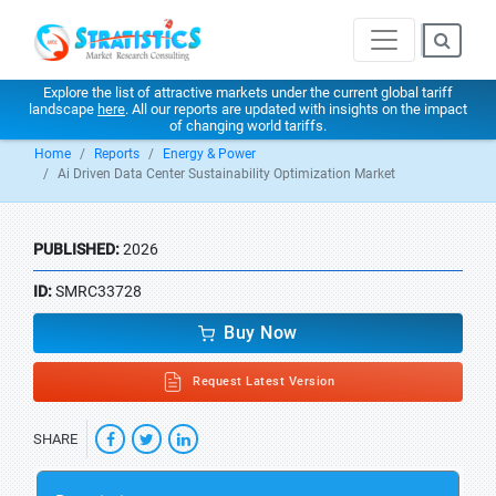
Explore the list of attractive markets under the current global tariff
landscape
here
. All our reports are updated with insights on the impact
of changing world tariffs.
Home
Reports
Energy & Power
Ai Driven Data Center Sustainability Optimization Market
PUBLISHED:
2026
ID:
SMRC33728
Buy Now
Request Latest Version
SHARE