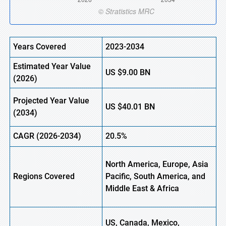
Years Covered
2023-2034
Estimated Year Value
US
$9.00
BN
(
2026)
Projected Year Value
US
$40.01
B
N
(
2034)
CAGR (
2026-2034)
20.5%
North America, Europe, Asia
Regions Covered
Pacific, South America, and
Middle East & Africa
US, Canada, Mexico,