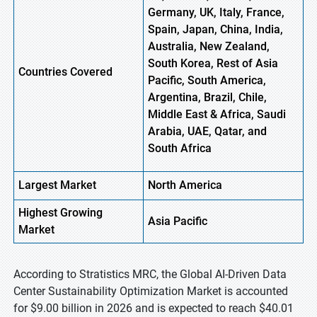
Germany, UK, Italy, France,
Spain, Japan, China, India,
Australia, New Zealand,
South Korea, Rest of Asia
Countries Covered
Pacific, South America,
Argentina, Brazil, Chile,
Middle East & Africa, Saudi
Arabia, UAE, Qatar, and
South Africa
Largest Market
North America
Highest
Growing
Asia Pacific
Market
According to Stratistics MRC, the Global AI-Driven Data
Center Sustainability Optimization Market is accounted
for $9.00 billion in 2026 and is expected to reach $40.01