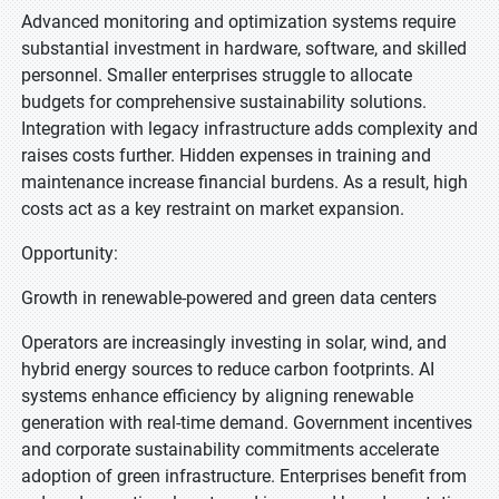
Advanced monitoring and optimization systems require
substantial investment in hardware, software, and skilled
personnel. Smaller enterprises struggle to allocate
budgets for comprehensive sustainability solutions.
Integration with legacy infrastructure adds complexity and
raises costs further. Hidden expenses in training and
maintenance increase financial burdens. As a result, high
costs act as a key restraint on market expansion.
Opportunity:
Growth in renewable-powered and green data centers
Operators are increasingly investing in solar, wind, and
hybrid energy sources to reduce carbon footprints. AI
systems enhance efficiency by aligning renewable
generation with real-time demand. Government incentives
and corporate sustainability commitments accelerate
adoption of green infrastructure. Enterprises benefit from