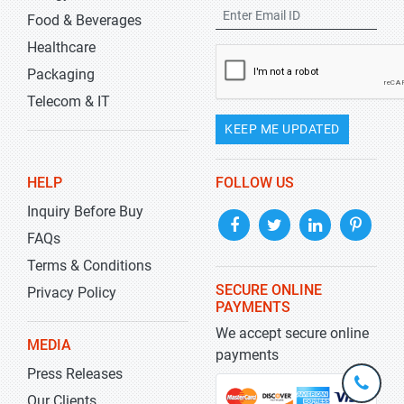
Food & Beverages
Healthcare
Packaging
Telecom & IT
KEEP ME UPDATED
HELP
FOLLOW US
Inquiry Before Buy
FAQs
Terms & Conditions
SECURE ONLINE
Privacy Policy
PAYMENTS
We accept secure online
MEDIA
payments
Press Releases
+1-
301-
Our Clients