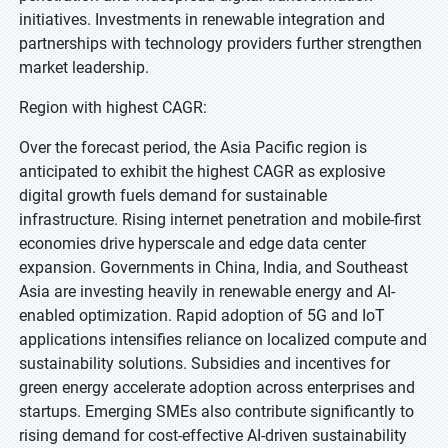
initiatives. Investments in renewable integration and
partnerships with technology providers further strengthen
market leadership.
Region with highest CAGR:
Over the forecast period, the Asia Pacific region is
anticipated to exhibit the highest CAGR as explosive
digital growth fuels demand for sustainable
infrastructure. Rising internet penetration and mobile-first
economies drive hyperscale and edge data center
expansion. Governments in China, India, and Southeast
Asia are investing heavily in renewable energy and AI-
enabled optimization. Rapid adoption of 5G and IoT
applications intensifies reliance on localized compute and
sustainability solutions. Subsidies and incentives for
green energy accelerate adoption across enterprises and
startups. Emerging SMEs also contribute significantly to
rising demand for cost-effective AI-driven sustainability