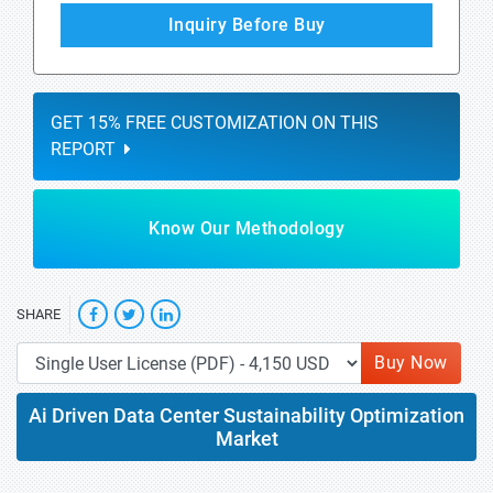
Inquiry Before Buy
GET 15% FREE CUSTOMIZATION ON THIS
REPORT
Know Our Methodology
SHARE
Buy Now
Ai Driven Data Center Sustainability Optimization
Market