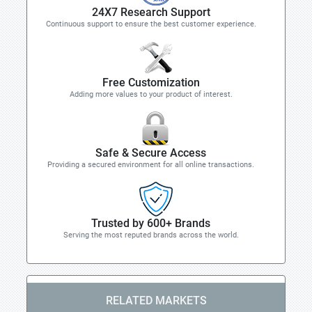
24X7 Research Support
Continuous support to ensure the best customer experience.
Free Customization
Adding more values to your product of interest.
Safe & Secure Access
Providing a secured environment for all online transactions.
Trusted by 600+ Brands
Serving the most reputed brands across the world.
RELATED MARKETS