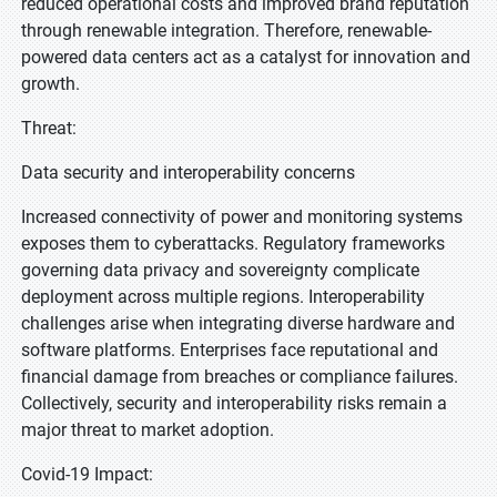
reduced operational costs and improved brand reputation
through renewable integration. Therefore, renewable-
powered data centers act as a catalyst for innovation and
growth.
Threat:
Data security and interoperability concerns
Increased connectivity of power and monitoring systems
exposes them to cyberattacks. Regulatory frameworks
governing data privacy and sovereignty complicate
deployment across multiple regions. Interoperability
challenges arise when integrating diverse hardware and
software platforms. Enterprises face reputational and
financial damage from breaches or compliance failures.
Collectively, security and interoperability risks remain a
major threat to market adoption.
Covid-19 Impact: