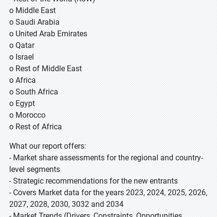
o Middle East
o Saudi Arabia
o United Arab Emirates
o Qatar
o Israel
o Rest of Middle East
o Africa
o South Africa
o Egypt
o Morocco
o Rest of Africa
What our report offers:
- Market share assessments for the regional and country-
level segments
- Strategic recommendations for the new entrants
- Covers Market data for the years 2023, 2024, 2025, 2026,
2027, 2028, 2030, 3032 and 2034
- Market Trends (Drivers, Constraints, Opportunities,