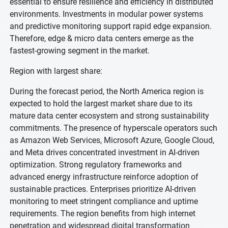
essential to ensure resilience and efficiency in distributed
environments. Investments in modular power systems
and predictive monitoring support rapid edge expansion.
Therefore, edge & micro data centers emerge as the
fastest-growing segment in the market.
Region with largest share:
During the forecast period, the North America region is
expected to hold the largest market share due to its
mature data center ecosystem and strong sustainability
commitments. The presence of hyperscale operators such
as Amazon Web Services, Microsoft Azure, Google Cloud,
and Meta drives concentrated investment in AI-driven
optimization. Strong regulatory frameworks and
advanced energy infrastructure reinforce adoption of
sustainable practices. Enterprises prioritize AI-driven
monitoring to meet stringent compliance and uptime
requirements. The region benefits from high internet
penetration and widespread digital transformation