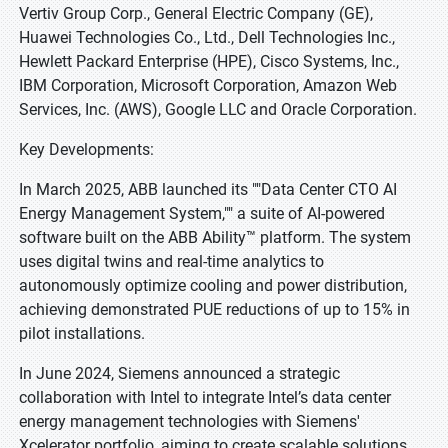
Vertiv Group Corp., General Electric Company (GE),
Huawei Technologies Co., Ltd., Dell Technologies Inc.,
Hewlett Packard Enterprise (HPE), Cisco Systems, Inc.,
IBM Corporation, Microsoft Corporation, Amazon Web
Services, Inc. (AWS), Google LLC and Oracle Corporation.
Key Developments:
In March 2025, ABB launched its ""Data Center CTO AI
Energy Management System,"" a suite of AI-powered
software built on the ABB Ability™ platform. The system
uses digital twins and real-time analytics to
autonomously optimize cooling and power distribution,
achieving demonstrated PUE reductions of up to 15% in
pilot installations.
In June 2024, Siemens announced a strategic
collaboration with Intel to integrate Intel’s data center
energy management technologies with Siemens'
Xcelerator portfolio, aiming to create scalable solutions