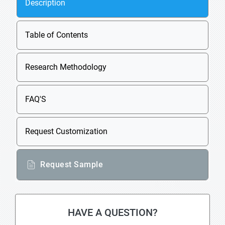
Description
Table of Contents
Research Methodology
FAQ'S
Request Customization
Request Sample
HAVE A QUESTION?