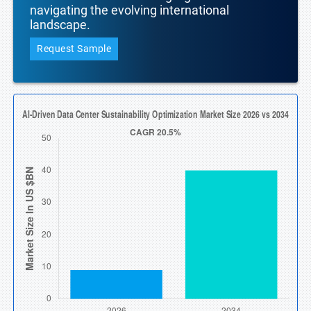
navigating the evolving international
landscape.
Request Sample