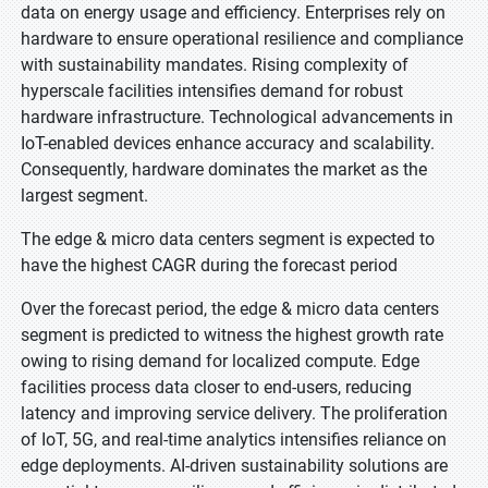
data on energy usage and efficiency. Enterprises rely on
hardware to ensure operational resilience and compliance
with sustainability mandates. Rising complexity of
hyperscale facilities intensifies demand for robust
hardware infrastructure. Technological advancements in
IoT-enabled devices enhance accuracy and scalability.
Consequently, hardware dominates the market as the
largest segment.
The edge & micro data centers segment is expected to
have the highest CAGR during the forecast period
Over the forecast period, the edge & micro data centers
segment is predicted to witness the highest growth rate
owing to rising demand for localized compute. Edge
facilities process data closer to end-users, reducing
latency and improving service delivery. The proliferation
of IoT, 5G, and real-time analytics intensifies reliance on
edge deployments. AI-driven sustainability solutions are