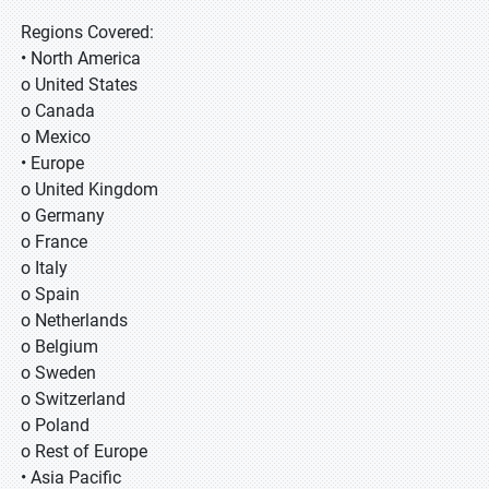
Regions Covered:
• North America
o United States
o Canada
o Mexico
• Europe
o United Kingdom
o Germany
o France
o Italy
o Spain
o Netherlands
o Belgium
o Sweden
o Switzerland
o Poland
o Rest of Europe
• Asia Pacific