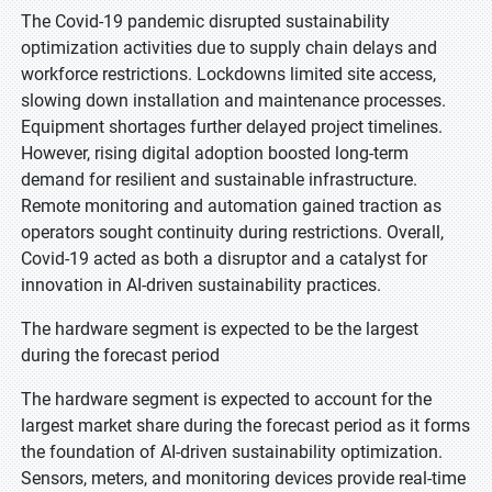
The Covid-19 pandemic disrupted sustainability
optimization activities due to supply chain delays and
workforce restrictions. Lockdowns limited site access,
slowing down installation and maintenance processes.
Equipment shortages further delayed project timelines.
However, rising digital adoption boosted long-term
demand for resilient and sustainable infrastructure.
Remote monitoring and automation gained traction as
operators sought continuity during restrictions. Overall,
Covid-19 acted as both a disruptor and a catalyst for
innovation in AI-driven sustainability practices.
The hardware segment is expected to be the largest
during the forecast period
The hardware segment is expected to account for the
largest market share during the forecast period as it forms
the foundation of AI-driven sustainability optimization.
Sensors, meters, and monitoring devices provide real-time