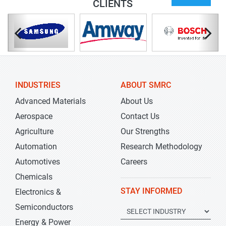
CLIENTS
INDUSTRIES
ABOUT SMRC
Advanced Materials
About Us
Aerospace
Contact Us
Agriculture
Our Strengths
Automation
Research Methodology
Automotives
Careers
Chemicals
STAY INFORMED
Electronics &
Semiconductors
Energy & Power