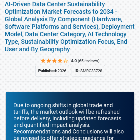
AI-Driven Data Center Sustainability
Optimization Market Forecasts to 2034 -
Global Analysis By Component (Hardware,
Software Platforms and Services), Deployment
Model, Data Center Category, AI Technology
Type, Sustainability Optimization Focus, End
User and By Geography
4.0
(65 reviews)
Published:
2026
ID:
SMRC33728
Due to ongoing shifts in global trade and
tariffs, the market outlook will be refreshed
before delivery, including updated forecasts
and quantified impact analysis.
Recommendations and Conclusions will also
be revised to offer strategic guidance for