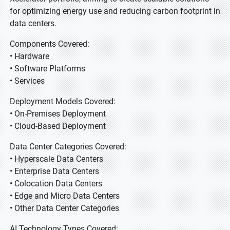
for optimizing energy use and reducing carbon footprint in
data centers.
Components Covered:
• Hardware
• Software Platforms
• Services
Deployment Models Covered:
• On-Premises Deployment
• Cloud-Based Deployment
Data Center Categories Covered:
• Hyperscale Data Centers
• Enterprise Data Centers
• Colocation Data Centers
• Edge and Micro Data Centers
• Other Data Center Categories
AI Technology Types Covered: