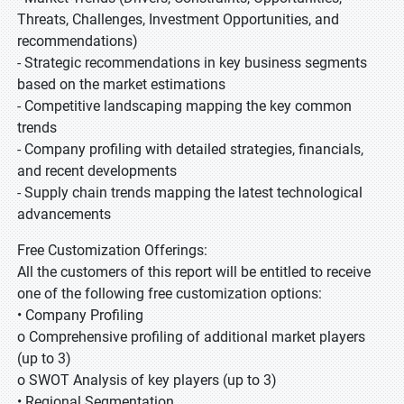
Threats, Challenges, Investment Opportunities, and
recommendations)
- Strategic recommendations in key business segments
based on the market estimations
- Competitive landscaping mapping the key common
trends
- Company profiling with detailed strategies, financials,
and recent developments
- Supply chain trends mapping the latest technological
advancements
Free Customization Offerings:
All the customers of this report will be entitled to receive
one of the following free customization options:
• Company Profiling
o Comprehensive profiling of additional market players
(up to 3)
o SWOT Analysis of key players (up to 3)
• Regional Segmentation