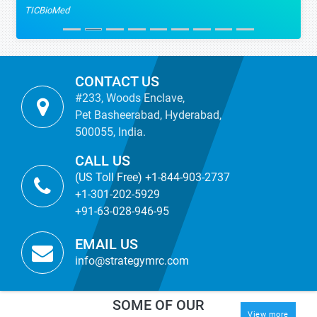
TICBioMed
CONTACT US
#233, Woods Enclave,
Pet Basheerabad, Hyderabad,
500055, India.
CALL US
(US Toll Free) +1-844-903-2737
+1-301-202-5929
+91-63-028-946-95
EMAIL US
info@strategymrc.com
SOME OF OUR
View more