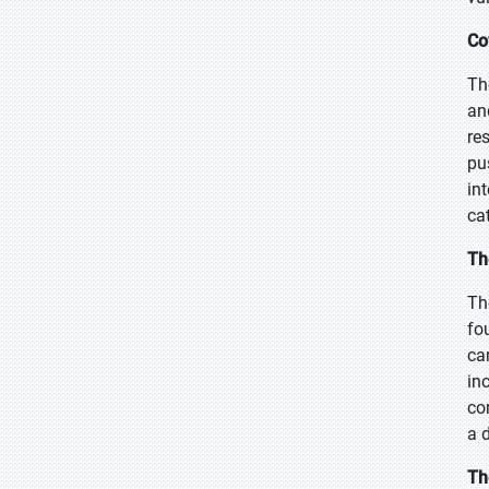
Co
Th
an
re
pu
in
ca
Th
Th
fo
ca
in
co
a 
Th