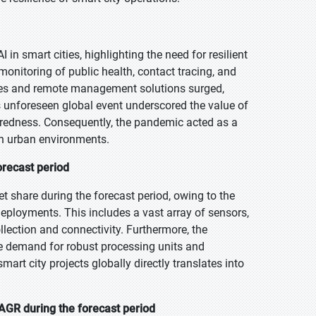
n smart cities, highlighting the need for resilient
onitoring of public health, contact tracing, and
vices and remote management solutions surged,
his unforeseen global event underscored the value of
eparedness. Consequently, the pandemic acted as a
 in urban environments.
orecast period
 share during the forecast period, owing to the
deployments. This includes a vast array of sensors,
lection and connectivity. Furthermore, the
e demand for robust processing units and
t city projects globally directly translates into
AGR during the forecast period