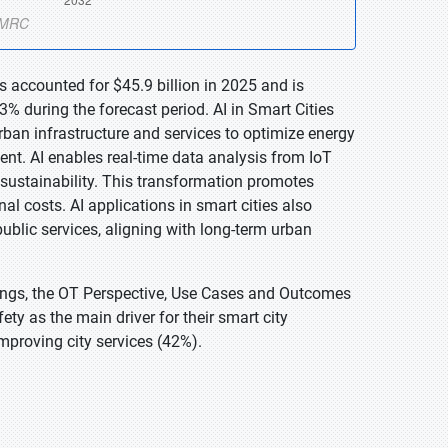
is accounted for $45.9 billion in 2025 and is
% during the forecast period. AI in Smart Cities
o urban infrastructure and services to optimize energy
ent. AI enables real-time data analysis from IoT
sustainability. This transformation promotes
al costs. AI applications in smart cities also
ublic services, aligning with long-term urban
Things, the OT Perspective, Use Cases and Outcomes
y as the main driver for their smart city
improving city services (42%).