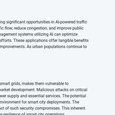
ng significant opportunities in AI-powered traffic
ic flow, reduce congestion, and improve public
anagement systems utilizing AI can optimize
efforts. These applications offer tangible benefits
 improvements. As urban populations continue to
y smart grids, makes them vulnerable to
 market development. Malicious attacks on critical
er supply and essential services. The potential
 environment for smart city deployments. The
pact of such security compromises. This inherent
 resilience of smart city operations.