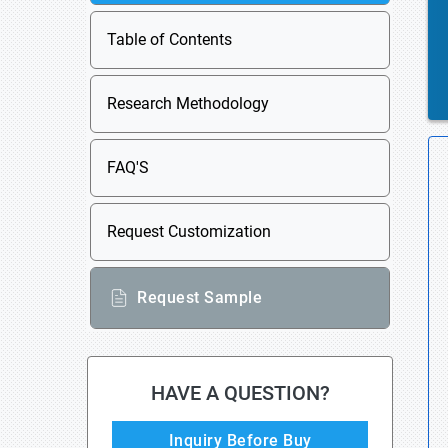
Table of Contents
Research Methodology
FAQ'S
Request Customization
Request Sample
HAVE A QUESTION?
Inquiry Before Buy