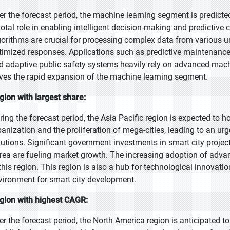
er the forecast period, the machine learning segment is predicted
votal role in enabling intelligent decision-making and predictive 
gorithms are crucial for processing complex data from various ur
timized responses. Applications such as predictive maintenance o
d adaptive public safety systems heavily rely on advanced mach
ives the rapid expansion of the machine learning segment.
gion with largest share:
ring the forecast period, the Asia Pacific region is expected to h
banization and the proliferation of mega-cities, leading to an u
lutions. Significant government investments in smart city project
rea are fueling market growth. The increasing adoption of advan
 this region. This region is also a hub for technological innova
vironment for smart city development.
gion with highest CAGR:
er the forecast period, the North America region is anticipated to 