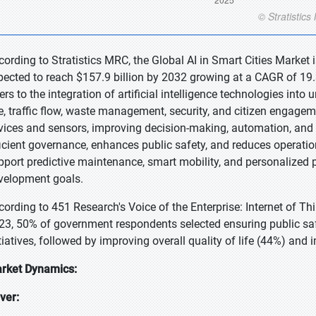
cording to Stratistics MRC, the Global AI in Smart Cities Market 
pected to reach $157.9 billion by 2032 growing at a CAGR of 19.3
fers to the integration of artificial intelligence technologies int
e, traffic flow, waste management, security, and citizen engagem
vices and sensors, improving decision-making, automation, and 
ficient governance, enhances public safety, and reduces operation
pport predictive maintenance, smart mobility, and personalized p
velopment goals.
cording to 451 Research's Voice of the Enterprise: Internet of 
23, 50% of government respondents selected ensuring public safet
itiatives, followed by improving overall quality of life (44%) and 
rket Dynamics:
iver: