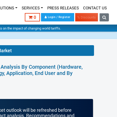
LUTIONS
SERVICES
PRESS RELEASES
CONTACT US
0
Login / Register
% Discounts
hts on the impact of changing world tariffs.
Market
al Analysis By Component (Hardware,
y, Application, End User and By
ket outlook will be refreshed before
mpact analysis. Recommendations and