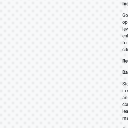
In
Go
op
le
en
fe
ci
Re
Da
Si
in
an
co
le
ma