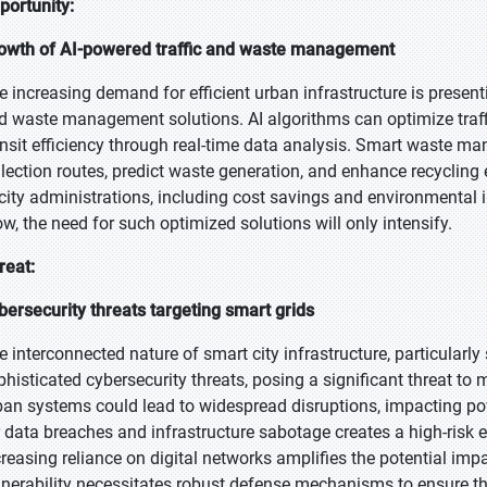
portunity:
owth of AI-powered traffic and waste management
e increasing demand for efficient urban infrastructure is presenti
d waste management solutions. AI algorithms can optimize traff
ansit efficiency through real-time data analysis. Smart waste m
llection routes, predict waste generation, and enhance recycling 
 city administrations, including cost savings and environmental
ow, the need for such optimized solutions will only intensify.
reat:
bersecurity threats targeting smart grids
e interconnected nature of smart city infrastructure, particularl
phisticated cybersecurity threats, posing a significant threat to
ban systems could lead to widespread disruptions, impacting pow
r data breaches and infrastructure sabotage creates a high-risk
creasing reliance on digital networks amplifies the potential im
lnerability necessitates robust defense mechanisms to ensure the