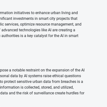
rmation initiatives to enhance urban living and
ificant investments in smart city projects that
public services, optimize resource management, and
 advanced technologies like AI are creating a
authorities is a key catalyst for the AI in smart
pose a notable restraint on the expansion of the AI
rsonal data by AI systems raise ethical questions
o protect sensitive urban data from breaches is a
formation is collected, stored, and utilized,
 data and the risk of surveillance create hurdles for