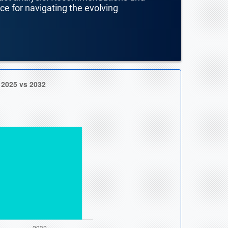
nce for navigating the evolving