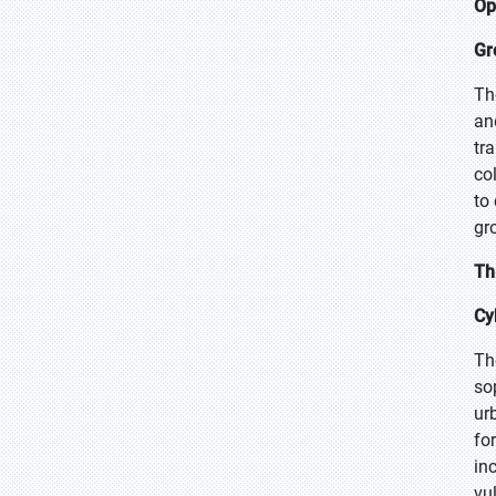
Op
Gr
Th
an
tr
co
to
gr
Th
Cy
Th
so
ur
fo
in
vu