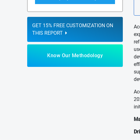
GET 15% FREE CUSTOMIZATION ON
Ac
THIS REPORT
ex
re
us
Know Our Methodology
de
ef
su
de
Ac
20
in
Ma
Dr