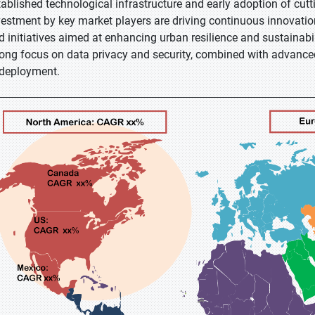
tablished technological infrastructure and early adoption of cutt
vestment by key market players are driving continuous innovatio
d initiatives aimed at enhancing urban resilience and sustainabili
rong focus on data privacy and security, combined with advanc
 deployment.