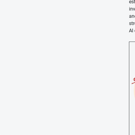
es
in
an
st
AI