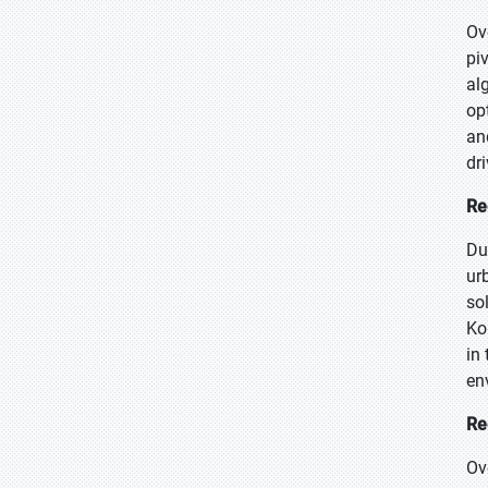
Ov
pi
al
op
an
dr
Re
Du
ur
so
Ko
in
en
Re
Ov