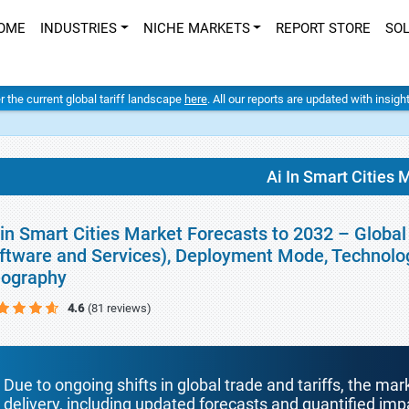
OME
INDUSTRIES
NICHE MARKETS
REPORT STORE
SO
er the current global tariff landscape
here
. All our reports are updated with insig
Ai In Smart Cities 
 in Smart Cities Market Forecasts to 2032 – Glob
ftware and Services), Deployment Mode, Technolog
ography
4.6
(81 reviews)
Due to ongoing shifts in global trade and tariffs, the mar
delivery, including updated forecasts and quantified i