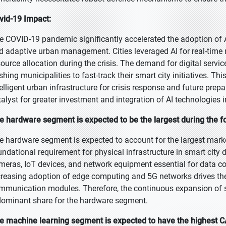
vid-19 Impact:
e COVID-19 pandemic significantly accelerated the adoption of AI i
d adaptive urban management. Cities leveraged AI for real-time m
source allocation during the crisis. The demand for digital ser
shing municipalities to fast-track their smart city initiatives. T
telligent urban infrastructure for crisis response and future pr
talyst for greater investment and integration of AI technologies
e hardware segment is expected to be the largest during the f
e hardware segment is expected to account for the largest market
undational requirement for physical infrastructure in smart city 
meras, IoT devices, and network equipment essential for data col
creasing adoption of edge computing and 5G networks drives th
mmunication modules. Therefore, the continuous expansion of smar
dominant share for the hardware segment.
e machine learning segment is expected to have the highest C