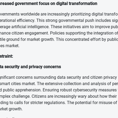
creased government focus on digital transformation
vernments worldwide are increasingly prioritizing digital transfo
erational efficiency. This strong governmental push includes sign
verage artificial intelligence. These initiatives aim to improve 
hance citizen engagement. Policies supporting the integration of
rtile ground for market growth. This concentrated effort by public 
ties market.
straint:
ta security and privacy concerns
gnificant concerns surrounding data security and citizen privacy 
 smart cities market. The extensive collection and analysis of pe
d public apprehension. Ensuring robust cybersecurity measures t
mplex challenge. Citizens are increasingly wary about how their in
ading to calls for stricter regulations. The potential for misuse of
rket growth.