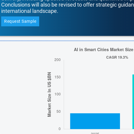
Conclusions will also be revised to offer strategic guida
international landscape.
Request Sample