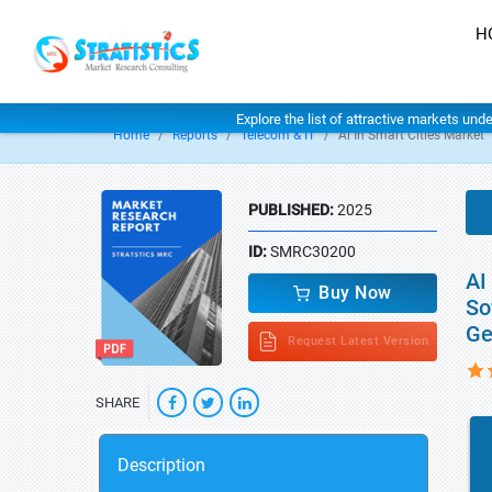
H
Explore the list of attractive markets und
Home
Reports
Telecom & IT
Ai In Smart Cities Market
PUBLISHED:
2025
ID:
SMRC30200
AI
Buy Now
So
Ge
Request Latest Version
SHARE
Description