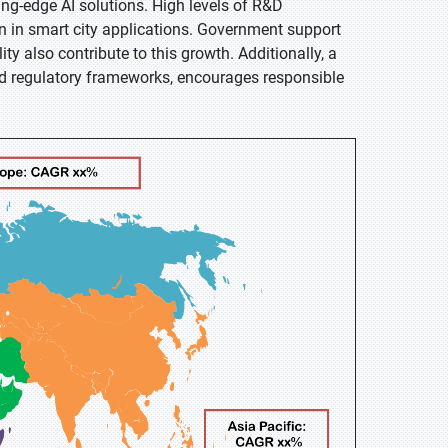
ing-edge AI solutions. High levels of R&D
n in smart city applications. Government support
ty also contribute to this growth. Additionally, a
ed regulatory frameworks, encourages responsible