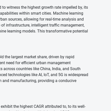
 to witness the highest growth rate impelled by, its
capabilities within smart cities. Machine learning
ban sources, allowing for real-time analysis and
f infrastructure, intelligent traffic management,
ine learning models. This transformative potential
old the largest market share, driven by rapid
rgent need for efficient urban management
s across countries like China, India, and South
ced technologies like AI, IoT, and 5G is widespread
tion and manufacturing, providing a conducive
exhibit the highest CAGR attributed to, to its well-