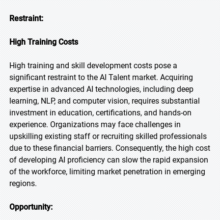
Restraint:
High Training Costs
High training and skill development costs pose a
significant restraint to the AI Talent market. Acquiring
expertise in advanced AI technologies, including deep
learning, NLP, and computer vision, requires substantial
investment in education, certifications, and hands-on
experience. Organizations may face challenges in
upskilling existing staff or recruiting skilled professionals
due to these financial barriers. Consequently, the high cost
of developing AI proficiency can slow the rapid expansion
of the workforce, limiting market penetration in emerging
regions.
Opportunity: