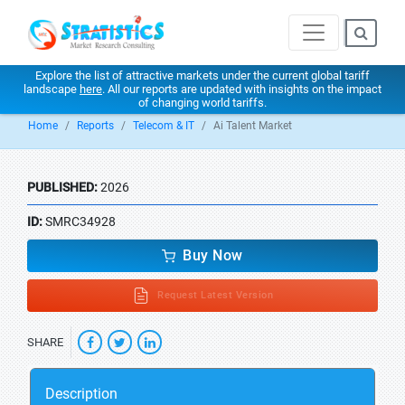
Explore the list of attractive markets under the current global tariff
landscape
here
. All our reports are updated with insights on the impact
of changing world tariffs.
Home
Reports
Telecom & IT
Ai Talent Market
PUBLISHED:
2026
ID:
SMRC34928
Buy Now
Request Latest Version
SHARE
Description