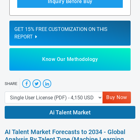
Inquiry Before Buy
GET 15% FREE CUSTOMIZATION ON THIS
REPORT
Know Our Methodology
SHARE
Buy Now
Ai Talent Market
AI Talent Market Forecasts to 2034 - Global
Analysis By Talent Type (Machine Learning