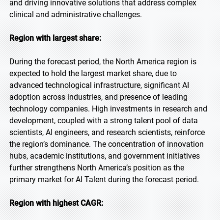
and driving innovative solutions that address complex
clinical and administrative challenges.
Region with largest share:
During the forecast period, the North America region is
expected to hold the largest market share, due to
advanced technological infrastructure, significant AI
adoption across industries, and presence of leading
technology companies. High investments in research and
development, coupled with a strong talent pool of data
scientists, AI engineers, and research scientists, reinforce
the region’s dominance. The concentration of innovation
hubs, academic institutions, and government initiatives
further strengthens North America’s position as the
primary market for AI Talent during the forecast period.
Region with highest CAGR: