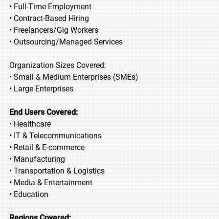
• Full-Time Employment
• Contract-Based Hiring
• Freelancers/Gig Workers
• Outsourcing/Managed Services
Organization Sizes Covered:
• Small & Medium Enterprises (SMEs)
• Large Enterprises
End Users Covered:
• Healthcare
• IT & Telecommunications
• Retail & E-commerce
• Manufacturing
• Transportation & Logistics
• Media & Entertainment
• Education
Regions Covered: