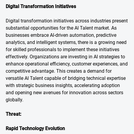
Digital Transformation Initiatives
Digital transformation initiatives across industries present
substantial opportunities for the AI Talent market. As
businesses embrace AI-driven automation, predictive
analytics, and intelligent systems, there is a growing need
for skilled professionals to implement these initiatives
effectively. Organizations are investing in AI strategies to
enhance operational efficiency, customer experiences, and
competitive advantage. This creates a demand for
versatile AI Talent capable of bridging technical expertise
with strategic business insights, accelerating adoption
and opening new avenues for innovation across sectors
globally.
Threat:
Rapid Technology Evolution