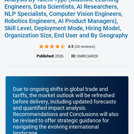
Engineers, Data Scientists, AI Researchers,
NLP Specialists, Computer Vision Engineers,
Robotics Engineers, AI Product Managers),
Skill Level, Deployment Mode, Hiring Model,
Organization Size, End User and By Geography
4.5
(26 reviews)
Published:
2026
ID:
SMRC34928
Due to ongoing shifts in global trade and
tariffs, the market outlook will be refreshed
before delivery, including updated forecasts
and quantified impact analysis.
Recommendations and Conclusions will also
be revised to offer strategic guidance for
navigating the evolving international
landscape.