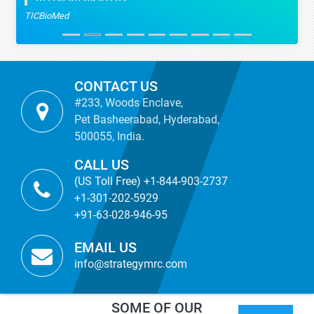
TICBioMed
CONTACT US
#233, Woods Enclave,
Pet Basheerabad, Hyderabad,
500055, India.
CALL US
(US Toll Free) +1-844-903-2737
+1-301-202-5929
+91-63-028-946-95
EMAIL US
info@strategymrc.com
SOME OF OUR