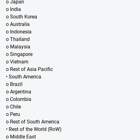
o Japan
o India
o South Korea
o Australia
o Indonesia
o Thailand
o Malaysia
o Singapore
o Vietnam
o Rest of Asia Pacific
• South America
o Brazil
o Argentina
o Colombia
o Chile
o Peru
o Rest of South America
• Rest of the World (RoW)
o Middle East