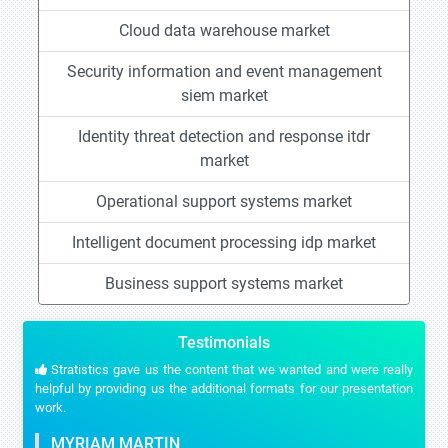
Cloud data warehouse market
Security information and event management
siem market
Identity threat detection and response itdr
market
Operational support systems market
Intelligent document processing idp market
Business support systems market
Testimonials
Stratistics gave us the content that we wanted and were really
helpful by providing us the additional formats for our presentation
work.
MYRIAM MARTIN