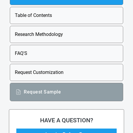
Table of Contents
Research Methodology
FAQ'S
Request Customization
Request Sample
HAVE A QUESTION?