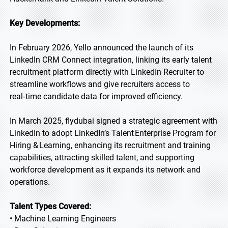
Key Developments:
In February 2026, Yello announced the launch of its
LinkedIn CRM Connect integration, linking its early talent
recruitment platform directly with LinkedIn Recruiter to
streamline workflows and give recruiters access to
real‑time candidate data for improved efficiency.
In March 2025, flydubai signed a strategic agreement with
LinkedIn to adopt LinkedIn’s Talent Enterprise Program for
Hiring & Learning, enhancing its recruitment and training
capabilities, attracting skilled talent, and supporting
workforce development as it expands its network and
operations.
Talent Types Covered:
• Machine Learning Engineers