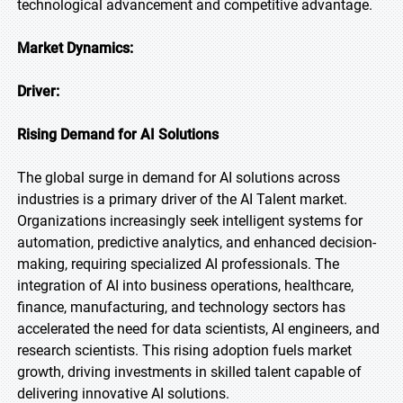
technological advancement and competitive advantage.
Market Dynamics:
Driver:
Rising Demand for AI Solutions
The global surge in demand for AI solutions across
industries is a primary driver of the AI Talent market.
Organizations increasingly seek intelligent systems for
automation, predictive analytics, and enhanced decision-
making, requiring specialized AI professionals. The
integration of AI into business operations, healthcare,
finance, manufacturing, and technology sectors has
accelerated the need for data scientists, AI engineers, and
research scientists. This rising adoption fuels market
growth, driving investments in skilled talent capable of
delivering innovative AI solutions.