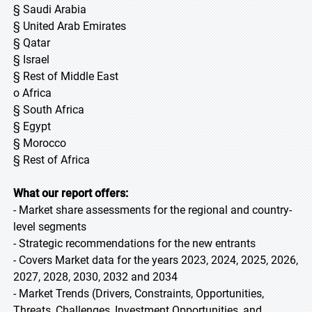
§ Saudi Arabia
§ United Arab Emirates
§ Qatar
§ Israel
§ Rest of Middle East
o Africa
§ South Africa
§ Egypt
§ Morocco
§ Rest of Africa
What our report offers:
- Market share assessments for the regional and country-
level segments
- Strategic recommendations for the new entrants
- Covers Market data for the years 2023, 2024, 2025, 2026,
2027, 2028, 2030, 2032 and 2034
- Market Trends (Drivers, Constraints, Opportunities,
Threats, Challenges, Investment Opportunities, and