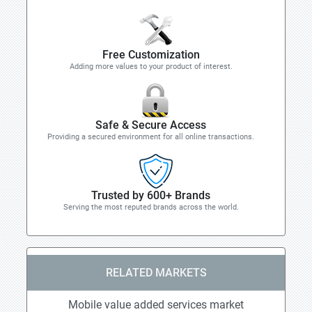
Free Customization
Adding more values to your product of interest.
Safe & Secure Access
Providing a secured environment for all online transactions.
Trusted by 600+ Brands
Serving the most reputed brands across the world.
RELATED MARKETS
Mobile value added services market