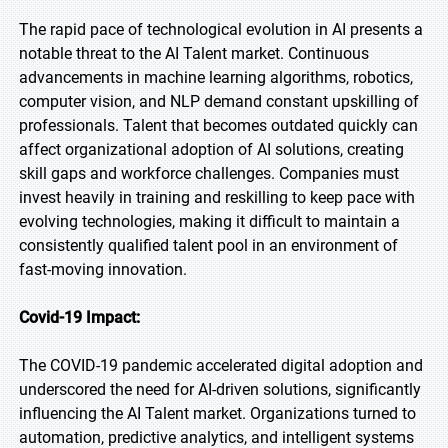
The rapid pace of technological evolution in AI presents a
notable threat to the AI Talent market. Continuous
advancements in machine learning algorithms, robotics,
computer vision, and NLP demand constant upskilling of
professionals. Talent that becomes outdated quickly can
affect organizational adoption of AI solutions, creating
skill gaps and workforce challenges. Companies must
invest heavily in training and reskilling to keep pace with
evolving technologies, making it difficult to maintain a
consistently qualified talent pool in an environment of
fast-moving innovation.
Covid-19 Impact:
The COVID-19 pandemic accelerated digital adoption and
underscored the need for AI-driven solutions, significantly
influencing the AI Talent market. Organizations turned to
automation, predictive analytics, and intelligent systems