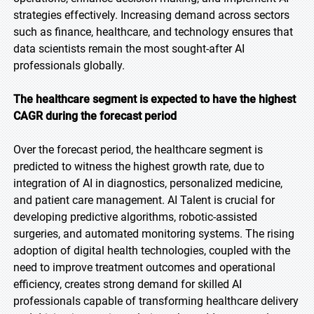
strategies effectively. Increasing demand across sectors
such as finance, healthcare, and technology ensures that
data scientists remain the most sought-after AI
professionals globally.
The healthcare segment is expected to have the highest
CAGR during the forecast period
Over the forecast period, the healthcare segment is
predicted to witness the highest growth rate, due to
integration of AI in diagnostics, personalized medicine,
and patient care management. AI Talent is crucial for
developing predictive algorithms, robotic-assisted
surgeries, and automated monitoring systems. The rising
adoption of digital health technologies, coupled with the
need to improve treatment outcomes and operational
efficiency, creates strong demand for skilled AI
professionals capable of transforming healthcare delivery