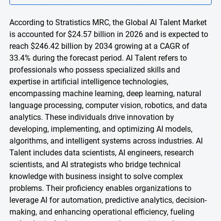
According to Stratistics MRC, the Global AI Talent Market
is accounted for $24.57 billion in 2026 and is expected to
reach $246.42 billion by 2034 growing at a CAGR of
33.4% during the forecast period. AI Talent refers to
professionals who possess specialized skills and
expertise in artificial intelligence technologies,
encompassing machine learning, deep learning, natural
language processing, computer vision, robotics, and data
analytics. These individuals drive innovation by
developing, implementing, and optimizing AI models,
algorithms, and intelligent systems across industries. AI
Talent includes data scientists, AI engineers, research
scientists, and AI strategists who bridge technical
knowledge with business insight to solve complex
problems. Their proficiency enables organizations to
leverage AI for automation, predictive analytics, decision-
making, and enhancing operational efficiency, fueling