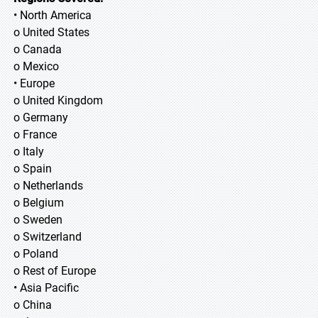
• North America
o United States
o Canada
o Mexico
• Europe
o United Kingdom
o Germany
o France
o Italy
o Spain
o Netherlands
o Belgium
o Sweden
o Switzerland
o Poland
o Rest of Europe
• Asia Pacific
o China