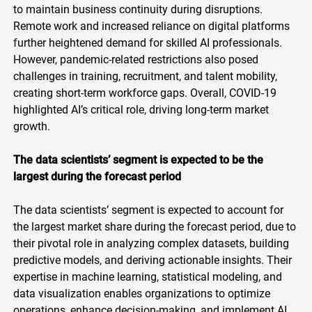
to maintain business continuity during disruptions.
Remote work and increased reliance on digital platforms
further heightened demand for skilled AI professionals.
However, pandemic-related restrictions also posed
challenges in training, recruitment, and talent mobility,
creating short-term workforce gaps. Overall, COVID-19
highlighted AI’s critical role, driving long-term market
growth.
The data scientists’ segment is expected to be the
largest during the forecast period
The data scientists’ segment is expected to account for
the largest market share during the forecast period, due to
their pivotal role in analyzing complex datasets, building
predictive models, and deriving actionable insights. Their
expertise in machine learning, statistical modeling, and
data visualization enables organizations to optimize
operations, enhance decision-making, and implement AI