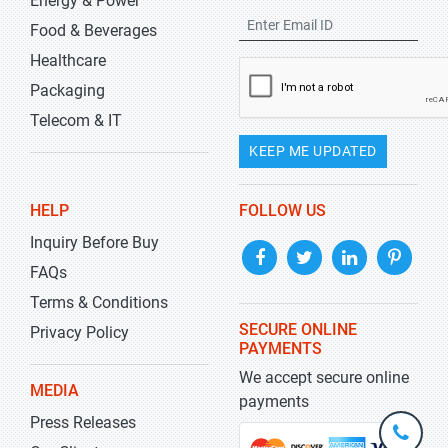
Energy & Power
Food & Beverages
Healthcare
Packaging
Telecom & IT
KEEP ME UPDATED
HELP
FOLLOW US
Inquiry Before Buy
FAQs
Terms & Conditions
SECURE ONLINE
Privacy Policy
PAYMENTS
We accept secure online
MEDIA
payments
Press Releases
+1-