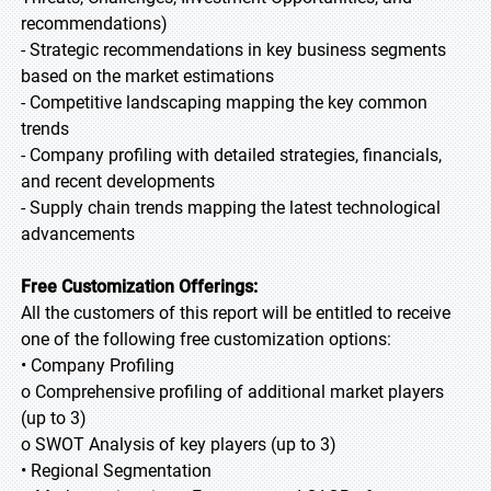
recommendations)
- Strategic recommendations in key business segments
based on the market estimations
- Competitive landscaping mapping the key common
trends
- Company profiling with detailed strategies, financials,
and recent developments
- Supply chain trends mapping the latest technological
advancements
Free Customization Offerings:
All the customers of this report will be entitled to receive
one of the following free customization options:
• Company Profiling
o Comprehensive profiling of additional market players
(up to 3)
o SWOT Analysis of key players (up to 3)
• Regional Segmentation