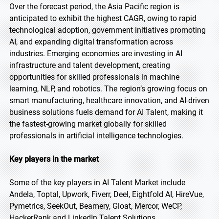
Over the forecast period, the Asia Pacific region is
anticipated to exhibit the highest CAGR, owing to rapid
technological adoption, government initiatives promoting
AI, and expanding digital transformation across
industries. Emerging economies are investing in AI
infrastructure and talent development, creating
opportunities for skilled professionals in machine
learning, NLP, and robotics. The region’s growing focus on
smart manufacturing, healthcare innovation, and AI-driven
business solutions fuels demand for AI Talent, making it
the fastest-growing market globally for skilled
professionals in artificial intelligence technologies.
Key players in the market
Some of the key players in AI Talent Market include
Andela, Toptal, Upwork, Fiverr, Deel, Eightfold AI, HireVue,
Pymetrics, SeekOut, Beamery, Gloat, Mercor, WeCP,
HackerRank and LinkedIn Talent Solutions.