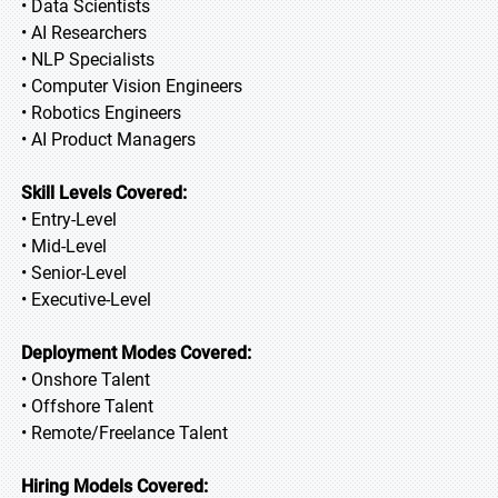
• Data Scientists
• AI Researchers
• NLP Specialists
• Computer Vision Engineers
• Robotics Engineers
• AI Product Managers
Skill Levels Covered:
• Entry-Level
• Mid-Level
• Senior-Level
• Executive-Level
Deployment Modes Covered:
• Onshore Talent
• Offshore Talent
• Remote/Freelance Talent
Hiring Models Covered: