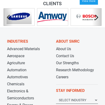
View more
CLIENTS
INDUSTRIES
ABOUT SMRC
Advanced Materials
About Us
Aerospace
Contact Us
Agriculture
Our Strengths
Automation
Research Methodology
Automotives
Careers
Chemicals
STAY INFORMED
Electronics &
Semiconductors