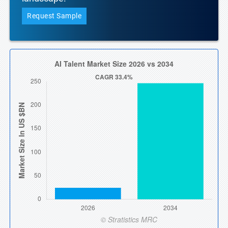
Request Sample