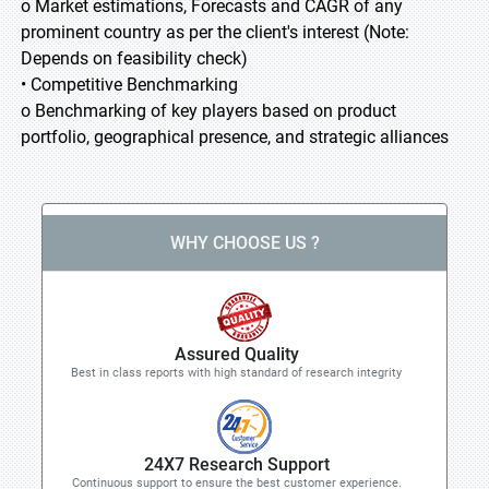
o Market estimations, Forecasts and CAGR of any
prominent country as per the client's interest (Note:
Depends on feasibility check)
• Competitive Benchmarking
o Benchmarking of key players based on product
portfolio, geographical presence, and strategic alliances
WHY CHOOSE US ?
Assured Quality
Best in class reports with high standard of research integrity
24X7 Research Support
Continuous support to ensure the best customer experience.