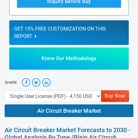
Inquiry Before Buy
GET 15% FREE CUSTOMIZATION ON THIS
REPORT
Know Our Methodology
SHARE
Buy Now
Air Circuit Breaker Market
Air Circuit Breaker Market Forecasts to 2030 -
Global Analysis By Type (Plain Air Circuit