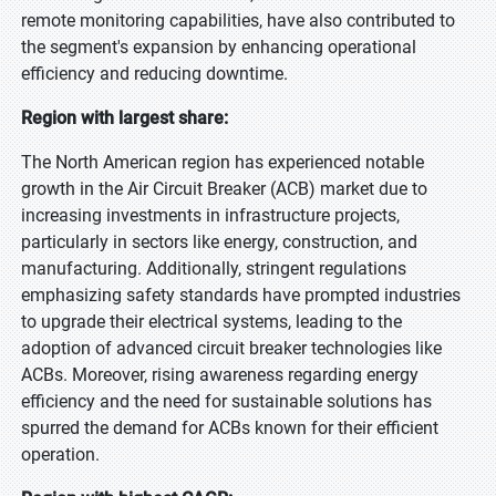
remote monitoring capabilities, have also contributed to
the segment's expansion by enhancing operational
efficiency and reducing downtime.
Region with largest share:
The North American region has experienced notable
growth in the Air Circuit Breaker (ACB) market due to
increasing investments in infrastructure projects,
particularly in sectors like energy, construction, and
manufacturing. Additionally, stringent regulations
emphasizing safety standards have prompted industries
to upgrade their electrical systems, leading to the
adoption of advanced circuit breaker technologies like
ACBs. Moreover, rising awareness regarding energy
efficiency and the need for sustainable solutions has
spurred the demand for ACBs known for their efficient
operation.