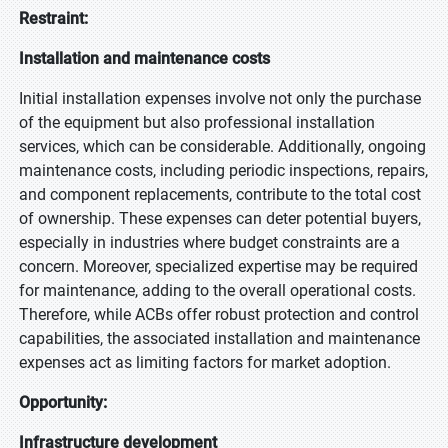
Restraint:
Installation and maintenance costs
Initial installation expenses involve not only the purchase
of the equipment but also professional installation
services, which can be considerable. Additionally, ongoing
maintenance costs, including periodic inspections, repairs,
and component replacements, contribute to the total cost
of ownership. These expenses can deter potential buyers,
especially in industries where budget constraints are a
concern. Moreover, specialized expertise may be required
for maintenance, adding to the overall operational costs.
Therefore, while ACBs offer robust protection and control
capabilities, the associated installation and maintenance
expenses act as limiting factors for market adoption.
Opportunity:
Infrastructure development