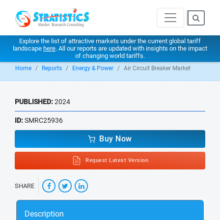
Explore the list of attractive markets under the current global tariff
landscape
here
. All our reports are updated with insights on the impact
of changing world tariffs.
Home
Reports
Energy & Power
Air Circuit Breaker Market
PUBLISHED:
2024
ID:
SMRC25936
Buy Now
Request Latest Version
SHARE
Description