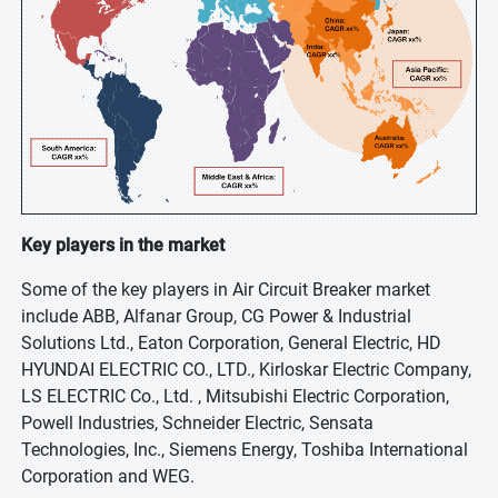
Key players in the market
Some of the key players in Air Circuit Breaker market
include ABB, Alfanar Group, CG Power & Industrial
Solutions Ltd., Eaton Corporation, General Electric, HD
HYUNDAI ELECTRIC CO., LTD., Kirloskar Electric Company,
LS ELECTRIC Co., Ltd. , Mitsubishi Electric Corporation,
Powell Industries, Schneider Electric, Sensata
Technologies, Inc., Siemens Energy, Toshiba International
Corporation and WEG.