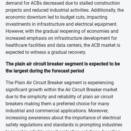
demand for ACBs decreased due to stalled construction
projects and reduced industrial activities. Additionally, the
economic downturn led to budget cuts, impacting
investments in infrastructure and electrical equipment.
However, with the gradual reopening of economies and
increased emphasis on infrastructure development for
healthcare facilities and data centers, the ACB market is
expected to witness a gradual recovery.
The plain air circuit breaker segment is expected to be
the largest during the forecast period
The Plain Air Circuit Breaker segment is experiencing
significant growth within the Air Circuit Breaker market
due to the simplicity and reliability of plain air circuit
breakers making them a preferred choice for many
industrial and commercial applications. Moreover,
increasing awareness about the importance of electrical
safety regulations and standards is prompting industries