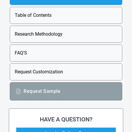
Table of Contents
Research Methodology
FAQ'S
Request Customization
Request Sample
HAVE A QUESTION?