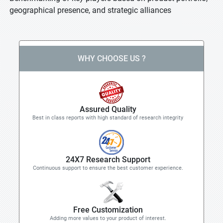
geographical presence, and strategic alliances
WHY CHOOSE US ?
Assured Quality
Best in class reports with high standard of research integrity
24X7 Research Support
Continuous support to ensure the best customer experience.
Free Customization
Adding more values to your product of interest.