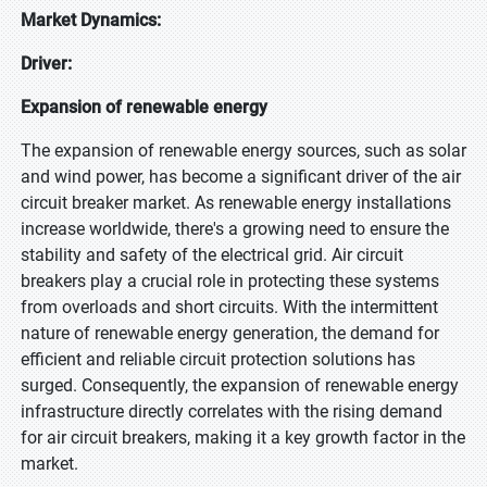
Market Dynamics:
Driver:
Expansion of renewable energy
The expansion of renewable energy sources, such as solar
and wind power, has become a significant driver of the air
circuit breaker market. As renewable energy installations
increase worldwide, there's a growing need to ensure the
stability and safety of the electrical grid. Air circuit
breakers play a crucial role in protecting these systems
from overloads and short circuits. With the intermittent
nature of renewable energy generation, the demand for
efficient and reliable circuit protection solutions has
surged. Consequently, the expansion of renewable energy
infrastructure directly correlates with the rising demand
for air circuit breakers, making it a key growth factor in the
market.