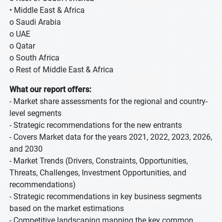
• Middle East & Africa
o Saudi Arabia
o UAE
o Qatar
o South Africa
o Rest of Middle East & Africa
What our report offers:
- Market share assessments for the regional and country-
level segments
- Strategic recommendations for the new entrants
- Covers Market data for the years 2021, 2022, 2023, 2026,
and 2030
- Market Trends (Drivers, Constraints, Opportunities,
Threats, Challenges, Investment Opportunities, and
recommendations)
- Strategic recommendations in key business segments
based on the market estimations
- Competitive landscaping mapping the key common