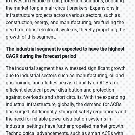
to invest in reliable circuit protection solutions, boosting
the market for plain air circuit breakers. Expansions in
infrastructure projects across various sectors, such as
construction, energy, and manufacturing, are fueling the
need for robust electrical systems, thereby propelling the
growth of this segment.
The industrial segment is expected to have the highest
CAGR during the forecast period
The industrial segment has witnessed significant growth
due to industrial sectors such as manufacturing, oil and
gas, mining, and utilities heavy reliability on ACBs for
efficient electrical power distribution and protection
against overloads and short circuits. With the expanding
industrial infrastructure, globally, the demand for ACBs
has surged. Additionally, stringent safety regulations and
the need for reliable power distribution systems in
industrial settings have further propelled market growth.
Technological advancements, such as smart ACBs with