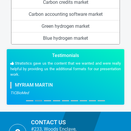
Carbon credits market
Carbon accounting software market
Green hydrogen market
Blue hydrogen market
Testimonials
Stratistics gave us the content that we wanted and were really
helpful by providing us the additional formats for our presentation
work.
MYRIAM MARTIN
TICBioMed
CONTACT US
#233, Woods Enclave,