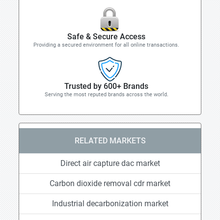
Safe & Secure Access
Providing a secured environment for all online transactions.
Trusted by 600+ Brands
Serving the most reputed brands across the world.
RELATED MARKETS
Direct air capture dac market
Carbon dioxide removal cdr market
Industrial decarbonization market