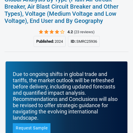
Breaker, Air Blast Circuit Breaker and Other
Types), Voltage (Medium Voltage and Low
Voltage), End User and By Geography
4.2
(23 reviews)
Published:
2024
ID:
SMRC25936
Due to ongoing shifts in global trade and
tariffs, the market outlook will be refreshed
before delivery, including updated forecasts
and quantified impact analysis.
Recommendations and Conclusions will also
be revised to offer strategic guidance for
navigating the evolving international
landscape.
Request Sample