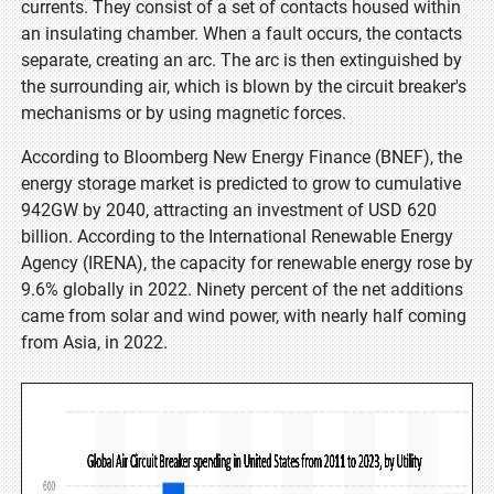
currents. They consist of a set of contacts housed within
an insulating chamber. When a fault occurs, the contacts
separate, creating an arc. The arc is then extinguished by
the surrounding air, which is blown by the circuit breaker's
mechanisms or by using magnetic forces.
According to Bloomberg New Energy Finance (BNEF), the
energy storage market is predicted to grow to cumulative
942GW by 2040, attracting an investment of USD 620
billion. According to the International Renewable Energy
Agency (IRENA), the capacity for renewable energy rose by
9.6% globally in 2022. Ninety percent of the net additions
came from solar and wind power, with nearly half coming
from Asia, in 2022.