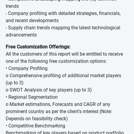
trends
- Company profiling with detailed strategies, financials,
and recent developments
- Supply chain trends mapping the latest technological
advancements
Free Customization Offerings:
All the customers of this report will be entitled to receive
one of the following free customization options:
• Company Profiling
o Comprehensive profiling of additional market players
(up to 3)
o SWOT Analysis of key players (up to 3)
• Regional Segmentation
o Market estimations, Forecasts and CAGR of any
prominent country as per the client's interest (Note:
Depends on feasibility check)
• Competitive Benchmarking
Benchmarking of key players based on product portfolio,