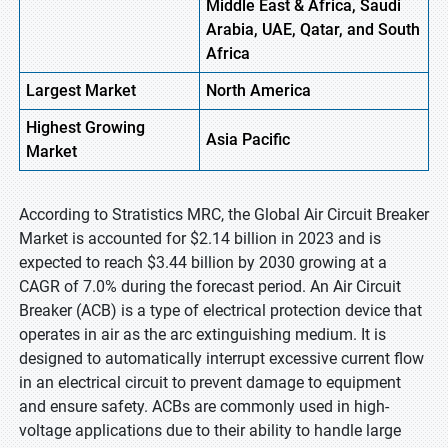
Middle East & Africa, Saudi
Arabia, UAE, Qatar, and South
Africa
Largest Market
North America
Highest
Growing
Asia Pacific
Market
According to Stratistics MRC, the Global Air Circuit Breaker
Market is accounted for $2.14 billion in 2023 and is
expected to reach $3.44 billion by 2030 growing at a
CAGR of 7.0% during the forecast period. An Air Circuit
Breaker (ACB) is a type of electrical protection device that
operates in air as the arc extinguishing medium. It is
designed to automatically interrupt excessive current flow
in an electrical circuit to prevent damage to equipment
and ensure safety. ACBs are commonly used in high-
voltage applications due to their ability to handle large