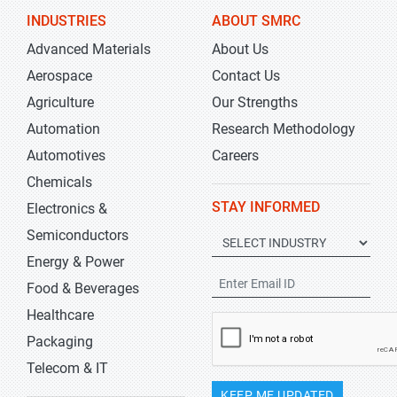
INDUSTRIES
ABOUT SMRC
Advanced Materials
About Us
Aerospace
Contact Us
Agriculture
Our Strengths
Automation
Research Methodology
Automotives
Careers
Chemicals
STAY INFORMED
Electronics &
Semiconductors
Energy & Power
Food & Beverages
Healthcare
Packaging
Telecom & IT
KEEP ME UPDATED