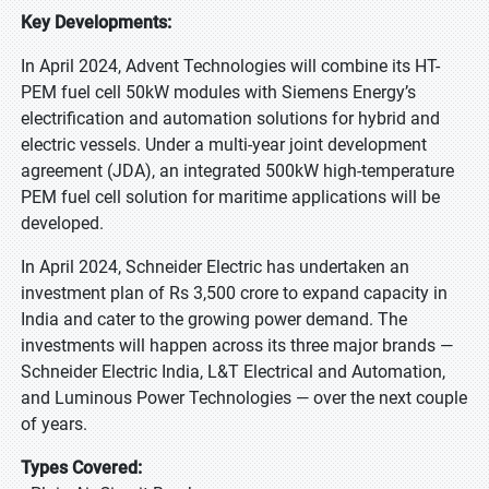
Key Developments:
In April 2024, Advent Technologies will combine its HT-
PEM fuel cell 50kW modules with Siemens Energy’s
electrification and automation solutions for hybrid and
electric vessels. Under a multi-year joint development
agreement (JDA), an integrated 500kW high-temperature
PEM fuel cell solution for maritime applications will be
developed.
In April 2024, Schneider Electric has undertaken an
investment plan of Rs 3,500 crore to expand capacity in
India and cater to the growing power demand. The
investments will happen across its three major brands —
Schneider Electric India, L&T Electrical and Automation,
and Luminous Power Technologies — over the next couple
of years.
Types Covered: