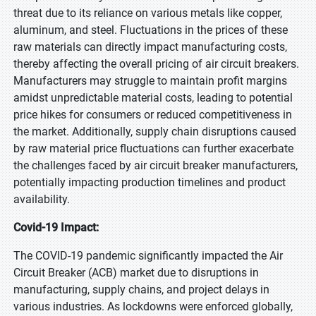
threat due to its reliance on various metals like copper,
aluminum, and steel. Fluctuations in the prices of these
raw materials can directly impact manufacturing costs,
thereby affecting the overall pricing of air circuit breakers.
Manufacturers may struggle to maintain profit margins
amidst unpredictable material costs, leading to potential
price hikes for consumers or reduced competitiveness in
the market. Additionally, supply chain disruptions caused
by raw material price fluctuations can further exacerbate
the challenges faced by air circuit breaker manufacturers,
potentially impacting production timelines and product
availability.
Covid-19 Impact:
The COVID-19 pandemic significantly impacted the Air
Circuit Breaker (ACB) market due to disruptions in
manufacturing, supply chains, and project delays in
various industries. As lockdowns were enforced globally,