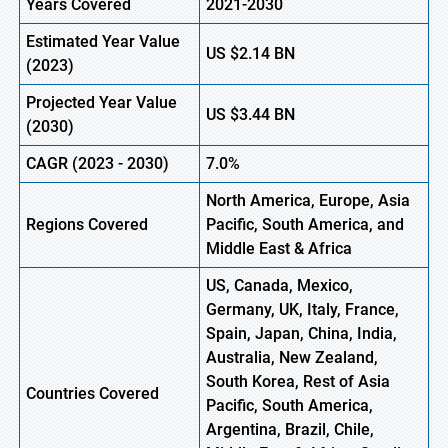
Years Covered
2021-2030
Estimated Year Value
US
$2.14
B
N
(
2023)
Projected Year Value
US
$3.44
BN
(
2030)
CAGR (
2023 -
2030)
7.0%
North America, Europe
,
Asia
Regions Covered
Pacific, South America, and
Middle East & Africa
US, Canada, Mexico,
Germany, UK, Italy, France,
Spain, Japan, China, India,
Australia, New Zealand,
South Korea, Rest of Asia
Countries Covered
Pacific, South America,
Argentina, Brazil, Chile,