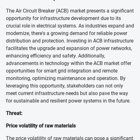
The Air Circuit Breaker (ACB) market presents a significant
opportunity for infrastructure development due to its
crucial role in electrical systems. As industries expand and
modernize, there's a growing demand for reliable power
distribution and protection. Investing in ACB infrastructure
facilitates the upgrade and expansion of power networks,
enhancing efficiency and safety. Additionally,
advancements in technology within the ACB market offer
opportunities for smart grid integration and remote
monitoring, optimizing maintenance and operation. By
leveraging this opportunity, stakeholders can not only
meet current infrastructure needs but also pave the way
for sustainable and resilient power systems in the future.
Threat:
Price volatility of raw materials
The price volatility of raw materials can pose a significant