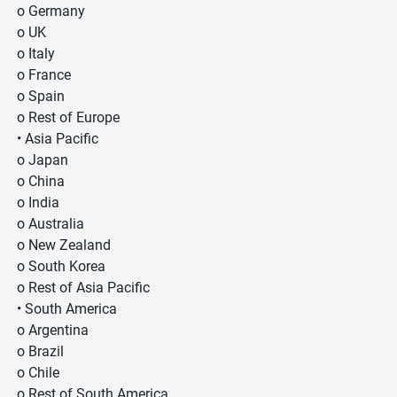
o Germany
o UK
o Italy
o France
o Spain
o Rest of Europe
• Asia Pacific
o Japan
o China
o India
o Australia
o New Zealand
o South Korea
o Rest of Asia Pacific
• South America
o Argentina
o Brazil
o Chile
o Rest of South America