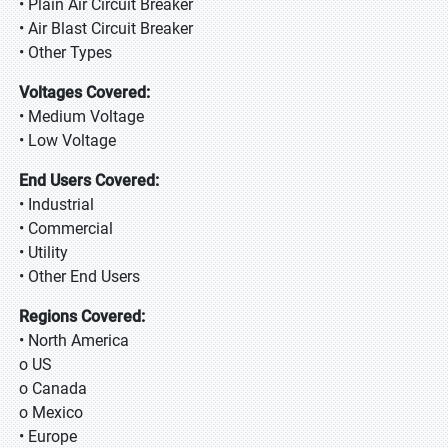
• Plain Air Circuit Breaker
• Air Blast Circuit Breaker
• Other Types
Voltages Covered:
• Medium Voltage
• Low Voltage
End Users Covered:
• Industrial
• Commercial
• Utility
• Other End Users
Regions Covered:
• North America
o US
o Canada
o Mexico
• Europe