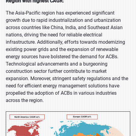
Region with highest CAGR:
The Asia-Pacific region has experienced significant
growth due to rapid industrialization and urbanization
across countries like China, India, and Southeast Asian
nations, driving the need for reliable electrical
infrastructure. Additionally, efforts towards modernizing
existing power grids and the expansion of renewable
energy sources have bolstered the demand for ACBs.
Technological advancements and a burgeoning
construction sector further contribute to market
expansion. Moreover, stringent safety regulations and the
need for efficient energy management solutions have
propelled the adoption of ACBs in various industries
across the region.