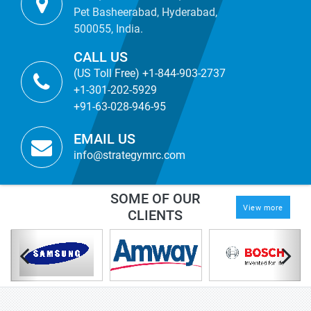
Pet Basheerabad, Hyderabad,
500055, India.
CALL US
(US Toll Free) +1-844-903-2737
+1-301-202-5929
+91-63-028-946-95
EMAIL US
info@strategymrc.com
SOME OF OUR
View more
CLIENTS