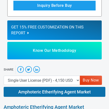
Inquiry Before Buy
GET 15% FREE CUSTOMIZATION ON THIS
REPORT
Know Our Methodology
SHARE
Buy Now
Amphoteric Etherifying Agent Market
Amphoteric Etherifying Agent Market