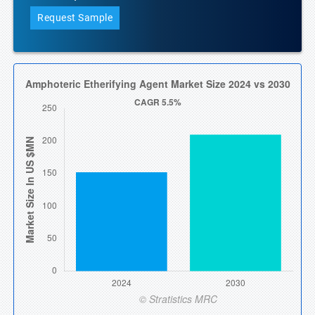
Request Sample