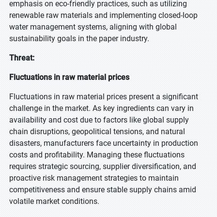
emphasis on eco-friendly practices, such as utilizing
renewable raw materials and implementing closed-loop
water management systems, aligning with global
sustainability goals in the paper industry.
Threat:
Fluctuations in raw material prices
Fluctuations in raw material prices present a significant
challenge in the market. As key ingredients can vary in
availability and cost due to factors like global supply
chain disruptions, geopolitical tensions, and natural
disasters, manufacturers face uncertainty in production
costs and profitability. Managing these fluctuations
requires strategic sourcing, supplier diversification, and
proactive risk management strategies to maintain
competitiveness and ensure stable supply chains amid
volatile market conditions.