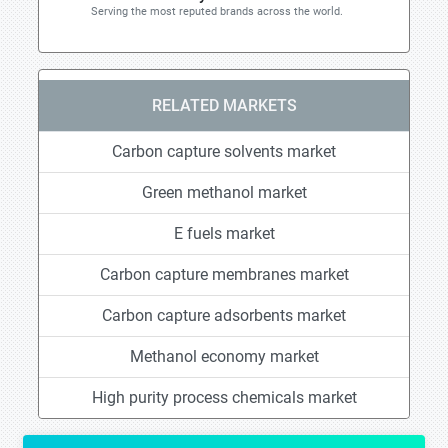
Serving the most reputed brands across the world.
RELATED MARKETS
Carbon capture solvents market
Green methanol market
E fuels market
Carbon capture membranes market
Carbon capture adsorbents market
Methanol economy market
High purity process chemicals market