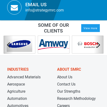
EMAIL US
info@strategymrc.com
SOME OF OUR
View more
CLIENTS
INDUSTRIES
ABOUT SMRC
Advanced Materials
About Us
Aerospace
Contact Us
Agriculture
Our Strengths
Automation
Research Methodology
Automotives
Careers