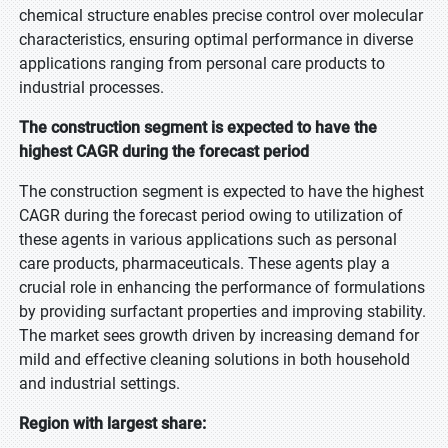
chemical structure enables precise control over molecular
characteristics, ensuring optimal performance in diverse
applications ranging from personal care products to
industrial processes.
The construction segment is expected to have the
highest CAGR during the forecast period
The construction segment is expected to have the highest
CAGR during the forecast period owing to utilization of
these agents in various applications such as personal
care products, pharmaceuticals. These agents play a
crucial role in enhancing the performance of formulations
by providing surfactant properties and improving stability.
The market sees growth driven by increasing demand for
mild and effective cleaning solutions in both household
and industrial settings.
Region with largest share: