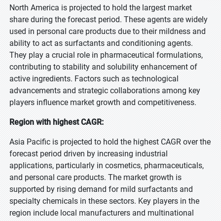
North America is projected to hold the largest market
share during the forecast period. These agents are widely
used in personal care products due to their mildness and
ability to act as surfactants and conditioning agents.
They play a crucial role in pharmaceutical formulations,
contributing to stability and solubility enhancement of
active ingredients. Factors such as technological
advancements and strategic collaborations among key
players influence market growth and competitiveness.
Region with highest CAGR:
Asia Pacific is projected to hold the highest CAGR over the
forecast period driven by increasing industrial
applications, particularly in cosmetics, pharmaceuticals,
and personal care products. The market growth is
supported by rising demand for mild surfactants and
specialty chemicals in these sectors. Key players in the
region include local manufacturers and multinational