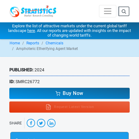
Explore the list of attractive markets under the current global tariff
landscape
here
. All our reports are updated with insights on the impact
of changing world tariffs.
Home
Reports
Chemicals
Amphoteric Etherifying Agent Market
PUBLISHED:
2024
ID:
SMRC26772
Buy Now
Request Latest Version
SHARE