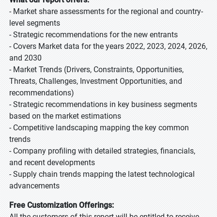
- Market share assessments for the regional and country-
level segments
- Strategic recommendations for the new entrants
- Covers Market data for the years 2022, 2023, 2024, 2026,
and 2030
- Market Trends (Drivers, Constraints, Opportunities,
Threats, Challenges, Investment Opportunities, and
recommendations)
- Strategic recommendations in key business segments
based on the market estimations
- Competitive landscaping mapping the key common
trends
- Company profiling with detailed strategies, financials,
and recent developments
- Supply chain trends mapping the latest technological
advancements
Free Customization Offerings:
All the customers of this report will be entitled to receive