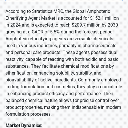
According to Stratistics MRC, the Global Amphoteric
Etherifying Agent Market is accounted for $152.1 million
in 2024 and is expected to reach $209.7 million by 2030
growing at a CAGR of 5.5% during the forecast period.
Amphoteric etherifying agents are versatile chemicals
used in various industries, primarily in pharmaceuticals
and personal care products. These agents possess dual
reactivity, capable of reacting with both acidic and basic
substances. They facilitate chemical modifications by
etherification, enhancing solubility, stability, and
bioavailability of active ingredients. Commonly employed
in drug formulation and cosmetics, they play a crucial role
in enhancing product efficacy and performance. Their
balanced chemical nature allows for precise control over
product properties, making them indispensable in modern
formulation processes.
Market Dynamics: