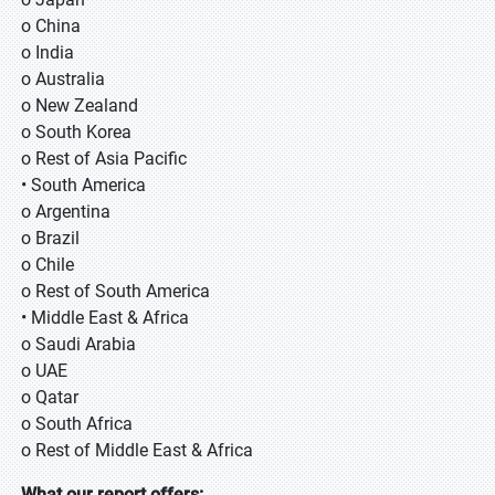
o China
o India
o Australia
o New Zealand
o South Korea
o Rest of Asia Pacific
• South America
o Argentina
o Brazil
o Chile
o Rest of South America
• Middle East & Africa
o Saudi Arabia
o UAE
o Qatar
o South Africa
o Rest of Middle East & Africa
What our report offers: