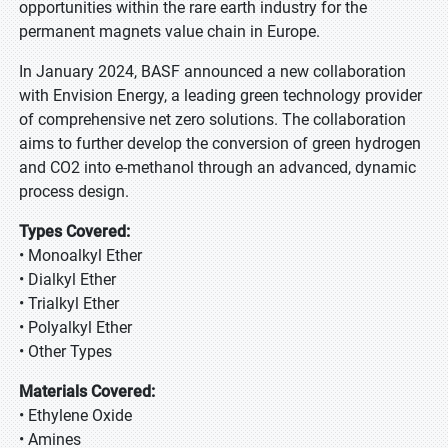
opportunities within the rare earth industry for the
permanent magnets value chain in Europe.
In January 2024, BASF announced a new collaboration
with Envision Energy, a leading green technology provider
of comprehensive net zero solutions. The collaboration
aims to further develop the conversion of green hydrogen
and CO2 into e-methanol through an advanced, dynamic
process design.
Types Covered:
• Monoalkyl Ether
• Dialkyl Ether
• Trialkyl Ether
• Polyalkyl Ether
• Other Types
Materials Covered:
• Ethylene Oxide
• Amines