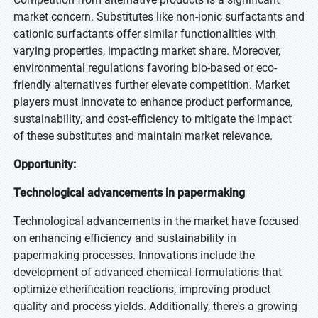
market concern. Substitutes like non-ionic surfactants and
cationic surfactants offer similar functionalities with
varying properties, impacting market share. Moreover,
environmental regulations favoring bio-based or eco-
friendly alternatives further elevate competition. Market
players must innovate to enhance product performance,
sustainability, and cost-efficiency to mitigate the impact
of these substitutes and maintain market relevance.
Opportunity:
Technological advancements in papermaking
Technological advancements in the market have focused
on enhancing efficiency and sustainability in
papermaking processes. Innovations include the
development of advanced chemical formulations that
optimize etherification reactions, improving product
quality and process yields. Additionally, there's a growing