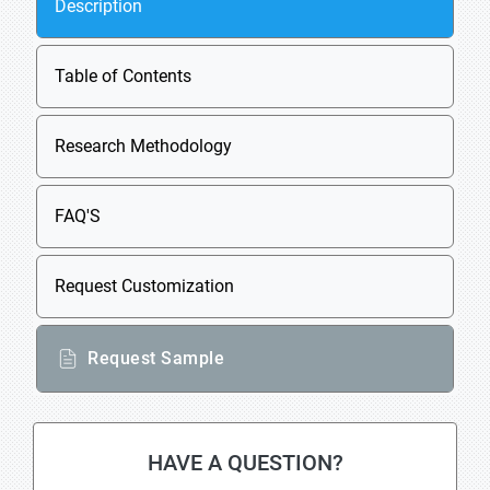
Description
Table of Contents
Research Methodology
FAQ'S
Request Customization
Request Sample
HAVE A QUESTION?