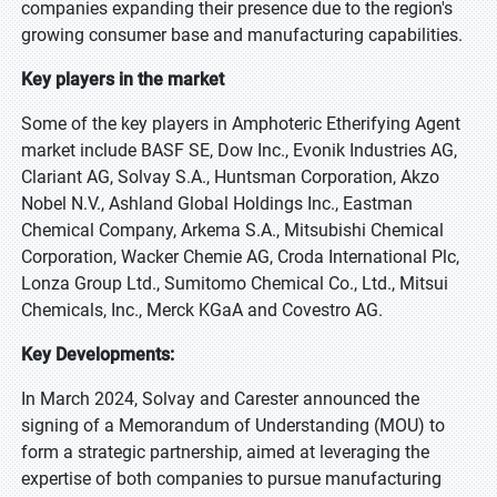
companies expanding their presence due to the region's
growing consumer base and manufacturing capabilities.
Key players in the market
Some of the key players in Amphoteric Etherifying Agent
market include BASF SE, Dow Inc., Evonik Industries AG,
Clariant AG, Solvay S.A., Huntsman Corporation, Akzo
Nobel N.V., Ashland Global Holdings Inc., Eastman
Chemical Company, Arkema S.A., Mitsubishi Chemical
Corporation, Wacker Chemie AG, Croda International Plc,
Lonza Group Ltd., Sumitomo Chemical Co., Ltd., Mitsui
Chemicals, Inc., Merck KGaA and Covestro AG.
Key Developments:
In March 2024, Solvay and Carester announced the
signing of a Memorandum of Understanding (MOU) to
form a strategic partnership, aimed at leveraging the
expertise of both companies to pursue manufacturing