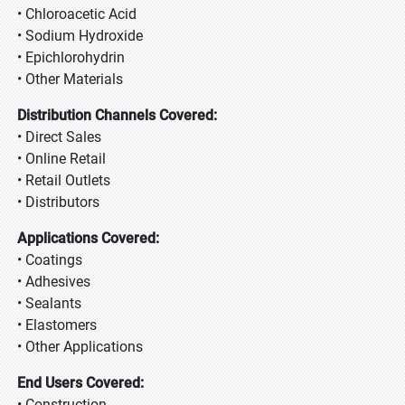
• Chloroacetic Acid
• Sodium Hydroxide
• Epichlorohydrin
• Other Materials
Distribution Channels Covered:
• Direct Sales
• Online Retail
• Retail Outlets
• Distributors
Applications Covered:
• Coatings
• Adhesives
• Sealants
• Elastomers
• Other Applications
End Users Covered:
• Construction