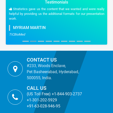
Testimonials
Stratistics gave us the content that we wanted and were really
helpful by providing us the additional formats for our presentation
work.
MYRIAM MARTIN
TICBioMed
CONTACT US
#233, Woods Enclave,
Pet Basheerabad, Hyderabad,
500055, India.
CALL US
(US Toll Free) +1-844-903-2737
+1-301-202-5929
+91-63-028-946-95