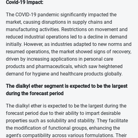
Covid-19 Impact:
The COVID-19 pandemic significantly impacted the
market, causing disruptions in supply chains and
manufacturing activities. Restrictions on movement and
reduced industrial operations led to a decline in demand
initially. However, as industries adapted to new norms and
resumed operations, the market showed signs of recovery,
driven by increasing applications in personal care
products and pharmaceuticals, which saw heightened
demand for hygiene and healthcare products globally.
The dialkyl ether segment is expected to be the largest
during the forecast period
The dialkyl ether is expected to be the largest during the
forecast period due to their ability to impart desirable
properties such as solubility and stability. They facilitate
the modification of functional groups, enhancing the
agent's compatibility across various formulations. Their