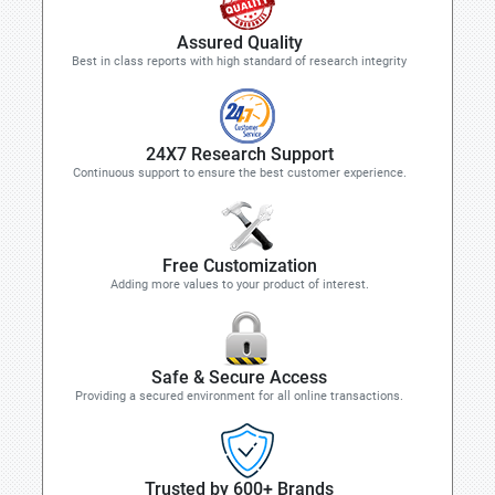
Assured Quality
Best in class reports with high standard of research integrity
24X7 Research Support
Continuous support to ensure the best customer experience.
Free Customization
Adding more values to your product of interest.
Safe & Secure Access
Providing a secured environment for all online transactions.
Trusted by 600+ Brands