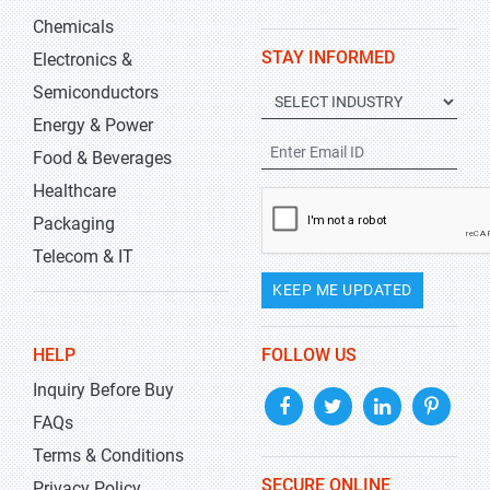
Chemicals
STAY INFORMED
Electronics &
Semiconductors
Energy & Power
Food & Beverages
Healthcare
Packaging
Telecom & IT
KEEP ME UPDATED
HELP
FOLLOW US
Inquiry Before Buy
FAQs
Terms & Conditions
SECURE ONLINE
Privacy Policy