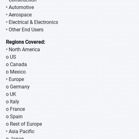
• Automotive
• Aerospace
• Electrical & Electronics
• Other End Users
Regions Covered:
• North America
o US
o Canada
o Mexico
• Europe
o Germany
o UK
o Italy
o France
o Spain
o Rest of Europe
• Asia Pacific
o Japan