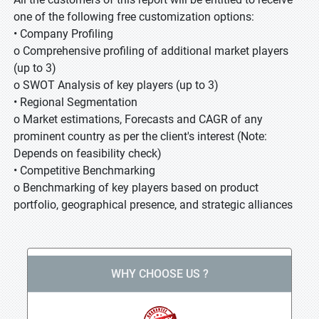
one of the following free customization options:
• Company Profiling
o Comprehensive profiling of additional market players
(up to 3)
o SWOT Analysis of key players (up to 3)
• Regional Segmentation
o Market estimations, Forecasts and CAGR of any
prominent country as per the client's interest (Note:
Depends on feasibility check)
• Competitive Benchmarking
o Benchmarking of key players based on product
portfolio, geographical presence, and strategic alliances
WHY CHOOSE US ?