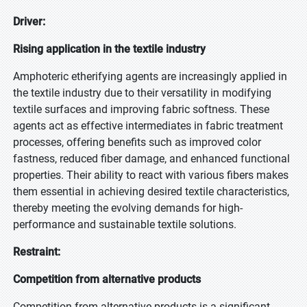
Driver:
Rising application in the textile industry
Amphoteric etherifying agents are increasingly applied in
the textile industry due to their versatility in modifying
textile surfaces and improving fabric softness. These
agents act as effective intermediates in fabric treatment
processes, offering benefits such as improved color
fastness, reduced fiber damage, and enhanced functional
properties. Their ability to react with various fibers makes
them essential in achieving desired textile characteristics,
thereby meeting the evolving demands for high-
performance and sustainable textile solutions.
Restraint:
Competition from alternative products
Competition from alternative products is a significant