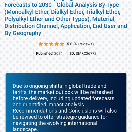
Forecasts to 2030 - Global Analysis By Type
(Monoalkyl Ether, Dialkyl Ether, Trialkyl Ether,
Polyalkyl Ether and Other Types), Material,
Distribution Channel, Application, End User and
By Geography
5.0
(43 reviews)
Published:
2024
ID:
SMRC26772
Due to ongoing shifts in global trade and
tariffs, the market outlook will be refreshed
before delivery, including updated forecasts
and quantified impact analysis.
Recommendations and Conclusions will also
be revised to offer strategic guidance for
navigating the evolving international
landscape.