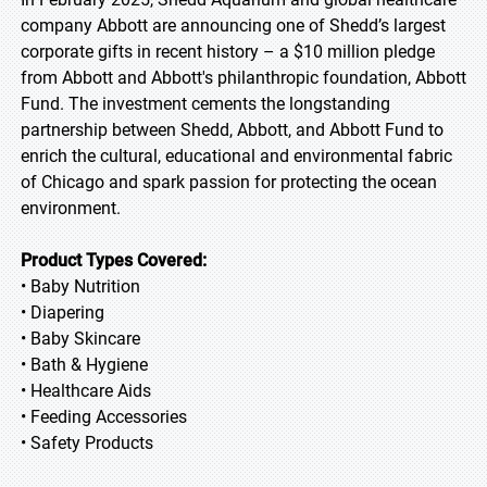
company Abbott are announcing one of Shedd’s largest
corporate gifts in recent history – a $10 million pledge
from Abbott and Abbott's philanthropic foundation, Abbott
Fund. The investment cements the longstanding
partnership between Shedd, Abbott, and Abbott Fund to
enrich the cultural, educational and environmental fabric
of Chicago and spark passion for protecting the ocean
environment.
Product Types Covered:
• Baby Nutrition
• Diapering
• Baby Skincare
• Bath & Hygiene
• Healthcare Aids
• Feeding Accessories
• Safety Products