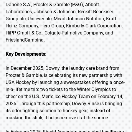
Danone S.A., Procter & Gamble (P&G), Abbott
Laboratories, Johnson & Johnson, Reckitt Benckiser
Group plc, Unilever plc, Mead Johnson Nutrition, Kraft
Heinz Company, Hero Group, Kimberly-Clark Corporation,
HiPP GmbH & Co., Colgate-Palmolive Company, and
FrieslandCampina.
Key Developments:
In December 2025, Downy, the laundry care brand from
Procter & Gamble, is celebrating its new partnership with
USA Hockey by launching a sweepstakes offering a once-
in-a-lifetime trip: two tickets to the Winter Olympics to
cheer on the U.S. Men's Ice Hockey Team on February 14,
2026. Through this partnership, Downy Rinse is bringing
its odor-fighting solution to hockey gear, instead of
masking the stink, it helps remove it at the source.
In February 2025, Shedd Aquarium and global healthcare