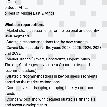
o Qatar
o South Africa
o Rest of Middle East & Africa
What our report offers:
- Market share assessments for the regional and country-
level segments
- Strategic recommendations for the new entrants
- Covers Market data for the years 2024, 2025, 2026, 2028,
and 2032
- Market Trends (Drivers, Constraints, Opportunities,
Threats, Challenges, Investment Opportunities, and
recommendations)
- Strategic recommendations in key business segments
based on the market estimations
- Competitive landscaping mapping the key common
trends
- Company profiling with detailed strategies, financials,
and recent developments