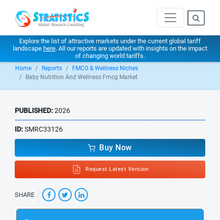
Explore the list of attractive markets under the current global tariff
landscape
here
. All our reports are updated with insights on the impact
of changing world tariffs.
Home
Reports
FMCG & Wellness Niches
Baby Nutrition And Wellness Fmcg Market
PUBLISHED:
2026
ID:
SMRC33126
Buy Now
Request Latest Version
SHARE