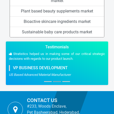
market
Plant based beauty supplements market
Bioactive skincare ingredients market
Sustainable baby care products market
Testimonials
Stratistics helped us in making some of our critical strategic
decisions with regards to our product launch.
VP BUSINESS DEVELOPMENT
US Based Advanced Material Manufacturer
CONTACT US
#233, Woods Enclave,
Pet Basheerabad, Hyderabad,