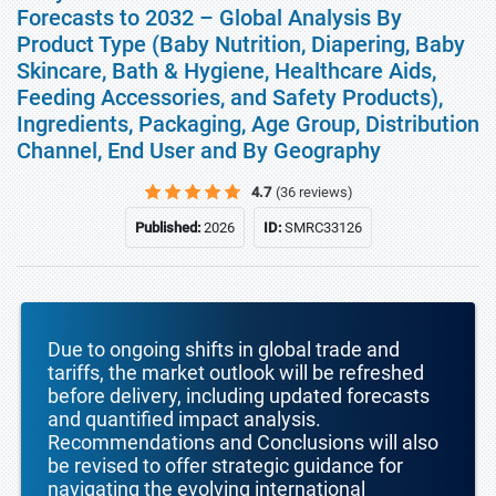
Forecasts to 2032 – Global Analysis By
Product Type (Baby Nutrition, Diapering, Baby
Skincare, Bath & Hygiene, Healthcare Aids,
Feeding Accessories, and Safety Products),
Ingredients, Packaging, Age Group, Distribution
Channel, End User and By Geography
4.7
(36 reviews)
Published:
2026
ID:
SMRC33126
Due to ongoing shifts in global trade and
tariffs, the market outlook will be refreshed
before delivery, including updated forecasts
and quantified impact analysis.
Recommendations and Conclusions will also
be revised to offer strategic guidance for
navigating the evolving international