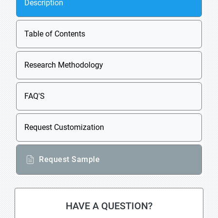
Description
Table of Contents
Research Methodology
FAQ'S
Request Customization
Request Sample
HAVE A QUESTION?