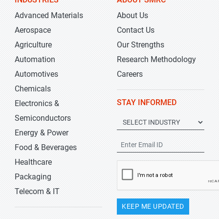
Advanced Materials
About Us
Aerospace
Contact Us
Agriculture
Our Strengths
Automation
Research Methodology
Automotives
Careers
Chemicals
STAY INFORMED
Electronics &
Semiconductors
Energy & Power
Food & Beverages
Healthcare
Packaging
Telecom & IT
KEEP ME UPDATED