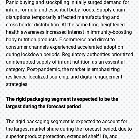
Panic buying and stockpiling initially surged demand for
infant formula and essential baby foods. Supply chain
disruptions temporarily affected manufacturing and
cross-border distribution. At the same time, heightened
health awareness increased interest in immunity-boosting
baby nutrition products. E-commerce and direct-to-
consumer channels experienced accelerated adoption
during lockdown periods. Regulatory authorities prioritized
uninterrupted supply of infant nutrition as an essential
category. Post-pandemic, the market is emphasizing
resilience, localized sourcing, and digital engagement
strategies.
The rigid packaging segment is expected to be the
largest during the forecast period
The rigid packaging segment is expected to account for
the largest market share during the forecast period, due to
superior product protection, extended shelf life, and