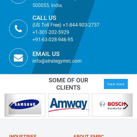
500055, India.
CALL US
(US Toll Free) +1-844-903-2737
+1-301-202-5929
+91-63-028-946-95
EMAIL US
info@strategymrc.com
SOME OF OUR
View more
CLIENTS
INDUSTRIES
ABOUT SMRC