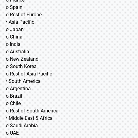
o Spain
o Rest of Europe
• Asia Pacific
o Japan
o China
o India
o Australia
o New Zealand
o South Korea
o Rest of Asia Pacific
• South America
o Argentina
o Brazil
o Chile
o Rest of South America
• Middle East & Africa
o Saudi Arabia
o UAE