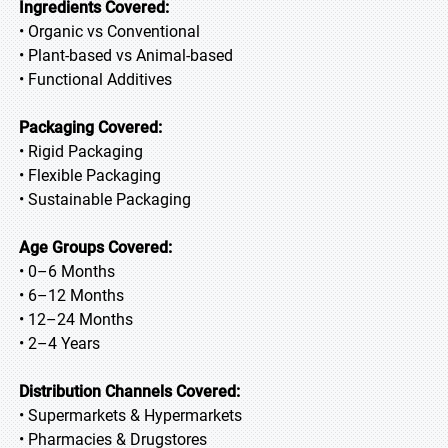
Ingredients Covered:
• Organic vs Conventional
• Plant-based vs Animal-based
• Functional Additives
Packaging Covered:
• Rigid Packaging
• Flexible Packaging
• Sustainable Packaging
Age Groups Covered:
• 0–6 Months
• 6–12 Months
• 12–24 Months
• 2–4 Years
Distribution Channels Covered:
• Supermarkets & Hypermarkets
• Pharmacies & Drugstores