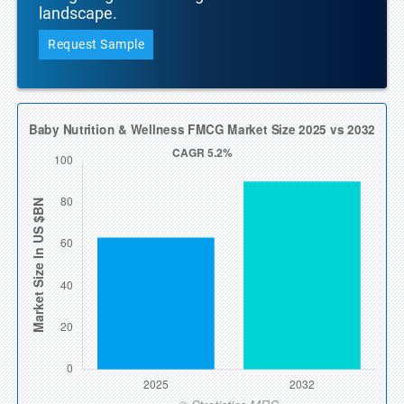
landscape.
Request Sample