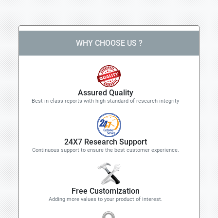
WHY CHOOSE US ?
Assured Quality
Best in class reports with high standard of research integrity
24X7 Research Support
Continuous support to ensure the best customer experience.
Free Customization
Adding more values to your product of interest.