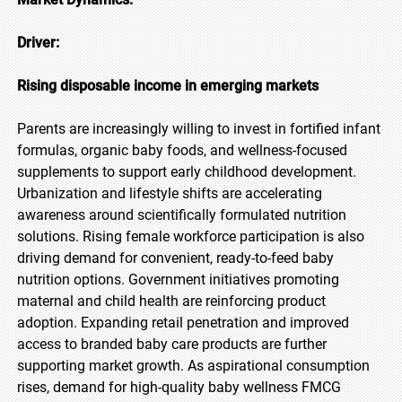
Driver:
Rising disposable income in emerging markets
Parents are increasingly willing to invest in fortified infant
formulas, organic baby foods, and wellness-focused
supplements to support early childhood development.
Urbanization and lifestyle shifts are accelerating
awareness around scientifically formulated nutrition
solutions. Rising female workforce participation is also
driving demand for convenient, ready-to-feed baby
nutrition options. Government initiatives promoting
maternal and child health are reinforcing product
adoption. Expanding retail penetration and improved
access to branded baby care products are further
supporting market growth. As aspirational consumption
rises, demand for high-quality baby wellness FMCG