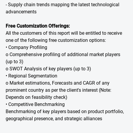
- Supply chain trends mapping the latest technological
advancements
Free Customization Offerings:
All the customers of this report will be entitled to receive
one of the following free customization options:
• Company Profiling
o Comprehensive profiling of additional market players
(up to 3)
o SWOT Analysis of key players (up to 3)
• Regional Segmentation
o Market estimations, Forecasts and CAGR of any
prominent country as per the client's interest (Note:
Depends on feasibility check)
• Competitive Benchmarking
Benchmarking of key players based on product portfolio,
geographical presence, and strategic alliances