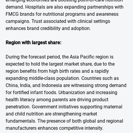
demand. Hospitals are also expanding partnerships with
FMCG brands for nutritional programs and awareness
campaigns. Trust associated with clinical settings
enhances brand credibility and adoption.
Region with largest share:
During the forecast period, the Asia Pacific region is
expected to hold the largest market share, due to the
region benefits from high birth rates and a rapidly
expanding middle-class population. Countries such as
China, India, and Indonesia are witnessing strong demand
for fortified infant foods. Urbanization and increasing
health literacy among parents are driving product
penetration. Government initiatives supporting maternal
and child nutrition are strengthening market
fundamentals. The presence of both global and regional
manufacturers enhances competitive intensity.