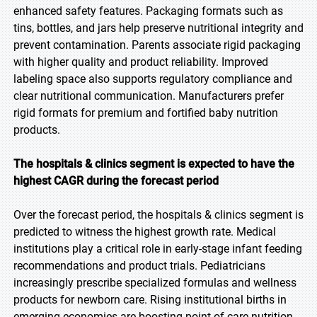
enhanced safety features. Packaging formats such as
tins, bottles, and jars help preserve nutritional integrity and
prevent contamination. Parents associate rigid packaging
with higher quality and product reliability. Improved
labeling space also supports regulatory compliance and
clear nutritional communication. Manufacturers prefer
rigid formats for premium and fortified baby nutrition
products.
The hospitals & clinics segment is expected to have the
highest CAGR during the forecast period
Over the forecast period, the hospitals & clinics segment is
predicted to witness the highest growth rate. Medical
institutions play a critical role in early-stage infant feeding
recommendations and product trials. Pediatricians
increasingly prescribe specialized formulas and wellness
products for newborn care. Rising institutional births in
emerging economies are boosting point-of-care nutrition