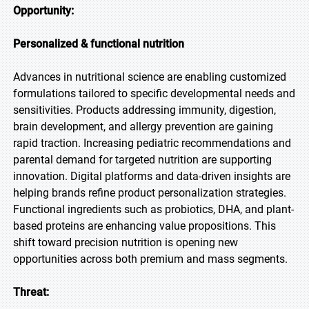
Opportunity:
Personalized & functional nutrition
Advances in nutritional science are enabling customized
formulations tailored to specific developmental needs and
sensitivities. Products addressing immunity, digestion,
brain development, and allergy prevention are gaining
rapid traction. Increasing pediatric recommendations and
parental demand for targeted nutrition are supporting
innovation. Digital platforms and data-driven insights are
helping brands refine product personalization strategies.
Functional ingredients such as probiotics, DHA, and plant-
based proteins are enhancing value propositions. This
shift toward precision nutrition is opening new
opportunities across both premium and mass segments.
Threat: