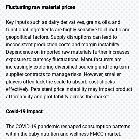
Fluctuating raw material prices
Key inputs such as dairy derivatives, grains, oils, and
functional ingredients are highly sensitive to climatic and
geopolitical factors. Supply disruptions can lead to
inconsistent production costs and margin instability.
Dependence on imported raw materials further increases
exposure to currency fluctuations. Manufacturers are
increasingly exploring diversified sourcing and long-term
supplier contracts to manage risks. However, smaller
players often lack the scale to absorb cost shocks
effectively. Persistent price instability may impact product
affordability and profitability across the market.
Covid-19 Impact:
The COVID-19 pandemic reshaped consumption patterns
within the baby nutrition and wellness FMCG market.