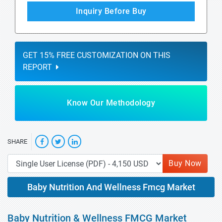
Inquiry Before Buy
GET 15% FREE CUSTOMIZATION ON THIS
REPORT
Know Our Methodology
SHARE
Buy Now
Baby Nutrition And Wellness Fmcg Market
Baby Nutrition & Wellness FMCG Market