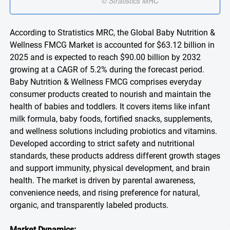
According to Stratistics MRC, the Global Baby Nutrition &
Wellness FMCG Market is accounted for $63.12 billion in
2025 and is expected to reach $90.00 billion by 2032
growing at a CAGR of 5.2% during the forecast period.
Baby Nutrition & Wellness FMCG comprises everyday
consumer products created to nourish and maintain the
health of babies and toddlers. It covers items like infant
milk formula, baby foods, fortified snacks, supplements,
and wellness solutions including probiotics and vitamins.
Developed according to strict safety and nutritional
standards, these products address different growth stages
and support immunity, physical development, and brain
health. The market is driven by parental awareness,
convenience needs, and rising preference for natural,
organic, and transparently labeled products.
Market Dynamics: