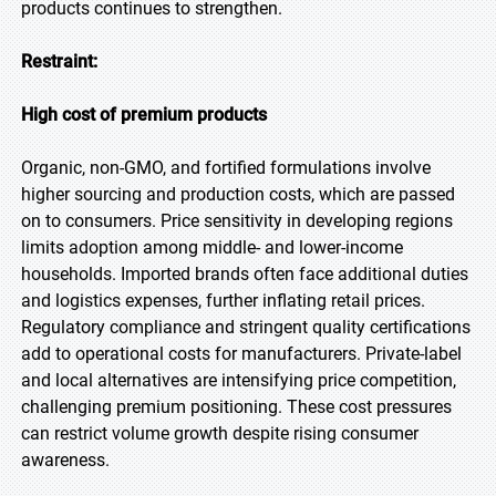
products continues to strengthen.
Restraint:
High cost of premium products
Organic, non-GMO, and fortified formulations involve
higher sourcing and production costs, which are passed
on to consumers. Price sensitivity in developing regions
limits adoption among middle- and lower-income
households. Imported brands often face additional duties
and logistics expenses, further inflating retail prices.
Regulatory compliance and stringent quality certifications
add to operational costs for manufacturers. Private-label
and local alternatives are intensifying price competition,
challenging premium positioning. These cost pressures
can restrict volume growth despite rising consumer
awareness.