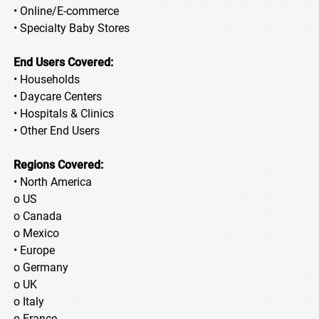
• Online/E-commerce
• Specialty Baby Stores
End Users Covered:
• Households
• Daycare Centers
• Hospitals & Clinics
• Other End Users
Regions Covered:
• North America
o US
o Canada
o Mexico
• Europe
o Germany
o UK
o Italy
o France