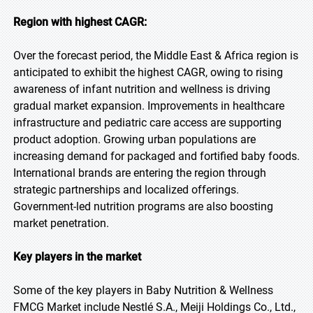
Region with highest CAGR:
Over the forecast period, the Middle East & Africa region is
anticipated to exhibit the highest CAGR, owing to rising
awareness of infant nutrition and wellness is driving
gradual market expansion. Improvements in healthcare
infrastructure and pediatric care access are supporting
product adoption. Growing urban populations are
increasing demand for packaged and fortified baby foods.
International brands are entering the region through
strategic partnerships and localized offerings.
Government-led nutrition programs are also boosting
market penetration.
Key players in the market
Some of the key players in Baby Nutrition & Wellness
FMCG Market include Nestlé S.A., Meiji Holdings Co., Ltd.,