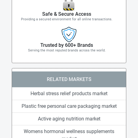
Safe & Secure Access
Providing a secured environment for all online transactions.
Trusted by 600+ Brands
Serving the most reputed brands across the world.
RELATED MARKETS
Herbal stress relief products market
Plastic free personal care packaging market
Active aging nutrition market
Womens hormonal wellness supplements