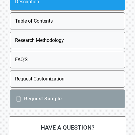
Description
Table of Contents
Research Methodology
FAQ'S
Request Customization
Request Sample
HAVE A QUESTION?