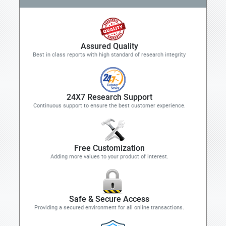
Assured Quality
Best in class reports with high standard of research integrity
24X7 Research Support
Continuous support to ensure the best customer experience.
Free Customization
Adding more values to your product of interest.
Safe & Secure Access
Providing a secured environment for all online transactions.