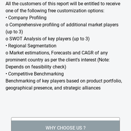
All the customers of this report will be entitled to receive
one of the following free customization options:
• Company Profiling
o Comprehensive profiling of additional market players
(up to 3)
o SWOT Analysis of key players (up to 3)
• Regional Segmentation
o Market estimations, Forecasts and CAGR of any
prominent country as per the client's interest (Note:
Depends on feasibility check)
• Competitive Benchmarking
Benchmarking of key players based on product portfolio,
geographical presence, and strategic alliances
WHY CHOOSE US ?