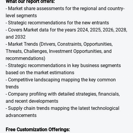
What our report offers:
- Market share assessments for the regional and country-
level segments
- Strategic recommendations for the new entrants
- Covers Market data for the years 2024, 2025, 2026, 2028,
and 2032
- Market Trends (Drivers, Constraints, Opportunities,
Threats, Challenges, Investment Opportunities, and
recommendations)
- Strategic recommendations in key business segments
based on the market estimations
- Competitive landscaping mapping the key common
trends
- Company profiling with detailed strategies, financials,
and recent developments
- Supply chain trends mapping the latest technological
advancements
Free Customization Offerings: