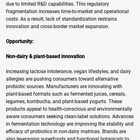
due to limited R&D capabilities. This regulatory
fragmentation increases time-to-market and operational
costs. As a result, lack of standardization restrains
innovation and cross-border market expansion.
Opportunity:
Non-dairy & plant-based innovation
Increasing lactose intolerance, vegan lifestyles, and dairy
allergies are pushing consumers toward alternative
probiotic sources. Manufacturers are innovating with
plant-based formats such as fermented juices, cereals,
legumes, kombucha, and plant-based yogurts. These
products appeal to health-conscious and environmentally
aware consumers seeking clean-label solutions. Advances
in fermentation technology are improving the stability and
efficacy of probiotics in non-dairy matrices. Brands are
also leveraging superfoods and functional botanicals to