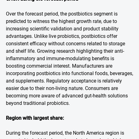
Over the forecast period, the postbiotics segment is
predicted to witness the highest growth rate, due to
increasing scientific validation and product stability
advantages. Unlike live probiotics, postbiotics offer
consistent efficacy without concerns related to storage
and shelf life. Growing research highlighting their anti-
inflammatory and immune-modulating benefits is
boosting commercial interest. Manufacturers are
incorporating postbiotics into functional foods, beverages,
and supplements. Regulatory acceptance is relatively
easier due to their non-living nature. Consumers are
becoming more aware of advanced gut-health solutions
beyond traditional probiotics.
Region with largest share:
During the forecast period, the North America region is