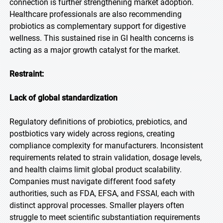
connection is further strengthening market adoption.
Healthcare professionals are also recommending
probiotics as complementary support for digestive
wellness. This sustained rise in GI health concerns is
acting as a major growth catalyst for the market.
Restraint:
Lack of global standardization
Regulatory definitions of probiotics, prebiotics, and
postbiotics vary widely across regions, creating
compliance complexity for manufacturers. Inconsistent
requirements related to strain validation, dosage levels,
and health claims limit global product scalability.
Companies must navigate different food safety
authorities, such as FDA, EFSA, and FSSAI, each with
distinct approval processes. Smaller players often
struggle to meet scientific substantiation requirements