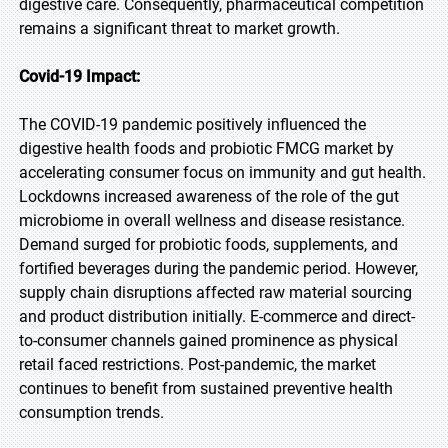
digestive care. Consequently, pharmaceutical competition
remains a significant threat to market growth.
Covid-19 Impact:
The COVID-19 pandemic positively influenced the
digestive health foods and probiotic FMCG market by
accelerating consumer focus on immunity and gut health.
Lockdowns increased awareness of the role of the gut
microbiome in overall wellness and disease resistance.
Demand surged for probiotic foods, supplements, and
fortified beverages during the pandemic period. However,
supply chain disruptions affected raw material sourcing
and product distribution initially. E-commerce and direct-
to-consumer channels gained prominence as physical
retail faced restrictions. Post-pandemic, the market
continues to benefit from sustained preventive health
consumption trends.