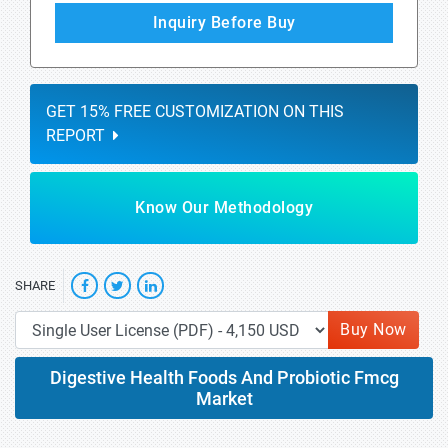
Inquiry Before Buy
GET 15% FREE CUSTOMIZATION ON THIS
REPORT
Know Our Methodology
SHARE
Buy Now
Digestive Health Foods And Probiotic Fmcg
Market