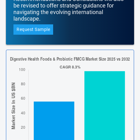
be revised to offer strategic guidance for
navigating the evolving international
landscape.
Request Sample