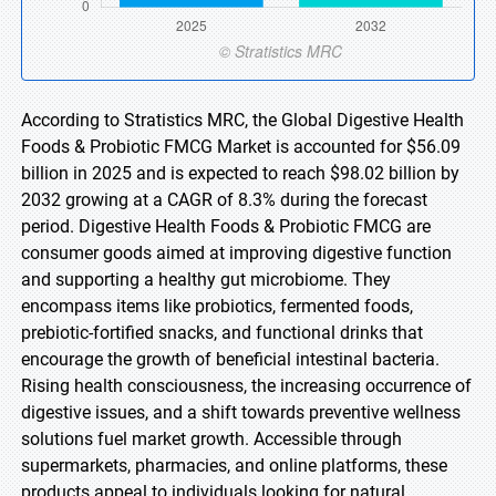
According to Stratistics MRC, the Global Digestive Health
Foods & Probiotic FMCG Market is accounted for $56.09
billion in 2025 and is expected to reach $98.02 billion by
2032 growing at a CAGR of 8.3% during the forecast
period. Digestive Health Foods & Probiotic FMCG are
consumer goods aimed at improving digestive function
and supporting a healthy gut microbiome. They
encompass items like probiotics, fermented foods,
prebiotic-fortified snacks, and functional drinks that
encourage the growth of beneficial intestinal bacteria.
Rising health consciousness, the increasing occurrence of
digestive issues, and a shift towards preventive wellness
solutions fuel market growth. Accessible through
supermarkets, pharmacies, and online platforms, these
products appeal to individuals looking for natural,