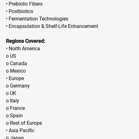
• Prebiotic Fibers
• Postbiotics
• Fermentation Technologies
• Encapsulation & Shelf-Life Enhancement
Regions Covered:
• North America
o US
o Canada
o Mexico
• Europe
o Germany
o UK
o Italy
o France
o Spain
o Rest of Europe
• Asia Pacific
o Japan