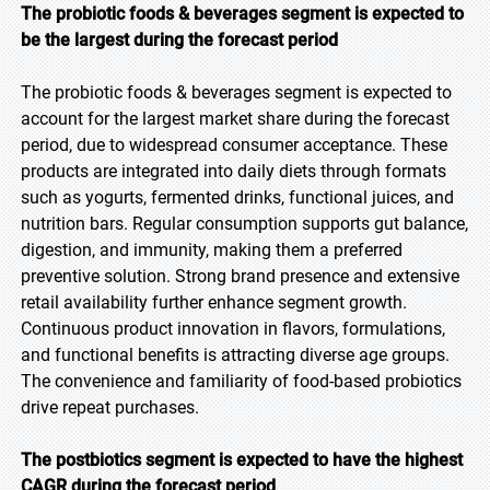
The probiotic foods & beverages segment is expected to
be the largest during the forecast period
The probiotic foods & beverages segment is expected to
account for the largest market share during the forecast
period, due to widespread consumer acceptance. These
products are integrated into daily diets through formats
such as yogurts, fermented drinks, functional juices, and
nutrition bars. Regular consumption supports gut balance,
digestion, and immunity, making them a preferred
preventive solution. Strong brand presence and extensive
retail availability further enhance segment growth.
Continuous product innovation in flavors, formulations,
and functional benefits is attracting diverse age groups.
The convenience and familiarity of food-based probiotics
drive repeat purchases.
The postbiotics segment is expected to have the highest
CAGR during the forecast period