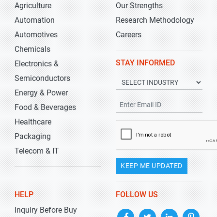
Agriculture
Our Strengths
Automation
Research Methodology
Automotives
Careers
Chemicals
STAY INFORMED
Electronics &
Semiconductors
Energy & Power
Food & Beverages
Healthcare
Packaging
Telecom & IT
KEEP ME UPDATED
HELP
FOLLOW US
Inquiry Before Buy