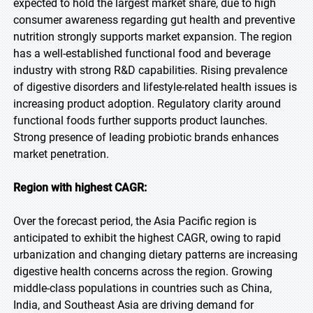
expected to hold the largest market share, due to high
consumer awareness regarding gut health and preventive
nutrition strongly supports market expansion. The region
has a well-established functional food and beverage
industry with strong R&D capabilities. Rising prevalence
of digestive disorders and lifestyle-related health issues is
increasing product adoption. Regulatory clarity around
functional foods further supports product launches.
Strong presence of leading probiotic brands enhances
market penetration.
Region with highest CAGR:
Over the forecast period, the Asia Pacific region is
anticipated to exhibit the highest CAGR, owing to rapid
urbanization and changing dietary patterns are increasing
digestive health concerns across the region. Growing
middle-class populations in countries such as China,
India, and Southeast Asia are driving demand for