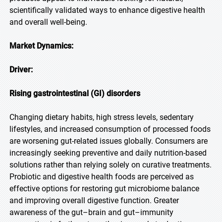
scientifically validated ways to enhance digestive health
and overall well-being.
Market Dynamics:
Driver:
Rising gastrointestinal (GI) disorders
Changing dietary habits, high stress levels, sedentary
lifestyles, and increased consumption of processed foods
are worsening gut-related issues globally. Consumers are
increasingly seeking preventive and daily nutrition-based
solutions rather than relying solely on curative treatments.
Probiotic and digestive health foods are perceived as
effective options for restoring gut microbiome balance
and improving overall digestive function. Greater
awareness of the gut–brain and gut–immunity