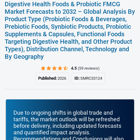
Digestive Health Foods & Probiotic FMCG
Market Forecasts to 2032 – Global Analysis By
Product Type (Probiotic Foods & Beverages,
Prebiotic Foods, Synbiotic Products, Probiotic
Supplements & Capsules, Functional Foods
Targeting Digestive Health, and Other Product
Types), Distribution Channel, Technology and
By Geography
4.5
(59 reviews)
Published:
2026
ID:
SMRC33124
Due to ongoing shifts in global trade and
tariffs, the market outlook will be refreshed
before delivery, including updated forecasts
and quantified impact analysis.
Recommendations and Conclusions will also