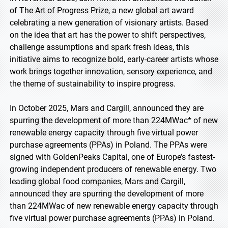
of The Art of Progress Prize, a new global art award
celebrating a new generation of visionary artists. Based
on the idea that art has the power to shift perspectives,
challenge assumptions and spark fresh ideas, this
initiative aims to recognize bold, early-career artists whose
work brings together innovation, sensory experience, and
the theme of sustainability to inspire progress.
In October 2025, Mars and Cargill, announced they are
spurring the development of more than 224MWac* of new
renewable energy capacity through five virtual power
purchase agreements (PPAs) in Poland. The PPAs were
signed with GoldenPeaks Capital, one of Europe’s fastest-
growing independent producers of renewable energy. Two
leading global food companies, Mars and Cargill,
announced they are spurring the development of more
than 224MWac of new renewable energy capacity through
five virtual power purchase agreements (PPAs) in Poland.