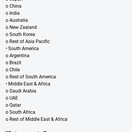
o China
o India
o Australia
o New Zealand
o South Korea
o Rest of Asia Pacific
• South America
o Argentina
o Brazil
o Chile
o Rest of South America
• Middle East & Africa
o Saudi Arabia
o UAE
o Qatar
o South Africa
o Rest of Middle East & Africa