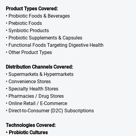
Product Types Covered:
• Probiotic Foods & Beverages
• Prebiotic Foods
• Synbiotic Products
• Probiotic Supplements & Capsules
• Functional Foods Targeting Digestive Health
• Other Product Types
Distribution Channels Covered:
• Supermarkets & Hypermarkets
• Convenience Stores
• Specialty Health Stores
• Pharmacies / Drug Stores
• Online Retail / E-Commerce
• Direct-to-Consumer (D2C) Subscriptions
Technologies Covered:
• Probiotic Cultures