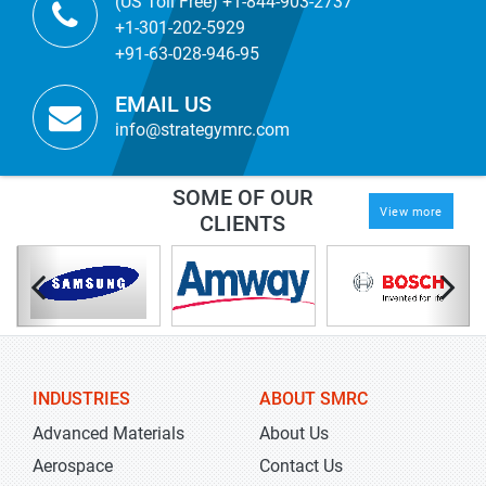
(US Toll Free) +1-844-903-2737
+1-301-202-5929
+91-63-028-946-95
EMAIL US
info@strategymrc.com
SOME OF OUR
View more
CLIENTS
INDUSTRIES
ABOUT SMRC
Advanced Materials
About Us
Aerospace
Contact Us