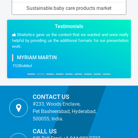
Sustainable baby care products market
Testimonials
Stratistics gave us the content that we wanted and were really
helpful by providing us the additional formats for our presentation
work.
MYRIAM MARTIN
TICBioMed
CONTACT US
#233, Woods Enclave,
Pet Basheerabad, Hyderabad,
500055, India.
CALL US