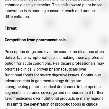
enhance digestive benefits. This shift toward plant-based
innovation is expanding consumer reach and product
differentiation.
Threat:
Competition from pharmaceuticals
Prescription drugs and over-the-counter medications often
deliver faster symptomatic relief, making them a preferred
option for acute conditions. Healthcare professionals may
prioritize clinically proven pharmaceuticals over
functional foods for severe digestive issues. Continuous
advancements in gastroenterology drugs are
strengthening pharmaceutical dominance in therapeutic
segments. Insurance coverage and reimbursement further
favor medicines over nutritional products in many regions.
This limits the penetration of probiotic foods in clinical