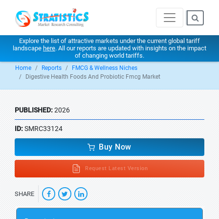
Explore the list of attractive markets under the current global tariff
landscape
here
. All our reports are updated with insights on the impact
of changing world tariffs.
Home
Reports
FMCG & Wellness Niches
Digestive Health Foods And Probiotic Fmcg Market
PUBLISHED:
2026
ID:
SMRC33124
Buy Now
Request Latest Version
SHARE