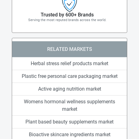
Trusted by 600+ Brands
Serving the most reputed brands across the world.
RELATED MARKETS
Herbal stress relief products market
Plastic free personal care packaging market
Active aging nutrition market
Womens hormonal wellness supplements
market
Plant based beauty supplements market
Bioactive skincare ingredients market