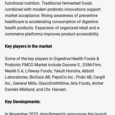
functional nutrition. Traditional fermented foods
combined with modern probiotic innovations support
market acceptance. Rising awareness of preventive
healthcare is accelerating consumption of digestive
health products. Expansion of organized retail and e-
commerce platforms improves product accessibility.
Key players in the market
Some of the key players in Digestive Health Foods &
Probiotic FMCG Market include Danone S., DSM-Firm,
Nestlé S.A, Lifeway Foods, Yakult Honsha, Abbott
Laboratories, BioGaia AB, PepsiCo Inc., Probi AB, Cargill
Inc., General Mills, GlaxoSmithKline, Arla Foods, Archer
Daniels Midland, and Chr. Hansen.
Key Developments:
In November 2025, dsm-firmenich announces the launch