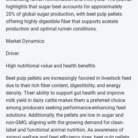
highlights that sugar beet accounts for approximately
20% of global sugar production, with beet pulp pellets
offering highly digestible fiber that supports acetate
production and optimal rumen conditions.
Market Dynamics:
Driver:
High nutritional value and health benefits
Beet pulp pellets are increasingly favored in livestock feed
due to their rich fiber content, digestibility, and energy
density. Their ability to support gut health and improve
milk yield in dairy cattle makes them a preferred choice
among producers seeking performance-enhancing feed
solutions. Additionally, the pellets are low in sugar and
non-GMO, aligning with the growing demand for clean-
label and functional animal nutrition. As awareness of
animal welfare and feed efficiency rises, beet pulp pellets