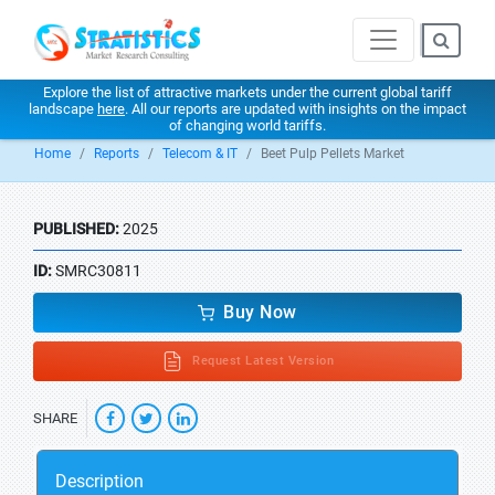
Explore the list of attractive markets under the current global tariff
landscape
here
. All our reports are updated with insights on the impact
of changing world tariffs.
Home
Reports
Telecom & IT
Beet Pulp Pellets Market
PUBLISHED:
2025
ID:
SMRC30811
Buy Now
Request Latest Version
SHARE
Description