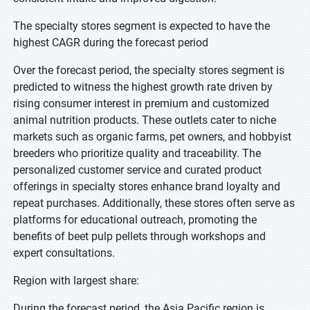
The specialty stores segment is expected to have the
highest CAGR during the forecast period
Over the forecast period, the specialty stores segment is
predicted to witness the highest growth rate driven by
rising consumer interest in premium and customized
animal nutrition products. These outlets cater to niche
markets such as organic farms, pet owners, and hobbyist
breeders who prioritize quality and traceability. The
personalized customer service and curated product
offerings in specialty stores enhance brand loyalty and
repeat purchases. Additionally, these stores often serve as
platforms for educational outreach, promoting the
benefits of beet pulp pellets through workshops and
expert consultations.
Region with largest share:
During the forecast period, the Asia Pacific region is