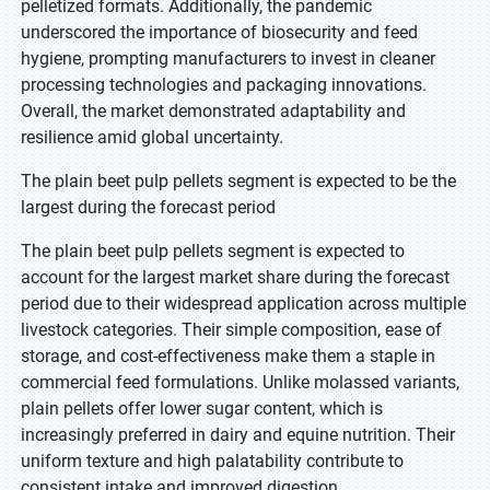
pelletized formats. Additionally, the pandemic
underscored the importance of biosecurity and feed
hygiene, prompting manufacturers to invest in cleaner
processing technologies and packaging innovations.
Overall, the market demonstrated adaptability and
resilience amid global uncertainty.
The plain beet pulp pellets segment is expected to be the
largest during the forecast period
The plain beet pulp pellets segment is expected to
account for the largest market share during the forecast
period due to their widespread application across multiple
livestock categories. Their simple composition, ease of
storage, and cost-effectiveness make them a staple in
commercial feed formulations. Unlike molassed variants,
plain pellets offer lower sugar content, which is
increasingly preferred in dairy and equine nutrition. Their
uniform texture and high palatability contribute to
consistent intake and improved digestion.