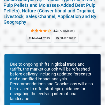
Pulp Pellets and Molasses-Added Beet Pulp
Pellets), Nature (Conventional and Organic),
Livestock, Sales Channel, Application and By
Geography
4.2
(77 reviews)
Published:
2025
ID:
SMRC30811
Due to ongoing shifts in global trade and
tariffs, the market outlook will be refreshed
before delivery, including updated forecasts
and quantified impact analysis.
Recommendations and Conclusions will also
be revised to offer strategic guidance for
navigating the evolving international
landscape.