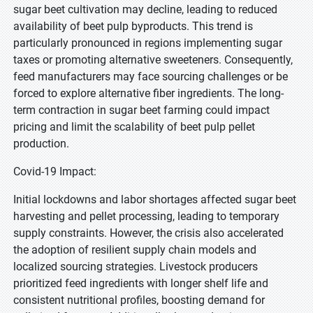
sugar beet cultivation may decline, leading to reduced
availability of beet pulp byproducts. This trend is
particularly pronounced in regions implementing sugar
taxes or promoting alternative sweeteners. Consequently,
feed manufacturers may face sourcing challenges or be
forced to explore alternative fiber ingredients. The long-
term contraction in sugar beet farming could impact
pricing and limit the scalability of beet pulp pellet
production.
Covid-19 Impact:
Initial lockdowns and labor shortages affected sugar beet
harvesting and pellet processing, leading to temporary
supply constraints. However, the crisis also accelerated
the adoption of resilient supply chain models and
localized sourcing strategies. Livestock producers
prioritized feed ingredients with longer shelf life and
consistent nutritional profiles, boosting demand for