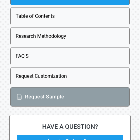
Table of Contents
Research Methodology
FAQ'S
Request Customization
Request Sample
HAVE A QUESTION?