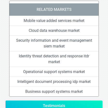
RELATED MARKETS
Mobile value added services market
Cloud data warehouse market
Security information and event management
siem market
Identity threat detection and response itdr
market
Operational support systems market
Intelligent document processing idp market
Business support systems market
Testimonials