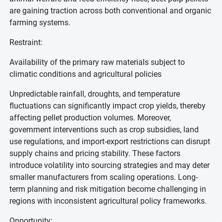
are gaining traction across both conventional and organic
farming systems.
Restraint:
Availability of the primary raw materials subject to
climatic conditions and agricultural policies
Unpredictable rainfall, droughts, and temperature
fluctuations can significantly impact crop yields, thereby
affecting pellet production volumes. Moreover,
government interventions such as crop subsidies, land
use regulations, and import-export restrictions can disrupt
supply chains and pricing stability. These factors
introduce volatility into sourcing strategies and may deter
smaller manufacturers from scaling operations. Long-
term planning and risk mitigation become challenging in
regions with inconsistent agricultural policy frameworks.
Opportunity: