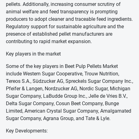
pellets. Additionally, increasing consumer scrutiny of
animal welfare and feed transparency is prompting
producers to adopt cleaner and traceable feed ingredients.
Regulatory support for sustainable agriculture and the
presence of established pellet manufacturers are
contributing to rapid market expansion.
Key players in the market
Some of the key players in Beet Pulp Pellets Market
include Western Sugar Cooperative, Trouw Nutrition,
Tereos S.A., Südzucker AG, Spreckels Sugar Company Inc.,
Pfeifer & Langen, Nordzucker AG, Nordic Sugar, Michigan
Sugar Company, LaBudde Group Inc., Jelle de Vries B.V.,
Delta Sugar Company, Cosun Beet Company, Bunge
Limited, American Crystal Sugar Company, Amalgamated
Sugar Company, Agrana Group, and Tate & Lyle.
Key Developments: