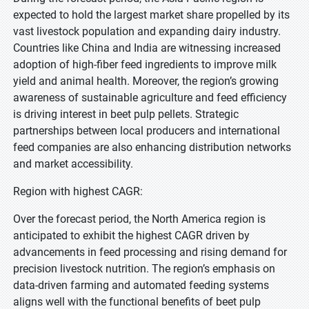
expected to hold the largest market share propelled by its
vast livestock population and expanding dairy industry.
Countries like China and India are witnessing increased
adoption of high-fiber feed ingredients to improve milk
yield and animal health. Moreover, the region’s growing
awareness of sustainable agriculture and feed efficiency
is driving interest in beet pulp pellets. Strategic
partnerships between local producers and international
feed companies are also enhancing distribution networks
and market accessibility.
Region with highest CAGR:
Over the forecast period, the North America region is
anticipated to exhibit the highest CAGR driven by
advancements in feed processing and rising demand for
precision livestock nutrition. The region’s emphasis on
data-driven farming and automated feeding systems
aligns well with the functional benefits of beet pulp