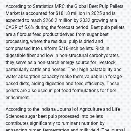
According to Stratistics MRC, the Global Beet Pulp Pellets
Market is accounted for $181.8 million in 2025 and is
expected to reach $266.2 million by 2032 growing at a
CAGR of 5.6% during the forecast period. Beet pulp pellets
are a fibrous feed product derived from sugar beet
processing, where the residual pulp is dried and
compressed into uniform 5/16-inch pellets. Rich in
digestible fiber and low in non-structural carbohydrates,
they serve as a non-starch energy source for livestock,
particularly cattle and horses. Their high palatability and
water absorption capacity make them valuable in forage-
based diets, aiding digestion and feed efficiency. These
pellets are also used in pet food formulations for fiber
enrichment.
According to the Indiana Journal of Agriculture and Life
Sciences sugar beet pulp processed into pellets
contributes significantly to ruminant nutrition by
enhancing rumen fermentation and milk yield. The journal