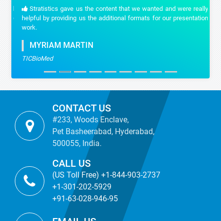
Stratistics gave us the content that we wanted and were really
helpful by providing us the additional formats for our presentation
work.
MYRIAM MARTIN
TICBioMed
CONTACT US
#233, Woods Enclave,
Pet Basheerabad, Hyderabad,
500055, India.
CALL US
(US Toll Free) +1-844-903-2737
+1-301-202-5929
+91-63-028-946-95