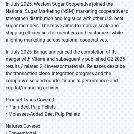
In July 2025, Western Sugar Cooperative joined the
National Sugar Marketing (NSM) marketing cooperative to
strengthen distribution and logistics with other U.S. beet
sugar members. The move aims to improve scale and
shipping efficiencies for members and customers, while
aligning marketing across regional cooperatives.
In July 2025, Bunge announced the completion of its
merger with Viterra and subsequently published Q2 2025
results / related 2H investor materials. Releases describe
the transaction close, integration progress and the
company’s second-quarter financial performance and
capital/financing activity.
Product Types Covered:
• Plain Beet Pulp Pellets
• Molasses-Added Beet Pulp Pellets
Natures Covered:
• Conventional