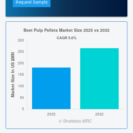
Request Sample