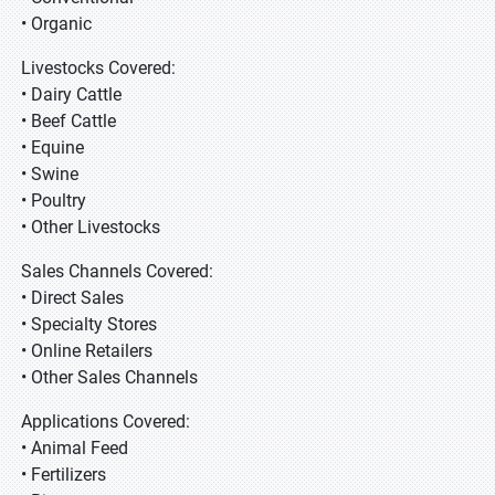
• Organic
Livestocks Covered:
• Dairy Cattle
• Beef Cattle
• Equine
• Swine
• Poultry
• Other Livestocks
Sales Channels Covered:
• Direct Sales
• Specialty Stores
• Online Retailers
• Other Sales Channels
Applications Covered:
• Animal Feed
• Fertilizers