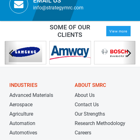
EMAIL US
info@strategymrc.com
SOME OF OUR
View more
CLIENTS
INDUSTRIES
ABOUT SMRC
Advanced Materials
About Us
Aerospace
Contact Us
Agriculture
Our Strengths
Automation
Research Methodology
Automotives
Careers