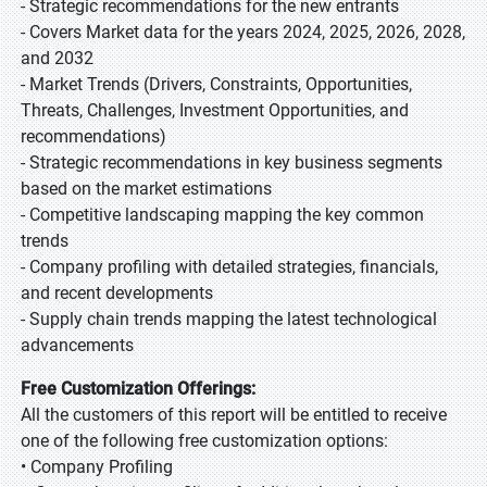
- Strategic recommendations for the new entrants
- Covers Market data for the years 2024, 2025, 2026, 2028,
and 2032
- Market Trends (Drivers, Constraints, Opportunities,
Threats, Challenges, Investment Opportunities, and
recommendations)
- Strategic recommendations in key business segments
based on the market estimations
- Competitive landscaping mapping the key common
trends
- Company profiling with detailed strategies, financials,
and recent developments
- Supply chain trends mapping the latest technological
advancements
Free Customization Offerings:
All the customers of this report will be entitled to receive
one of the following free customization options:
• Company Profiling