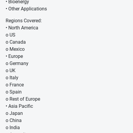
• Bioenergy
• Other Applications
Regions Covered:
• North America
o US
o Canada
o Mexico
• Europe
o Germany
o UK
o Italy
o France
o Spain
o Rest of Europe
• Asia Pacific
o Japan
o China
o India