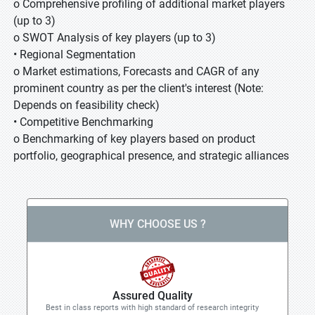
o Comprehensive profiling of additional market players
(up to 3)
o SWOT Analysis of key players (up to 3)
• Regional Segmentation
o Market estimations, Forecasts and CAGR of any
prominent country as per the client's interest (Note:
Depends on feasibility check)
• Competitive Benchmarking
o Benchmarking of key players based on product
portfolio, geographical presence, and strategic alliances
WHY CHOOSE US ?
Assured Quality
Best in class reports with high standard of research integrity