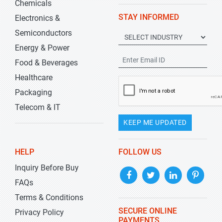
Chemicals
STAY INFORMED
Electronics &
Semiconductors
Energy & Power
Food & Beverages
Healthcare
Packaging
Telecom & IT
KEEP ME UPDATED
HELP
FOLLOW US
Inquiry Before Buy
FAQs
Terms & Conditions
SECURE ONLINE
Privacy Policy
PAYMENTS