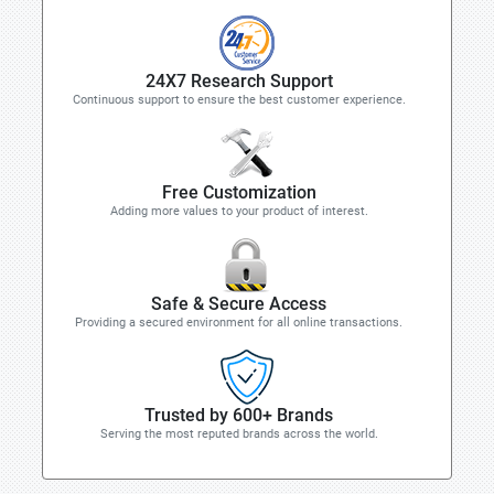
24X7 Research Support
Continuous support to ensure the best customer experience.
Free Customization
Adding more values to your product of interest.
Safe & Secure Access
Providing a secured environment for all online transactions.
Trusted by 600+ Brands
Serving the most reputed brands across the world.