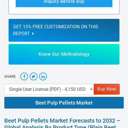
Inquiry Before Buy
GET 15% FREE CUSTOMIZATION ON THIS
REPORT
Know Our Methodology
SHARE
Buy Now
Beet Pulp Pellets Market
Beet Pulp Pellets Market Forecasts to 2032 –
Global Analysis By Product Type (Plain Beet