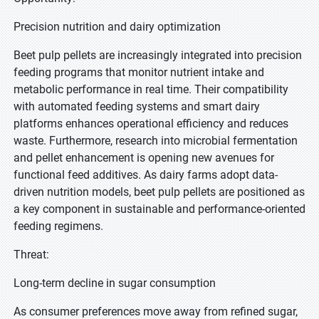
Precision nutrition and dairy optimization
Beet pulp pellets are increasingly integrated into precision
feeding programs that monitor nutrient intake and
metabolic performance in real time. Their compatibility
with automated feeding systems and smart dairy
platforms enhances operational efficiency and reduces
waste. Furthermore, research into microbial fermentation
and pellet enhancement is opening new avenues for
functional feed additives. As dairy farms adopt data-
driven nutrition models, beet pulp pellets are positioned as
a key component in sustainable and performance-oriented
feeding regimens.
Threat:
Long-term decline in sugar consumption
As consumer preferences move away from refined sugar,