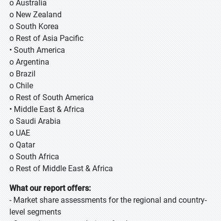
o Australia
o New Zealand
o South Korea
o Rest of Asia Pacific
• South America
o Argentina
o Brazil
o Chile
o Rest of South America
• Middle East & Africa
o Saudi Arabia
o UAE
o Qatar
o South Africa
o Rest of Middle East & Africa
What our report offers:
- Market share assessments for the regional and country-
level segments