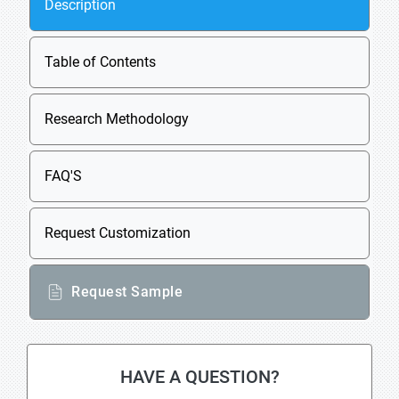
Description
Table of Contents
Research Methodology
FAQ'S
Request Customization
Request Sample
HAVE A QUESTION?