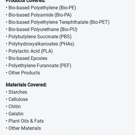
Products Covered:
• Bio-based Polyethylene (Bio-PE)
• Bio-based Polyamide (Bio-PA)
• Bio-based Polyethylene Terephthalate (Bio-PET)
• Bio-based Polyurethane (Bio-PU)
• Polybutylene Succinate (PBS)
• Polyhydroxyalkanoates (PHAs)
• Polylactic Acid (PLA)
• Bio-based Epoxies
• Polyethylene Furanoate (PEF)
• Other Products
Materials Covered:
• Starches
• Cellulose
• Chitin
• Gelatin
• Plant Oils & Fats
• Other Materials