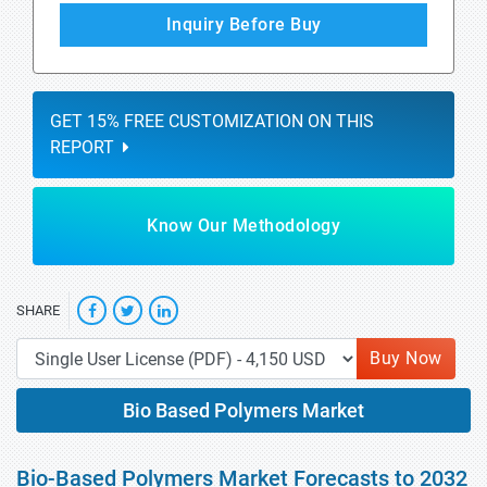
Inquiry Before Buy
GET 15% FREE CUSTOMIZATION ON THIS
REPORT
Know Our Methodology
SHARE
Buy Now
Bio Based Polymers Market
Bio-Based Polymers Market Forecasts to 2032