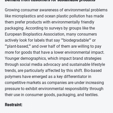
Growing consumer awareness of environmental problems
like microplastics and ocean plastic pollution has made
them prefer products with environmentally friendly
packaging. According to surveys by groups like the
European Bioplastics Association, many consumers
actively look for labels that say ""biodegradable"" or
""plant-based,"" and over half of them are willing to pay
more for goods that have a lower environmental impact.
Younger demographics, which impact brand strategies
through social media advocacy and sustainable lifestyle
trends, are particularly affected by this shift. Bio-based
polymers have emerged as a key differentiator in
competitive markets as companies are under increasing
pressure to exhibit environmental responsibility through
their use in consumer goods, packaging, and textiles.
Restraint: