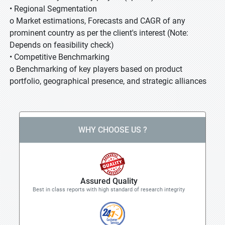
• Regional Segmentation
o Market estimations, Forecasts and CAGR of any
prominent country as per the client's interest (Note:
Depends on feasibility check)
• Competitive Benchmarking
o Benchmarking of key players based on product
portfolio, geographical presence, and strategic alliances
WHY CHOOSE US ?
Assured Quality
Best in class reports with high standard of research integrity