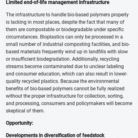
Limited end-of-life management infrastructure
The infrastructure to handle bio-based polymers properly
is lacking in most places, despite the fact that many of
them are compostable or biodegradable under specific
circumstances. Bioplastics can only be processed in a
small number of industrial composting facilities, and bio-
based materials frequently wind up in landfills with slow
or insufficient biodegradation. Additionally, recycling
streams become contaminated due to unclear labeling
and consumer education, which can also result in lower-
quality recycled plastics. Because the environmental
benefits of bio-based polymers cannot be fully realized
without the proper infrastructure for collection, sorting,
and processing, consumers and policymakers will become
skeptical of them.
Opportunity:
Developments in diversification of feedstock