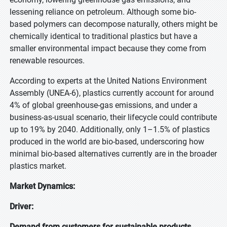
lessening reliance on petroleum. Although some bio-
based polymers can decompose naturally, others might be
chemically identical to traditional plastics but have a
smaller environmental impact because they come from
renewable resources.
According to experts at the United Nations Environment
Assembly (UNEA-6), plastics currently account for around
4% of global greenhouse-gas emissions, and under a
business-as-usual scenario, their lifecycle could contribute
up to 19% by 2040. Additionally, only 1–1.5% of plastics
produced in the world are bio-based, underscoring how
minimal bio-based alternatives currently are in the broader
plastics market.
Market Dynamics:
Driver:
Demand from customers for sustainable products