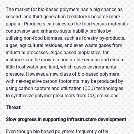
The market for bio-based polymers has a big chance as
second- and third-generation feedstocks become more
popular. Producers can sidestep the food versus materials
controversy and enhance sustainability profiles by
utilizing non-food biomass, such as forestry by-products,
algae, agricultural residues, and even waste gases from
industrial processes. Algae-based bioplastics, for
instance, can be grown in non-arable regions and require
little freshwater and land, which eases environmental
pressure. However, a new class of bio-based polymers
with net-negative carbon footprints may be produced by
using carbon capture and utilization (CCU) technologies
to synthesize polymer precursors from CO₂ emissions.
Threat:
Slow progress in supporting infrastructure development
Even though bio-based polymers frequently offer