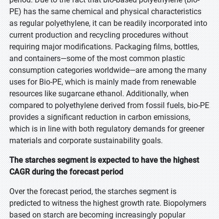
PE) has the same chemical and physical characteristics
as regular polyethylene, it can be readily incorporated into
current production and recycling procedures without
requiring major modifications. Packaging films, bottles,
and containers—some of the most common plastic
consumption categories worldwide—are among the many
uses for Bio-PE, which is mainly made from renewable
resources like sugarcane ethanol. Additionally, when
compared to polyethylene derived from fossil fuels, bio-PE
provides a significant reduction in carbon emissions,
which is in line with both regulatory demands for greener
materials and corporate sustainability goals.
The starches segment is expected to have the highest
CAGR during the forecast period
Over the forecast period, the starches segment is
predicted to witness the highest growth rate. Biopolymers
based on starch are becoming increasingly popular