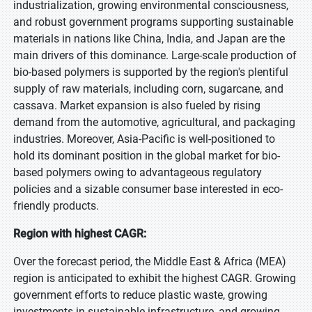
industrialization, growing environmental consciousness,
and robust government programs supporting sustainable
materials in nations like China, India, and Japan are the
main drivers of this dominance. Large-scale production of
bio-based polymers is supported by the region's plentiful
supply of raw materials, including corn, sugarcane, and
cassava. Market expansion is also fueled by rising
demand from the automotive, agricultural, and packaging
industries. Moreover, Asia-Pacific is well-positioned to
hold its dominant position in the global market for bio-
based polymers owing to advantageous regulatory
policies and a sizable consumer base interested in eco-
friendly products.
Region with highest CAGR:
Over the forecast period, the Middle East & Africa (MEA)
region is anticipated to exhibit the highest CAGR. Growing
government efforts to reduce plastic waste, growing
investments in sustainable infrastructure, and growing