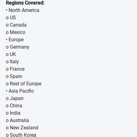
Regions Covered:
• North America
o US
o Canada
o Mexico
• Europe
o Germany
o UK
o Italy
o France
o Spain
o Rest of Europe
• Asia Pacific
o Japan
o China
o India
o Australia
o New Zealand
o South Korea