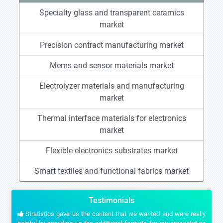
Specialty glass and transparent ceramics
market
Precision contract manufacturing market
Mems and sensor materials market
Electrolyzer materials and manufacturing
market
Thermal interface materials for electronics
market
Flexible electronics substrates market
Smart textiles and functional fabrics market
Testimonials
Stratistics gave us the content that we wanted and were really