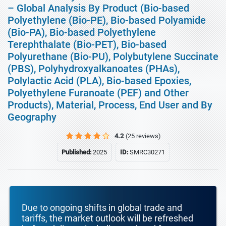
– Global Analysis By Product (Bio-based
Polyethylene (Bio-PE), Bio-based Polyamide
(Bio-PA), Bio-based Polyethylene
Terephthalate (Bio-PET), Bio-based
Polyurethane (Bio-PU), Polybutylene Succinate
(PBS), Polyhydroxyalkanoates (PHAs),
Polylactic Acid (PLA), Bio-based Epoxies,
Polyethylene Furanoate (PEF) and Other
Products), Material, Process, End User and By
Geography
4.2
(25 reviews)
Published:
2025
ID:
SMRC30271
Due to ongoing shifts in global trade and
tariffs, the market outlook will be refreshed