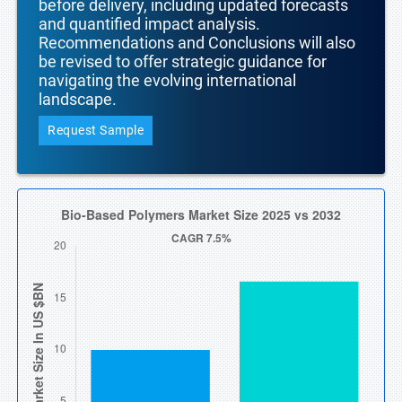
before delivery, including updated forecasts
and quantified impact analysis.
Recommendations and Conclusions will also
be revised to offer strategic guidance for
navigating the evolving international
landscape.
Request Sample