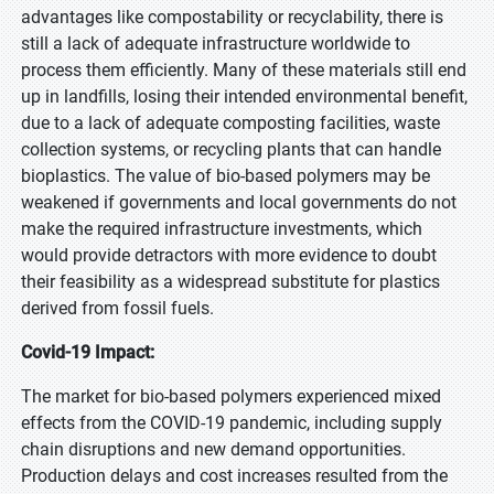
advantages like compostability or recyclability, there is
still a lack of adequate infrastructure worldwide to
process them efficiently. Many of these materials still end
up in landfills, losing their intended environmental benefit,
due to a lack of adequate composting facilities, waste
collection systems, or recycling plants that can handle
bioplastics. The value of bio-based polymers may be
weakened if governments and local governments do not
make the required infrastructure investments, which
would provide detractors with more evidence to doubt
their feasibility as a widespread substitute for plastics
derived from fossil fuels.
Covid-19 Impact:
The market for bio-based polymers experienced mixed
effects from the COVID-19 pandemic, including supply
chain disruptions and new demand opportunities.
Production delays and cost increases resulted from the