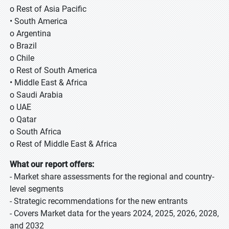
o Rest of Asia Pacific
• South America
o Argentina
o Brazil
o Chile
o Rest of South America
• Middle East & Africa
o Saudi Arabia
o UAE
o Qatar
o South Africa
o Rest of Middle East & Africa
What our report offers:
- Market share assessments for the regional and country-
level segments
- Strategic recommendations for the new entrants
- Covers Market data for the years 2024, 2025, 2026, 2028,
and 2032