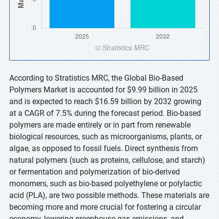
According to Stratistics MRC, the Global Bio-Based
Polymers Market is accounted for $9.99 billion in 2025
and is expected to reach $16.59 billion by 2032 growing
at a CAGR of 7.5% during the forecast period. Bio-based
polymers are made entirely or in part from renewable
biological resources, such as microorganisms, plants, or
algae, as opposed to fossil fuels. Direct synthesis from
natural polymers (such as proteins, cellulose, and starch)
or fermentation and polymerization of bio-derived
monomers, such as bio-based polyethylene or polylactic
acid (PLA), are two possible methods. These materials are
becoming more and more crucial for fostering a circular
economy, lowering greenhouse gas emissions, and