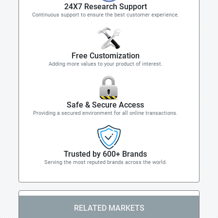
24X7 Research Support
Continuous support to ensure the best customer experience.
Free Customization
Adding more values to your product of interest.
Safe & Secure Access
Providing a secured environment for all online transactions.
Trusted by 600+ Brands
Serving the most reputed brands across the world.
RELATED MARKETS