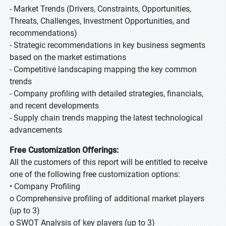
- Market Trends (Drivers, Constraints, Opportunities,
Threats, Challenges, Investment Opportunities, and
recommendations)
- Strategic recommendations in key business segments
based on the market estimations
- Competitive landscaping mapping the key common
trends
- Company profiling with detailed strategies, financials,
and recent developments
- Supply chain trends mapping the latest technological
advancements
Free Customization Offerings:
All the customers of this report will be entitled to receive
one of the following free customization options:
• Company Profiling
o Comprehensive profiling of additional market players
(up to 3)
o SWOT Analysis of key players (up to 3)