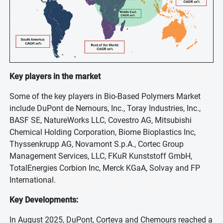
Key players in the market
Some of the key players in Bio-Based Polymers Market
include DuPont de Nemours, Inc., Toray Industries, Inc.,
BASF SE, NatureWorks LLC, Covestro AG, Mitsubishi
Chemical Holding Corporation, Biome Bioplastics Inc,
Thyssenkrupp AG, Novamont S.p.A., Cortec Group
Management Services, LLC, FKuR Kunststoff GmbH,
TotalEnergies Corbion Inc, Merck KGaA, Solvay and FP
International.
Key Developments:
In August 2025, DuPont, Corteva and Chemours reached a