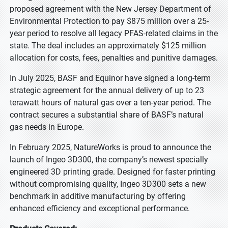
proposed agreement with the New Jersey Department of
Environmental Protection to pay $875 million over a 25-
year period to resolve all legacy PFAS-related claims in the
state. The deal includes an approximately $125 million
allocation for costs, fees, penalties and punitive damages.
In July 2025, BASF and Equinor have signed a long-term
strategic agreement for the annual delivery of up to 23
terawatt hours of natural gas over a ten-year period. The
contract secures a substantial share of BASF’s natural
gas needs in Europe.
In February 2025, NatureWorks is proud to announce the
launch of Ingeo 3D300, the company’s newest specially
engineered 3D printing grade. Designed for faster printing
without compromising quality, Ingeo 3D300 sets a new
benchmark in additive manufacturing by offering
enhanced efficiency and exceptional performance.