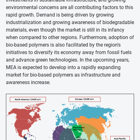
environmental concerns are all contributing factors to this
rapid growth. Demand is being driven by growing
industrialization and growing awareness of biodegradable
materials, even though the market is still in its infancy
when compared to other regions. Furthermore, adoption of
bio-based polymers is also facilitated by the region's
initiatives to diversify its economy away from fossil fuels
and advance green technologies. In the upcoming years,
MEA is expected to develop into a rapidly expanding
market for bio-based polymers as infrastructure and
awareness increase.