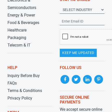
Electronics &
Semiconductors
Energy & Power
Food & Beverages
Healthcare
Packaging
Telecom & IT
KEEP ME UPDATED
HELP
FOLLOW US
Inquiry Before Buy
FAQs
Terms & Conditions
SECURE ONLINE
Privacy Policy
PAYMENTS
We accept secure online