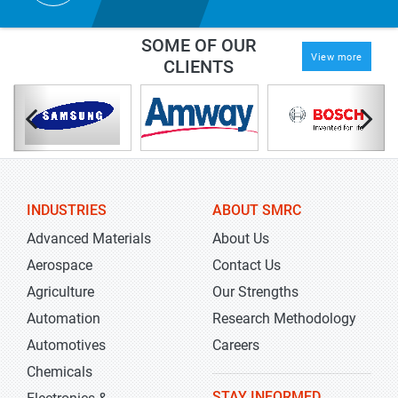
SOME OF OUR
View more
CLIENTS
INDUSTRIES
ABOUT SMRC
Advanced Materials
About Us
Aerospace
Contact Us
Agriculture
Our Strengths
Automation
Research Methodology
Automotives
Careers
Chemicals
STAY INFORMED