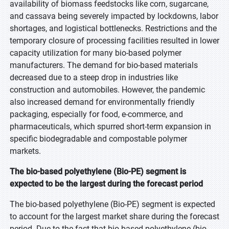
availability of biomass feedstocks like corn, sugarcane,
and cassava being severely impacted by lockdowns, labor
shortages, and logistical bottlenecks. Restrictions and the
temporary closure of processing facilities resulted in lower
capacity utilization for many bio-based polymer
manufacturers. The demand for bio-based materials
decreased due to a steep drop in industries like
construction and automobiles. However, the pandemic
also increased demand for environmentally friendly
packaging, especially for food, e-commerce, and
pharmaceuticals, which spurred short-term expansion in
specific biodegradable and compostable polymer
markets.
The bio-based polyethylene (Bio-PE) segment is
expected to be the largest during the forecast period
The bio-based polyethylene (Bio-PE) segment is expected
to account for the largest market share during the forecast
period. Due to the fact that bio-based polyethylene (bio-