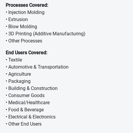
Processes Covered:
• Injection Molding
• Extrusion
• Blow Molding
• 3D Printing (Additive Manufacturing)
• Other Processes
End Users Covered:
• Textile
• Automotive & Transportation
• Agriculture
• Packaging
• Building & Construction
• Consumer Goods
• Medical/Healthcare
• Food & Beverage
• Electrical & Electronics
• Other End Users