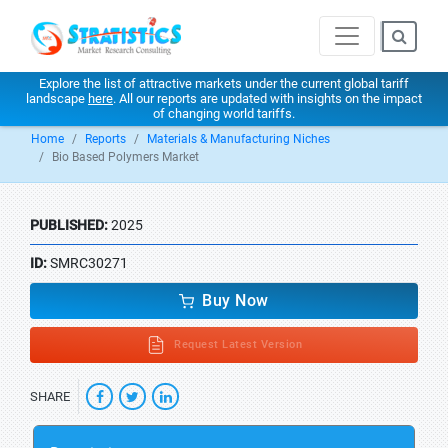
Explore the list of attractive markets under the current global tariff
landscape
here
. All our reports are updated with insights on the impact
of changing world tariffs.
Home
Reports
Materials & Manufacturing Niches
Bio Based Polymers Market
PUBLISHED:
2025
ID:
SMRC30271
Buy Now
Request Latest Version
SHARE