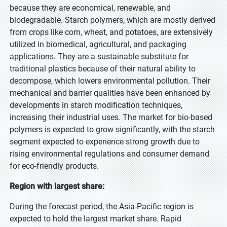
because they are economical, renewable, and
biodegradable. Starch polymers, which are mostly derived
from crops like corn, wheat, and potatoes, are extensively
utilized in biomedical, agricultural, and packaging
applications. They are a sustainable substitute for
traditional plastics because of their natural ability to
decompose, which lowers environmental pollution. Their
mechanical and barrier qualities have been enhanced by
developments in starch modification techniques,
increasing their industrial uses. The market for bio-based
polymers is expected to grow significantly, with the starch
segment expected to experience strong growth due to
rising environmental regulations and consumer demand
for eco-friendly products.
Region with largest share:
During the forecast period, the Asia-Pacific region is
expected to hold the largest market share. Rapid