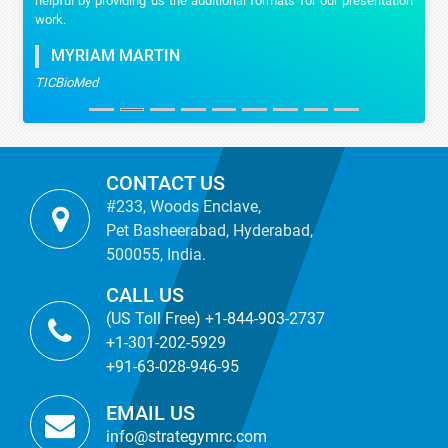
helpful by providing us the additional formats for our presentation
work.
MYRIAM MARTIN
TICBioMed
CONTACT US
#233, Woods Enclave,
Pet Basheerabad, Hyderabad,
500055, India.
CALL US
(US Toll Free) +1-844-903-2737
+1-301-202-5929
+91-63-028-946-95
EMAIL US
info@strategymrc.com