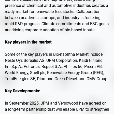
presence of chemical and automotive industries creates a
ready market for renewable feedstocks. Collaboration
between academia, startups, and industry is fostering
rapid R&D progress. Climate commitments and ESG goals
are driving corporate adoption of bio-based inputs.
Key players in the market
Some of the key players in Bio-naphtha Market include
Neste Oyj, Borealis AG, UPM Corporation, Kaidi Finland,
Eni S.p.A., Petronas, Repsol S.A., Phillips 66, Preem AB,
World Energy, Shell plc, Renewable Energy Group (REG),
TotalEnergies SE, Diamond Green Diesel, and OMV Group.
Key Developments:
In September 2025, UPM and Versowood have agreed on
a long-term partnership that will enable UPM to strengthen