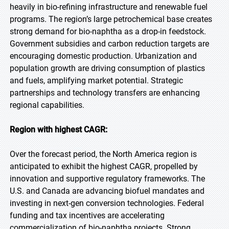
heavily in bio-refining infrastructure and renewable fuel
programs. The region’s large petrochemical base creates
strong demand for bio-naphtha as a drop-in feedstock.
Government subsidies and carbon reduction targets are
encouraging domestic production. Urbanization and
population growth are driving consumption of plastics
and fuels, amplifying market potential. Strategic
partnerships and technology transfers are enhancing
regional capabilities.
Region with highest CAGR:
Over the forecast period, the North America region is
anticipated to exhibit the highest CAGR, propelled by
innovation and supportive regulatory frameworks. The
U.S. and Canada are advancing biofuel mandates and
investing in next-gen conversion technologies. Federal
funding and tax incentives are accelerating
commercialization of bio-naphtha projects. Strong