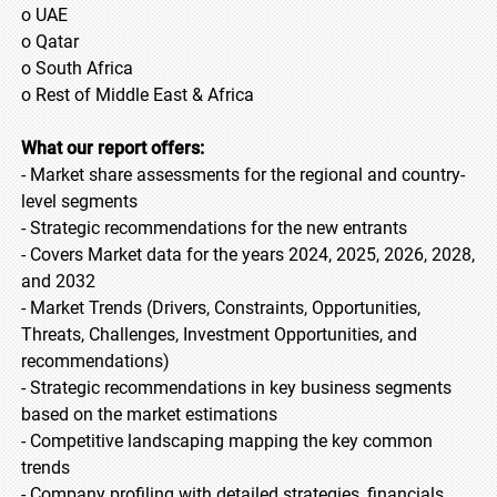
o UAE
o Qatar
o South Africa
o Rest of Middle East & Africa
What our report offers:
- Market share assessments for the regional and country-
level segments
- Strategic recommendations for the new entrants
- Covers Market data for the years 2024, 2025, 2026, 2028,
and 2032
- Market Trends (Drivers, Constraints, Opportunities,
Threats, Challenges, Investment Opportunities, and
recommendations)
- Strategic recommendations in key business segments
based on the market estimations
- Competitive landscaping mapping the key common
trends
- Company profiling with detailed strategies, financials,