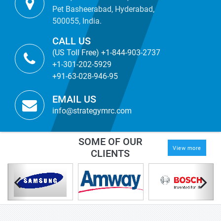
Pet Basheerabad, Hyderabad,
500055, India.
CALL US
(US Toll Free) +1-844-903-2737
+1-301-202-5929
+91-63-028-946-95
EMAIL US
info@strategymrc.com
SOME OF OUR
View more
CLIENTS