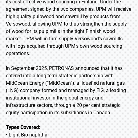
its cost-effective wood sourcing in Finland. Under the
agreement signed by the two companies, UPM will receive
high-quality pulpwood and sawmill by-products from
Versowood, allowing UPM to thus strengthen the supply
of wood for its pulp mills in the tight Finnish wood
market. UPM will in turn supply Versowood's sawmills
with logs acquired through UPM’s own wood sourcing
operations.
In September 2025, PETRONAS announced that it has
entered into a long-term strategic partnership with
MidOcean Energy (“MidOcean”), a liquefied natural gas
(LNG) company formed and managed by EIG, a leading
institutional investor in the global energy and
infrastructure sectors, through a 20 per cent strategic
equity participation in its subsidiaries in Canada.
Types Covered:
• Light Bio-naphtha