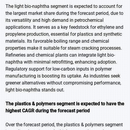
The light bio-naphtha segment is expected to account for
the largest market share during the forecast period, due to
its versatility and high demand in petrochemical
applications. It serves as a key feedstock for ethylene and
propylene production, essential for plastics and synthetic
materials. Its favorable boiling range and chemical
properties make it suitable for steam cracking processes.
Refineries and chemical plants can integrate light bio-
naphtha with minimal retrofitting, enhancing adoption.
Regulatory support for low-carbon inputs in polymer
manufacturing is boosting its uptake. As industries seek
greener alternatives without compromising performance,
light bio-naphtha stands out.
The plastics & polymers segment is expected to have the
highest CAGR during the forecast period
Over the forecast period, the plastics & polymers segment