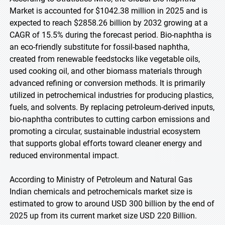
Market is accounted for $1042.38 million in 2025 and is
expected to reach $2858.26 billion by 2032 growing at a
CAGR of 15.5% during the forecast period. Bio-naphtha is
an eco-friendly substitute for fossil-based naphtha,
created from renewable feedstocks like vegetable oils,
used cooking oil, and other biomass materials through
advanced refining or conversion methods. It is primarily
utilized in petrochemical industries for producing plastics,
fuels, and solvents. By replacing petroleum-derived inputs,
bio-naphtha contributes to cutting carbon emissions and
promoting a circular, sustainable industrial ecosystem
that supports global efforts toward cleaner energy and
reduced environmental impact.
According to Ministry of Petroleum and Natural Gas
Indian chemicals and petrochemicals market size is
estimated to grow to around USD 300 billion by the end of
2025 up from its current market size USD 220 Billion.