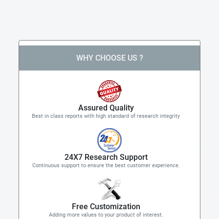
WHY CHOOSE US ?
Assured Quality
Best in class reports with high standard of research integrity
24X7 Research Support
Continuous support to ensure the best customer experience.
Free Customization
Adding more values to your product of interest.