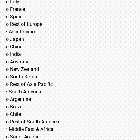
o Italy
o France
o Spain
o Rest of Europe
• Asia Pacific
o Japan
o China
o India
o Australia
o New Zealand
o South Korea
o Rest of Asia Pacific
• South America
o Argentina
o Brazil
o Chile
o Rest of South America
• Middle East & Africa
o Saudi Arabia