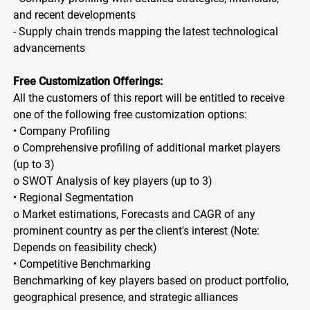
and recent developments
- Supply chain trends mapping the latest technological
advancements
Free Customization Offerings:
All the customers of this report will be entitled to receive
one of the following free customization options:
• Company Profiling
o Comprehensive profiling of additional market players
(up to 3)
o SWOT Analysis of key players (up to 3)
• Regional Segmentation
o Market estimations, Forecasts and CAGR of any
prominent country as per the client's interest (Note:
Depends on feasibility check)
• Competitive Benchmarking
Benchmarking of key players based on product portfolio,
geographical presence, and strategic alliances