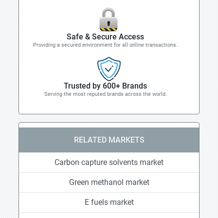
Safe & Secure Access
Providing a secured environment for all online transactions.
Trusted by 600+ Brands
Serving the most reputed brands across the world.
RELATED MARKETS
Carbon capture solvents market
Green methanol market
E fuels market