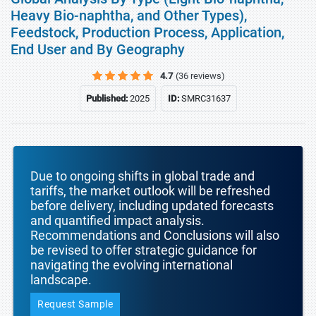
Heavy Bio-naphtha, and Other Types),
Feedstock, Production Process, Application,
End User and By Geography
4.7
(36 reviews)
Published:
2025
ID:
SMRC31637
Due to ongoing shifts in global trade and
tariffs, the market outlook will be refreshed
before delivery, including updated forecasts
and quantified impact analysis.
Recommendations and Conclusions will also
be revised to offer strategic guidance for
navigating the evolving international
landscape.
Request Sample