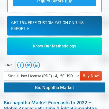
Inquiry Before Buy
GET 15% FREE CUSTOMIZATION ON THIS
REPORT
Know Our Methodology
SHARE
Buy Now
Bio Naphtha Market
Bio-naphtha Market Forecasts to 2032 –
Global Analysis By Type (Light Bio-naphtha,