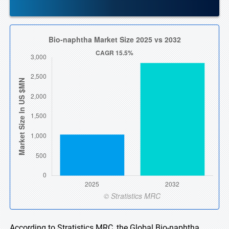
According to Stratistics MRC, the Global Bio-naphtha