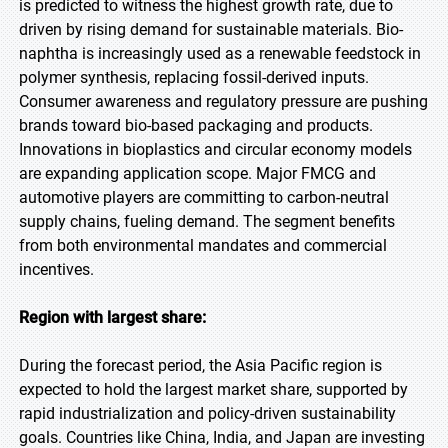
is predicted to witness the highest growth rate, due to
driven by rising demand for sustainable materials. Bio-
naphtha is increasingly used as a renewable feedstock in
polymer synthesis, replacing fossil-derived inputs.
Consumer awareness and regulatory pressure are pushing
brands toward bio-based packaging and products.
Innovations in bioplastics and circular economy models
are expanding application scope. Major FMCG and
automotive players are committing to carbon-neutral
supply chains, fueling demand. The segment benefits
from both environmental mandates and commercial
incentives.
Region with largest share:
During the forecast period, the Asia Pacific region is
expected to hold the largest market share, supported by
rapid industrialization and policy-driven sustainability
goals. Countries like China, India, and Japan are investing