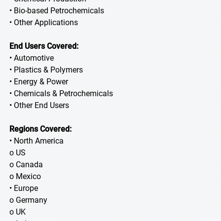
• Bio-based Petrochemicals
• Other Applications
End Users Covered:
• Automotive
• Plastics & Polymers
• Energy & Power
• Chemicals & Petrochemicals
• Other End Users
Regions Covered:
• North America
o US
o Canada
o Mexico
• Europe
o Germany
o UK