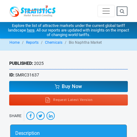
Explore the list of attractive markets under the current global tariff
landscape
here
. All our reports are updated with insights on the impact
of changing world tariffs.
Home
Reports
Chemicals
Bio Naphtha Market
PUBLISHED:
2025
ID:
SMRC31637
Buy Now
Request Latest Version
SHARE
Description