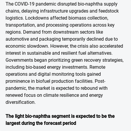
The COVID-19 pandemic disrupted bio-naphtha supply
chains, delaying infrastructure upgrades and feedstock
logistics. Lockdowns affected biomass collection,
transportation, and processing operations across key
regions. Demand from downstream sectors like
automotive and packaging temporarily declined due to
economic slowdown. However, the crisis also accelerated
interest in sustainable and resilient fuel alternatives.
Governments began prioritizing green recovery strategies,
including bio-based energy investments. Remote
operations and digital monitoring tools gained
prominence in biofuel production facilities. Post-
pandemic, the market is expected to rebound with
renewed focus on climate resilience and energy
diversification.
The light bio-naphtha segment is expected to be the
largest during the forecast period