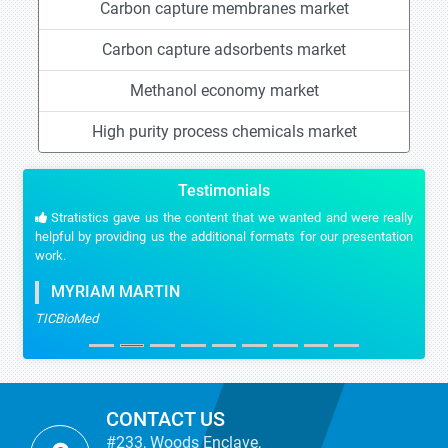
Carbon capture membranes market
Carbon capture adsorbents market
Methanol economy market
High purity process chemicals market
Testimonials
Stratistics gave us the content that we wanted and were really
helpful by providing us the additional formats for our presentation
work.
MYRIAM MARTIN
TICBioMed
CONTACT US
#233, Woods Enclave,