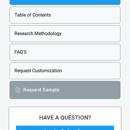
Table of Contents
Research Methodology
FAQ'S
Request Customization
Request Sample
HAVE A QUESTION?