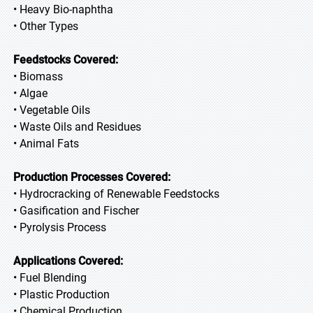
• Heavy Bio-naphtha
• Other Types
Feedstocks Covered:
• Biomass
• Algae
• Vegetable Oils
• Waste Oils and Residues
• Animal Fats
Production Processes Covered:
• Hydrocracking of Renewable Feedstocks
• Gasification and Fischer
• Pyrolysis Process
Applications Covered:
• Fuel Blending
• Plastic Production
• Chemical Production