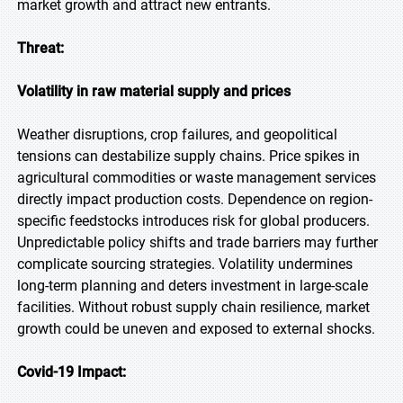
market growth and attract new entrants.
Threat:
Volatility in raw material supply and prices
Weather disruptions, crop failures, and geopolitical
tensions can destabilize supply chains. Price spikes in
agricultural commodities or waste management services
directly impact production costs. Dependence on region-
specific feedstocks introduces risk for global producers.
Unpredictable policy shifts and trade barriers may further
complicate sourcing strategies. Volatility undermines
long-term planning and deters investment in large-scale
facilities. Without robust supply chain resilience, market
growth could be uneven and exposed to external shocks.
Covid-19 Impact: