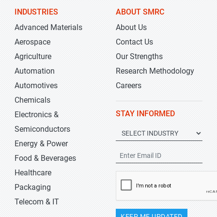
INDUSTRIES
ABOUT SMRC
Advanced Materials
About Us
Aerospace
Contact Us
Agriculture
Our Strengths
Automation
Research Methodology
Automotives
Careers
Chemicals
STAY INFORMED
Electronics &
Semiconductors
Energy & Power
Food & Beverages
Healthcare
Packaging
Telecom & IT
KEEP ME UPDATED