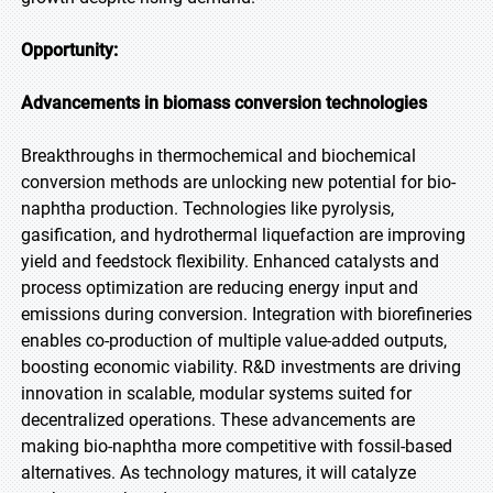
Opportunity:
Advancements in biomass conversion technologies
Breakthroughs in thermochemical and biochemical
conversion methods are unlocking new potential for bio-
naphtha production. Technologies like pyrolysis,
gasification, and hydrothermal liquefaction are improving
yield and feedstock flexibility. Enhanced catalysts and
process optimization are reducing energy input and
emissions during conversion. Integration with biorefineries
enables co-production of multiple value-added outputs,
boosting economic viability. R&D investments are driving
innovation in scalable, modular systems suited for
decentralized operations. These advancements are
making bio-naphtha more competitive with fossil-based
alternatives. As technology matures, it will catalyze