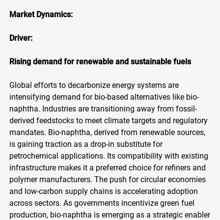
Market Dynamics:
Driver:
Rising demand for renewable and sustainable fuels
Global efforts to decarbonize energy systems are
intensifying demand for bio-based alternatives like bio-
naphtha. Industries are transitioning away from fossil-
derived feedstocks to meet climate targets and regulatory
mandates. Bio-naphtha, derived from renewable sources,
is gaining traction as a drop-in substitute for
petrochemical applications. Its compatibility with existing
infrastructure makes it a preferred choice for refiners and
polymer manufacturers. The push for circular economies
and low-carbon supply chains is accelerating adoption
across sectors. As governments incentivize green fuel
production, bio-naphtha is emerging as a strategic enabler