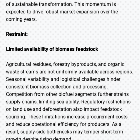
of sustainable transformation. This momentum is
expected to drive robust market expansion over the
coming years.
Restraint:
Limited availability of biomass feedstock
Agricultural residues, forestry byproducts, and organic
waste streams are not uniformly available across regions.
Seasonal variability and logistical challenges hinder
consistent biomass collection and processing.
Competition from other biofuel segments further strains
supply chains, limiting scalability. Regulatory restrictions
on land use and deforestation also impact feedstock
sourcing. These limitations increase procurement costs
and reduce operational efficiency for producers. As a
result, supply-side bottlenecks may temper short-term
growth despite rising demand.