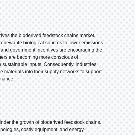
drives the bioderived feedstock chains market.
 renewable biological sources to lower emissions
 and government incentives are encouraging the
mers are becoming more conscious of
e sustainable inputs. Consequently, industries
 materials into their supply networks to support
rmance.
hinder the growth of bioderived feedstock chains.
nologies, costly equipment, and energy-