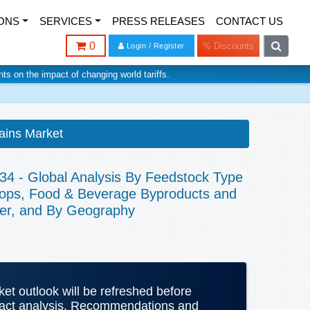
ONS
SERVICES
PRESS RELEASES
CONTACT US
0
% Discounts
Login / Register
ghts on the impact of changing world tariffs.
ains Market
34 - Global Analysis By Feedstock Type
Crops, Food & Beverage Byproducts and
ser, and By Geography
rket outlook will be refreshed before
mpact analysis. Recommendations and