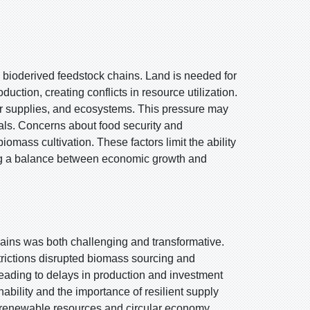
o bioderived feedstock chains. Land is needed for
uction, creating conflicts in resource utilization.
ter supplies, and ecosystems. This pressure may
als. Concerns about food security and
iomass cultivation. These factors limit the ability
ing a balance between economic growth and
ins was both challenging and transformative.
strictions disrupted biomass sourcing and
 leading to delays in production and investment
ability and the importance of resilient supply
d renewable resources and circular economy