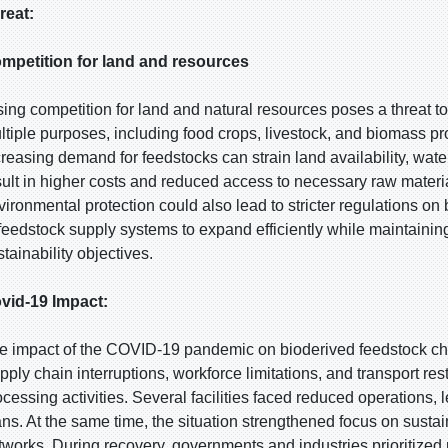
reat:
mpetition for land and resources
sing competition for land and natural resources poses a threat t
ltiple purposes, including food crops, livestock, and biomass prod
creasing demand for feedstocks can strain land availability, wa
sult in higher costs and reduced access to necessary raw materi
vironmental protection could also lead to stricter regulations on b
 feedstock supply systems to expand efficiently while maintain
tainability objectives.
vid-19 Impact:
e impact of the COVID-19 pandemic on bioderived feedstock cha
pply chain interruptions, workforce limitations, and transport re
ocessing activities. Several facilities faced reduced operations,
ans. At the same time, the situation strengthened focus on sustain
tworks. During recovery, governments and industries prioritize