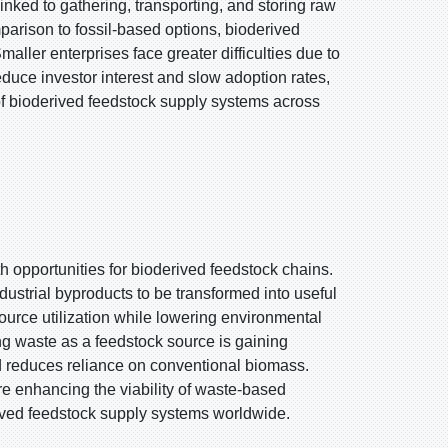
nked to gathering, transporting, and storing raw
omparison to fossil-based options, bioderived
maller enterprises face greater difficulties due to
reduce investor interest and slow adoption rates,
 of bioderived feedstock supply systems across
h opportunities for bioderived feedstock chains.
dustrial byproducts to be transformed into useful
urce utilization while lowering environmental
ing waste as a feedstock source is gaining
 reduces reliance on conventional biomass.
re enhancing the viability of waste-based
rived feedstock supply systems worldwide.