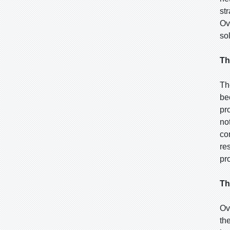
st
Ov
so
Th
Th
be
pr
no
co
re
pr
Th
Ov
th