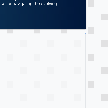
nce for navigating the evolving