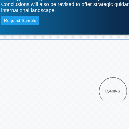
Conclusions will also be revised to offer strategic guida
international landscape.
Request Sample