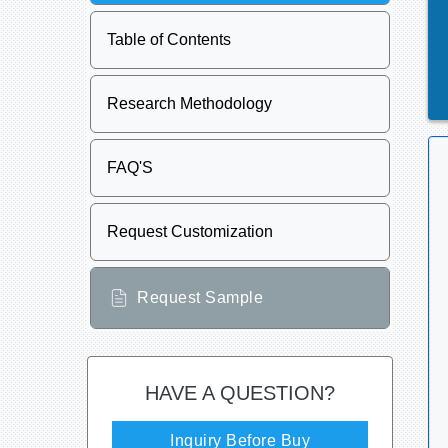
Table of Contents
Research Methodology
FAQ'S
Request Customization
Request Sample
HAVE A QUESTION?
Inquiry Before Buy