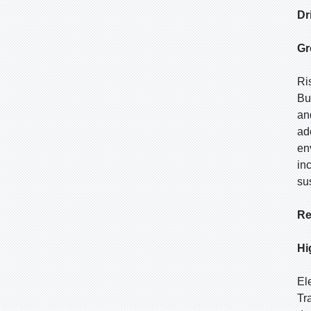
Dr
Gr
Ri
Bu
an
ad
en
in
su
Re
Hi
El
Tr