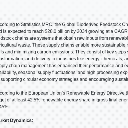
cording to Stratistics MRC, the Global Bioderived Feedstock Cha
d is expected to reach $28.0 billion by 2034 growing at a CAGR 
edstock chains are systems that obtain raw inputs from renewabl
ricultural waste. These supply chains enable more sustainable m
els and minimizing carbon emissions. They consist of key steps s
ansformation, and delivery to industries like energy, chemicals, 
pply chain management has enhanced their performance and expan
ailability, seasonal supply fluctuations, and high processing exp
r supporting circular economy strategies and encouraging sustain
cording to the European Union’s Renewable Energy Directive (RE
rget of at least 42.5% renewable energy share in gross final ene
 45%.
rket Dynamics: