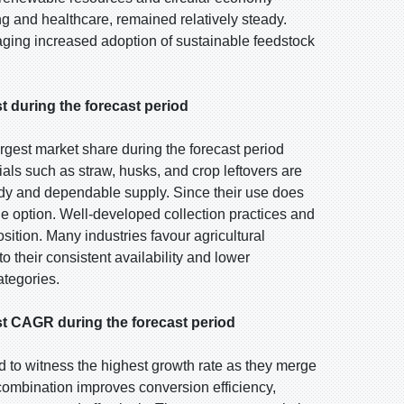
g and healthcare, remained relatively steady.
ing increased adoption of sustainable feedstock
t during the forecast period
argest market share during the forecast period
als such as straw, husks, and crop leftovers are
ady and dependable supply. Since their use does
le option. Well-developed collection practices and
osition. Many industries favour agricultural
o their consistent availability and lower
tegories.
t CAGR during the forecast period
d to witness the highest growth rate as they merge
combination improves conversion efficiency,