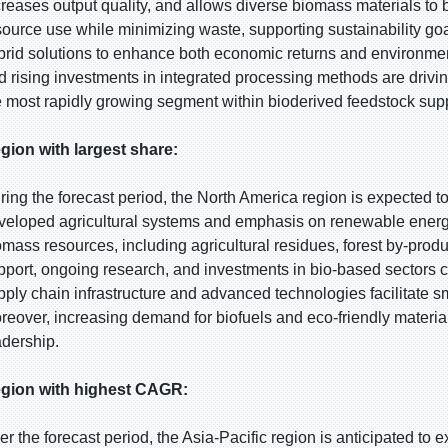
creases output quality, and allows diverse biomass materials to
source use while minimizing waste, supporting sustainability goa
brid solutions to enhance both economic returns and environme
d rising investments in integrated processing methods are drivin
e most rapidly growing segment within bioderived feedstock sup
gion with largest share:
ring the forecast period, the North America region is expected to
veloped agricultural systems and emphasis on renewable energy 
omass resources, including agricultural residues, forest by-pro
pport, ongoing research, and investments in bio-based sectors con
pply chain infrastructure and advanced technologies facilitate 
reover, increasing demand for biofuels and eco-friendly materials
adership.
gion with highest CAGR:
er the forecast period, the Asia-Pacific region is anticipated to 