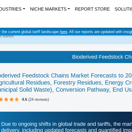
DUSTRIES
NICHE MARKETS
REPORT STORE
SOLUTI
r the current global tariff landscape
here
. All our reports are updated with insi
s Market
Bioderived Feedstock Ch
oderived Feedstock Chains Market Forecasts to 20
gricultural Residues, Forestry Residues, Energy 
nicipal Solid Waste), Conversion Pathway, End U
4.6
(24 reviews)
Due to ongoing shifts in global trade and tariffs, the ma
delivery, including updated forecasts and quantified i