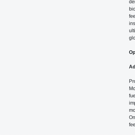
de
bi
fe
in
ul
gl
Op
Ad
Pr
Mo
fu
im
mo
On
fe