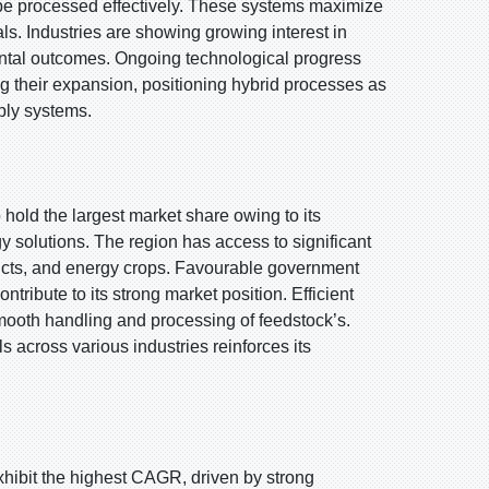
 be processed effectively. These systems maximize
ls. Industries are showing growing interest in
ntal outcomes. Ongoing technological progress
g their expansion, positioning hybrid processes as
ply systems.
 hold the largest market share owing to its
solutions. The region has access to significant
ducts, and energy crops. Favourable government
tribute to its strong market position. Efficient
smooth handling and processing of feedstock’s.
 across various industries reinforces its
exhibit the highest CAGR, driven by strong