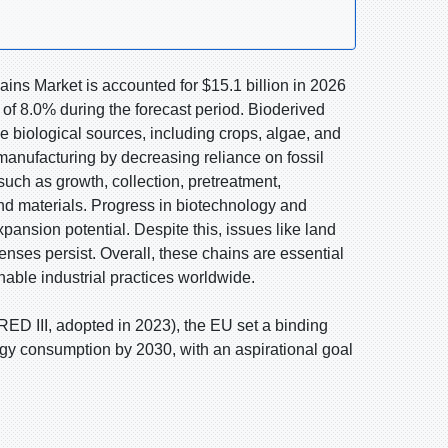
ins Market is accounted for $15.1 billion in 2026
of 8.0% during the forecast period. Bioderived
e biological sources, including crops, algae, and
anufacturing by decreasing reliance on fossil
uch as growth, collection, pretreatment,
and materials. Progress in biotechnology and
sion potential. Despite this, issues like land
enses persist. Overall, these chains are essential
able industrial practices worldwide.
D III, adopted in 2023), the EU set a binding
rgy consumption by 2030, with an aspirational goal