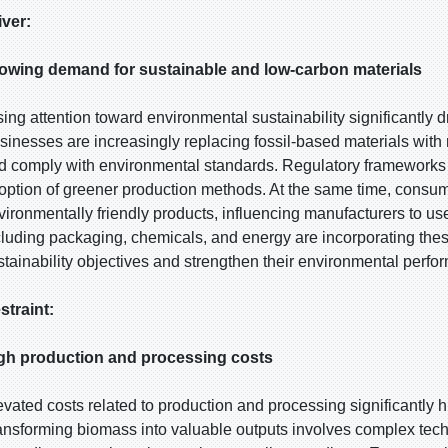
iver:
owing demand for sustainable and low-carbon materials
sing attention toward environmental sustainability significantly 
sinesses are increasingly replacing fossil-based materials with
d comply with environmental standards. Regulatory frameworks
option of greener production methods. At the same time, consu
vironmentally friendly products, influencing manufacturers to us
cluding packaging, chemicals, and energy are incorporating these
stainability objectives and strengthen their environmental perfo
straint:
gh production and processing costs
evated costs related to production and processing significantly 
ansforming biomass into valuable outputs involves complex tech