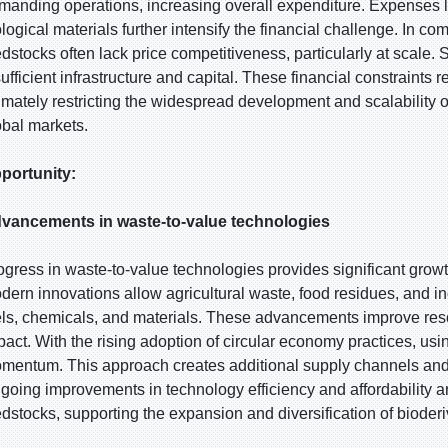
manding operations, increasing overall expenditure. Expenses li
ological materials further intensify the financial challenge. In c
edstocks often lack price competitiveness, particularly at scale. S
sufficient infrastructure and capital. These financial constraints 
timately restricting the widespread development and scalability
obal markets.
portunity:
vancements in waste-to-value technologies
ogress in waste-to-value technologies provides significant growt
dern innovations allow agricultural waste, food residues, and in
els, chemicals, and materials. These advancements improve reso
pact. With the rising adoption of circular economy practices, us
mentum. This approach creates additional supply channels and
going improvements in technology efficiency and affordability a
edstocks, supporting the expansion and diversification of biode