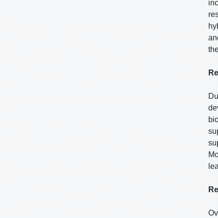
in
re
hy
an
th
Re
Du
de
bi
su
su
Mo
le
Re
Ov