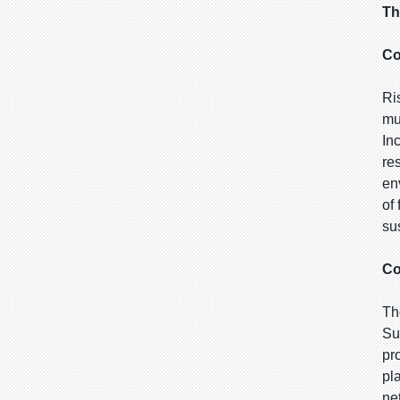
Th
Co
Ri
mu
In
re
en
of
sus
Co
Th
Su
pr
pl
ne