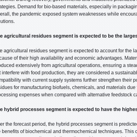
rategies. Demand for bio-based materials, especially in packagin
erall, the pandemic exposed system weaknesses while encourag
lutions.
e agricultural residues segment is expected to be the larges
e agricultural residues segment is expected to account for the l
cause of their high availability and economic advantages. Materi
oduced extensively from agricultural operations, ensuring a ste
t interfere with food production, they are considered a sustainab
mpatibility with current supply systems further strengthen their p
sidues for manufacturing biofuels, chemicals, and materials due t
ocessing expenses when compared with alternative feedstock ca
e hybrid processes segment is expected to have the highes
er the forecast period, the hybrid processes segment is predicte
e benefits of biochemical and thermochemical techniques. This 