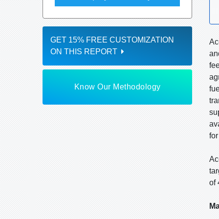
GET 15% FREE CUSTOMIZATION
Ac
ON THIS REPORT
an
fe
ag
Know Our Methodology
fu
tr
su
av
fo
Ac
ta
of
Ma