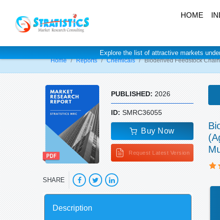
HOME
IN
Explore the list of attractive markets unde
Home
Reports
Chemicals
Bioderived Feedstock Chain
PUBLISHED:
2026
ID:
SMRC36055
Bi
Buy Now
(A
Mu
Request Latest Version
SHARE
Description