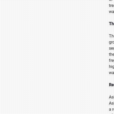
tr
wa
Th
Th
gr
se
th
fr
hi
wa
Re
As
As
a 