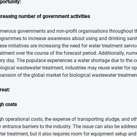
portunity:
creasing number of government activities
merous governments and non-profit organisations throughout t
ogrammes to increase awareness about using and drinking sani
ese initiatives are increasing the need for water treatment service
eatment over the course of the forecast period. Additionally, 
ery day. The populace experiences a water shortage due to the c
ological wastewater treatment, industries may reuse water for ope
pansion of the global market for biological wastewater treatmen
reat:
gh costs
gh operational costs, the expense of transporting sludge, and othe
y entrance barriers to the industry. The issue can also be addre
ter treatment, but it also requires room for equipment setup and 