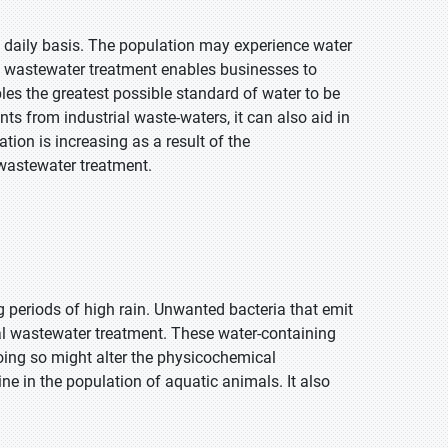
 daily basis. The population may experience water
al wastewater treatment enables businesses to
les the greatest possible standard of water to be
ts from industrial waste-waters, it can also aid in
tion is increasing as a result of the
 wastewater treatment.
periods of high rain. Unwanted bacteria that emit
al wastewater treatment. These water-containing
oing so might alter the physicochemical
ine in the population of aquatic animals. It also