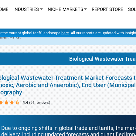
OME
INDUSTRIES
NICHE MARKETS
REPORT STORE
SO
er the current global tariff landscape
here
. All our reports are updated with insig
tment Market
Biological Wastewater Tre
ological Wastewater Treatment Market Forecasts t
noxic, Aerobic and Anaerobic), End User (Municipa
ography
4.4
(91 reviews)
Due to ongoing shifts in global trade and tariffs, the mar
delivery, including updated forecasts and quantified i