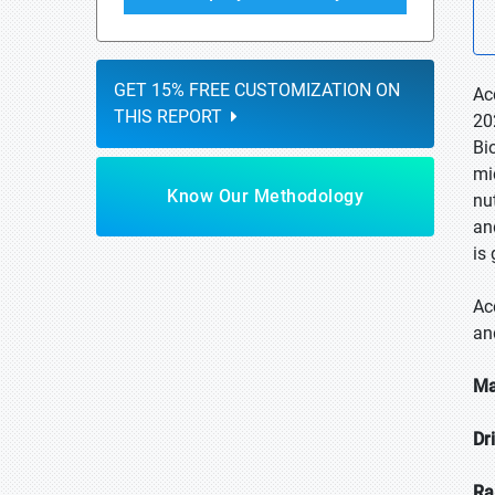
GET 15% FREE CUSTOMIZATION ON
Ac
THIS REPORT
20
Bi
mi
Know Our Methodology
nu
an
is
Ac
an
Ma
Dr
Ra