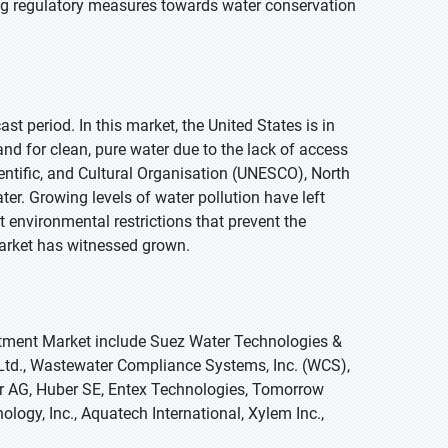
ing regulatory measures towards water conservation
t period. In this market, the United States is in
nd for clean, pure water due to the lack of access
ientific, and Cultural Organisation (UNESCO), North
r. Growing levels of water pollution have left
ct environmental restrictions that prevent the
market has witnessed grown.
eatment Market include Suez Water Technologies &
a Ltd., Wastewater Compliance Systems, Inc. (WCS),
tor AG, Huber SE, Entex Technologies, Tomorrow
logy, Inc., Aquatech International, Xylem Inc.,