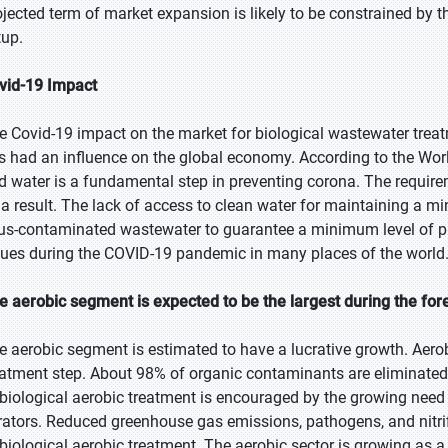
ojected term of market expansion is likely to be constrained by t
tup.
vid-19 Impact
e Covid-19 impact on the market for biological wastewater trea
s had an influence on the global economy. According to the Wo
d water is a fundamental step in preventing corona. The requir
 a result. The lack of access to clean water for maintaining a m
rus-contaminated wastewater to guarantee a minimum level of p
sues during the COVID-19 pandemic in many places of the world
e aerobic segment is expected to be the largest during the for
e aerobic segment is estimated to have a lucrative growth. Aero
eatment step. About 98% of organic contaminants are eliminated 
 biological aerobic treatment is encouraged by the growing need
rators. Reduced greenhouse gas emissions, pathogens, and nitrif
 biological aerobic treatment. The aerobic sector is growing as a 