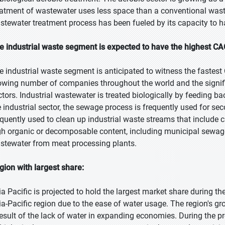
eatment of wastewater uses less space than a conventional was
stewater treatment process has been fueled by its capacity to 
e industrial waste segment is expected to have the highest CA
e industrial waste segment is anticipated to witness the fastest
owing number of companies throughout the world and the signi
ctors. Industrial wastewater is treated biologically by feeding b
e industrial sector, the sewage process is frequently used for s
equently used to clean up industrial waste streams that include 
gh organic or decomposable content, including municipal sewage
stewater from meat processing plants.
gion with largest share:
ia Pacific is projected to hold the largest market share during th
ia-Pacific region due to the ease of water usage. The region's g
result of the lack of water in expanding economies. During the proje