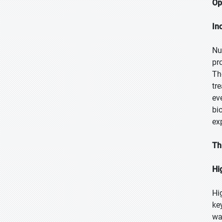
Op
In
Nu
pr
Th
tr
ev
bi
ex
Th
Hi
Hi
ke
wa