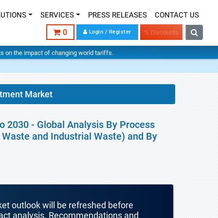
LUTIONS
SERVICES
PRESS RELEASES
CONTACT US
0
Login / Register
% Discounts
hts on the impact of changing world tariffs.
atment Market
o 2030 - Global Analysis By Process
l Waste and Industrial Waste) and By
ket outlook will be refreshed before
mpact analysis. Recommendations and