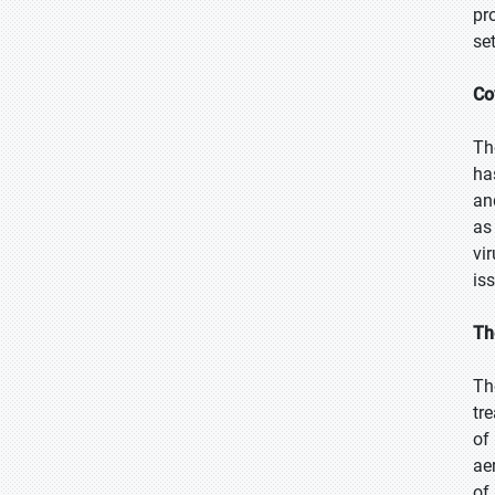
pr
se
Co
Th
ha
an
as
vi
is
Th
Th
tr
of
ae
of