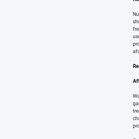
Nu
sh
fr
us
pr
af
Re
Af
Wa
ga
tr
ch
pr