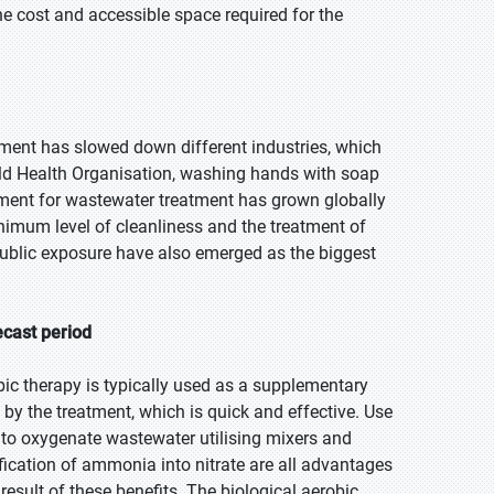
he cost and accessible space required for the
tment has slowed down different industries, which
rld Health Organisation, washing hands with soap
ement for wastewater treatment has grown globally
inimum level of cleanliness and the treatment of
ublic exposure have also emerged as the biggest
.
ecast period
bic therapy is typically used as a supplementary
by the treatment, which is quick and effective. Use
 to oxygenate wastewater utilising mixers and
ication of ammonia into nitrate are all advantages
result of these benefits. The biological aerobic