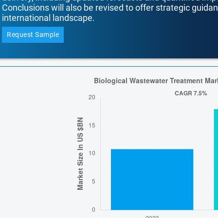
Conclusions will also be revised to offer strategic guida
international landscape.
Request Sample