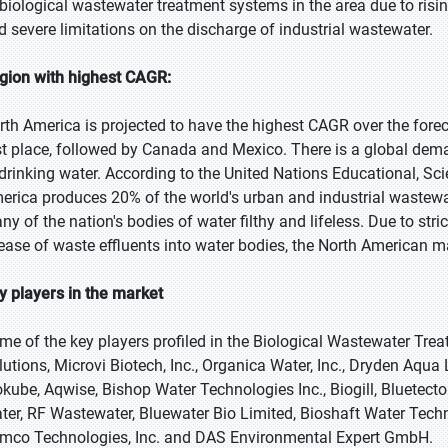
 biological wastewater treatment systems in the area due to ris
d severe limitations on the discharge of industrial wastewater.
gion with highest CAGR:
rth America is projected to have the highest CAGR over the forecas
rst place, followed by Canada and Mexico. There is a global dema
 drinking water. According to the United Nations Educational, Sc
erica produces 20% of the world's urban and industrial wastewate
ny of the nation's bodies of water filthy and lifeless. Due to stri
lease of waste effluents into water bodies, the North American 
y players in the market
me of the key players profiled in the Biological Wastewater Tr
lutions, Microvi Biotech, Inc., Organica Water, Inc., Dryden Aqu
okube, Aqwise, Bishop Water Technologies Inc., Biogill, Bluetec
ter, RF Wastewater, Bluewater Bio Limited, Bioshaft Water Techno
mco Technologies, Inc. and DAS Environmental Expert GmbH.