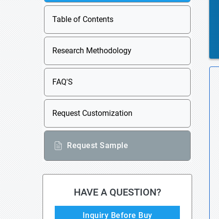
Table of Contents
Research Methodology
FAQ'S
Request Customization
Request Sample
HAVE A QUESTION?
Inquiry Before Buy