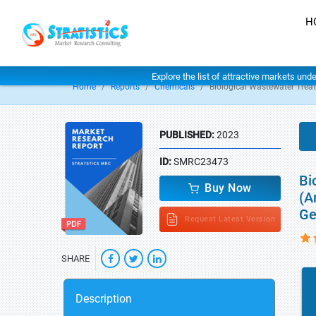
H
Explore the list of attractive markets und
Home
Reports
Chemicals
Biological Wastewater Trea
PUBLISHED:
2023
ID:
SMRC23473
Bi
Buy Now
(A
Ge
Request Latest Version
SHARE
Description