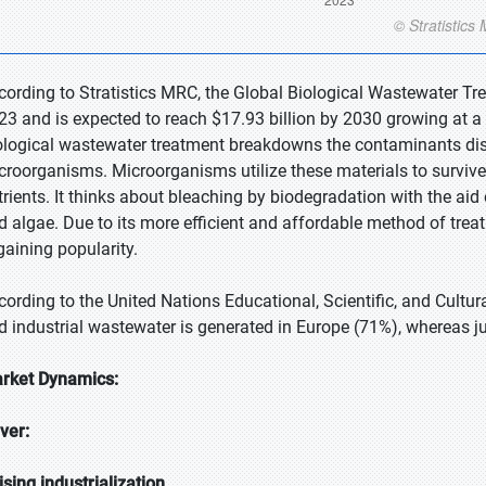
cording to Stratistics MRC, the Global Biological Wastewater Tre
23 and is expected to reach $17.93 billion by 2030 growing at a
ological wastewater treatment breakdowns the contaminants disso
croorganisms. Microorganisms utilize these materials to survive a
trients. It thinks about bleaching by biodegradation with the aid
d algae. Due to its more efficient and affordable method of trea
 gaining popularity.
cording to the United Nations Educational, Scientific, and Cultu
d industrial wastewater is generated in Europe (71%), whereas ju
rket Dynamics:
iver:
ising industrialization