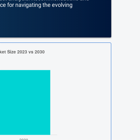
nce for navigating the evolving