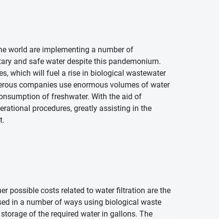
he world are implementing a number of
tary and safe water despite this pandemonium.
s, which will fuel a rise in biological wastewater
numerous companies use enormous volumes of water
onsumption of freshwater. With the aid of
rational procedures, greatly assisting in the
t.
r possible costs related to water filtration are the
ssed in a number of ways using biological waste
storage of the required water in gallons. The