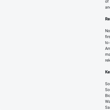
of
an
Re
No
fi
to
Am
ma
re
Ke
So
So
Bi
Wa
Sa