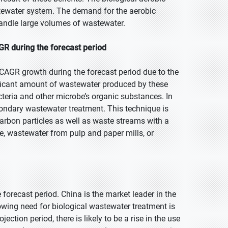
tewater system. The demand for the aerobic
handle large volumes of wastewater.
GR during the forecast period
 CAGR growth during the forecast period due to the
ficant amount of wastewater produced by these
acteria and other microbe’s organic substances. In
econdary wastewater treatment. This technique is
carbon particles as well as waste streams with a
, wastewater from pulp and paper mills, or
e forecast period. China is the market leader in the
rowing need for biological wastewater treatment is
ction period, there is likely to be a rise in the use