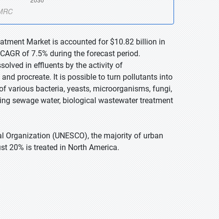
atment Market is accounted for $10.82 billion in
 CAGR of 7.5% during the forecast period.
lved in effluents by the activity of
nd procreate. It is possible to turn pollutants into
 of various bacteria, yeasts, microorganisms, fungi,
ting sewage water, biological wastewater treatment
ral Organization (UNESCO), the majority of urban
st 20% is treated in North America.