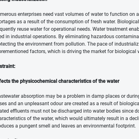
merous enterprises need vast volumes of water to function on a
ortages as a result of the consumption of fresh water. Biologic
equently reuse water for operational needs. Water treatment enab
ed in industrial operations. By eliminating hazardous contaminan
otecting the environment from pollution. The pace of industrializa
orementioned factors, which is driving the market for biological
straint:
fects the physicochemical characteristics of the water
stewater absorption may be a problem in damp places or during 
ses and an unpleasant odour are created as a result of biologic
eated effluents must not be discharged into water bodies since d
aracteristics of the water, which would ultimately result in a decl
oduces a pungent smell and leaves an environmental footprint.