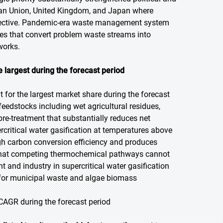
ean Union, United Kingdom, and Japan where
bjective. Pandemic-era waste management system
ties that convert problem waste streams into
works.
e largest during the forecast period
 for the largest market share during the forecast
 feedstocks including wet agricultural residues,
pre-treatment that substantially reduces net
rcritical water gasification at temperatures above
h carbon conversion efficiency and produces
 that competing thermochemical pathways cannot
and industry in supercritical water gasification
 for municipal waste and algae biomass
 CAGR during the forecast period