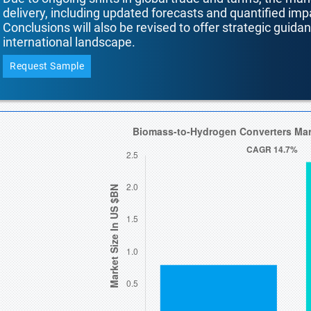
delivery, including updated forecasts and quantified i
Conclusions will also be revised to offer strategic guida
international landscape.
Request Sample