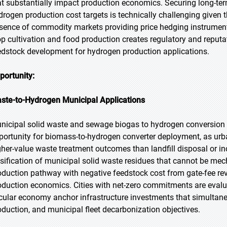
at substantially impact production economics. Securing long-te
drogen production cost targets is technically challenging give
sence of commodity markets providing price hedging instrumen
op cultivation and food production creates regulatory and reputa
edstock development for hydrogen production applications.
portunity:
ste-to-Hydrogen Municipal Applications
nicipal solid waste and sewage biogas to hydrogen conversion 
portunity for biomass-to-hydrogen converter deployment, as ur
gher-value waste treatment outcomes than landfill disposal or i
sification of municipal solid waste residues that cannot be me
oduction pathway with negative feedstock cost from gate-fee re
oduction economics. Cities with net-zero commitments are evalua
rcular economy anchor infrastructure investments that simulta
oduction, and municipal fleet decarbonization objectives.