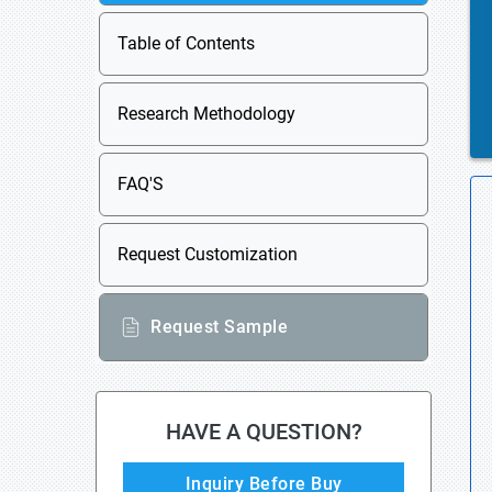
Table of Contents
Research Methodology
FAQ'S
Request Customization
Request Sample
HAVE A QUESTION?
Inquiry Before Buy