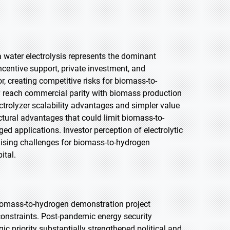
a water electrolysis represents the dominant
centive support, private investment, and
, creating competitive risks for biomass-to-
ay reach commercial parity with biomass production
trolyzer scalability advantages and simpler value
tural advantages that could limit biomass-to-
d applications. Investor perception of electrolytic
ising challenges for biomass-to-hydrogen
ital.
iomass-to-hydrogen demonstration project
constraints. Post-pandemic energy security
c priority substantially strengthened political and