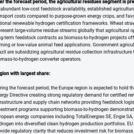
er the forecast period, the agricultural residues segment is pr
 abundant low-cost feedstock availability, established agricultura
ansport costs compared to purpose-grown energy crops, and favor
tional renewable hydrogen certification frameworks. Wheat straw
present large-volume residue streams globally that agricultural o
ng-term feedstock contracts as biomass-to-hydrogen projects offer
rning or low-value animal feed applications. Government agricult
azil are subsidizing agricultural residue collection infrastructur
omass-to-hydrogen converter operators.
gion with largest share:
ring the forecast period, the Europe region is expected to hold 
ergy Directive creating strong regulatory demand for certified 
frastructure and supply chain networks providing feedstock log
vestment programs supporting biomass-to-hydrogen demonstrat
ropean energy companies including TotalEnergies SE, Engie SA, 
drogen into diversified clean hydrogen production portfolios. EU
ovide regulatory clarity that reduces investment risk for biomas