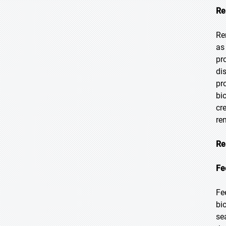
Re
Re
as
pr
di
pr
bi
cr
re
Re
Fe
Fe
bi
se