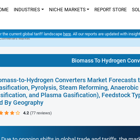
OME
INDUSTRIES
NICHE MARKETS
REPORT STORE
SO
er the current global tariff landscape
here
. All our reports are updated with insig
Converters Market
Biomass To Hydrogen Conv
omass-to-Hydrogen Converters Market Forecasts to
asification, Pyrolysis, Steam Reforming, Anaerobic 
sification, and Plasma Gasification), Feedstock Typ
d By Geography
4.2
(77 reviews)
Due to ongoing shifts in global trade and tariffs, the mar