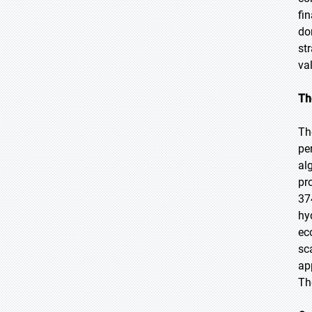
fi
do
st
va
Th
Th
pe
al
pr
37
hy
ec
sc
ap
Th