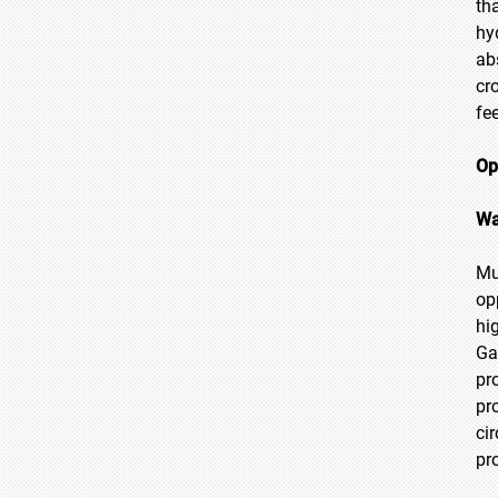
th
hy
ab
cr
fe
Op
Wa
Mu
op
hi
Ga
pr
pr
ci
pr