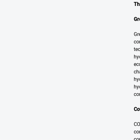
Th
Gr
Gr
co
te
hy
ec
ch
hy
hy
co
Co
CO
co
co