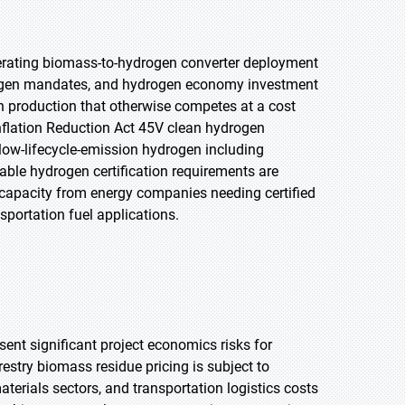
lerating biomass-to-hydrogen converter deployment
rogen mandates, and hydrogen economy investment
 production that otherwise competes at a cost
nflation Reduction Act 45V clean hydrogen
 low-lifecycle-emission hydrogen including
ble hydrogen certification requirements are
apacity from energy companies needing certified
portation fuel applications.
sent significant project economics risks for
estry biomass residue pricing is subject to
erials sectors, and transportation logistics costs