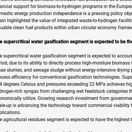
nancial support for biomass-to-hydrogen programs in the Europ
mestic energy production independence is a pressing policy o
rain highlighted the value of integrated waste-to-hydrogen facili
luable clean fuel products within urban circular economy frame
e supercritical water gasification segment is expected to be th
e supercritical water gasification segment is expected to account
riod, due to its ability to directly process high-moisture biomass
gae slurries, and sewage sludge without energy-intensive drying 
ocess efficiency for conventional gasification technologies. Supe
4 degrees Celsius and pressures exceeding 22 MPa achieves hig
drogen-rich syngas from challenging wet feedstock categories
onomically utilize. Growing research investment from government 
ale-up is advancing the technology toward commercial viability
plications.
e agricultural residues segment is expected to have the highest