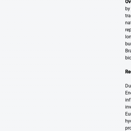
Ov
by
tr
na
re
lo
bu
Br
bi
Re
Du
En
in
in
Eu
hy
pr