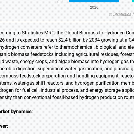
cording to Stratistics MRC, the Global Biomass-to-Hydrogen Conve
26 and is expected to reach $2.4 billion by 2034 growing at a C
-hydrogen converters refer to thermochemical, biological, and e
ganic biomass feedstocks including agricultural residues, forest
lid waste, energy crops, and algae biomass into hydrogen gas thr
aerobic digestion, supercritical water gasification, and plasma
compass feedstock preparation and handling equipment, reactor
stems, water-gas shift reactors, and hydrogen purification membr
drogen for fuel cell, industrial process, and energy storage appli
tensity than conventional fossil-based hydrogen production rout
rket Dynamics:
iver: