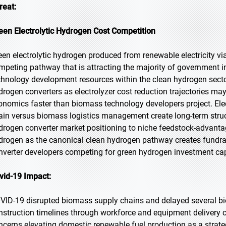
reat:
een Electrolytic Hydrogen Cost Competition
een electrolytic hydrogen produced from renewable electricity vi
mpeting pathway that is attracting the majority of government in
chnology development resources within the clean hydrogen sector
drogen converters as electrolyzer cost reduction trajectories m
onomics faster than biomass technology developers project. Elec
ain versus biomass logistics management create long-term struc
drogen converter market positioning to niche feedstock-advantage
drogen as the canonical clean hydrogen pathway creates fundra
nverter developers competing for green hydrogen investment cap
vid-19 Impact:
VID-19 disrupted biomass supply chains and delayed several b
nstruction timelines through workforce and equipment delivery 
ncerns elevating domestic renewable fuel production as a strategi