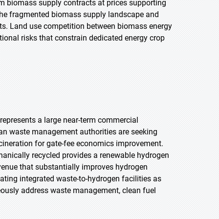
rm biomass supply contracts at prices supporting
n the fragmented biomass supply landscape and
ts. Land use competition between biomass energy
tional risks that constrain dedicated energy crop
represents a large near-term commercial
ban waste management authorities are seeking
ncineration for gate-fee economics improvement.
chanically recycled provides a renewable hydrogen
venue that substantially improves hydrogen
ting integrated waste-to-hydrogen facilities as
neously address waste management, clean fuel