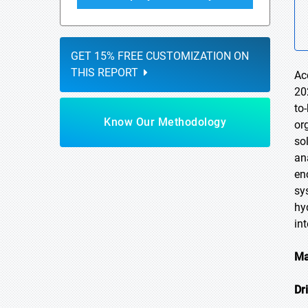
GET 15% FREE CUSTOMIZATION ON
THIS REPORT
Ac
20
to
Know Our Methodology
or
so
an
en
sy
hy
in
Ma
Dr