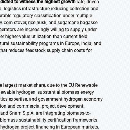
edicted to witness the highest growth
rate, driven
l logistics infrastructure reducing collection and
able regulatory classification under multiple
, corn stover, rice husk, and sugarcane bagasse
perators are increasingly willing to supply under
 higher-value utilization than current field
ural sustainability programs in Europe, India, and
e that reduces feedstock supply chain costs for
the largest market share, due to the EU Renewable
renewable hydrogen, substantial biomass energy
istics expertise, and government hydrogen economy
ion and commercial project development.
and Snam S.p.A. are integrating biomass-to-
 biomass sustainability certification frameworks
s hydrogen project financing in European markets.