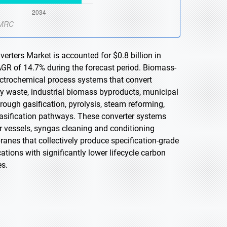
rters Market is accounted for $0.8 billion in
AGR of 14.7% during the forecast period. Biomass-
lectrochemical process systems that convert
ry waste, industrial biomass byproducts, municipal
ough gasification, pyrolysis, steam reforming,
 gasification pathways. These converter systems
 vessels, syngas cleaning and conditioning
anes that collectively produce specification-grade
cations with significantly lower lifecycle carbon
es.