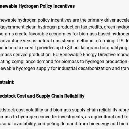
newable Hydrogen Policy Incentives
newable hydrogen policy incentives are the primary driver acce
 government clean hydrogen production tax credits, green hyd
ograms create favorable economics for biomass-based hydrogen
sadvantage versus natural gas steam methane reforming. U.S. I
oduction tax credit provides up to $3 per kilogram for qualifying
omass-derived production. EU Renewable Energy Directive renewa
eating compliance demand for biomass-to-hydrogen production c
newable hydrogen supply for industrial decarbonization and trans
straint:
edstock Cost and Supply Chain Reliability
edstock cost volatility and biomass supply chain reliability repre
omass-to-hydrogen converter investments, as agricultural and for
asonal availability, competing demand from bioenergy and biomat