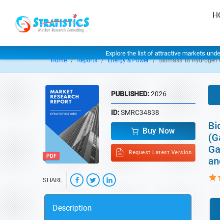
H
Explore the list of attractive markets und
Home
Reports
Energy & Power
Biomass To Hydrogen 
PUBLISHED:
2026
ID:
SMRC34838
Bi
Buy Now
(G
Ga
Request Latest Version
an
SHARE
Description