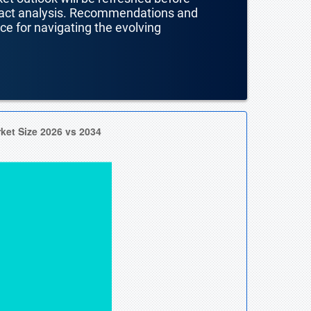
mpact analysis. Recommendations and
nce for navigating the evolving