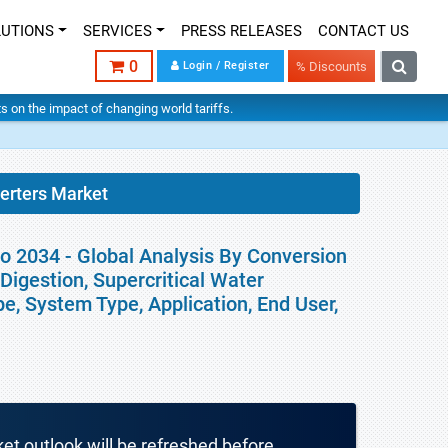
LUTIONS
SERVICES
PRESS RELEASES
CONTACT US
0
Login / Register
% Discounts
hts on the impact of changing world tariffs.
erters Market
 2034 - Global Analysis By Conversion
Digestion, Supercritical Water
e, System Type, Application, End User,
ket outlook will be refreshed before