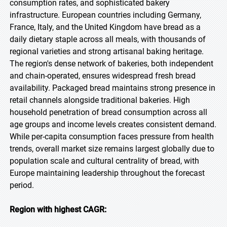
consumption rates, and sophisticated bakery
infrastructure. European countries including Germany,
France, Italy, and the United Kingdom have bread as a
daily dietary staple across all meals, with thousands of
regional varieties and strong artisanal baking heritage.
The region's dense network of bakeries, both independent
and chain-operated, ensures widespread fresh bread
availability. Packaged bread maintains strong presence in
retail channels alongside traditional bakeries. High
household penetration of bread consumption across all
age groups and income levels creates consistent demand.
While per-capita consumption faces pressure from health
trends, overall market size remains largest globally due to
population scale and cultural centrality of bread, with
Europe maintaining leadership throughout the forecast
period.
Region with highest CAGR: