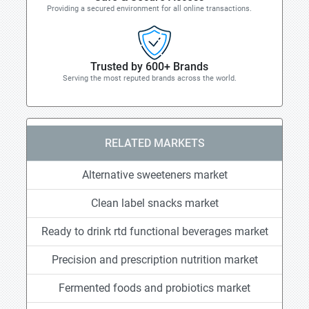
Providing a secured environment for all online transactions.
Trusted by 600+ Brands
Serving the most reputed brands across the world.
RELATED MARKETS
Alternative sweeteners market
Clean label snacks market
Ready to drink rtd functional beverages market
Precision and prescription nutrition market
Fermented foods and probiotics market