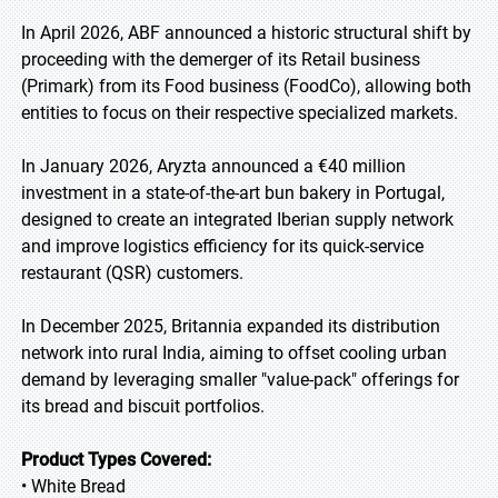
In April 2026, ABF announced a historic structural shift by
proceeding with the demerger of its Retail business
(Primark) from its Food business (FoodCo), allowing both
entities to focus on their respective specialized markets.
In January 2026, Aryzta announced a €40 million
investment in a state-of-the-art bun bakery in Portugal,
designed to create an integrated Iberian supply network
and improve logistics efficiency for its quick-service
restaurant (QSR) customers.
In December 2025, Britannia expanded its distribution
network into rural India, aiming to offset cooling urban
demand by leveraging smaller "value-pack" offerings for
its bread and biscuit portfolios.
Product Types Covered:
• White Bread