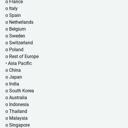
o France
o Italy
o Spain
o Netherlands
o Belgium
o Sweden
o Switzerland
o Poland
o Rest of Europe
• Asia Pacific
o China
o Japan
o India
o South Korea
o Australia
o Indonesia
o Thailand
o Malaysia
o Singapore