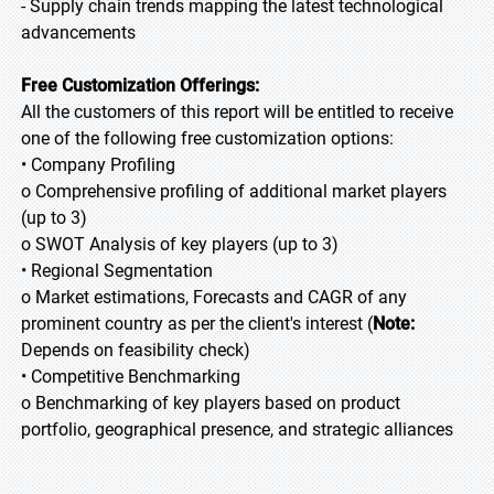
- Supply chain trends mapping the latest technological
advancements
Free Customization Offerings:
All the customers of this report will be entitled to receive
one of the following free customization options:
• Company Profiling
o Comprehensive profiling of additional market players
(up to 3)
o SWOT Analysis of key players (up to 3)
• Regional Segmentation
o Market estimations, Forecasts and CAGR of any
prominent country as per the client's interest (
Note:
Depends on feasibility check)
• Competitive Benchmarking
o Benchmarking of key players based on product
portfolio, geographical presence, and strategic alliances