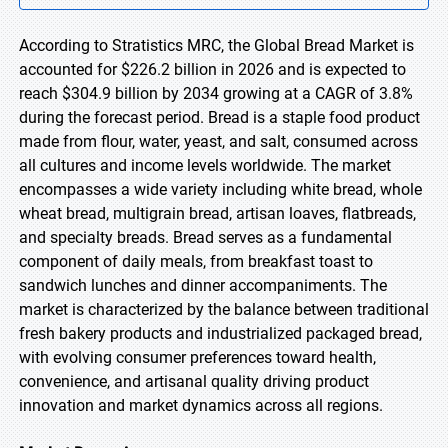
According to Stratistics MRC, the Global Bread Market is
accounted for $226.2 billion in 2026 and is expected to
reach $304.9 billion by 2034 growing at a CAGR of 3.8%
during the forecast period. Bread is a staple food product
made from flour, water, yeast, and salt, consumed across
all cultures and income levels worldwide. The market
encompasses a wide variety including white bread, whole
wheat bread, multigrain bread, artisan loaves, flatbreads,
and specialty breads. Bread serves as a fundamental
component of daily meals, from breakfast toast to
sandwich lunches and dinner accompaniments. The
market is characterized by the balance between traditional
fresh bakery products and industrialized packaged bread,
with evolving consumer preferences toward health,
convenience, and artisanal quality driving product
innovation and market dynamics across all regions.