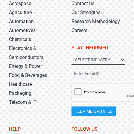
Aerospace
Contact Us
Agriculture
Our Strengths
Automation
Research Methodology
Automotives
Careers
Chemicals
STAY INFORMED
Electronics &
Semiconductors
Energy & Power
Food & Beverages
Healthcare
Packaging
Telecom & IT
KEEP ME UPDATED
HELP
FOLLOW US