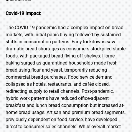
Covid-19 Impact:
The COVID-19 pandemic had a complex impact on bread
markets, with initial panic buying followed by sustained
shifts in consumption patterns. Early lockdowns saw
dramatic bread shortages as consumers stockpiled staple
foods, with packaged bread flying off shelves. Home
baking surged as quarantined households made fresh
bread using flour and yeast, temporarily reducing
commercial bread purchases. Food service demand
collapsed as hotels, restaurants, and cafés closed,
redirecting supply to retail channels. Post-pandemic,
hybrid work patterns have reduced office-adjacent
breakfast and lunch bread consumption but increased at-
home bread usage. Artisan and premium bread segments,
previously dependent on food service, have developed
direct-to-consumer sales channels. While overall market