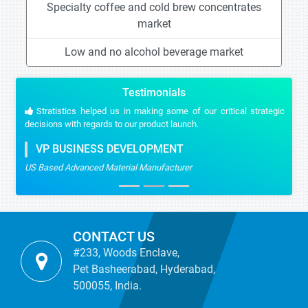
Specialty coffee and cold brew concentrates
market
Low and no alcohol beverage market
Testimonials
Stratistics helped us in making some of our critical strategic
decisions with regards to our product launch.
VP BUSINESS DEVELOPMENT
US Based Advanced Material Manufacturer
CONTACT US
#233, Woods Enclave,
Pet Basheerabad, Hyderabad,
500055, India.