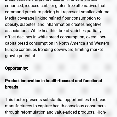
enhanced, reduced-carb, or gluten-free alternatives that
command premium pricing but represent smaller volume.
Media coverage linking refined flour consumption to
obesity, diabetes, and inflammation creates negative
associations. While healthier bread varieties partially
offset declines in white bread consumption, overall per-
capita bread consumption in North America and Western
Europe continues trending downward, limiting market
growth potential.
Opportunity:
Product innovation in health-focused and functional
breads
This factor presents substantial opportunities for bread
manufacturers to capture health-conscious consumers
through reformulation and value-added products. High-