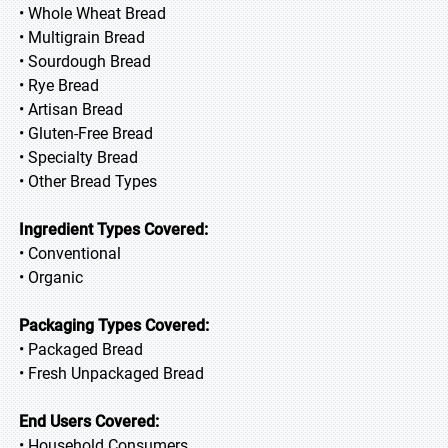
• Whole Wheat Bread
• Multigrain Bread
• Sourdough Bread
• Rye Bread
• Artisan Bread
• Gluten-Free Bread
• Specialty Bread
• Other Bread Types
Ingredient Types Covered:
• Conventional
• Organic
Packaging Types Covered:
• Packaged Bread
• Fresh Unpackaged Bread
End Users Covered:
• Household Consumers