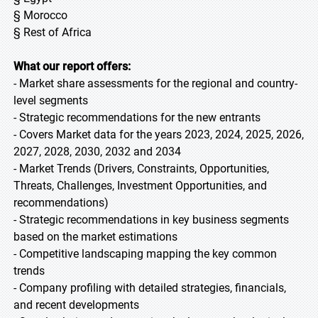
§ Morocco
§ Rest of Africa
What our report offers:
- Market share assessments for the regional and country-
level segments
- Strategic recommendations for the new entrants
- Covers Market data for the years 2023, 2024, 2025, 2026,
2027, 2028, 2030, 2032 and 2034
- Market Trends (Drivers, Constraints, Opportunities,
Threats, Challenges, Investment Opportunities, and
recommendations)
- Strategic recommendations in key business segments
based on the market estimations
- Competitive landscaping mapping the key common
trends
- Company profiling with detailed strategies, financials,
and recent developments