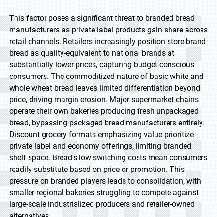
This factor poses a significant threat to branded bread
manufacturers as private label products gain share across
retail channels. Retailers increasingly position store-brand
bread as quality-equivalent to national brands at
substantially lower prices, capturing budget-conscious
consumers. The commoditized nature of basic white and
whole wheat bread leaves limited differentiation beyond
price, driving margin erosion. Major supermarket chains
operate their own bakeries producing fresh unpackaged
bread, bypassing packaged bread manufacturers entirely.
Discount grocery formats emphasizing value prioritize
private label and economy offerings, limiting branded
shelf space. Bread's low switching costs mean consumers
readily substitute based on price or promotion. This
pressure on branded players leads to consolidation, with
smaller regional bakeries struggling to compete against
large-scale industrialized producers and retailer-owned
alternatives.