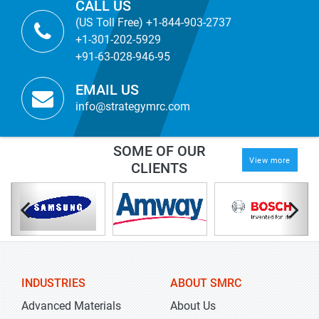
CALL US
(US Toll Free) +1-844-903-2737
+1-301-202-5929
+91-63-028-946-95
EMAIL US
info@strategymrc.com
SOME OF OUR
View more
CLIENTS
INDUSTRIES
ABOUT SMRC
Advanced Materials
About Us