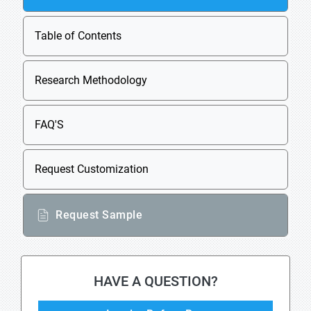
Table of Contents
Research Methodology
FAQ'S
Request Customization
Request Sample
HAVE A QUESTION?