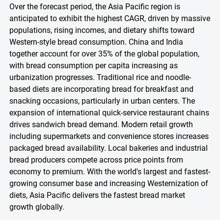
Over the forecast period, the Asia Pacific region is
anticipated to exhibit the highest CAGR, driven by massive
populations, rising incomes, and dietary shifts toward
Western-style bread consumption. China and India
together account for over 35% of the global population,
with bread consumption per capita increasing as
urbanization progresses. Traditional rice and noodle-
based diets are incorporating bread for breakfast and
snacking occasions, particularly in urban centers. The
expansion of international quick-service restaurant chains
drives sandwich bread demand. Modern retail growth
including supermarkets and convenience stores increases
packaged bread availability. Local bakeries and industrial
bread producers compete across price points from
economy to premium. With the world's largest and fastest-
growing consumer base and increasing Westernization of
diets, Asia Pacific delivers the fastest bread market
growth globally.