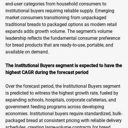
end-user categories from household consumers to
institutional buyers requiring reliable supply. Emerging
market consumers transitioning from unpackaged
traditional breads to packaged options as modern retail
expands adds growth volume. The segment's volume
leadership reflects the fundamental consumer preference
for bread products that are ready-to-use, portable, and
available on demand.
The Institutional Buyers segment is expected to have the
highest CAGR during the forecast period
Over the forecast period, the Institutional Buyers segment
is predicted to witness the highest growth rate, fueled by
expanding schools, hospitals, corporate cafeterias, and
government feeding programs across developing
economies. Institutional buyers require standardized, bulk-
packaged bread at consistent pricing with reliable delivery
schedules, creating large-volume contracts for bread