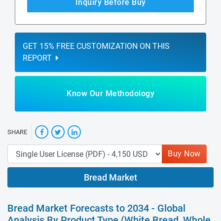
Inquiry Before Buy
GET 15% FREE CUSTOMIZATION ON THIS
REPORT
Know Our Methodology
SHARE
Buy Now
Bread Market
Bread Market Forecasts to 2034 - Global
Analysis By Product Type (White Bread, Whole