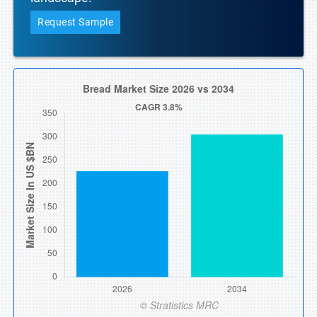
Request Sample