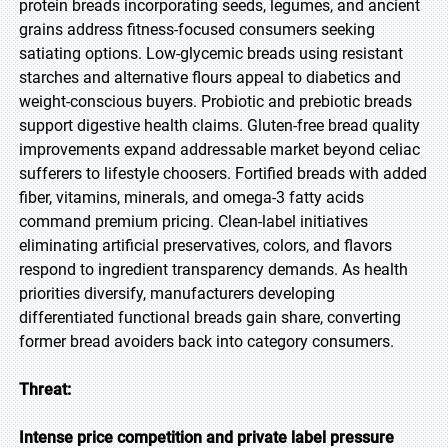
protein breads incorporating seeds, legumes, and ancient
grains address fitness-focused consumers seeking
satiating options. Low-glycemic breads using resistant
starches and alternative flours appeal to diabetics and
weight-conscious buyers. Probiotic and prebiotic breads
support digestive health claims. Gluten-free bread quality
improvements expand addressable market beyond celiac
sufferers to lifestyle choosers. Fortified breads with added
fiber, vitamins, minerals, and omega-3 fatty acids
command premium pricing. Clean-label initiatives
eliminating artificial preservatives, colors, and flavors
respond to ingredient transparency demands. As health
priorities diversify, manufacturers developing
differentiated functional breads gain share, converting
former bread avoiders back into category consumers.
Threat:
Intense price competition and private label pressure