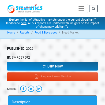
Explore the list of attractive markets under the current global tariff
landscape
here
. All our reports are updated with insights on the impact
of changing world tariffs.
Home
Reports
Food & Beverages
Bread Market
PUBLISHED:
2026
ID:
SMRC37592
Buy Now
Request Latest Version
SHARE
Description