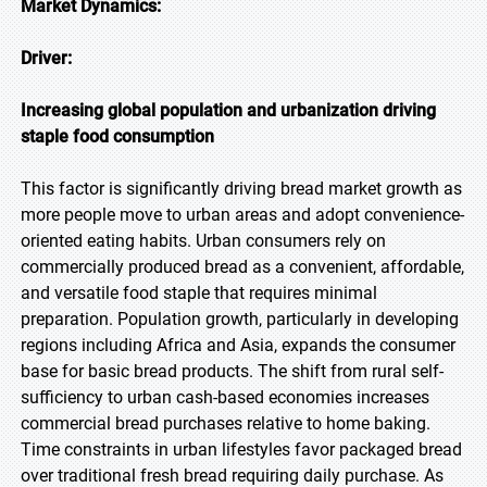
Market Dynamics:
Driver:
Increasing global population and urbanization driving
staple food consumption
This factor is significantly driving bread market growth as
more people move to urban areas and adopt convenience-
oriented eating habits. Urban consumers rely on
commercially produced bread as a convenient, affordable,
and versatile food staple that requires minimal
preparation. Population growth, particularly in developing
regions including Africa and Asia, expands the consumer
base for basic bread products. The shift from rural self-
sufficiency to urban cash-based economies increases
commercial bread purchases relative to home baking.
Time constraints in urban lifestyles favor packaged bread
over traditional fresh bread requiring daily purchase. As