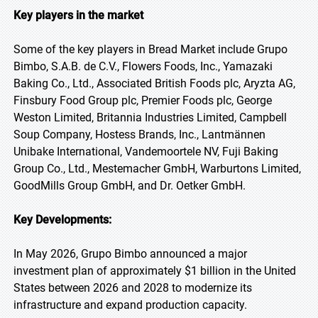
Key players in the market
Some of the key players in Bread Market include Grupo
Bimbo, S.A.B. de C.V., Flowers Foods, Inc., Yamazaki
Baking Co., Ltd., Associated British Foods plc, Aryzta AG,
Finsbury Food Group plc, Premier Foods plc, George
Weston Limited, Britannia Industries Limited, Campbell
Soup Company, Hostess Brands, Inc., Lantmännen
Unibake International, Vandemoortele NV, Fuji Baking
Group Co., Ltd., Mestemacher GmbH, Warburtons Limited,
GoodMills Group GmbH, and Dr. Oetker GmbH.
Key Developments:
In May 2026, Grupo Bimbo announced a major
investment plan of approximately $1 billion in the United
States between 2026 and 2028 to modernize its
infrastructure and expand production capacity.