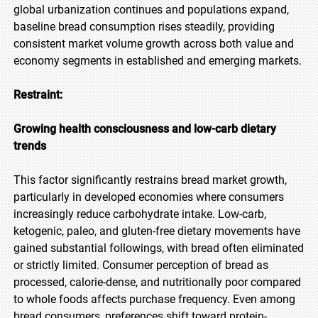
global urbanization continues and populations expand,
baseline bread consumption rises steadily, providing
consistent market volume growth across both value and
economy segments in established and emerging markets.
Restraint:
Growing health consciousness and low-carb dietary
trends
This factor significantly restrains bread market growth,
particularly in developed economies where consumers
increasingly reduce carbohydrate intake. Low-carb,
ketogenic, paleo, and gluten-free dietary movements have
gained substantial followings, with bread often eliminated
or strictly limited. Consumer perception of bread as
processed, calorie-dense, and nutritionally poor compared
to whole foods affects purchase frequency. Even among
bread consumers, preferences shift toward protein-