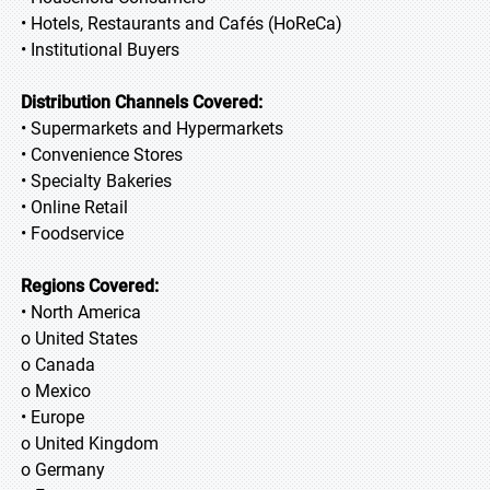
• Hotels, Restaurants and Cafés (HoReCa)
• Institutional Buyers
Distribution Channels Covered:
• Supermarkets and Hypermarkets
• Convenience Stores
• Specialty Bakeries
• Online Retail
• Foodservice
Regions Covered:
• North America
o United States
o Canada
o Mexico
• Europe
o United Kingdom
o Germany