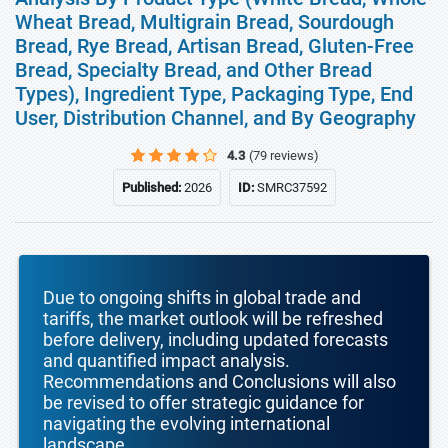
Wheat Bread, Multigrain Bread, Sourdough
Bread, Rye Bread, Artisan Bread, Gluten-Free
Bread, Specialty Bread, and Other Bread
Types), Ingredient Type, Packaging Type, End
User, Distribution Channel, and By Geography
4.3
(79 reviews)
Published:
2026
ID:
SMRC37592
Due to ongoing shifts in global trade and
tariffs, the market outlook will be refreshed
before delivery, including updated forecasts
and quantified impact analysis.
Recommendations and Conclusions will also
be revised to offer strategic guidance for
navigating the evolving international
landscape.