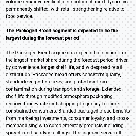
volume remained resilient, distribution channel dynamics
permanently shifted, with retail strengthening relative to
food service.
The Packaged Bread segment is expected to be the
largest during the forecast period
The Packaged Bread segment is expected to account for
the largest market share during the forecast period, driven
by convenience, longer shelf life, and widespread retail
distribution. Packaged bread offers consistent quality,
standardized portion sizes, and protection from
contamination during transport and storage. Extended
shelf life through modified atmosphere packaging
reduces food waste and shopping frequency for time-
constrained consumers. Branded packaged bread benefits
from marketing investments, consumer loyalty, and cross-
merchandising with complementary products including
spreads and sandwich fillings. The segment serves all