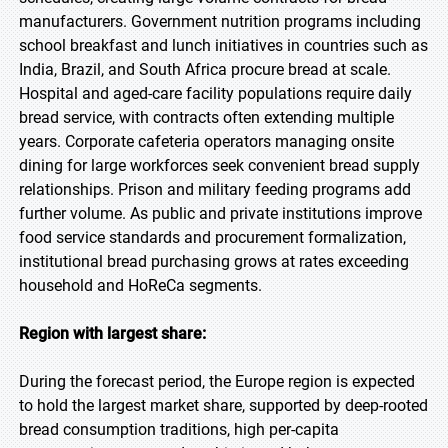
manufacturers. Government nutrition programs including
school breakfast and lunch initiatives in countries such as
India, Brazil, and South Africa procure bread at scale.
Hospital and aged-care facility populations require daily
bread service, with contracts often extending multiple
years. Corporate cafeteria operators managing onsite
dining for large workforces seek convenient bread supply
relationships. Prison and military feeding programs add
further volume. As public and private institutions improve
food service standards and procurement formalization,
institutional bread purchasing grows at rates exceeding
household and HoReCa segments.
Region with largest share:
During the forecast period, the Europe region is expected
to hold the largest market share, supported by deep-rooted
bread consumption traditions, high per-capita