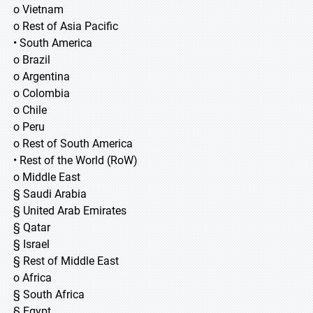
o Vietnam
o Rest of Asia Pacific
• South America
o Brazil
o Argentina
o Colombia
o Chile
o Peru
o Rest of South America
• Rest of the World (RoW)
o Middle East
§ Saudi Arabia
§ United Arab Emirates
§ Qatar
§ Israel
§ Rest of Middle East
o Africa
§ South Africa
§ Egypt