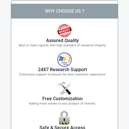
WHY CHOOSE US ?
Assured Quality
Best in class reports with high standard of research integrity
24X7 Research Support
Continuous support to ensure the best customer experience.
Free Customization
Adding more values to your product of interest.
Safe & Secure Access