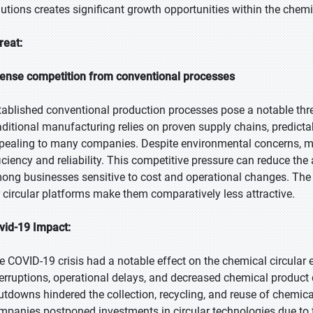
lutions creates significant growth opportunities within the chem
reat:
tense competition from conventional processes
tablished conventional production processes pose a notable thr
aditional manufacturing relies on proven supply chains, predictab
pealing to many companies. Despite environmental concerns, ma
ficiency and reliability. This competitive pressure can reduce the 
ong businesses sensitive to cost and operational changes. The
r circular platforms make them comparatively less attractive.
vid-19 Impact:
e COVID-19 crisis had a notable effect on the chemical circula
terruptions, operational delays, and decreased chemical produc
utdowns hindered the collection, recycling, and reuse of chemica
mpanies postponed investments in circular technologies due to f