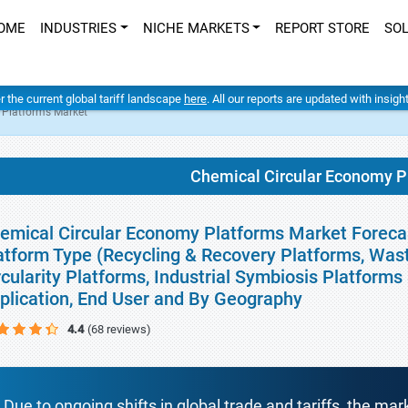
OME
INDUSTRIES
NICHE MARKETS
REPORT STORE
SO
er the current global tariff landscape
here
. All our reports are updated with insig
 Platforms Market
Chemical Circular Economy P
emical Circular Economy Platforms Market Forecas
atform Type (Recycling & Recovery Platforms, Wast
rcularity Platforms, Industrial Symbiosis Platforms
plication, End User and By Geography
4.4
(68 reviews)
Due to ongoing shifts in global trade and tariffs, the mar