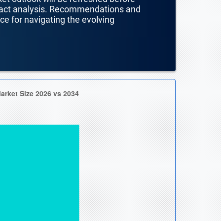
mpact analysis. Recommendations and
nce for navigating the evolving