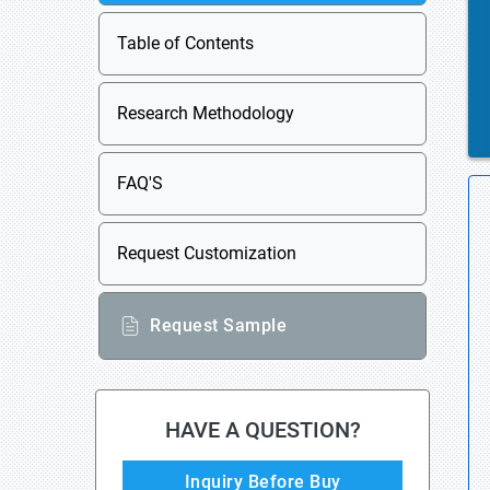
Table of Contents
Research Methodology
FAQ'S
Request Customization
Request Sample
HAVE A QUESTION?
Inquiry Before Buy