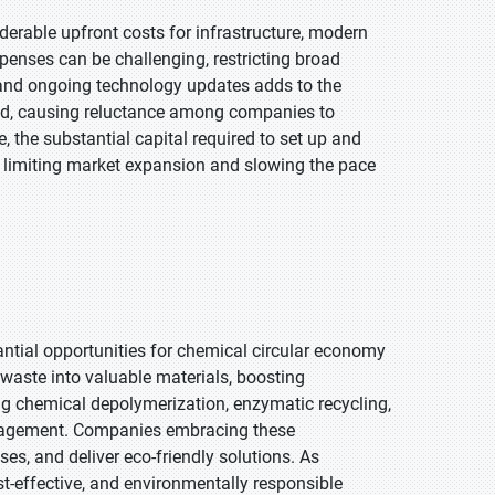
erable upfront costs for infrastructure, modern
xpenses can be challenging, restricting broad
 and ongoing technology updates adds to the
riod, causing reluctance among companies to
 the substantial capital required to set up and
 limiting market expansion and slowing the pace
antial opportunities for chemical circular economy
aste into valuable materials, boosting
ing chemical depolymerization, enzymatic recycling,
anagement. Companies embracing these
es, and deliver eco-friendly solutions. As
t-effective, and environmentally responsible