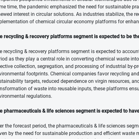
me time, the pandemic emphasized the need for sustainable pract
newed interest in circular solutions. As industries stabilize, the 
plementation of chemical circular economy platforms for enhance
e recycling & recovery platforms segment is expected to be the
e recycling & recovery platforms segment is expected to account 
riod as they play a central role in converting chemical waste int
fective collection, segregation, and processing of industrial by-
vironmental footprints. Chemical companies favor recycling and re
stainability targets, reduced dependence on virgin resources, an
ansformation of waste into reusable inputs, these platforms ens
vironmental regulations.
e pharmaceuticals & life sciences segment is expected to have
er the forecast period, the pharmaceuticals & life sciences segme
iven by the need for sustainable production and efficient waste