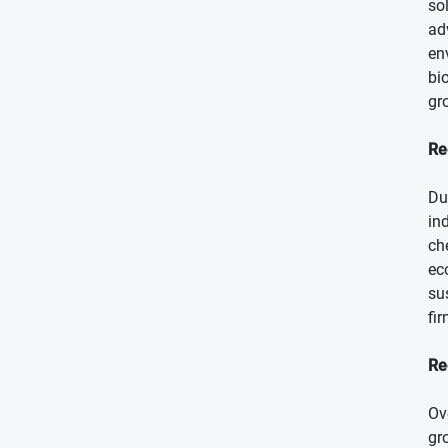
so
ad
en
bi
gr
Re
Du
in
ch
ec
su
fi
Re
Ov
gr