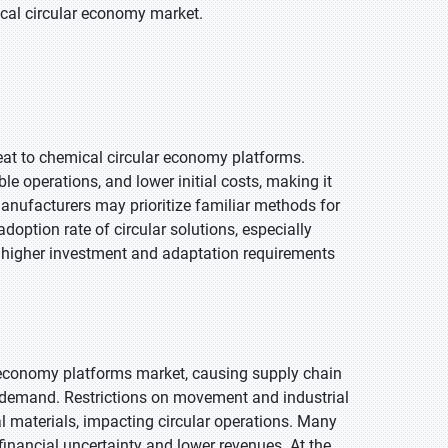
ical circular economy market.
eat to chemical circular economy platforms.
le operations, and lower initial costs, making it
nufacturers may prioritize familiar methods for
adoption rate of circular solutions, especially
 higher investment and adaptation requirements
r economy platforms market, causing supply chain
t demand. Restrictions on movement and industrial
l materials, impacting circular operations. Many
inancial uncertainty and lower revenues. At the