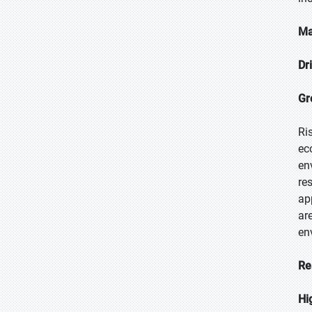
Ma
Dr
Gr
Ri
ec
en
re
ap
ar
en
Re
Hi