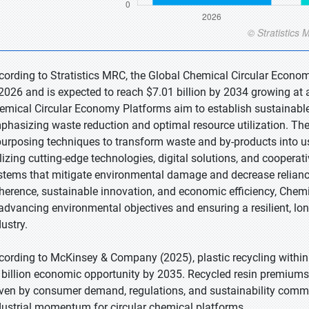
cording to Stratistics MRC, the Global Chemical Circular Econom
 2026 and is expected to reach $7.01 billion by 2034 growing at 
emical Circular Economy Platforms aim to establish sustainable
phasizing waste reduction and optimal resource utilization. The
purposing techniques to transform waste and by-products into u
ilizing cutting-edge technologies, digital solutions, and cooperat
stems that mitigate environmental damage and decrease relianc
herence, sustainable innovation, and economic efficiency, Chemi
 advancing environmental objectives and ensuring a resilient, lo
ustry.
cording to McKinsey & Company (2025), plastic recycling within
 billion economic opportunity by 2035. Recycled resin premiums 
iven by consumer demand, regulations, and sustainability comm
dustrial momentum for circular chemical platforms.