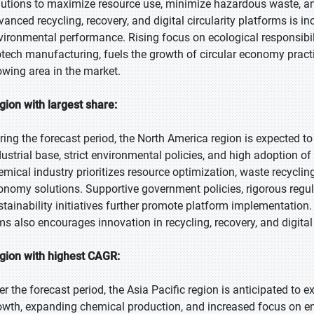
lutions to maximize resource use, minimize hazardous waste, and
vanced recycling, recovery, and digital circularity platforms is i
vironmental performance. Rising focus on ecological responsibil
otech manufacturing, fuels the growth of circular economy practic
owing area in the market.
gion with largest share:
ring the forecast period, the North America region is expected to
dustrial base, strict environmental policies, and high adoption of
emical industry prioritizes resource optimization, waste recyclin
onomy solutions. Supportive government policies, rigorous regu
stainability initiatives further promote platform implementatio
rms also encourages innovation in recycling, recovery, and digital
gion with highest CAGR:
er the forecast period, the Asia Pacific region is anticipated to e
owth, expanding chemical production, and increased focus on en