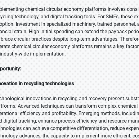
plementing chemical circular economy platforms involves consid
cycling technology, and digital tracking tools. For SMEs, these e
option. Investment in specialized machinery, trained personnel,
nancial strain. High initial spending can extend the payback pe
brace circular practices despite long-term advantages. Therefore,
erate chemical circular economy platforms remains a key factor
 industry-wide implementation.
portunity:
novation in recycling technologies
chnological innovations in recycling and recovery present subst
atforms. Advanced techniques can transform complex chemical w
erational efficiency and profitability. Emerging methods, includ
d digital tracking, enhance process efficiency and resource m
chnologies can achieve competitive differentiation, reduce expens
chnology advances, the capacity to implement more efficient, cos