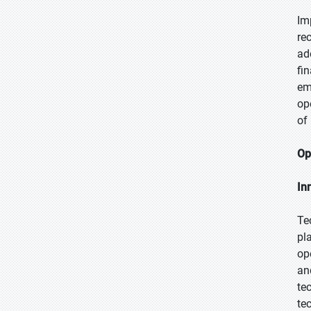
Im
re
ad
fi
em
op
of
Op
In
Te
pl
op
an
te
te