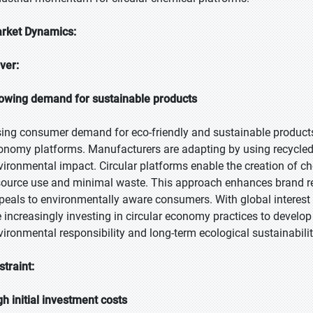
rket Dynamics:
iver:
owing demand for sustainable products
sing consumer demand for eco-friendly and sustainable products 
onomy platforms. Manufacturers are adapting by using recycled 
vironmental impact. Circular platforms enable the creation of ch
source use and minimal waste. This approach enhances brand repu
peals to environmentally aware consumers. With global interest
e increasingly investing in circular economy practices to develop
vironmental responsibility and long-term ecological sustainabilit
straint:
gh initial investment costs