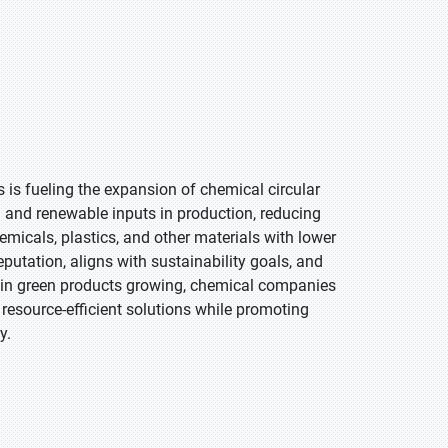
is fueling the expansion of chemical circular
and renewable inputs in production, reducing
emicals, plastics, and other materials with lower
tation, aligns with sustainability goals, and
 in green products growing, chemical companies
 resource-efficient solutions while promoting
y.