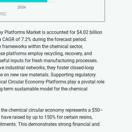
y Platforms Market is accounted for $4.02 billion
a CAGR of 7.2% during the forecast period.
 frameworks within the chemical sector,
se platforms employ recycling, recovery, and
seful inputs for fresh manufacturing processes.
ive industrial networks, they foster closed-loop
e on new raw materials. Supporting regulatory
cal Circular Economy Platforms play a pivotal role
ng-term sustainable model for the chemical
 the chemical circular economy represents a $50–
have raised by up to 150% for certain resins,
itments. This demonstrates strong financial and