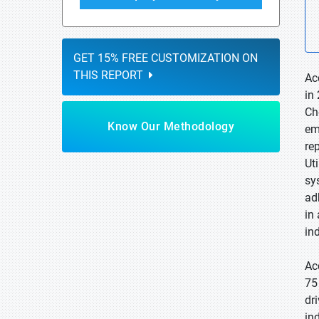
GET 15% FREE CUSTOMIZATION ON
THIS REPORT
Ac
in
Ch
Know Our Methodology
em
re
Ut
sy
ad
in
ind
Ac
75
dr
in