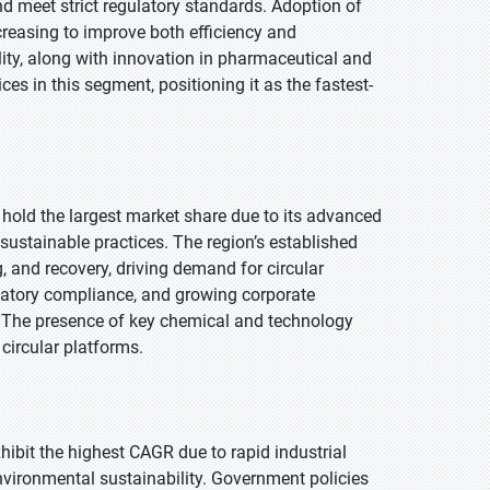
 meet strict regulatory standards. Adoption of
ncreasing to improve both efficiency and
ity, along with innovation in pharmaceutical and
es in this segment, positioning it as the fastest-
 hold the largest market share due to its advanced
 sustainable practices. The region’s established
g, and recovery, driving demand for circular
latory compliance, and growing corporate
n. The presence of key chemical and technology
 circular platforms.
xhibit the highest CAGR due to rapid industrial
vironmental sustainability. Government policies