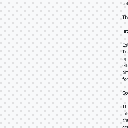
so
Th
In
Es
Tr
ap
ef
am
fo
Co
Th
in
sh
co