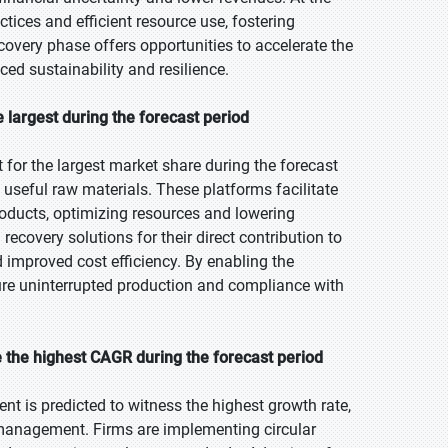
ices and efficient resource use, fostering
recovery phase offers opportunities to accelerate the
d sustainability and resilience.
 largest during the forecast period
for the largest market share during the forecast
o useful raw materials. These platforms facilitate
products, optimizing resources and lowering
covery solutions for their direct contribution to
d improved cost efficiency. By enabling the
ure uninterrupted production and compliance with
 the highest CAGR during the forecast period
nt is predicted to witness the highest growth rate,
 management. Firms are implementing circular