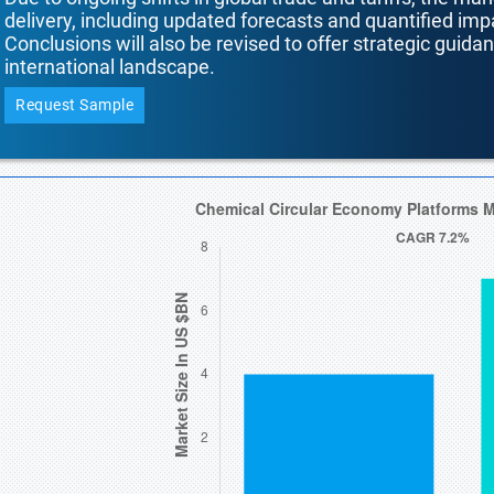
delivery, including updated forecasts and quantified i
Conclusions will also be revised to offer strategic guida
international landscape.
Request Sample