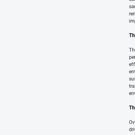
sa
re
im
Th
Th
pe
ef
en
su
tr
en
Th
Ov
dr