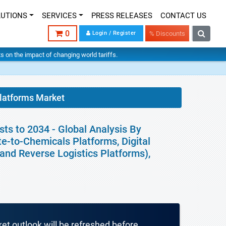
LUTIONS
SERVICES
PRESS RELEASES
CONTACT US
0
Login / Register
% Discounts
hts on the impact of changing world tariffs.
latforms Market
ts to 2034 - Global Analysis By
e-to-Chemicals Platforms, Digital
 and Reverse Logistics Platforms),
ket outlook will be refreshed before