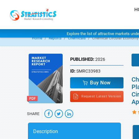
H
Explore the list of attractive markets und
Home
Reports
Chemicals
Chemical Circular Economy
PUBLISHED:
2026
ID:
SMRC33983
Ch
Buy Now
Pl
Ci
Request Latest Version
Ap
SHARE
Description